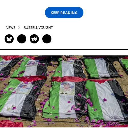
KEEP READING
NEWS
RUSSELL VOUGHT