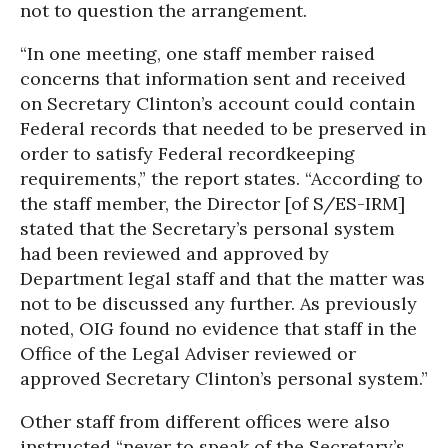
not to question the arrangement.
“In one meeting, one staff member raised
concerns that information sent and received
on Secretary Clinton’s account could contain
Federal records that needed to be preserved in
order to satisfy Federal recordkeeping
requirements,” the report states. “According to
the staff member, the Director [of S/ES-IRM]
stated that the Secretary’s personal system
had been reviewed and approved by
Department legal staff and that the matter was
not to be discussed any further. As previously
noted, OIG found no evidence that staff in the
Office of the Legal Adviser reviewed or
approved Secretary Clinton’s personal system.”
Other staff from different offices were also
instructed “never to speak of the Secretary’s