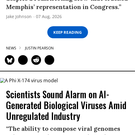
Memphis’ representation in Congress.”
Jake Johnson
07 Aug, 2026
KEEP READING
NEWS
JUSTIN PEARSON
Scientists Sound Alarm on AI-
Generated Biological Viruses Amid
Unregulated Industry
“The ability to compose viral genomes