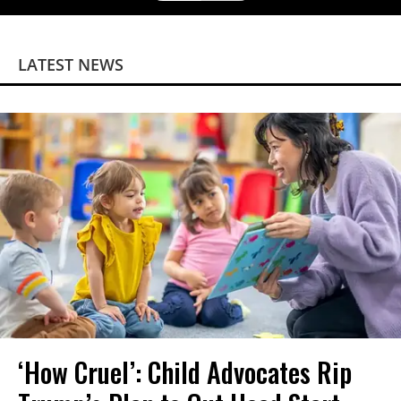
LATEST NEWS
‘How Cruel’: Child Advocates Rip