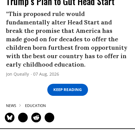
Trump’s Plan to Gut Head Start
“This proposed rule would
fundamentally alter Head Start and
break the promise that America has
made good on for decades to offer the
children born furthest from opportunity
with the best our country has to offer in
early childhood education.
Jon Queally
07 Aug, 2026
KEEP READING
NEWS
EDUCATION