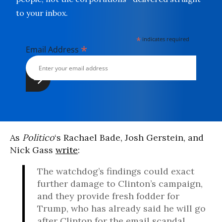
to your inbox.
*
indicates required
*
Email Address
As
Politico
‘s Rachael Bade, Josh Gerstein, and
Nick Gass
write
:
The watchdog’s findings could exact
further damage to Clinton’s campaign,
and they provide fresh fodder for
Trump, who has already said he will go
after Clinton for the email scandal