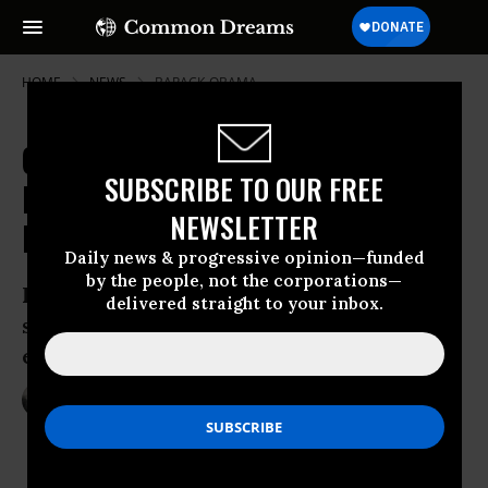
HOME
NEWS
BARACK-OBAMA
Government Report on Clinton
SUBSCRIBE TO OUR FREE
Email Scandal Much Worse Than
NEWSLETTER
Expected
Daily news & progressive opinion—funded
by the people, not the corporations—
Report could spell trouble for former
delivered straight to your inbox.
secretary of state in final stretch of
election as favorability ratings drop
May 25, 2016
NADIA PRUPIS