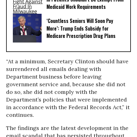
Medicaid Work Requirements
‘Countless Seniors Will Soon Pay
More’: Trump Ends Subsidy for
Medicare Prescription Drug Plans
“At a minimum, Secretary Clinton should have
surrendered all emails dealing with
Department business before leaving
government service and, because she did not
do so, she did not comply with the
Department’s policies that were implemented
in accordance with the Federal Records Act,” it
continues.
The findings are the latest development in the
email scandal that has persisted throughout