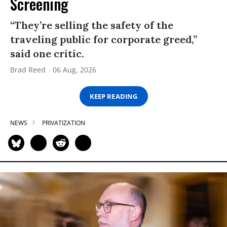
Screening
“They’re selling the safety of the
traveling public for corporate greed,”
said one critic.
Brad Reed
06 Aug, 2026
KEEP READING
NEWS
PRIVATIZATION