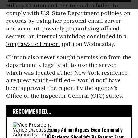
Hillary Clinton
and her top aides failed to
comply with U.S. State Department policies on
records by using her personal email server
and account, possibly jeopardizing official
secrets, an internal watchdog concluded in a
long-awaited report
(pdf) on Wednesday.
Clinton also never sought permission from the
department’s legal staff to use the server,
which was located at her New York residence,
a request which--if filed--“would not” have
been approved, the report by the agency’s
Office of the Inspector General (OIG) states.
RECOMMENDED...
Trump Admin Argues Even Terminally
Ill Patients Shouldn’t Be Exempt From