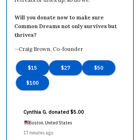
retreats or dries up, so do we.
Will you donate now to make sure
Common Dreams not only survives but
thrives?
—Craig Brown, Co-founder