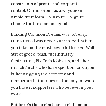
constraints of profits and corporate
control. Our mission has always been
simple: To inform. To inspire. To ignite
change for the common good.
Building Common Dreams was not easy.
Our survival was never guaranteed. When
you take on the most powerful forces—Wall
Street greed, fossil fuel industry
destruction, Big Tech lobbyists, and uber-
rich oligarchs who have spent billions upon
billions rigging the economy and
democracy in their favor—the only bulwark
you have is supporters who believe in your
work.
But here’s the urgent message from me