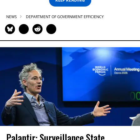
KEEP READING
NEWS
DEPARTMENT OF GOVERNMENT EFFICIENCY
Palantir: Surveillance State