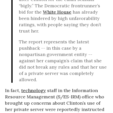
“bigly.” The Democratic frontrunner’s
bid for the
White House
has already
been hindered by high unfavorability
ratings, with people saying they don’t
trust her.
The report represents the latest
pushback -- in this case by a
nonpartisan government entity --
against her campaign’s claim that she
did not break any rules and that her use
of a private server was completely
allowed.
In fact,
technology
staff in the Information
Resource Management (S/ES-IRM) office who
brought up concerns about Clinton’s use of
her private server were reportedly instructed