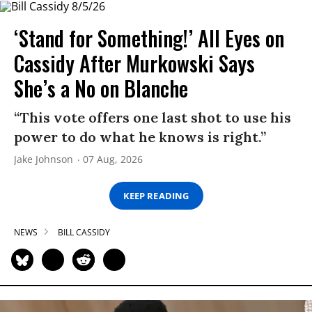
‘Stand for Something!’ All Eyes on
Cassidy After Murkowski Says
She’s a No on Blanche
“This vote offers one last shot to use his
power to do what he knows is right.”
Jake Johnson
07 Aug, 2026
KEEP READING
NEWS
BILL CASSIDY