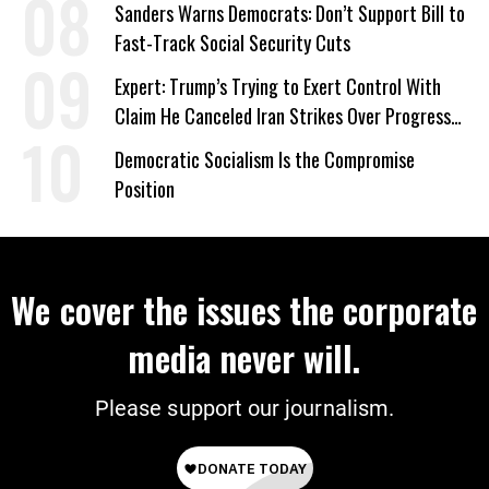
Sanders Warns Democrats: Don’t Support Bill to
Fast-Track Social Security Cuts
Expert: Trump’s Trying to Exert Control With
Claim He Canceled Iran Strikes Over Progress
on Deal
Democratic Socialism Is the Compromise
Position
We cover the issues the corporate
media never will.
Please support our journalism.