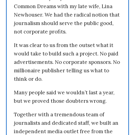
Common Dreams with my late wife, Lina
Newhouser. We had the radical notion that
journalism should serve the public good,
not corporate profits.
It was clear to us from the outset what it
would take to build such a project. No paid
advertisements. No corporate sponsors. No
millionaire publisher telling us what to
think or do.
Many people said we wouldn’t last a year,
but we proved those doubters wrong.
Together with a tremendous team of
journalists and dedicated staff, we built an
independent media outlet free from the