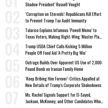
Shadow President’ Russell Vought
‘Corruption on Steroids’: Republicans Kill Effort
to Prevent Trump Tax Audit Immunity
Talarico Explains Infamous ‘Powell Memo’ to
Texas Voters, Making Right-Wing ‘Master Plan’
a Campaign Issue
Trump USDA Chief Calls Kicking 5 Million
People Off Food Aid ‘A Pretty Big Win’
Outrage Builds Over Apparent US Use of 2,000-
Pound Bomb on Iranian Family Home
‘Keep Bribing Him Forever’: Critics Appalled at
New Details of Trump’s Corporate Shakedowns
Ms. Rachel Signals Support for El-Sayed,
Jackson, McKinney, and Other Candidates Who
‘Care About All Kids’