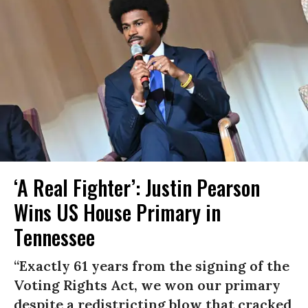
‘A Real Fighter’: Justin Pearson
Wins US House Primary in
Tennessee
“Exactly 61 years from the signing of the
Voting Rights Act, we won our primary
despite a redistricting blow that cracked