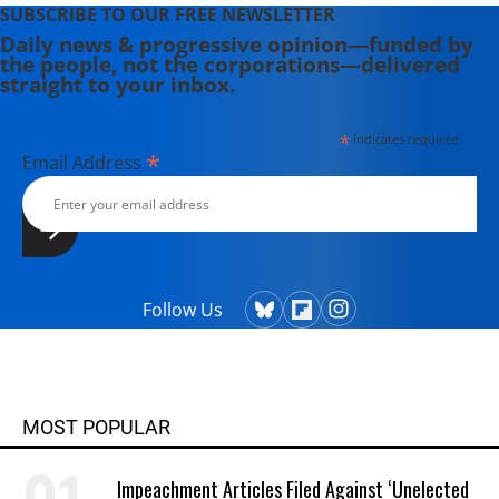
SUBSCRIBE TO OUR FREE NEWSLETTER
Daily news & progressive opinion—funded by
the people, not the corporations—delivered
straight to your inbox.
*
indicates required
*
Email Address
Follow Us
MOST POPULAR
Impeachment Articles Filed Against ‘Unelected