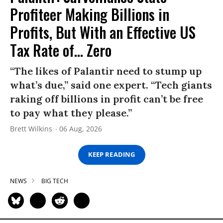
Profiteer Making Billions in
Profits, But With an Effective US
Tax Rate of... Zero
“The likes of Palantir need to stump up
what’s due,” said one expert. “Tech giants
raking off billions in profit can’t be free
to pay what they please.”
Brett Wilkins
06 Aug, 2026
KEEP READING
NEWS
BIG TECH