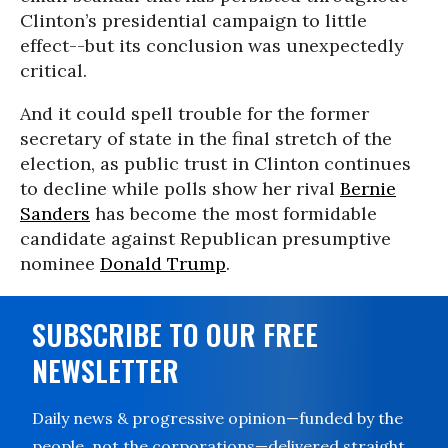
Clinton’s presidential campaign to little
effect--but its conclusion was unexpectedly
critical.
And it could spell trouble for the former
secretary of state in the final stretch of the
election, as public trust in Clinton continues
to decline while polls show her rival
Bernie
Sanders
has become the most formidable
candidate against Republican presumptive
nominee
Donald Trump
.
SUBSCRIBE TO OUR FREE
NEWSLETTER
Daily news & progressive opinion—funded by the
people, not the corporations—delivered straight