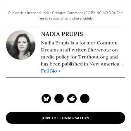
Our work is licensed under Creative Commons (CC BY-NC-ND 3.0). Feel
free to republish and share widely.
NADIA PRUPIS
Nadia Prupis is a former Common
Dreams staff writer. She wrote on
media policy for Truthout.org and
has been published in New America
Media and AlterNet. She graduated
Full Bio >
from UC Santa Barbara with a BA in
English in 2008.
JOIN THE CONVERSATION