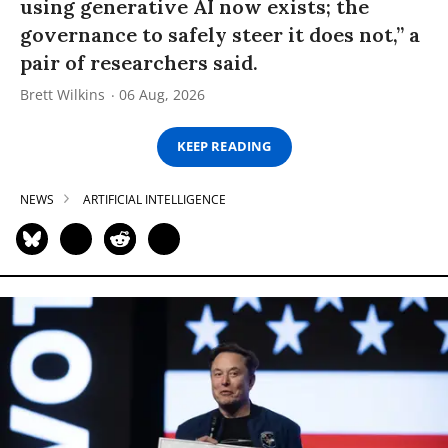
using generative AI now exists; the
governance to safely steer it does not,” a
pair of researchers said.
Brett Wilkins
06 Aug, 2026
KEEP READING
NEWS
ARTIFICIAL INTELLIGENCE