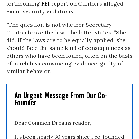
forthcoming
FBI
report on Clinton’s alleged
email security violations.
“The question is not whether Secretary
Clinton broke the law,” the letter states. “She
did. If the laws are to be equally applied, she
should face the same kind of consequences as
others who have been found, often on the basis
of much less convincing evidence, guilty of
similar behavior.”
An Urgent Message From Our Co-
Founder
Dear Common Dreams reader,
It’s been nearly 30 years since I co-founded