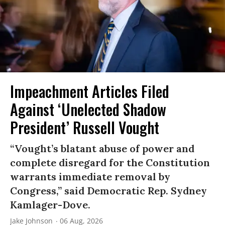
Impeachment Articles Filed
Against ‘Unelected Shadow
President’ Russell Vought
“Vought’s blatant abuse of power and
complete disregard for the Constitution
warrants immediate removal by
Congress,” said Democratic Rep. Sydney
Kamlager-Dove.
Jake Johnson
06 Aug, 2026