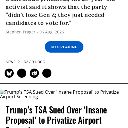
activist said it shows that the party
“didn’t lose Gen Z; they just needed
candidates to vote for.”
Stephen Prager
06 Aug, 2026
KEEP READING
NEWS
DAVID HOGG
Trump’s TSA Sued Over ‘Insane
Proposal’ to Privatize Airport