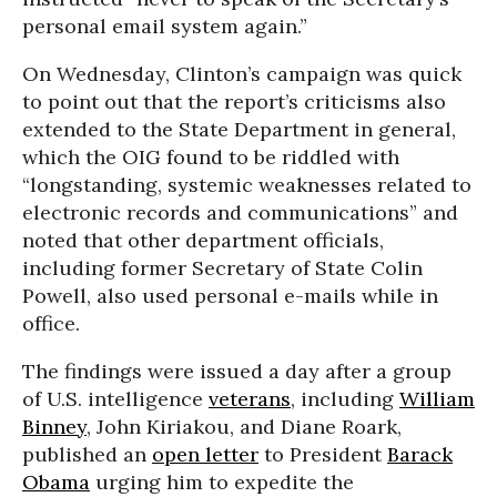
personal email system again.”
On Wednesday, Clinton’s campaign was quick
to point out that the report’s criticisms also
extended to the State Department in general,
which the OIG found to be riddled with
“longstanding, systemic weaknesses related to
electronic records and communications” and
noted that other department officials,
including former Secretary of State Colin
Powell, also used personal e-mails while in
office.
The findings were issued a day after a group
of U.S. intelligence
veterans
, including
William
Binney
, John Kiriakou, and Diane Roark,
published an
open letter
to President
Barack
Obama
urging him to expedite the