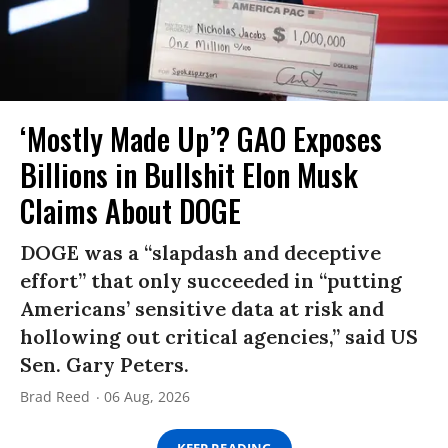
‘Mostly Made Up’? GAO Exposes
Billions in Bullshit Elon Musk
Claims About DOGE
DOGE was a “slapdash and deceptive
effort” that only succeeded in “putting
Americans’ sensitive data at risk and
hollowing out critical agencies,” said US
Sen. Gary Peters.
Brad Reed
06 Aug, 2026