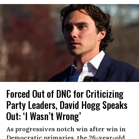
Forced Out of DNC for Criticizing
Party Leaders, David Hogg Speaks
Out: ‘I Wasn’t Wrong’
As progressives notch win after win in
Democratic primaries, the 26-year-old