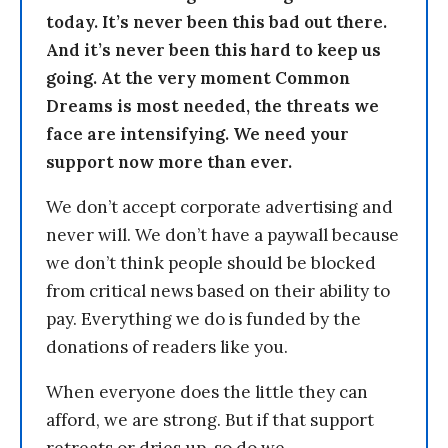
today. It’s never been this bad out there.
And it’s never been this hard to keep us
going. At the very moment Common
Dreams is most needed, the threats we
face are intensifying. We need your
support now more than ever.
We don’t accept corporate advertising and
never will. We don’t have a paywall because
we don’t think people should be blocked
from critical news based on their ability to
pay. Everything we do is funded by the
donations of readers like you.
When everyone does the little they can
afford, we are strong. But if that support