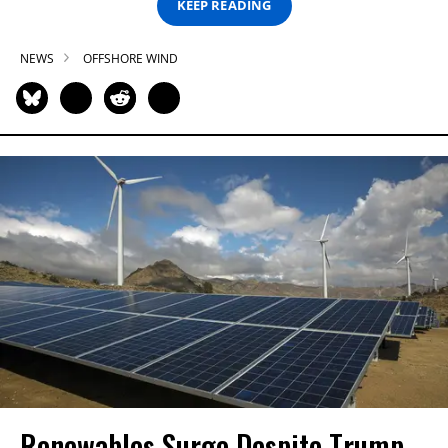
KEEP READING
NEWS
OFFSHORE WIND
Renewables Surge Despite Trump