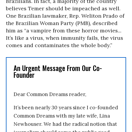
Brazilians. In fact, a majority of the country
believes Temer should be impeached as well.
One Brazilian lawmaker, Rep. Weliton Prado of
the Brazilian Woman Party (PMB), described
him as “a vampire from these horror movies...
It’s like a virus, when immunity fails, the virus
comes and contaminates the whole body.”
An Urgent Message From Our Co-
Founder
Dear Common Dreams reader,
It’s been nearly 30 years since I co-founded
Common Dreams with my late wife, Lina
Newhouser. We had the radical notion that