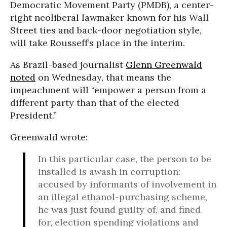
Democratic Movement Party (PMDB), a center-
right neoliberal lawmaker known for his Wall
Street ties and back-door negotiation style,
will take Rousseff’s place in the interim.
As Brazil-based journalist
Glenn Greenwald
noted
on Wednesday, that means the
impeachment will “empower a person from a
different party than that of the elected
President.”
Greenwald wrote:
In this particular case, the person to be
installed is awash in corruption:
accused by informants of involvement in
an illegal ethanol-purchasing scheme,
he was just found guilty of, and fined
for, election spending violations and