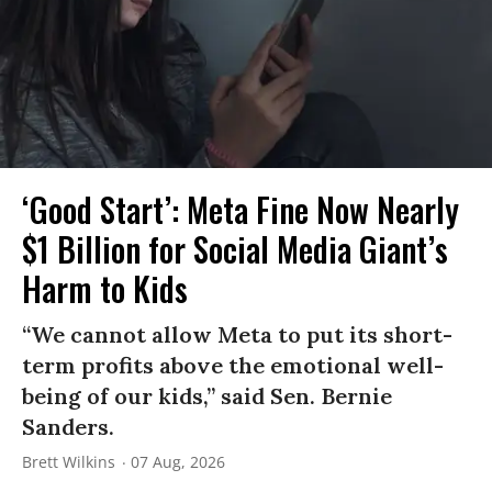
‘Good Start’: Meta Fine Now Nearly
$1 Billion for Social Media Giant’s
Harm to Kids
“We cannot allow Meta to put its short-
term profits above the emotional well-
being of our kids,” said Sen. Bernie
Sanders.
Brett Wilkins
07 Aug, 2026