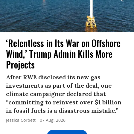
‘Relentless in Its War on Offshore
Wind,’ Trump Admin Kills More
Projects
After RWE disclosed its new gas
investments as part of the deal, one
climate campaigner declared that
“committing to reinvest over $1 billion
in fossil fuels is a disastrous mistake.”
Jessica Corbett
07 Aug, 2026