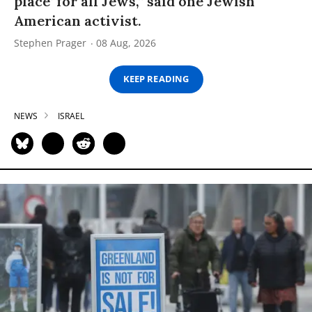
place’ for all Jews,” said one Jewish
American activist.
Stephen Prager
08 Aug, 2026
KEEP READING
NEWS
ISRAEL