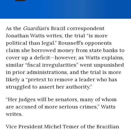
As the
Guardian
‘s Brazil correspondent
Jonathan Watts writes, the trial “is more
political than legal.” Rousseff’s opponents
claim she borrowed money from state banks to
cover up a deficit--however, as Watts explains,
similar “fiscal irregularities” went unpunished
in prior administrations, and the trial is more
likely a “pretext to remove a leader who has
struggled to assert her authority.”
“Her judges will be senators, many of whom
are accused of more serious crimes,” Watts
writes.
Vice President Michel Temer of the Brazilian