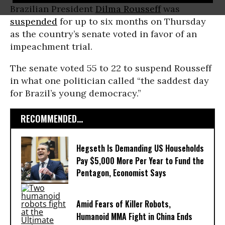
Brazilian President
Dilma Rousseff
was
suspended
for up to six months on Thursday
as the country’s senate voted in favor of an
impeachment trial.
The senate voted 55 to 22 to suspend Rousseff
in what one politician called “the saddest day
for Brazil’s young democracy.”
RECOMMENDED...
Hegseth Is Demanding US Households
Pay $5,000 More Per Year to Fund the
Pentagon, Economist Says
Amid Fears of Killer Robots,
Humanoid MMA Fight in China Ends