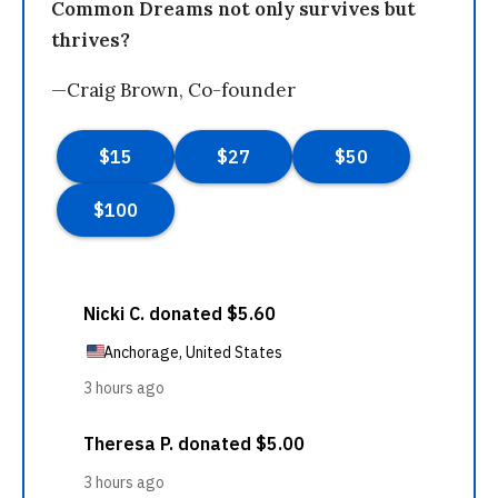
Common Dreams not only survives but
thrives?
—Craig Brown, Co-founder