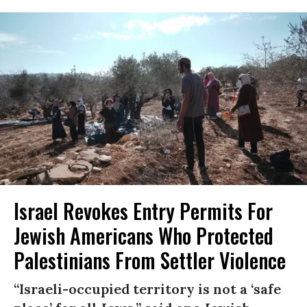
Israel Revokes Entry Permits For
Jewish Americans Who Protected
Palestinians From Settler Violence
“Israeli-occupied territory is not a ‘safe