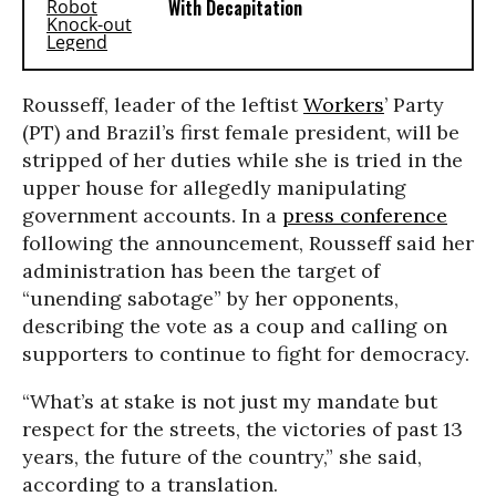
With Decapitation
Rousseff, leader of the leftist
Workers
’ Party
(PT) and Brazil’s first female president, will be
stripped of her duties while she is tried in the
upper house for allegedly manipulating
government accounts. In a
press conference
following the announcement, Rousseff said her
administration has been the target of
“unending sabotage” by her opponents,
describing the vote as a coup and calling on
supporters to continue to fight for democracy.
“What’s at stake is not just my mandate but
respect for the streets, the victories of past 13
years, the future of the country,” she said,
according to a translation.