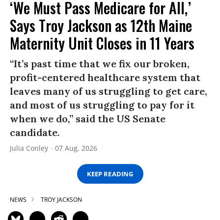
‘We Must Pass Medicare for All,’
Says Troy Jackson as 12th Maine
Maternity Unit Closes in 11 Years
“It’s past time that we fix our broken,
profit-centered healthcare system that
leaves many of us struggling to get care,
and most of us struggling to pay for it
when we do,” said the US Senate
candidate.
Julia Conley
07 Aug, 2026
KEEP READING
NEWS
TROY JACKSON