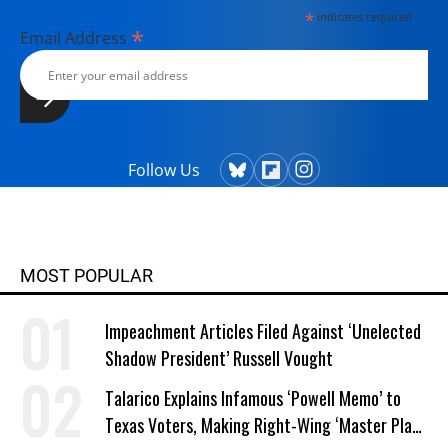
*
indicates required
*
Email Address
Follow Us
MOST POPULAR
Impeachment Articles Filed Against ‘Unelected
Shadow President’ Russell Vought
Talarico Explains Infamous ‘Powell Memo’ to
Texas Voters, Making Right-Wing ‘Master Plan’