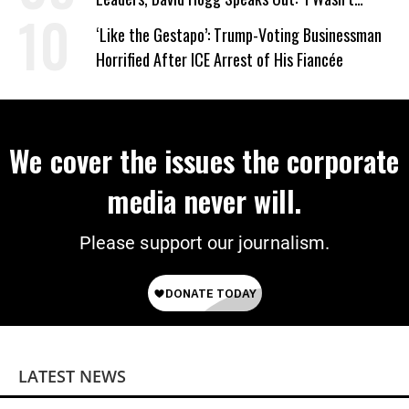
Wrong’
‘Like the Gestapo’: Trump-Voting Businessman
Horrified After ICE Arrest of His Fiancée
We cover the issues the corporate
media never will.
Please support our journalism.
LATEST NEWS