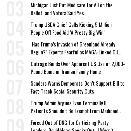
a Campaign Issue
Michigan Just Put Medicare for All on the
Ballot, and Voters Said Yes
Trump USDA Chief Calls Kicking 5 Million
People Off Food Aid ‘A Pretty Big Win’
‘Has Trump’s Invasion of Greenland Already
Begun?’: Experts Fearful as MAGA-Linked Oil
Company Prepares Unauthorized Drilling
Outrage Builds Over Apparent US Use of 2,000-
Pound Bomb on Iranian Family Home
Sanders Warns Democrats: Don’t Support Bill to
Fast-Track Social Security Cuts
Trump Admin Argues Even Terminally Ill
Patients Shouldn’t Be Exempt From Medicaid
Work Requirements
Forced Out of DNC for Criticizing Party
Leaders, David Hogg Speaks Out: ‘I Wasn’t