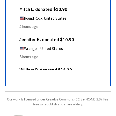
Our work is licensed under Creative Commons (CC BY-NC-ND 3.0). Feel
free to republish and share widely.