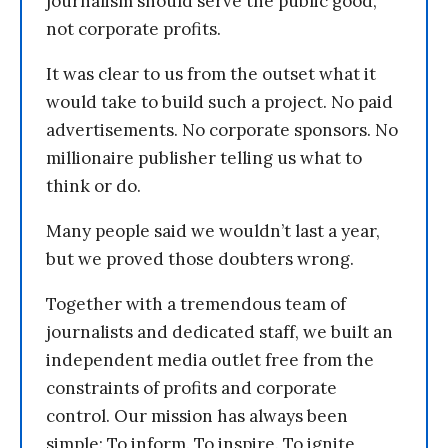
journalism should serve the public good,
not corporate profits.
It was clear to us from the outset what it
would take to build such a project. No paid
advertisements. No corporate sponsors. No
millionaire publisher telling us what to
think or do.
Many people said we wouldn’t last a year,
but we proved those doubters wrong.
Together with a tremendous team of
journalists and dedicated staff, we built an
independent media outlet free from the
constraints of profits and corporate
control. Our mission has always been
simple: To inform. To inspire. To ignite