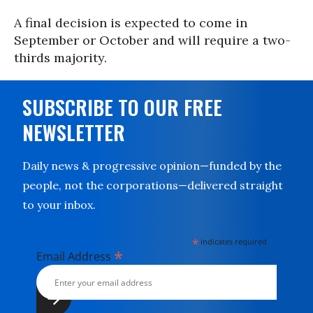
A final decision is expected to come in
September or October and will require a two-
thirds majority.
SUBSCRIBE TO OUR FREE
NEWSLETTER
Daily news & progressive opinion—funded by the
people, not the corporations—delivered straight
to your inbox.
*
indicates required
*
Email Address