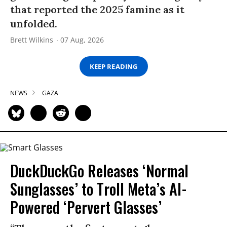
that reported the 2025 famine as it
unfolded.
Brett Wilkins
07 Aug, 2026
KEEP READING
NEWS
GAZA
DuckDuckGo Releases ‘Normal
Sunglasses’ to Troll Meta’s AI-
Powered ‘Pervert Glasses’