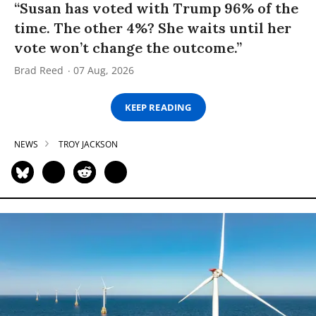
“Susan has voted with Trump 96% of the
time. The other 4%? She waits until her
vote won’t change the outcome.”
Brad Reed
07 Aug, 2026
KEEP READING
NEWS
TROY JACKSON