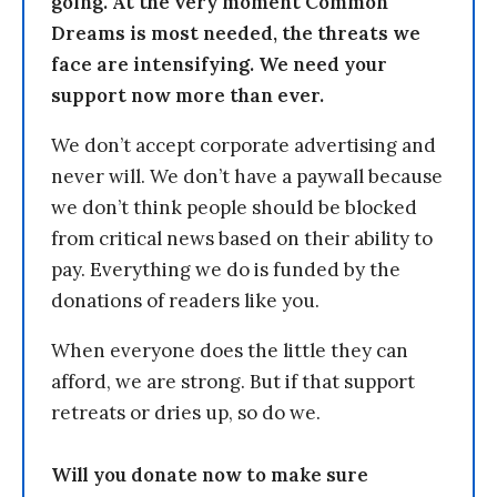
going. At the very moment Common
Dreams is most needed, the threats we
face are intensifying. We need your
support now more than ever.
We don’t accept corporate advertising and
never will. We don’t have a paywall because
we don’t think people should be blocked
from critical news based on their ability to
pay. Everything we do is funded by the
donations of readers like you.
When everyone does the little they can
afford, we are strong. But if that support
retreats or dries up, so do we.
Will you donate now to make sure