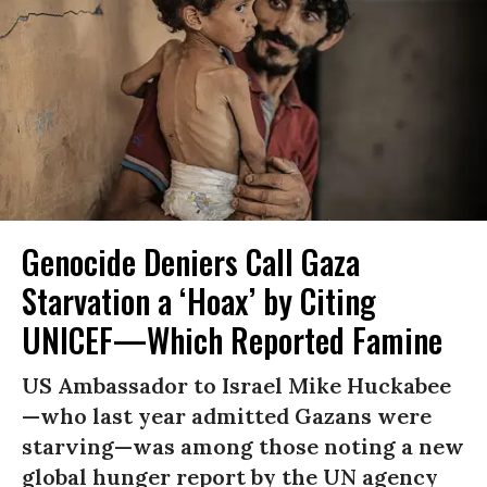
Genocide Deniers Call Gaza
Starvation a ‘Hoax’ by Citing
UNICEF—Which Reported Famine
US Ambassador to Israel Mike Huckabee
—who last year admitted Gazans were
starving—was among those noting a new
global hunger report by the UN agency