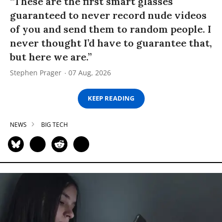
“These are the first smart glasses
guaranteed to never record nude videos
of you and send them to random people. I
never thought I’d have to guarantee that,
but here we are.”
Stephen Prager
07 Aug, 2026
KEEP READING
NEWS
BIG TECH