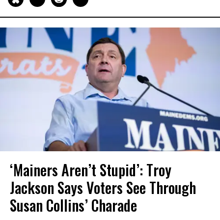
‘Mainers Aren’t Stupid’: Troy
Jackson Says Voters See Through
Susan Collins’ Charade