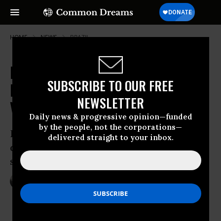
HOME
NEWS
BRAZIL
Brazil Senate Votes for
SUBSCRIBE TO OUR FREE
Impeachment Trial as Rousseff
NEWSLETTER
Vows to Fight 'Coup'
Daily news & progressive opinion—funded
by the people, not the corporations—
Brazil’s leftist president suspended from
delivered straight to your inbox.
duties as she warns that democracy is at
stake
May 12, 2016
NADIA PRUPIS