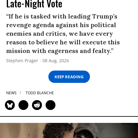
Late-Night Vote
“If he is tasked with leading Trump’s
revenge agenda against his political
enemies and critics, we have every
reason to believe he will execute this
mission with eagerness and fealty.”
Stephen Prager
08 Aug, 2026
KEEP READING
NEWS
TODD BLANCHE