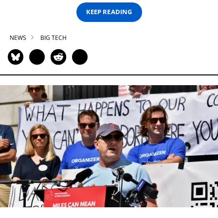
KEEP READING
NEWS
BIG TECH