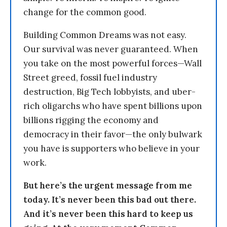
change for the common good.
Building Common Dreams was not easy.
Our survival was never guaranteed. When
you take on the most powerful forces—Wall
Street greed, fossil fuel industry
destruction, Big Tech lobbyists, and uber-
rich oligarchs who have spent billions upon
billions rigging the economy and
democracy in their favor—the only bulwark
you have is supporters who believe in your
work.
But here’s the urgent message from me
today. It’s never been this bad out there.
And it’s never been this hard to keep us