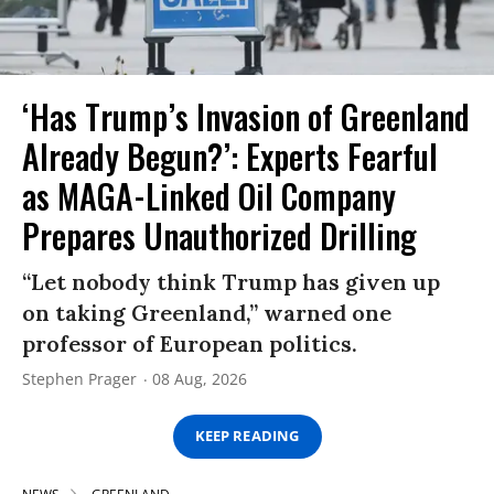
‘Has Trump’s Invasion of Greenland
Already Begun?’: Experts Fearful
as MAGA-Linked Oil Company
Prepares Unauthorized Drilling
“Let nobody think Trump has given up
on taking Greenland,” warned one
professor of European politics.
Stephen Prager
08 Aug, 2026
KEEP READING