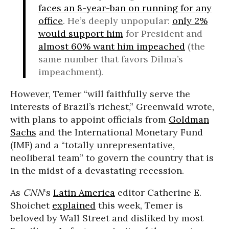
faces an 8-year-ban on running for any
office
. He’s deeply unpopular:
only 2%
would support him
for President and
almost 60% want him impeached
(the
same number that favors Dilma’s
impeachment).
However, Temer “will faithfully serve the
interests of Brazil’s richest,” Greenwald wrote,
with plans to appoint officials from
Goldman
Sachs
and the International Monetary Fund
(IMF) and a “totally unrepresentative,
neoliberal team” to govern the country that is
in the midst of a devastating recession.
As
CNN
‘s
Latin America
editor Catherine E.
Shoichet
explained
this week, Temer is
beloved by Wall Street and disliked by most