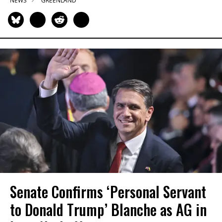
NEWS
GREENLAND
Senate Confirms ‘Personal Servant
to Donald Trump’ Blanche as AG in