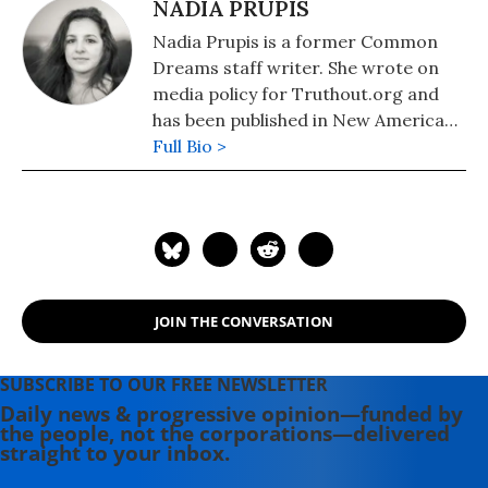
NADIA PRUPIS
Nadia Prupis is a former Common
Dreams staff writer. She wrote on
media policy for Truthout.org and
has been published in New America
Media and AlterNet. She graduated
Full Bio >
from UC Santa Barbara with a BA in
English in 2008.
JOIN THE CONVERSATION
SUBSCRIBE TO OUR FREE NEWSLETTER
Daily news & progressive opinion—funded by
the people, not the corporations—delivered
straight to your inbox.