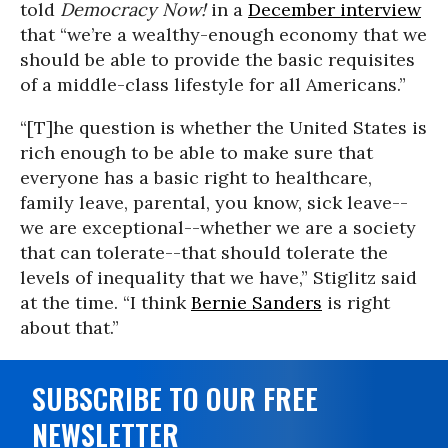
told
Democracy Now!
in a
December interview
that “we’re a wealthy-enough economy that we
should be able to provide the basic requisites
of a middle-class lifestyle for all Americans.”
“[T]he question is whether the United States is
rich enough to be able to make sure that
everyone has a basic right to healthcare,
family leave, parental, you know, sick leave--
we are exceptional--whether we are a society
that can tolerate--that should tolerate the
levels of inequality that we have,” Stiglitz said
at the time. “I think
Bernie Sanders
is right
about that.”
SUBSCRIBE TO OUR FREE
NEWSLETTER