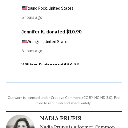
Our work is licensed under Creative Commons (CC BY-NC-ND 3.0). Feel
free to republish and share widely.
NADIA PRUPIS
Nadia Prupis is a former Common