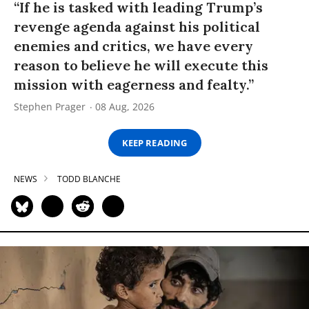
“If he is tasked with leading Trump’s
revenge agenda against his political
enemies and critics, we have every
reason to believe he will execute this
mission with eagerness and fealty.”
Stephen Prager
08 Aug, 2026
KEEP READING
NEWS
TODD BLANCHE