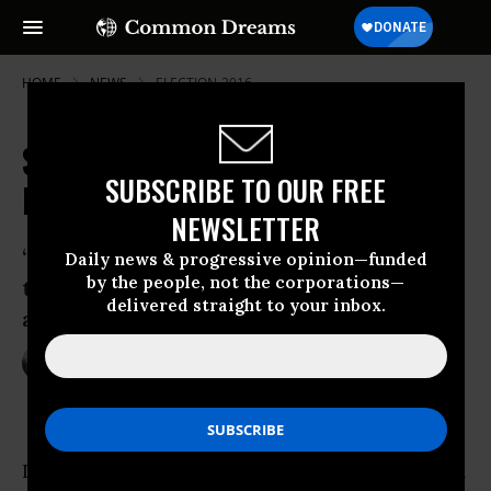
HOME
NEWS
ELECTION-2016
Stiglitz: Anger Over 'Failed
SUBSCRIBE TO OUR FREE
Economy' is Shaping US Election
NEWSLETTER
“Americans have seen lots of injustices. I
Daily news & progressive opinion—funded
by the people, not the corporations—
think that has really motivated the
delivered straight to your inbox.
anger across the spectrum.”
Mar 02, 2016
NADIA PRUPIS
Inequality is shaping the 2016 U.S. presidential