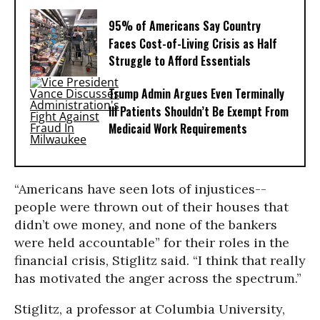
95% of Americans Say Country
Faces Cost-of-Living Crisis as Half
Struggle to Afford Essentials
Trump Admin Argues Even Terminally
Ill Patients Shouldn’t Be Exempt From
Medicaid Work Requirements
“Americans have seen lots of injustices--
people were thrown out of their houses that
didn’t owe money, and none of the bankers
were held accountable” for their roles in the
financial crisis, Stiglitz said. “I think that really
has motivated the anger across the spectrum.”
Stiglitz, a professor at Columbia University,