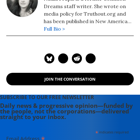
Dreams staff writer. She wrote on
media policy for Truthout.org and
has been published in New America
Media and AlterNet. She graduated
Full Bio >
from UC Santa Barbara with a BA in
English in 2008.
JOIN THE CONVERSATION
SUBSCRIBE TO OUR FREE NEWSLETTER
Daily news & progressive opinion—funded by
the people, not the corporations—delivered
straight to your inbox.
*
indicates required
*
Email Address