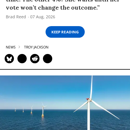
vote won’t change the outcome.”
Brad Reed
07 Aug, 2026
KEEP READING
NEWS
TROY JACKSON