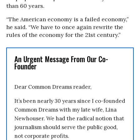
than 60 years.
“The American economy is a failed economy,”
he said. “We have to once again rewrite the
rules of the economy for the 21st century.”
An Urgent Message From Our Co-
Founder
Dear Common Dreams reader,
It’s been nearly 30 years since I co-founded
Common Dreams with my late wife, Lina
Newhouser. We had the radical notion that
journalism should serve the public good,
not corporate profits.