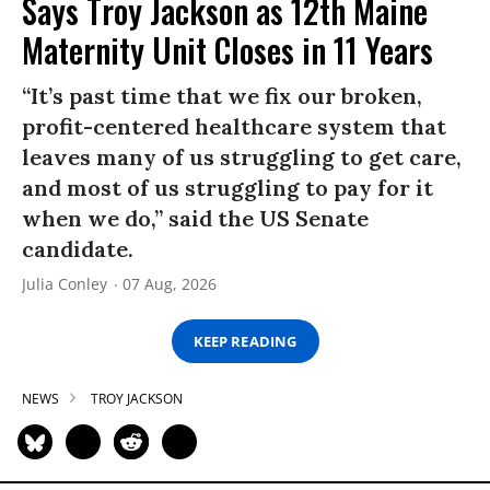
Says Troy Jackson as 12th Maine
Maternity Unit Closes in 11 Years
“It’s past time that we fix our broken,
profit-centered healthcare system that
leaves many of us struggling to get care,
and most of us struggling to pay for it
when we do,” said the US Senate
candidate.
Julia Conley
07 Aug, 2026
KEEP READING
NEWS
TROY JACKSON