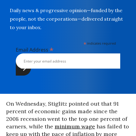
Daily news & progressive opinion—funded by the
people, not the corporations—delivered straight
to your inbox.
*
indicates required
*
Email Address
On Wednesday, Stiglitz pointed out that 91
percent of economic gains made since the
2008 recession went to the top one percent of
earners, while the
minimum wage
has failed to
keep up with the pace of inflation by more