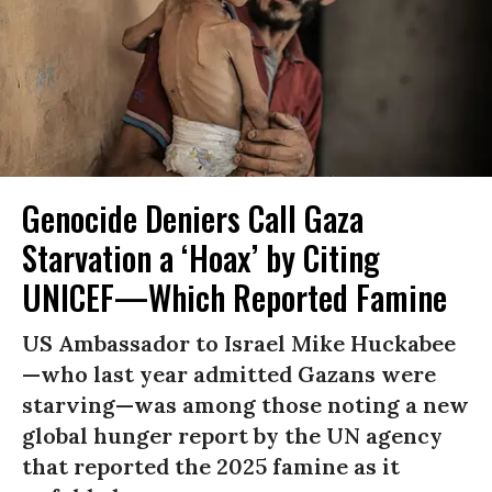
Genocide Deniers Call Gaza
Starvation a ‘Hoax’ by Citing
UNICEF—Which Reported Famine
US Ambassador to Israel Mike Huckabee
—who last year admitted Gazans were
starving—was among those noting a new
global hunger report by the UN agency
that reported the 2025 famine as it