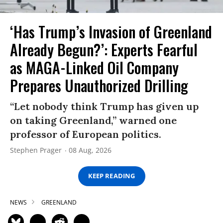
‘Has Trump’s Invasion of Greenland
Already Begun?’: Experts Fearful
as MAGA-Linked Oil Company
Prepares Unauthorized Drilling
“Let nobody think Trump has given up
on taking Greenland,” warned one
professor of European politics.
Stephen Prager
08 Aug, 2026
KEEP READING
NEWS
GREENLAND