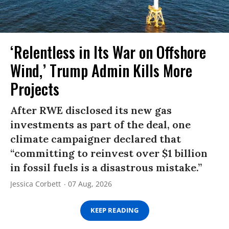
‘Relentless in Its War on Offshore
Wind,’ Trump Admin Kills More
Projects
After RWE disclosed its new gas
investments as part of the deal, one
climate campaigner declared that
“committing to reinvest over $1 billion
in fossil fuels is a disastrous mistake.”
Jessica Corbett
07 Aug, 2026
KEEP READING