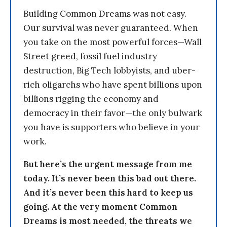
Building Common Dreams was not easy.
Our survival was never guaranteed. When
you take on the most powerful forces—Wall
Street greed, fossil fuel industry
destruction, Big Tech lobbyists, and uber-
rich oligarchs who have spent billions upon
billions rigging the economy and
democracy in their favor—the only bulwark
you have is supporters who believe in your
work.
But here’s the urgent message from me
today. It’s never been this bad out there.
And it’s never been this hard to keep us
going. At the very moment Common
Dreams is most needed, the threats we