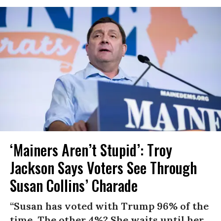
‘Mainers Aren’t Stupid’: Troy
Jackson Says Voters See Through
Susan Collins’ Charade
“Susan has voted with Trump 96% of the
time. The other 4%? She waits until her