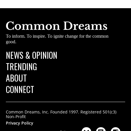
To inform. To inspire. To ignite change for the common
good.
NEWS & OPINION
TRENDING
ABOUT
CONNECT
Common Dreams, Inc. Founded 1997. Registered 501(c3)
Non-Profit
Privacy Policy