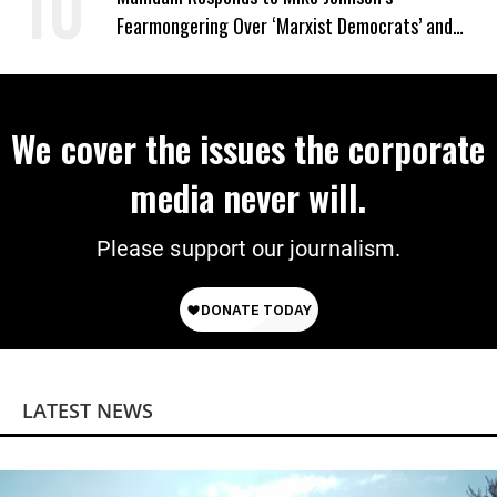
Fearmongering Over ‘Marxist Democrats’ and
‘Mini-Mamdanis’ After El-Sayed Win
We cover the issues the corporate
media never will.
Please support our journalism.
LATEST NEWS