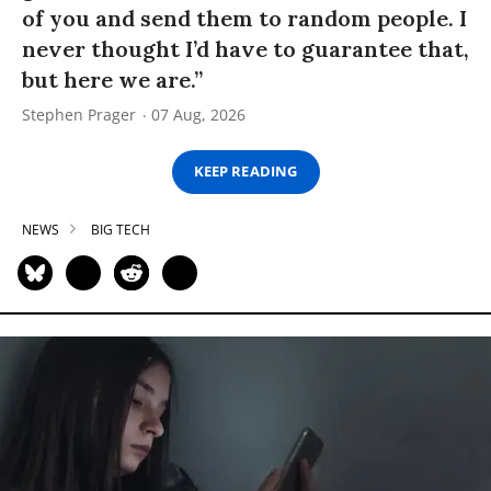
of you and send them to random people. I
never thought I’d have to guarantee that,
but here we are.”
Stephen Prager
07 Aug, 2026
KEEP READING
NEWS
BIG TECH