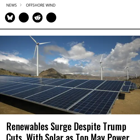
NEWS
OFFSHORE WIND
Renewables Surge Despite Trump
Cuts, With Solar as Top May Power