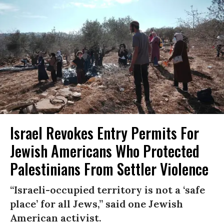
Israel Revokes Entry Permits For
Jewish Americans Who Protected
Palestinians From Settler Violence
“Israeli-occupied territory is not a ‘safe
place’ for all Jews,” said one Jewish
American activist.