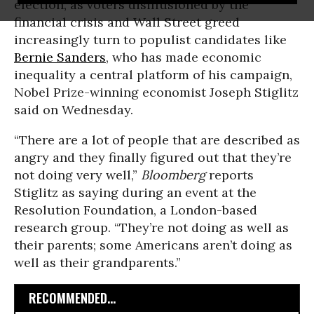
election, as voters disillusioned by the
financial crisis and Wall Street greed
increasingly turn to populist candidates like
Bernie Sanders
, who has made economic
inequality a central platform of his campaign,
Nobel Prize-winning economist Joseph Stiglitz
said on Wednesday.
“There are a lot of people that are described as
angry and they finally figured out that they’re
not doing very well,”
Bloomberg
reports
Stiglitz as saying during an event at the
Resolution Foundation, a London-based
research group. “They’re not doing as well as
their parents; some Americans aren’t doing as
well as their grandparents.”
RECOMMENDED...