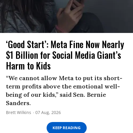
‘Good Start’: Meta Fine Now Nearly
$1 Billion for Social Media Giant’s
Harm to Kids
“We cannot allow Meta to put its short-
term profits above the emotional well-
being of our kids,” said Sen. Bernie
Sanders.
Brett Wilkins
07 Aug, 2026
KEEP READING