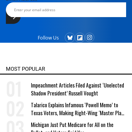
Follow Us
MOST POPULAR
Impeachment Articles Filed Against ‘Unelected
Shadow President’ Russell Vought
Talarico Explains Infamous ‘Powell Memo’ to
Texas Voters, Making Right-Wing ‘Master Plan’
a Campaign Issue
Michigan Just Put Medicare for All on the