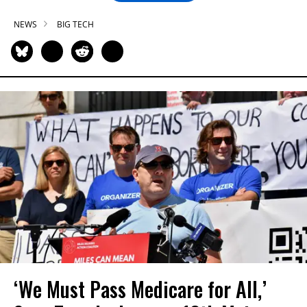
NEWS
BIG TECH
‘We Must Pass Medicare for All,’