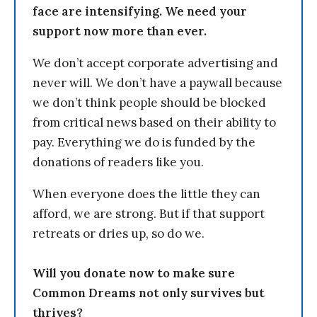
face are intensifying. We need your
support now more than ever.
We don’t accept corporate advertising and
never will. We don’t have a paywall because
we don’t think people should be blocked
from critical news based on their ability to
pay. Everything we do is funded by the
donations of readers like you.
When everyone does the little they can
afford, we are strong. But if that support
retreats or dries up, so do we.
Will you donate now to make sure
Common Dreams not only survives but
thrives?