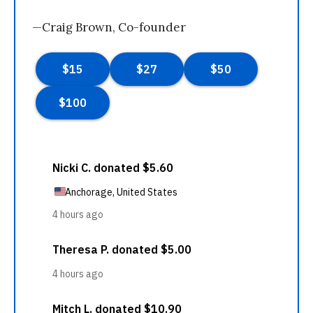
—Craig Brown, Co-founder