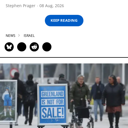
Stephen Prager
08 Aug, 2026
KEEP READING
NEWS
ISRAEL