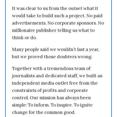
It was clear to us from the outset what it
would take to build such a project. No paid
advertisements. No corporate sponsors. No
millionaire publisher telling us what to
think or do.
Many people said we wouldn’t last a year,
but we proved those doubters wrong.
Together with a tremendous team of
journalists and dedicated staff, we built an
independent media outlet free from the
constraints of profits and corporate
control. Our mission has always been
simple: To inform. To inspire. To ignite
change for the common good.