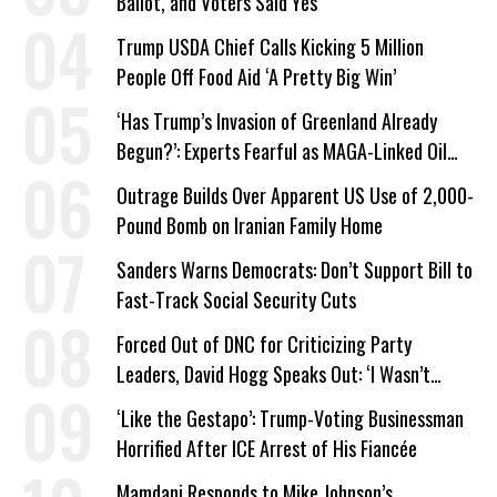
Ballot, and Voters Said Yes
Trump USDA Chief Calls Kicking 5 Million
People Off Food Aid ‘A Pretty Big Win’
‘Has Trump’s Invasion of Greenland Already
Begun?’: Experts Fearful as MAGA-Linked Oil
Company Prepares Unauthorized Drilling
Outrage Builds Over Apparent US Use of 2,000-
Pound Bomb on Iranian Family Home
Sanders Warns Democrats: Don’t Support Bill to
Fast-Track Social Security Cuts
Forced Out of DNC for Criticizing Party
Leaders, David Hogg Speaks Out: ‘I Wasn’t
Wrong’
‘Like the Gestapo’: Trump-Voting Businessman
Horrified After ICE Arrest of His Fiancée
Mamdani Responds to Mike Johnson’s