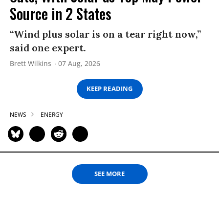
Source in 2 States
“Wind plus solar is on a tear right now,”
said one expert.
Brett Wilkins
07 Aug, 2026
KEEP READING
NEWS
ENERGY
SEE MORE