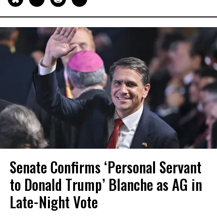
Senate Confirms ‘Personal Servant
to Donald Trump’ Blanche as AG in
Late-Night Vote