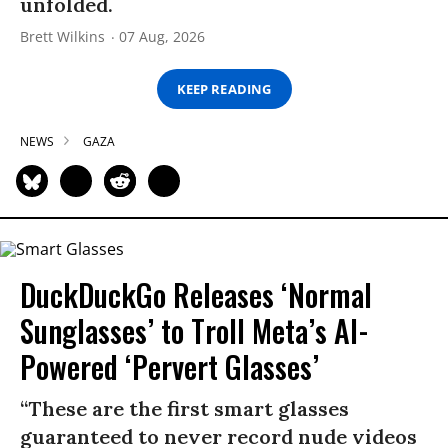
unfolded.
Brett Wilkins
07 Aug, 2026
KEEP READING
NEWS
GAZA
DuckDuckGo Releases ‘Normal
Sunglasses’ to Troll Meta’s AI-
Powered ‘Pervert Glasses’
“These are the first smart glasses
guaranteed to never record nude videos