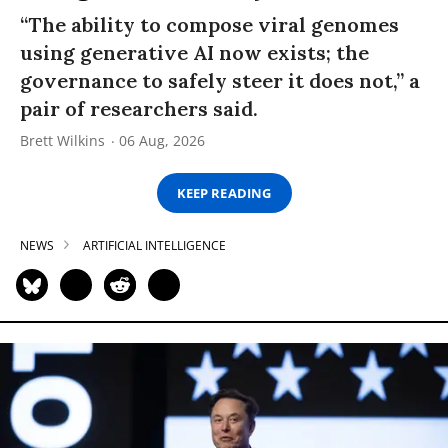
“The ability to compose viral genomes
using generative AI now exists; the
governance to safely steer it does not,” a
pair of researchers said.
Brett Wilkins
06 Aug, 2026
KEEP READING
NEWS
ARTIFICIAL INTELLIGENCE