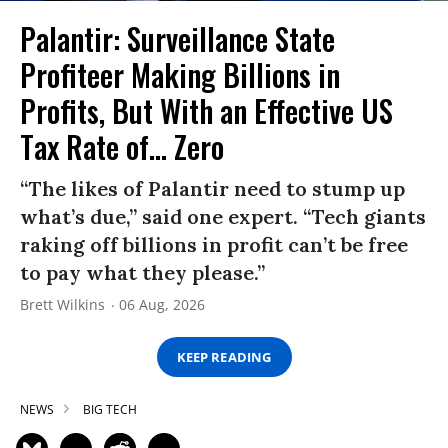
Palantir: Surveillance State
Profiteer Making Billions in
Profits, But With an Effective US
Tax Rate of... Zero
“The likes of Palantir need to stump up
what’s due,” said one expert. “Tech giants
raking off billions in profit can’t be free
to pay what they please.”
Brett Wilkins
06 Aug, 2026
KEEP READING
NEWS
BIG TECH