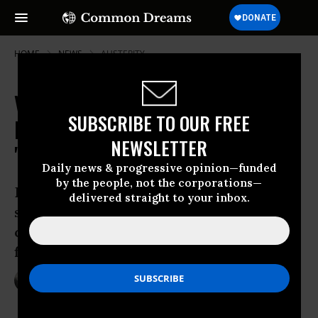
HOME
NEWS
AUSTERITY
Varoufakis Leads European Left to
SUBSCRIBE TO OUR FREE
Reclaim Democracy from
NEWSLETTER
"Authoritarian Technocrats"
Daily news & progressive opinion—funded
by the people, not the corporations—
Democracy in Europe Movement 2025
delivered straight to your inbox.
seeks to find ‘common solutions to
common problems,’ says former Greek
finance minister
Feb 09, 2016
NADIA PRUPIS