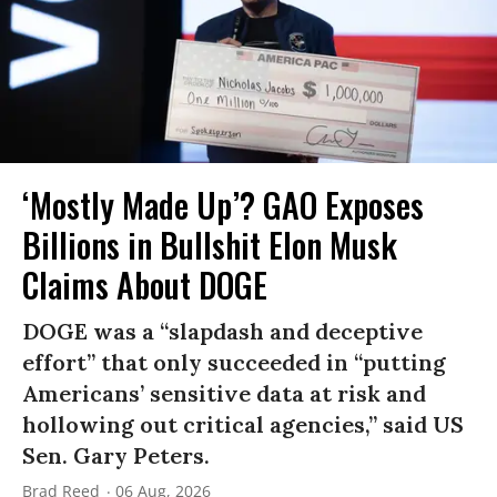
‘Mostly Made Up’? GAO Exposes
Billions in Bullshit Elon Musk
Claims About DOGE
DOGE was a “slapdash and deceptive
effort” that only succeeded in “putting
Americans’ sensitive data at risk and
hollowing out critical agencies,” said US
Sen. Gary Peters.
Brad Reed
06 Aug, 2026