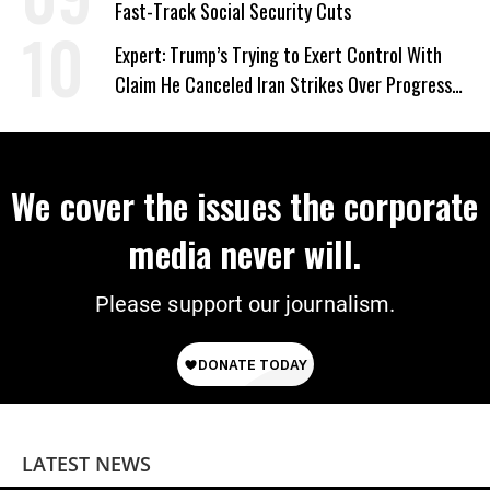
Fast-Track Social Security Cuts
Expert: Trump’s Trying to Exert Control With
Claim He Canceled Iran Strikes Over Progress
on Deal
We cover the issues the corporate
media never will.
Please support our journalism.
LATEST NEWS