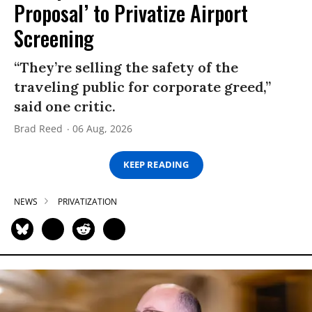
Proposal’ to Privatize Airport
Screening
“They’re selling the safety of the
traveling public for corporate greed,”
said one critic.
Brad Reed
06 Aug, 2026
KEEP READING
NEWS
PRIVATIZATION