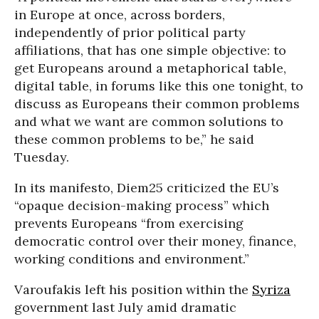
in Europe at once, across borders,
independently of prior political party
affiliations, that has one simple objective: to
get Europeans around a metaphorical table,
digital table, in forums like this one tonight, to
discuss as Europeans their common problems
and what we want are common solutions to
these common problems to be,” he said
Tuesday.
In its manifesto, Diem25 criticized the EU’s
“opaque decision-making process” which
prevents Europeans “from exercising
democratic control over their money, finance,
working conditions and environment.”
Varoufakis left his position within the
Syriza
government last July amid dramatic