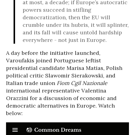
at most, a decade; if Europe’s autocratic
powers succeed in stifling
democratization, then the EU will
crumble under its hubris, it will splinter,
and its fall will cause untold hardship
everywhere - not just in Europe.
A day before the initiative launched,
Varoufakis joined Portuguese leftist
presidential candidate Marisa Matias, Polish
political critic Slawomir Sierakowski, and
Italian trade union
Fiom Cgil Nazionale
international representative Valentina
Orazzini for a discussion of economic and
democratic alternatives in Europe. Watch
below: