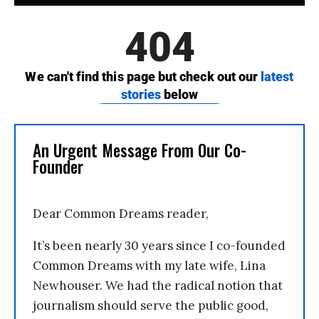
An Urgent Message From Our Co-
Founder
Dear Common Dreams reader,
It’s been nearly 30 years since I co-founded
Common Dreams with my late wife, Lina
Newhouser. We had the radical notion that
journalism should serve the public good,