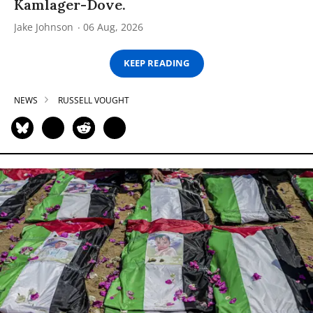
Kamlager-Dove.
Jake Johnson
06 Aug, 2026
KEEP READING
NEWS
RUSSELL VOUGHT