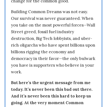
change for the common good.
Building Common Dreams was not easy.
Our survival was never guaranteed. When
you take on the most powerful forces—Wall
Street greed, fossil fuel industry
destruction, Big Tech lobbyists, and uber-
rich oligarchs who have spent billions upon
billions rigging the economy and
democracy in their favor—the only bulwark
you have is supporters who believe in your
work.
But here’s the urgent message from me
today. It’s never been this bad out there.
And it’s never been this hard to keep us
going. At the very moment Common