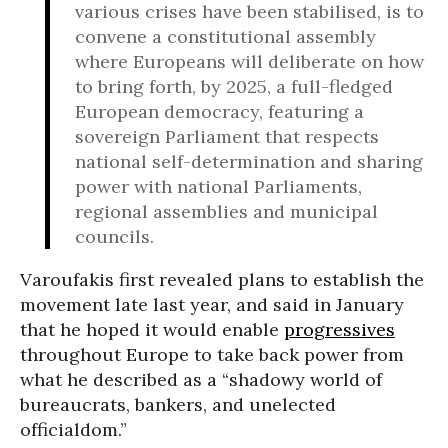
various crises have been stabilised, is to
convene a constitutional assembly
where Europeans will deliberate on how
to bring forth, by 2025, a full-fledged
European democracy, featuring a
sovereign Parliament that respects
national self-determination and sharing
power with national Parliaments,
regional assemblies and municipal
councils.
Varoufakis first revealed plans to establish the
movement late last year, and said in January
that he hoped it would enable
progressives
throughout Europe to take back power from
what he described as a “shadowy world of
bureaucrats, bankers, and unelected
officialdom.”