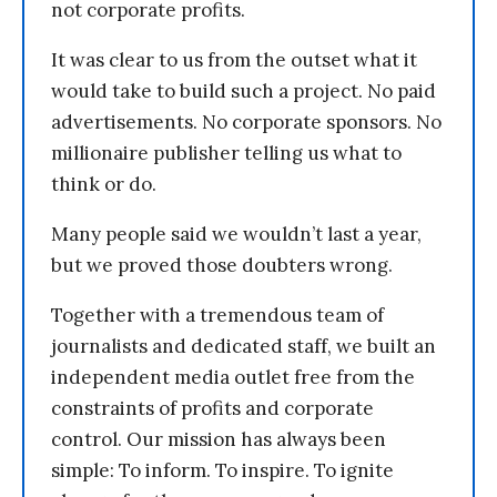
not corporate profits.
It was clear to us from the outset what it
would take to build such a project. No paid
advertisements. No corporate sponsors. No
millionaire publisher telling us what to
think or do.
Many people said we wouldn’t last a year,
but we proved those doubters wrong.
Together with a tremendous team of
journalists and dedicated staff, we built an
independent media outlet free from the
constraints of profits and corporate
control. Our mission has always been
simple: To inform. To inspire. To ignite