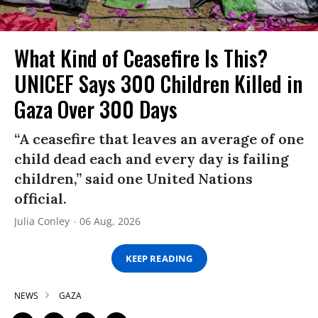
What Kind of Ceasefire Is This?
UNICEF Says 300 Children Killed in
Gaza Over 300 Days
“A ceasefire that leaves an average of one
child dead each and every day is failing
children,” said one United Nations
official.
Julia Conley
06 Aug, 2026
KEEP READING
NEWS
GAZA