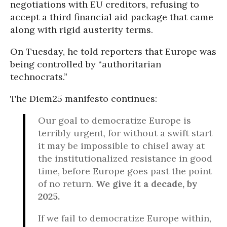
negotiations with EU creditors, refusing to
accept a third financial aid package that came
along with rigid austerity terms.
On Tuesday, he told reporters that Europe was
being controlled by “authoritarian
technocrats.”
The Diem25 manifesto continues:
Our goal to democratize Europe is
terribly urgent, for without a swift start
it may be impossible to chisel away at
the institutionalized resistance in good
time, before Europe goes past the point
of no return.
We give it a decade, by
2025.
If we fail to democratize Europe within,