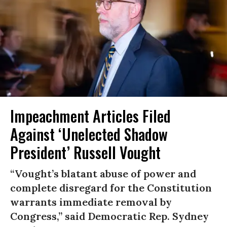
Impeachment Articles Filed
Against ‘Unelected Shadow
President’ Russell Vought
“Vought’s blatant abuse of power and
complete disregard for the Constitution
warrants immediate removal by
Congress,” said Democratic Rep. Sydney