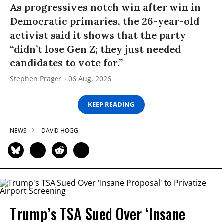
As progressives notch win after win in
Democratic primaries, the 26-year-old
activist said it shows that the party
“didn’t lose Gen Z; they just needed
candidates to vote for.”
Stephen Prager
06 Aug, 2026
KEEP READING
NEWS
DAVID HOGG
Trump’s TSA Sued Over ‘Insane