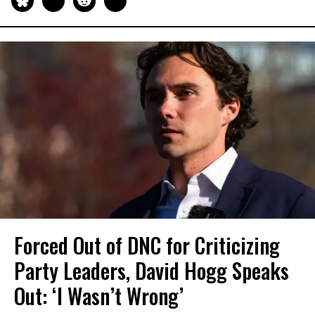
Forced Out of DNC for Criticizing
Party Leaders, David Hogg Speaks
Out: ‘I Wasn’t Wrong’