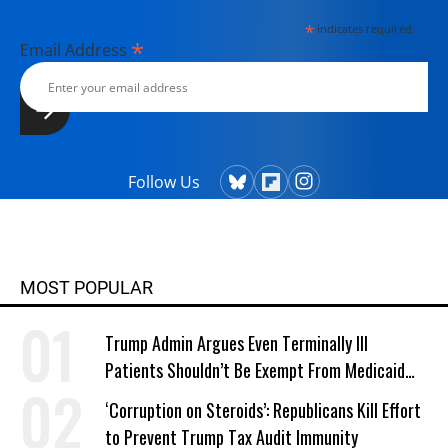
*
indicates required
*
Email Address
Follow Us
MOST POPULAR
Trump Admin Argues Even Terminally Ill
Patients Shouldn’t Be Exempt From Medicaid
Work Requirements
‘Corruption on Steroids’: Republicans Kill Effort
to Prevent Trump Tax Audit Immunity