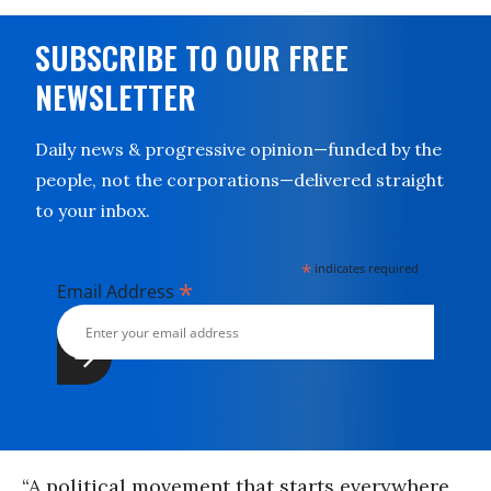
SUBSCRIBE TO OUR FREE
NEWSLETTER
Daily news & progressive opinion—funded by the
people, not the corporations—delivered straight
to your inbox.
*
indicates required
*
Email Address
“A political movement that starts everywhere