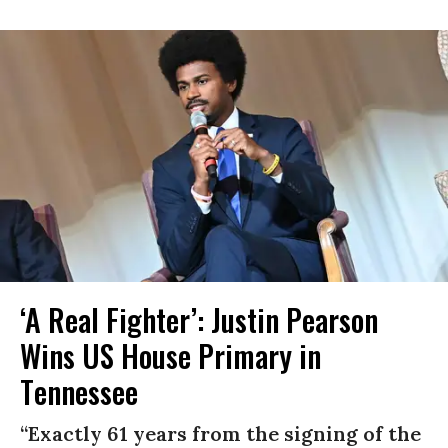
‘A Real Fighter’: Justin Pearson
Wins US House Primary in
Tennessee
“Exactly 61 years from the signing of the