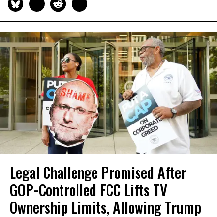
Legal Challenge Promised After
GOP-Controlled FCC Lifts TV
Ownership Limits, Allowing Trump