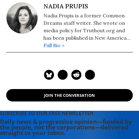
NADIA PRUPIS
Nadia Prupis is a former Common
Dreams staff writer. She wrote on
media policy for Truthout.org and
has been published in New America
Media and AlterNet. She graduated
Full Bio >
from UC Santa Barbara with a BA in
English in 2008.
JOIN THE CONVERSATION
SUBSCRIBE TO OUR FREE NEWSLETTER
Daily news & progressive opinion—funded by
the people, not the corporations—delivered
straight to your inbox.