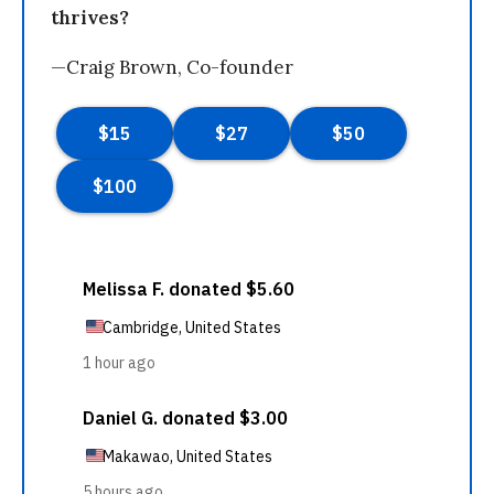
thrives?
—Craig Brown, Co-founder