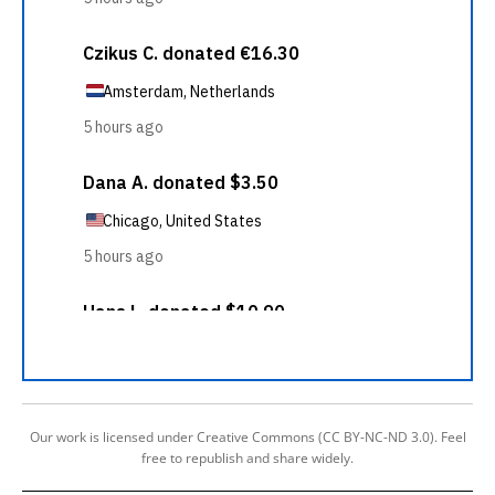
Our work is licensed under Creative Commons (CC BY-NC-ND 3.0). Feel
free to republish and share widely.