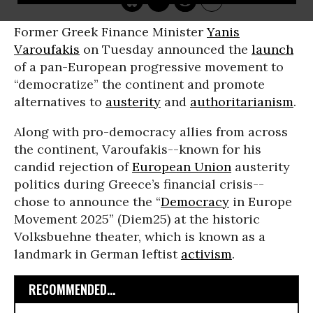
Former Greek Finance Minister
Yanis
Varoufakis
on Tuesday announced the
launch
of a pan-European progressive movement to
“democratize” the continent and promote
alternatives to
austerity
and
authoritarianism
.
Along with pro-democracy allies from across
the continent, Varoufakis--known for his
candid rejection of
European Union
austerity
politics during Greece’s financial crisis--
chose to announce the “
Democracy
in Europe
Movement 2025” (Diem25) at the historic
Volksbuehne theater, which is known as a
landmark in German leftist
activism
.
RECOMMENDED...