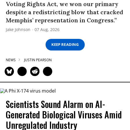
Voting Rights Act, we won our primary
despite a redistricting blow that cracked
Memphis’ representation in Congress.”
Jake Johnson
07 Aug, 2026
KEEP READING
NEWS
JUSTIN PEARSON
Scientists Sound Alarm on AI-
Generated Biological Viruses Amid
Unregulated Industry