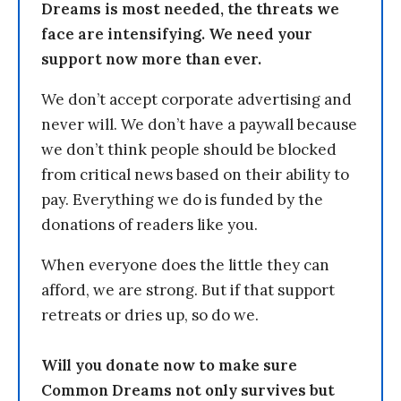
Dreams is most needed, the threats we
face are intensifying. We need your
support now more than ever.
We don’t accept corporate advertising and
never will. We don’t have a paywall because
we don’t think people should be blocked
from critical news based on their ability to
pay. Everything we do is funded by the
donations of readers like you.
When everyone does the little they can
afford, we are strong. But if that support
retreats or dries up, so do we.
Will you donate now to make sure
Common Dreams not only survives but