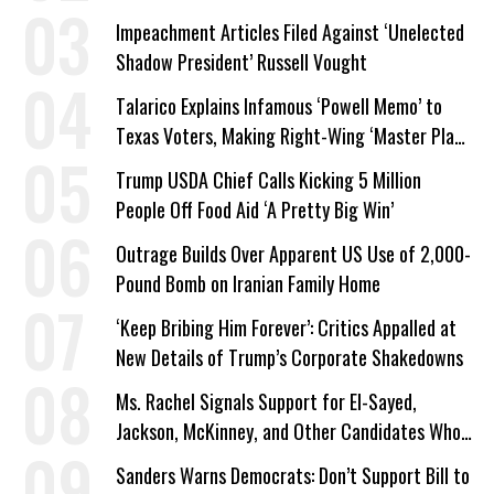
Impeachment Articles Filed Against ‘Unelected
Shadow President’ Russell Vought
Talarico Explains Infamous ‘Powell Memo’ to
Texas Voters, Making Right-Wing ‘Master Plan’
a Campaign Issue
Trump USDA Chief Calls Kicking 5 Million
People Off Food Aid ‘A Pretty Big Win’
Outrage Builds Over Apparent US Use of 2,000-
Pound Bomb on Iranian Family Home
‘Keep Bribing Him Forever’: Critics Appalled at
New Details of Trump’s Corporate Shakedowns
Ms. Rachel Signals Support for El-Sayed,
Jackson, McKinney, and Other Candidates Who
‘Care About All Kids’
Sanders Warns Democrats: Don’t Support Bill to