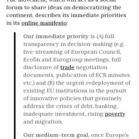
forum to share ideas on democratizing the
continent, describes its immediate priorities
in its
online manifesto
:
Our immediate priority
is (A) full
transparency in decision-making (e.g.
live-streaming of European Council,
Ecofin and Eurogroup meetings, full
disclosure of
trade
negotiation
documents, publication of ECB minutes
etc.) and (B) the urgent redeployment of
existing EU institutions in the pursuit
of innovative policies that genuinely
address the crises of debt, banking,
inadequate investment, rising
poverty
and migration.
Our medium-term goal,
once Europe’s