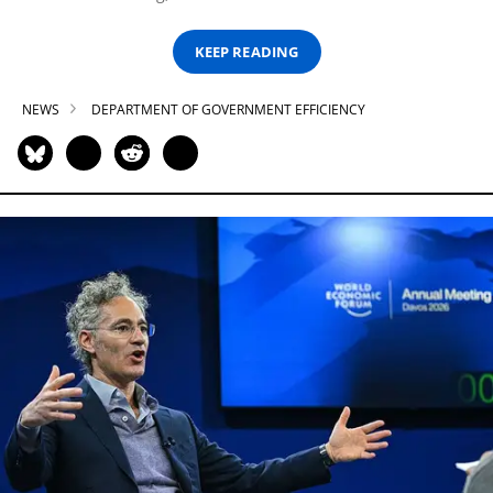
KEEP READING
NEWS
DEPARTMENT OF GOVERNMENT EFFICIENCY