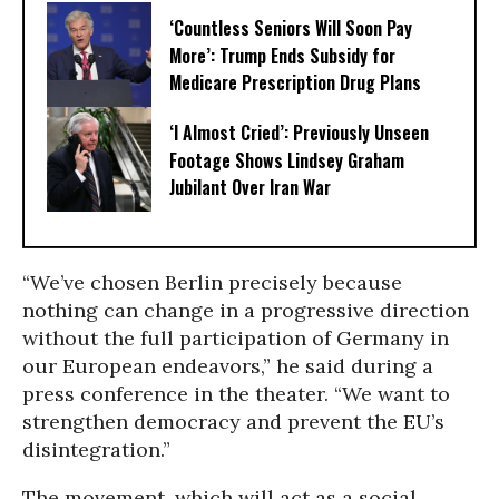
‘Countless Seniors Will Soon Pay
More’: Trump Ends Subsidy for
Medicare Prescription Drug Plans
‘I Almost Cried’: Previously Unseen
Footage Shows Lindsey Graham
Jubilant Over Iran War
“We’ve chosen Berlin precisely because
nothing can change in a progressive direction
without the full participation of Germany in
our European endeavors,” he said during a
press conference in the theater. “We want to
strengthen democracy and prevent the EU’s
disintegration.”
The movement, which will act as a social