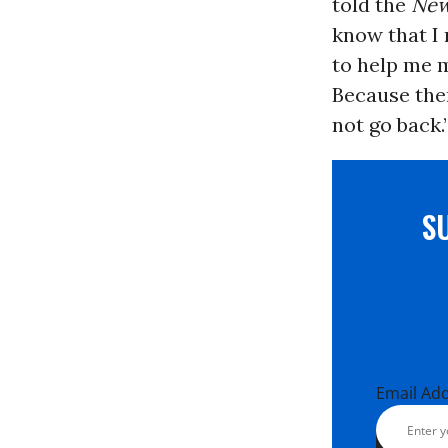
told the
New
know that I 
to help me m
Because the
not go back.
S
Email Ad