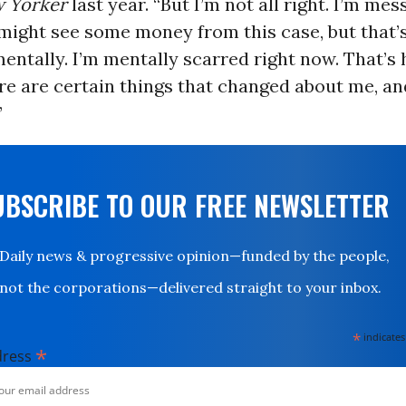
 Yorker
last year. “But I’m not all right. I’m mes
might see some money from this case, but that’
entally. I’m mentally scarred right now. That’s h
re are certain things that changed about me, an
”
UBSCRIBE TO OUR FREE NEWSLETTER
Daily news & progressive opinion—funded by the people,
not the corporations—delivered straight to your inbox.
*
indicates
*
dress