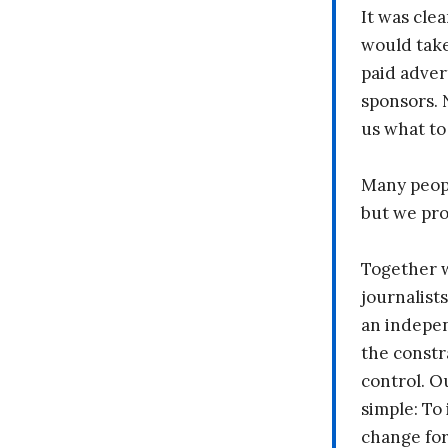
It was clea
would take
paid adver
sponsors. 
us what to
Many peopl
but we pr
Together 
journalists
an indepen
the constr
control. O
simple: To 
change fo