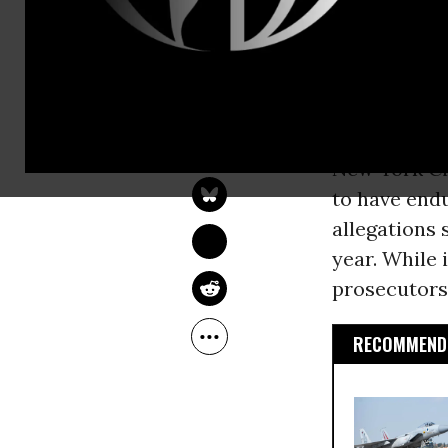
at age 16 fo
at age 22.
Kalief Browd
DEIRDRE FULTON
Gonnerman 
Jun 08, 2015
New York Ci
to have endu
allegations 
year. While 
prosecutors
RECOMMENDE