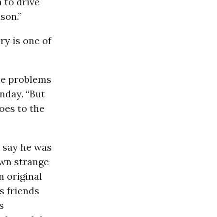
h to drive
son.”
ry is one of
he problems
nday. “But
oes to the
o say he was
own strange
n original
s friends
s