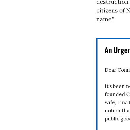
destruction 
citizens of 
name.”
An Urge
Dear Comm
It’s been n
founded C
wife, Lina
notion tha
public goo