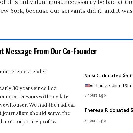
of this individual must necessarily be laid at the
New York, because our servants did it, and it wa
nt Message From Our Co-Founder
on Dreams reader,
early 30 years since I co-
ommon Dreams with my late
 Newhouser. We had the radical
t journalism should serve the
d, not corporate profits.