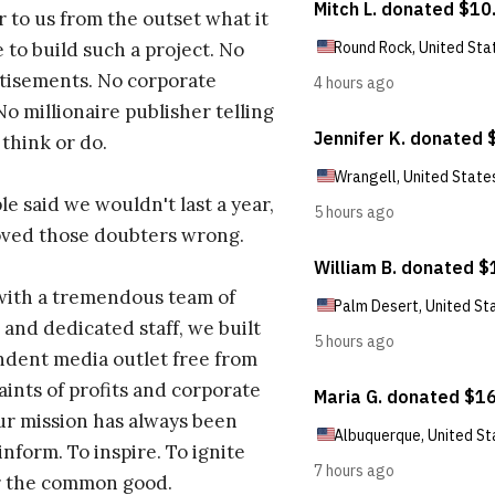
r to us from the outset what it
 to build such a project. No
tisements. No corporate
No millionaire publisher telling
 think or do.
e said we wouldn't last a year,
oved those doubters wrong.
with a tremendous team of
 and dedicated staff, we built
dent media outlet free from
aints of profits and corporate
ur mission has always been
inform. To inspire. To ignite
r the common good.