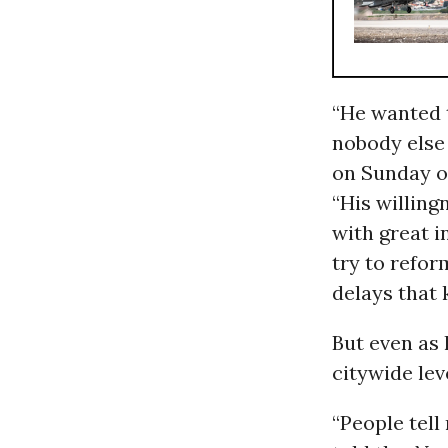
“He wanted 
nobody else
on Sunday of
“His willingn
with great 
try to refor
delays that k
But even as 
citywide lev
“People tell 