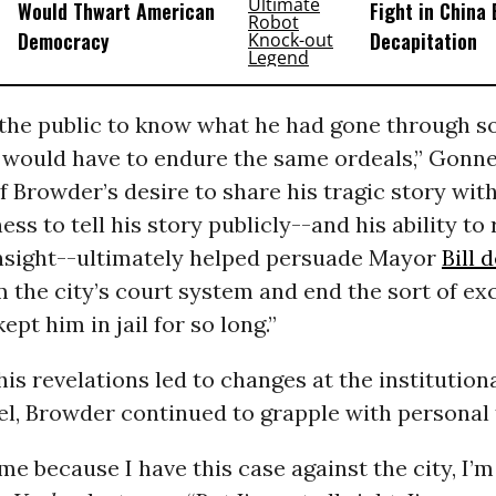
Would Thwart American
Fight in China
Democracy
Decapitation
the public to know what he had gone through so
 would have to endure the same ordeals,” Gon
 Browder’s desire to share his tragic story with
ess to tell his story publicly--and his ability to
insight--ultimately helped persuade Mayor
Bill 
m the city’s court system and end the sort of ex
ept him in jail for so long.”
his revelations led to changes at the institution
el, Browder continued to grapple with personal
me because I have this case against the city, I’m a