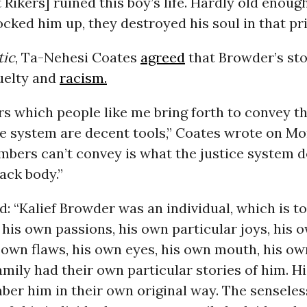
t Rikers] ruined this boy’s life. Hardly old enoug
cked him up, they destroyed his soul in that pri
tic
, Ta-Nehesi Coates
agreed
that Browder’s sto
uelty and
racism.
s which people like me bring forth to convey t
ce system are decent tools,” Coates wrote on Mo
bers can’t convey is what the justice system d
lack body.”
: “Kalief Browder was an individual, which is t
 his own passions, his own particular joys, his 
own flaws, his own eyes, his own mouth, his ow
amily had their own particular stories of him. Hi
er him in their own original way. The senseles