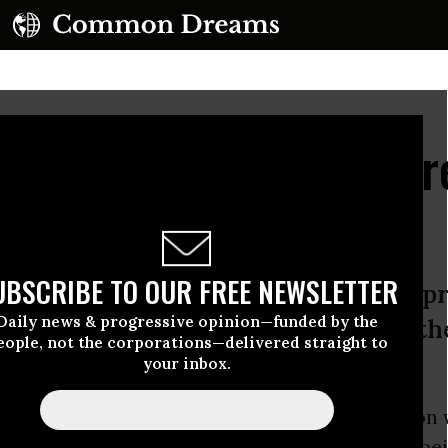
arcerated Youth, Scarr
on, Commits Suicide
UBSCRIBE TO OUR FREE NEWSLETTER
ere mistreatment in Rikers Island pri
Daily news & progressive opinion—funded by the
share his story in order to help oth
eople, not the corporations—delivered straight to
your inbox.
 who spent three years in Rikers Island prison
t two of them in solitary confinement--after be