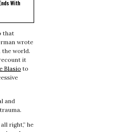
 Ends With
 that
nerman wrote
 the world.
 recount it
de Blasio
to
cessive
al and
 trauma.
ll right,” he