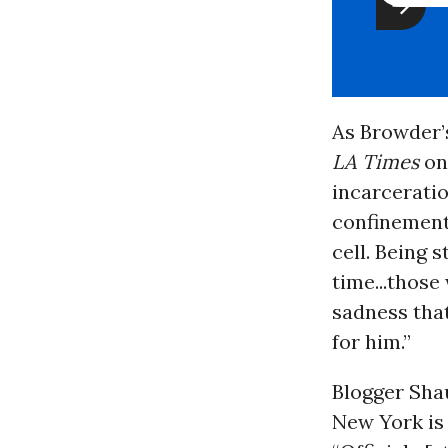
As Browder’
LA Times
on
incarceratio
confinement,
cell. Being 
time...those
sadness that
for him.”
Blogger Sha
New York is 