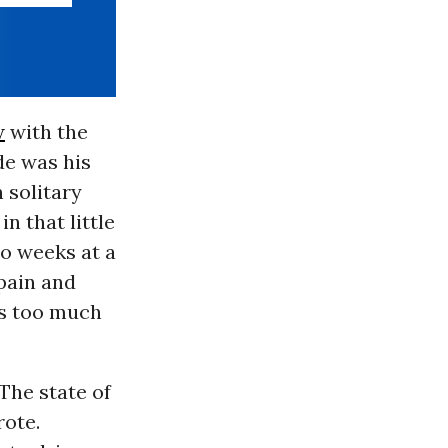
w
with the
de was his
 solitary
n that little
wo weeks at a
 pain and
as too much
“The state of
rote.