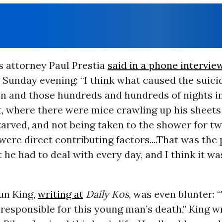
s attorney Paul Prestia
said in a phone intervie
 Sunday evening: “I think what caused the suici
n and those hundreds and hundreds of nights in
 where there were mice crawling up his sheets i
starved, and not being taken to the shower for t
 were direct contributing factors....That was the
 he had to deal with every day, and I think it w
un King,
writing at
Daily Kos
, was even blunter: 
responsible for this young man’s death,” King w