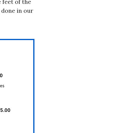
 feet of the
s done in our