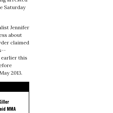
de Saturday
list Jennifer
ess about
wder claimed
s--
earlier this
efore
 May 2013.
iller
noid MMA