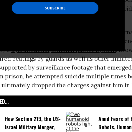
r allegedly stealing a backpack committed suici
er’s case, brought to light by
New Yorker
journa
in an
October 2014 profile
, helped raise awaren
ty’s
dysfunctional
criminal justice system
. Bro
red beatings by guards as well as other inmate
supported by surveillance footage that emerged 
in prison, he attempted suicide multiple times b
 ultimately dropped the charges against him in
D...
How Section 219, the US-
Amid Fears of K
Israel Military Merger,
Robots, Huma