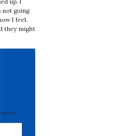
sed up. I
s not going
ow I feel.
d they might
 required