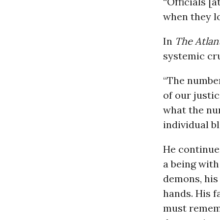
“Officials [a
when they lo
In
The Atlan
systemic cr
“The number
of our justi
what the num
individual b
He continued
a being with
demons, his 
hands. His f
must rememb