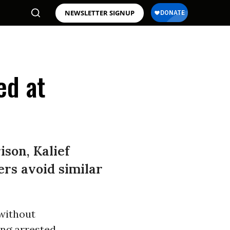
NEWSLETTER SIGNUP
ed at
son, Kalief
ers avoid similar
 without
ing arrested