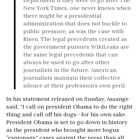
Department if they were to go after The
New York Times, one never knows when
there might be a presidential
administration that does not buckle to
public pressure, as was the case with
Risen. The legal precedents created as
the government pursues WikiLeaks are
the same legal precedents that can
always be used to go after other
journalists in the future. American
journalists maintain their collective
silence at their profession’s own peril.
In his statement released on Sunday, Assange
said, “I call on president Obama to do the right
thing and call off his dogs--for his own sake.
President Obama is set to go down in history
as the president who brought more bogus
”espionage“ cases against the press than all