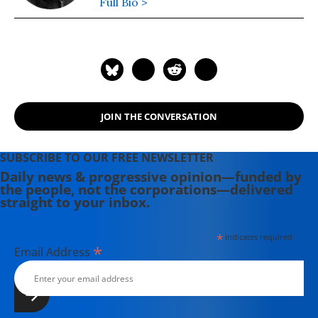
Full Bio >
JOIN THE CONVERSATION
SUBSCRIBE TO OUR FREE NEWSLETTER
Daily news & progressive opinion—funded by
the people, not the corporations—delivered
straight to your inbox.
*
indicates required
*
Email Address