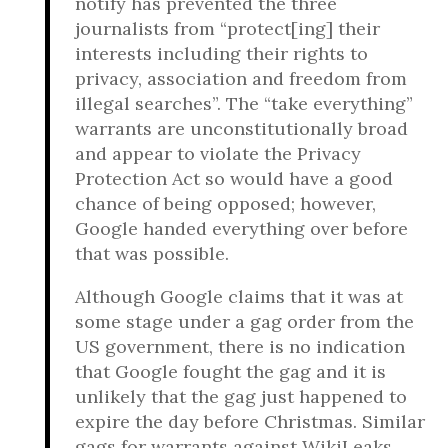
notify has prevented the three
journalists from “protect[ing] their
interests including their rights to
privacy, association and freedom from
illegal searches”. The “take everything”
warrants are unconstitutionally broad
and appear to violate the Privacy
Protection Act so would have a good
chance of being opposed; however,
Google handed everything over before
that was possible.
Although Google claims that it was at
some stage under a gag order from the
US government, there is no indication
that Google fought the gag and it is
unlikely that the gag just happened to
expire the day before Christmas. Similar
gags for warrants against WikiLeaks