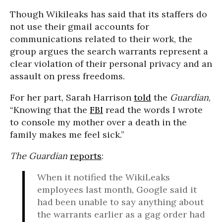
Though Wikileaks has said that its staffers do
not use their gmail accounts for
communications related to their work, the
group argues the search warrants represent a
clear violation of their personal privacy and an
assault on press freedoms.
For her part, Sarah Harrison
told
the
Guardian
,
“Knowing that the
FBI
read the words I wrote
to console my mother over a death in the
family makes me feel sick.”
The Guardian
reports
:
When it notified the WikiLeaks
employees last month, Google said it
had been unable to say anything about
the warrants earlier as a gag order had