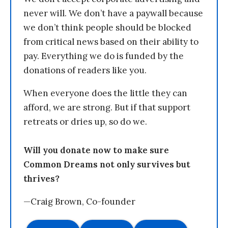
never will. We don’t have a paywall because
we don’t think people should be blocked
from critical news based on their ability to
pay. Everything we do is funded by the
donations of readers like you.
When everyone does the little they can
afford, we are strong. But if that support
retreats or dries up, so do we.
Will you donate now to make sure
Common Dreams not only survives but
thrives?
—Craig Brown, Co-founder