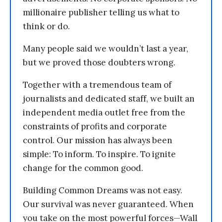
millionaire publisher telling us what to
think or do.
Many people said we wouldn’t last a year,
but we proved those doubters wrong.
Together with a tremendous team of
journalists and dedicated staff, we built an
independent media outlet free from the
constraints of profits and corporate
control. Our mission has always been
simple: To inform. To inspire. To ignite
change for the common good.
Building Common Dreams was not easy.
Our survival was never guaranteed. When
you take on the most powerful forces—Wall