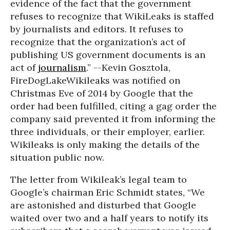
evidence of the fact that the government
refuses to recognize that WikiLeaks is staffed
by journalists and editors. It refuses to
recognize that the organization’s act of
publishing US government documents is an
act of
journalism
.” --Kevin Gosztola,
FireDogLake
Wikileaks was notified on
Christmas Eve of 2014 by Google that the
order had been fulfilled, citing a gag order the
company said prevented it from informing the
three individuals, or their employer, earlier.
Wikileaks is only making the details of the
situation public now.
The letter from Wikileak’s legal team to
Google’s chairman Eric Schmidt states, “We
are astonished and disturbed that Google
waited over two and a half years to notify its