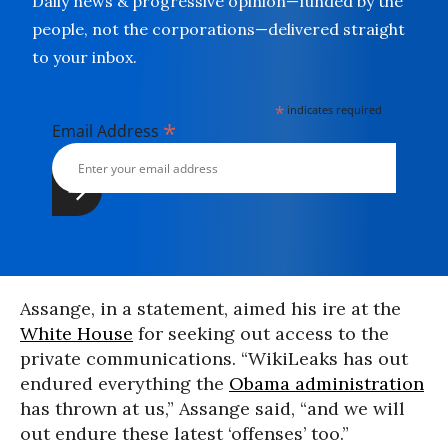
Daily news & progressive opinion—funded by the
people, not the corporations—delivered straight
to your inbox.
*
indicates required
*
Email Address
Assange, in a statement, aimed his ire at the
White House
for seeking out access to the
private communications. “WikiLeaks has out
endured everything the
Obama administration
has thrown at us,” Assange said, “and we will
out endure these latest ‘offenses’ too.”