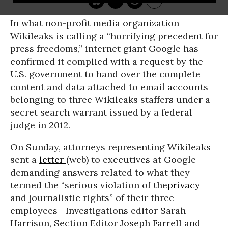
In what non-profit media organization
Wikileaks is calling a “horrifying precedent for
press freedoms,” internet giant Google has
confirmed it complied with a request by the
U.S. government to hand over the complete
content and data attached to email accounts
belonging to three Wikileaks staffers under a
secret search warrant issued by a federal
judge in 2012.
On Sunday, attorneys representing Wikileaks
sent a
letter
(web) to executives at Google
demanding answers related to what they
termed the “serious violation of the
privacy
and journalistic rights” of their three
employees--Investigations editor Sarah
Harrison, Section Editor Joseph Farrell and