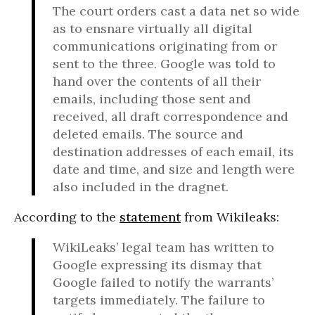
The court orders cast a data net so wide
as to ensnare virtually all digital
communications originating from or
sent to the three. Google was told to
hand over the contents of all their
emails, including those sent and
received, all draft correspondence and
deleted emails. The source and
destination addresses of each email, its
date and time, and size and length were
also included in the dragnet.
According to the
statement
from Wikileaks:
WikiLeaks’ legal team has written to
Google expressing its dismay that
Google failed to notify the warrants’
targets immediately. The failure to