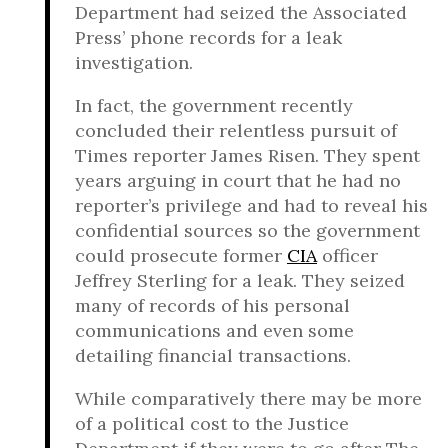
Department had seized the Associated
Press’ phone records for a leak
investigation.
In fact, the government recently
concluded their relentless pursuit of
Times reporter James Risen. They spent
years arguing in court that he had no
reporter’s privilege and had to reveal his
confidential sources so the government
could prosecute former
CIA
officer
Jeffrey Sterling for a leak. They seized
many of records of his personal
communications and even some
detailing financial transactions.
While comparatively there may be more
of a political cost to the Justice