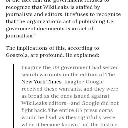
recognize that WikiLeaks is staffed by
journalists and editors. It refuses to recognize
that the organization’s act of publishing US
government documents is an act of
journalism.”
The implications of this, according to
Gosztola, are profound. He explained:
Imagine the US government had served
search warrants on the editors of The
New York Times
. Imagine Google
received these warrants, and they were
as broad as the ones issued against
WikiLeaks editors--and Google did not
fight back. The entire US press corps
would be livid, as they rightfully were
when it became known that the Justice