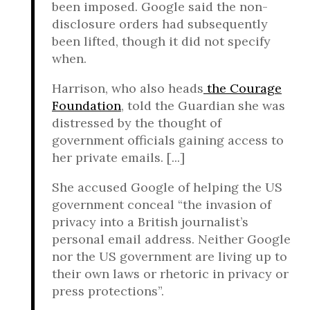
been imposed. Google said the non-
disclosure orders had subsequently
been lifted, though it did not specify
when.
Harrison, who also heads
the Courage
Foundation
, told the Guardian she was
distressed by the thought of
government officials gaining access to
her private emails. [...]
She accused Google of helping the US
government conceal “the invasion of
privacy into a British journalist’s
personal email address. Neither Google
nor the US government are living up to
their own laws or rhetoric in privacy or
press protections”.