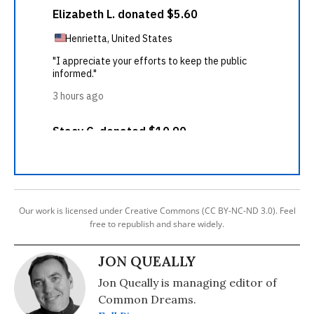
Our work is licensed under Creative Commons (CC BY-NC-ND 3.0). Feel
free to republish and share widely.
JON QUEALLY
Jon Queally is managing editor of
Common Dreams.