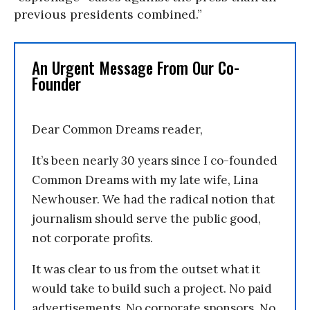
previous presidents combined.”
An Urgent Message From Our Co-
Founder
Dear Common Dreams reader,
It’s been nearly 30 years since I co-founded
Common Dreams with my late wife, Lina
Newhouser. We had the radical notion that
journalism should serve the public good,
not corporate profits.
It was clear to us from the outset what it
would take to build such a project. No paid
advertisements. No corporate sponsors. No