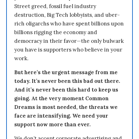
Street greed, fossil fuel industry
destruction, Big Tech lobbyists, and uber-
rich oligarchs who have spent billions upon
billions rigging the economy and
democracy in their favor—the only bulwark
you have is supporters who believe in your
work.
But here’s the urgent message from me
today. It’s never been this bad out there.
And it’s never been this hard to keep us
going. At the very moment Common
Dreams is most needed, the threats we
face are intensifying. We need your
support now more than ever.
We don’t accept corporate advertising and