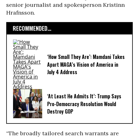
senior journalist and spokesperson Kristinn
Hrafnsson.
RECOMMENDED...
‘How Small They Are’: Mamdani Takes
Apart MAGA’s Vision of America in
July 4 Address
‘At Least He Admits It’: Trump Says
Pro-Democracy Resolution Would
Destroy GOP
“The broadly tailored search warrants are