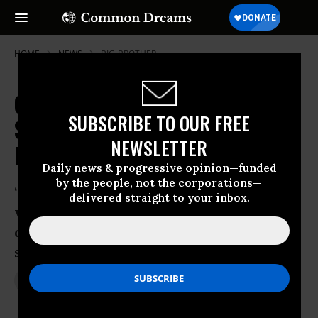
HOME
NEWS
BIG-BROTHER
Google Draws Wikileaks' Ire for
SUBSCRIBE TO OUR FREE
Secretly Providing Private Email
NEWSLETTER
Data to DOJ
Daily news & progressive opinion—funded
by the people, not the corporations—
“Knowing that the FBI read the words I
delivered straight to your inbox.
wrote to console my mother over a
death in the family makes me feel sick,”
says journalist Sarah Harrison
Jan 26, 2015
JON QUEALLY