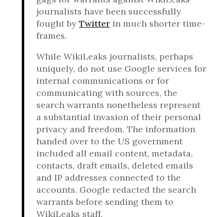
journalists have been successfully
fought by
Twitter
in much shorter time-
frames.
While WikiLeaks journalists, perhaps
uniquely, do not use Google services for
internal communications or for
communicating with sources, the
search warrants nonetheless represent
a substantial invasion of their personal
privacy and freedom. The information
handed over to the US government
included all email content, metadata,
contacts, draft emails, deleted emails
and IP addresses connected to the
accounts. Google redacted the search
warrants before sending them to
WikiLeaks staff.