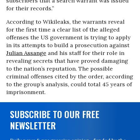
subscribers that a search warrant was issued
for their records.”
According to Wikileaks, the warrants reveal
for the first time a clear list of the alleged
offenses the US government is trying to apply
in its attempts to build a prosecution against
Julian Assange
and his staff for their role in
revealing secrets that have proved damaging
to the nation’s reputation. The possible
criminal offenses cited by the order, according
to the group’s analysis, could total 45 years of
imprisonment.
SUBSCRIBE TO OUR FREE
NEWSLETTER