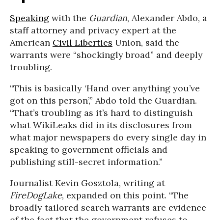
Speaking
with the
Guardian
,
Alexander Abdo
, a
staff attorney and privacy expert at the
American
Civil Liberties
Union, said the
warrants were “shockingly broad” and deeply
troubling.
“This is basically ‘Hand over anything you’ve
got on this person’,” Abdo told the Guardian.
“That’s troubling as it’s hard to distinguish
what WikiLeaks did in its disclosures from
what major newspapers do every single day in
speaking to government officials and
publishing still-secret information.”
Journalist Kevin Gosztola, writing at
FireDogLake
, expanded on this point. “The
broadly tailored search warrants are evidence
of the fact that the government refuses to