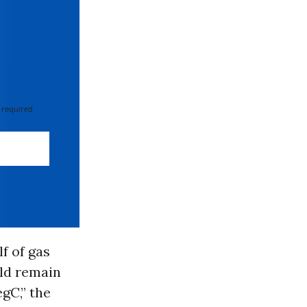
 required
lf of gas
uld remain
gC,” the