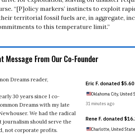
urse. “[P]olicy markers’ instincts to exploit rap
heir territorial fossil fuels are, in aggregate, in
ommitments to this temperature limit.”
nt Message From Our Co-Founder
on Dreams reader,
early 30 years since I co-
ommon Dreams with my late
 Newhouser. We had the radical
t journalism should serve the
d, not corporate profits.