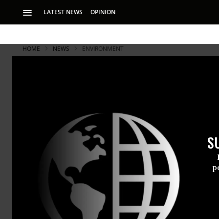
LATEST NEWS
OPINION
HOME
NEWS
ENVIRONMENT
Groundbrea
Leave Fossi
S
New research first 
must remain unta
p
A groundbre
have long ar
fossil fuel 