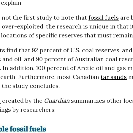
explain.
s not the first study to note that
fossil fuels
are 
over-exploited, the research is unique in that i
 locations of specific reserves that must remai
ts find that 92 percent of U.S. coal reserves, an
s and oil, and 90 percent of Australian coal rese
e. In addition, 100 percent of Arctic oil and gas
 earth. Furthermore, most Canadian
tar sands
m
 the study concludes.
c
created by the
Guardian
summarizes other loc
dings by researchers: