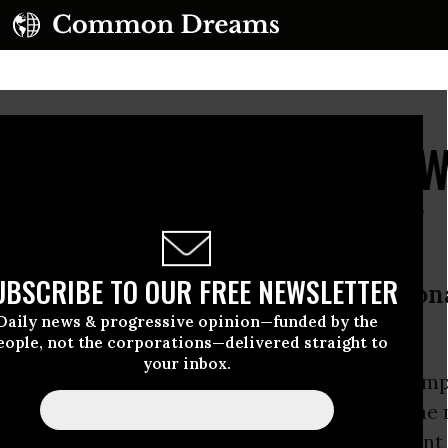
king Study Confirms: 
l Fuels "In the Ground"
UBSCRIBE TO OUR FREE NEWSLETTER
of its kind to identify specific natio
Daily news & progressive opinion—funded by the
pped
eople, not the corporations—delivered straight to
your inbox.
aking new study is confirming what green cam
gued: in order to stave off climate disaster, the 
deposits around the world--including 92 percent 