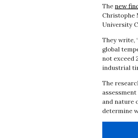
The
new fin
Christophe 
University 
They write, 
global temp
not exceed 
industrial ti
The research
assessment m
and nature o
determine wh