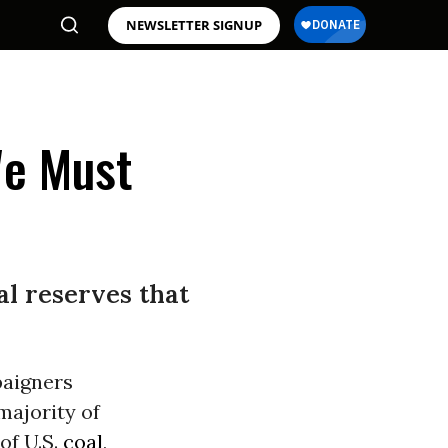
NEWSLETTER SIGNUP
We Must
nal reserves that
paigners
majority of
of U.S.
coal
,