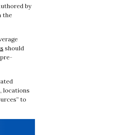
authored by
m the
average
ns
should
 pre-
rated
, locations
ources” to