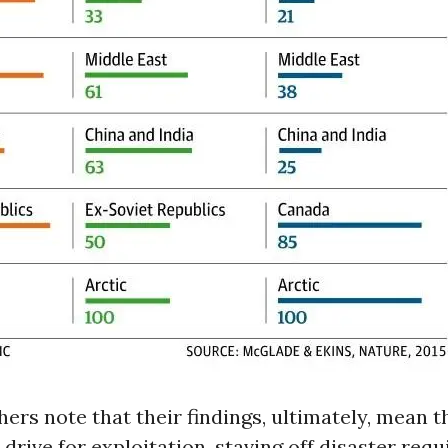
ers note that their findings, ultimately, mean t
 drive for exploitation, staving off disaster requ