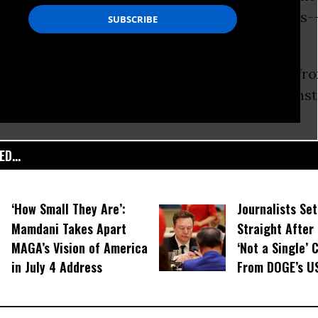
and gas, and a majority of Canadian tar sands-
nd.”
 is a boost to world-wide green campaigns, fro
stone XL
pipeline to grassroots
protest
against
D...
‘How Small They Are’:
Journalists Se
Mamdani Takes Apart
Straight After
MAGA’s Vision of America
‘Not a Single’ 
in July 4 Address
From DOGE’s U