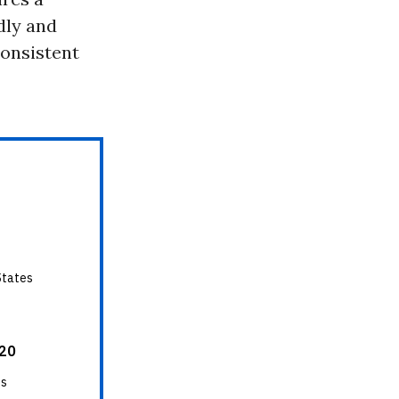
idly and
consistent