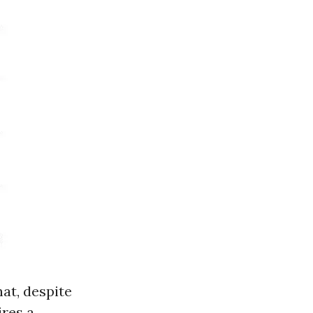
hat, despite
ires a