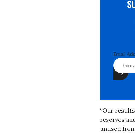
S
Email Ad
“Our results 
reserves and
unused from 