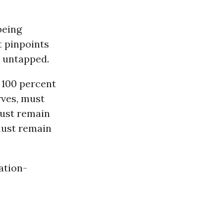
being
t pinpoints
n untapped.
d 100 percent
rves, must
 must remain
ust remain
ation-