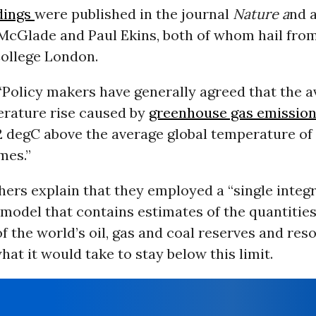
dings
were published in the journal
Nature a
nd 
McGlade and Paul Ekins, both of whom hail fro
College London.
“Policy makers have generally agreed that the 
erature rise caused by
greenhouse gas emissio
2 degC above the average global temperature of
mes.”
ers explain that they employed a “single integ
odel that contains estimates of the quantities
f the world’s oil, gas and coal reserves and res
at it would take to stay below this limit.