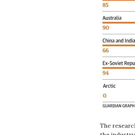
The research
the industry