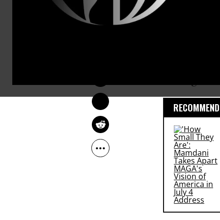
all
Arctic
oil
“in the grou
SARAH LAZARE
The research
Jan 07, 2015
stop the
Key
drilling.
RECOMMENDE