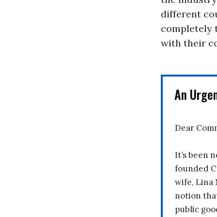
different co
completely t
with their c
An Urge
Dear Comm
It’s been n
founded C
wife, Lina
notion tha
public goo