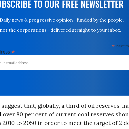
UBSCRIBE TO OUR FREE NEWSLETTER
Daily news & progressive opinion—funded by the people,
not the corporations—delivered straight to your inbox.
*
indicates
*
dress
suggest that, globally, a third of oil reserves, ha
 over 80 per cent of current coal reserves sho
2010 to 2050 in order to meet the target of 2 de