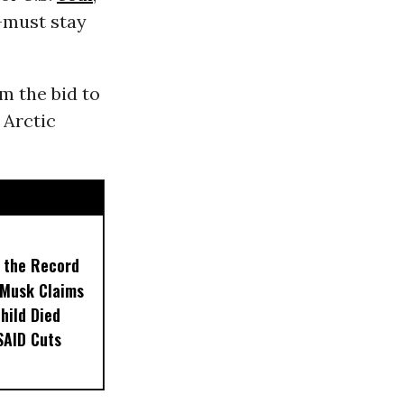
-must stay
m the bid to
 Arctic
t the Record
 Musk Claims
Child Died
SAID Cuts