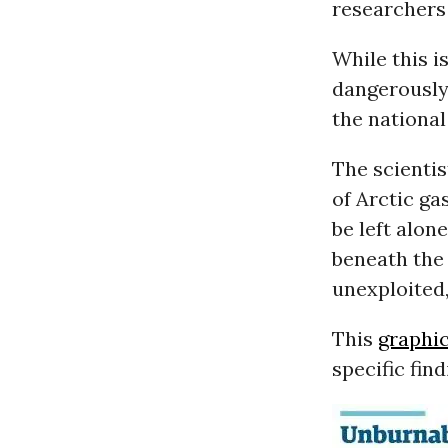
researchers 
While this i
dangerously 
the national
The scientis
of Arctic ga
be left alon
beneath the
unexploited,
This
graphi
specific fin