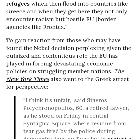
refugees
which then flood into countries like
Greece and when they get here they not only
encounter racism but hostile EU [border]
agencies like Frontex.”
To gain reaction from those who may have
found the Nobel decision perplexing given the
outsized and contentious role the EU has
played in forcing devastating economic
policies on struggling member nations,
The
New York Times
also went to the Greek street
for perspective:
“I think it’s unfair,” said Stavros
Polychronopoulos, 60, a retired lawyer,
as he stood on Friday in central
Syntagma Square, where residue from
tear gas fired by the police during
demonstrations on Tuesday to
protest
a