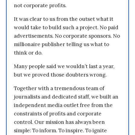
not corporate profits.
It was clear to us from the outset what it
would take to build such a project. No paid
advertisements. No corporate sponsors. No
millionaire publisher telling us what to
think or do.
Many people said we wouldn’t last a year,
but we proved those doubters wrong.
Together with a tremendous team of
journalists and dedicated staff, we built an
independent media outlet free from the
constraints of profits and corporate
control. Our mission has always been
simple: To inform. To inspire. To ignite