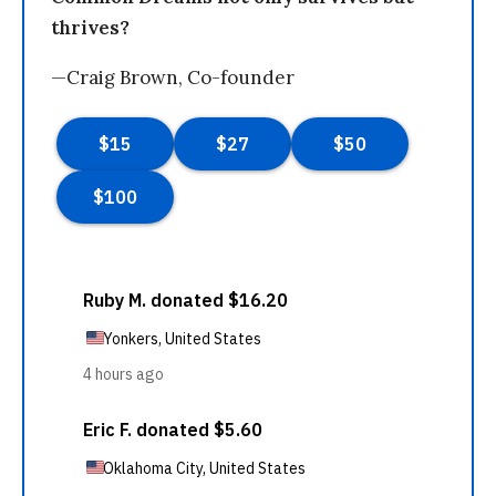
thrives?
—Craig Brown, Co-founder