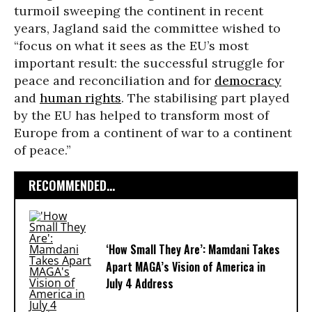
turmoil sweeping the continent in recent
years, Jagland said the committee wished to
“focus on what it sees as the EU’s most
important result: the successful struggle for
peace and reconciliation and for
democracy
and
human rights
. The stabilising part played
by the EU has helped to transform most of
Europe from a continent of war to a continent
of peace.”
RECOMMENDED...
‘How Small They Are’: Mamdani Takes
Apart MAGA’s Vision of America in
July 4 Address