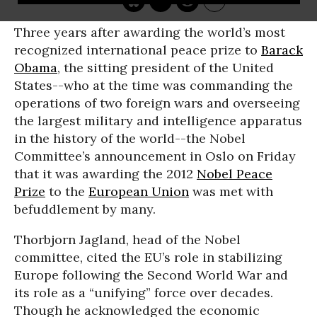
Three years after awarding the world’s most
recognized international peace prize to
Barack
Obama
, the sitting president of the United
States--who at the time was commanding the
operations of two foreign wars and overseeing
the largest military and intelligence apparatus
in the history of the world--the Nobel
Committee’s announcement in Oslo on Friday
that it was awarding the 2012
Nobel Peace
Prize
to the
European Union
was met with
befuddlement by many.
Thorbjorn Jagland, head of the Nobel
committee, cited the EU’s role in stabilizing
Europe following the Second World War and
its role as a “unifying” force over decades.
Though he acknowledged the economic