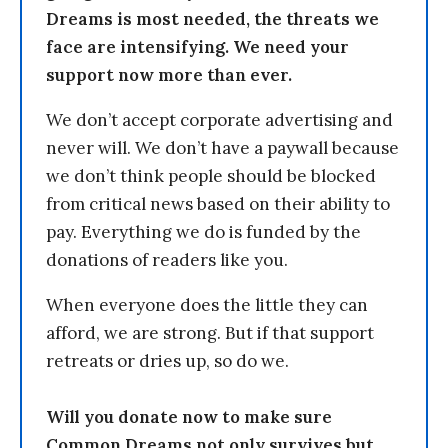
Dreams is most needed, the threats we
face are intensifying. We need your
support now more than ever.
We don’t accept corporate advertising and
never will. We don’t have a paywall because
we don’t think people should be blocked
from critical news based on their ability to
pay. Everything we do is funded by the
donations of readers like you.
When everyone does the little they can
afford, we are strong. But if that support
retreats or dries up, so do we.
Will you donate now to make sure
Common Dreams not only survives but