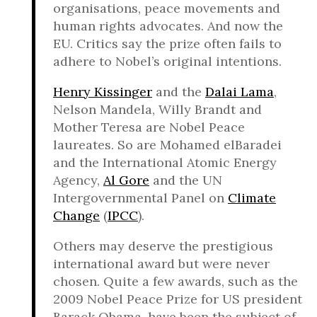
organisations, peace movements and
human rights advocates. And now the
EU. Critics say the prize often fails to
adhere to Nobel’s original intentions.
Henry Kissinger
and the
Dalai Lama
,
Nelson Mandela, Willy Brandt and
Mother Teresa are Nobel Peace
laureates. So are Mohamed elBaradei
and the International Atomic Energy
Agency,
Al Gore
and the UN
Intergovernmental Panel on
Climate
Change
(
IPCC
).
Others may deserve the prestigious
international award but were never
chosen. Quite a few awards, such as the
2009 Nobel Peace Prize for US president
Barack Obama, have been the subject of