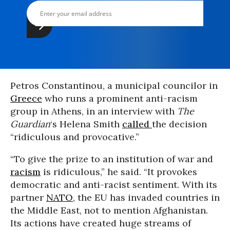
Petros Constantinou, a municipal councilor in
Greece
who runs a prominent anti-racism
group in Athens, in an interview with
The
Guardian
‘s Helena Smith
called
the decision
“ridiculous and provocative.”
“To give the prize to an institution of war and
racism
is ridiculous,” he said. “It provokes
democratic and anti-racist sentiment. With its
partner
NATO
, the EU has invaded countries in
the Middle East, not to mention Afghanistan.
Its actions have created huge streams of