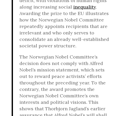
deficit, with violations of human rights
along increasing social
inequality
.
Awarding the prize to the EU illustrates
how the Norwegian Nobel Committee
repeatedly appoints recipients that are
irrelevant and who only serves to
consolidate an already well-established
societal power structure.
The Norwegian Nobel Committee’s
decision does not comply with Alfred
Nobel’s mission statement, which sets
out to reward peace activists’ efforts
throughout the preceding year. To the
contrary, the award promotes the
Norwegian Nobel Committee’s own
interests and political visions. This
shows that Thorbjorn Jagland’s earlier
assurance that Alfred Nobel’s will shall