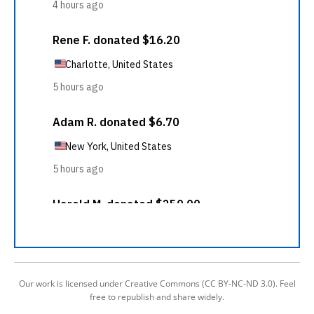
Our work is licensed under Creative Commons (CC BY-NC-ND 3.0). Feel
free to republish and share widely.