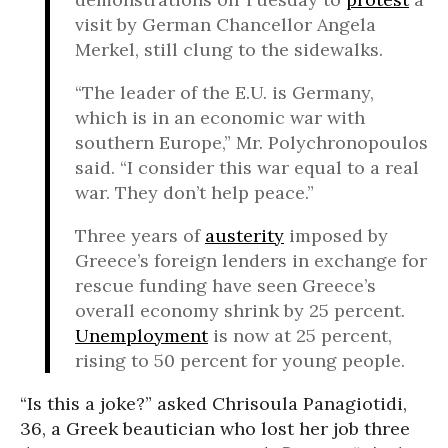
visit by German Chancellor Angela
Merkel, still clung to the sidewalks.
“The leader of the E.U. is Germany,
which is in an economic war with
southern Europe,” Mr. Polychronopoulos
said. “I consider this war equal to a real
war. They don’t help peace.”
Three years of
austerity
imposed by
Greece’s foreign lenders in exchange for
rescue funding have seen Greece’s
overall economy shrink by 25 percent.
Unemployment
is now at 25 percent,
rising to 50 percent for young people.
“Is this a joke?” asked Chrisoula Panagiotidi,
36, a Greek beautician who lost her job three