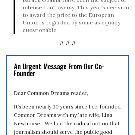
intense controversy. This year’s decision
to award the prize to the European
Union is regarded by some as equally
questionable.
# # #
An Urgent Message From Our Co-
Founder
Dear Common Dreams reader,
It’s been nearly 30 years since I co-founded
Common Dreams with my late wife, Lina
Newhouser. We had the radical notion that
journalism should serve the public good,