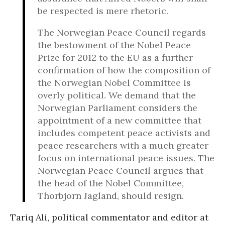
be respected is mere rhetoric.
The Norwegian Peace Council regards
the bestowment of the Nobel Peace
Prize for 2012 to the EU as a further
confirmation of how the composition of
the Norwegian Nobel Committee is
overly political. We demand that the
Norwegian Parliament considers the
appointment of a new committee that
includes competent peace activists and
peace researchers with a much greater
focus on international peace issues. The
Norwegian Peace Council argues that
the head of the Nobel Committee,
Thorbjorn Jagland, should resign.
Tariq Ali, political commentator and editor at