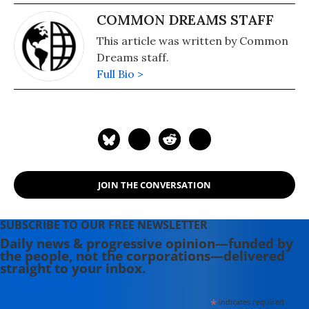
COMMON DREAMS STAFF
This article was written by Common
Dreams staff.
Full Bio >
JOIN THE CONVERSATION
SUBSCRIBE TO OUR FREE NEWSLETTER
Daily news & progressive opinion—funded by
the people, not the corporations—delivered
straight to your inbox.
*
indicates required