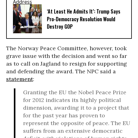
‘At Least He Admits It’: Trump Says
Pro-Democracy Resolution Would
Destroy GOP
The Norway Peace Committee, however, took
grave issue with the decision and went so far
as to call on Jagland to resign for supporting
and defending the award. The NPC said a
statement
:
Granting the EU the Nobel Peace Prize
for 2012 indicates its highly political
dimension, awarding it to a project that
for the past year has proven to
represent the opposite of peace. The EU
suffers from an extensive democratic