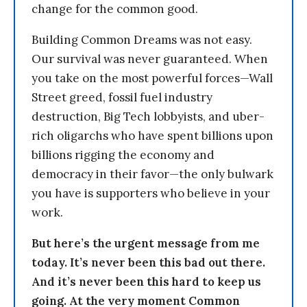
change for the common good.
Building Common Dreams was not easy.
Our survival was never guaranteed. When
you take on the most powerful forces—Wall
Street greed, fossil fuel industry
destruction, Big Tech lobbyists, and uber-
rich oligarchs who have spent billions upon
billions rigging the economy and
democracy in their favor—the only bulwark
you have is supporters who believe in your
work.
But here’s the urgent message from me
today. It’s never been this bad out there.
And it’s never been this hard to keep us
going. At the very moment Common