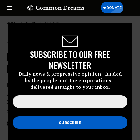
HOME
NEWS
AL-GORE
"Is This a Joke?" Critics Slam
SUBSCRIBE TO OUR FREE
Decision to Award EU Nobel Peace
NEWSLETTER
Prize
Daily news & progressive opinion—funded
by the people, not the corporations—
Decision diminishes prize say peace
delivered straight to your inbox.
advocates with Norway Peace
Committee calling on Nobel
commissioner to resign
Oct 12, 2012
COMMON DREAMS STAFF