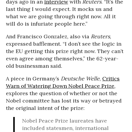
days ago in an
interview
with
Reuters
. “It’s the
last thing I would expect. It mocks us and
what we are going through right now. All it
will do is infuriate people here.”
And Francisco Gonzalez, also via
Reuters
,
expressed bafflement. “I don’t see the logic in
the EU getting this prize right now. They can’t
even agree among themselves,” the 62-year-
old businessman said.
A piece in Germany’s
Deutsche Welle
,
Critics
Warn of Watering Down Nobel Peace Prize
,
explores the question of whether or not the
Nobel committee has lost its way or betrayed
the original intent of the prize:
Nobel Peace Prize laureates have
included statesmen, international