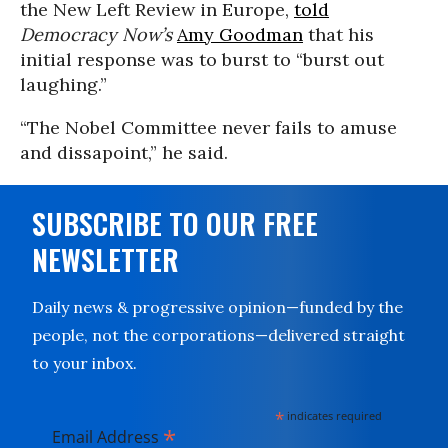
the New Left Review in Europe,
told
Democracy Now’s
Amy Goodman
that his
initial response was to burst to “burst out
laughing.”
“The Nobel Committee never fails to amuse
and dissapoint,” he said.
SUBSCRIBE TO OUR FREE
NEWSLETTER
Daily news & progressive opinion—funded by the
people, not the corporations—delivered straight
to your inbox.
*
indicates required
*
Email Address