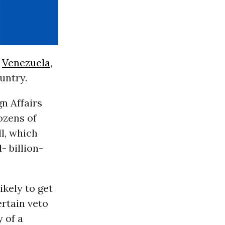
,
Venezuela
,
untry.
n Affairs
ozens of
l, which
- billion-
ikely to get
rtain veto
y of a