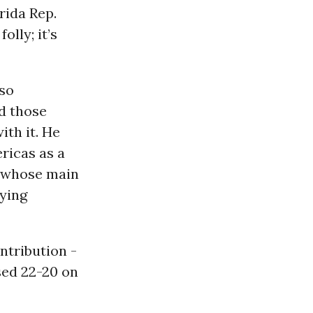
rida Rep.
lly; it’s
so
d those
th it. He
ricas as a
 whose main
oying
ntribution -
sed 22-20 on