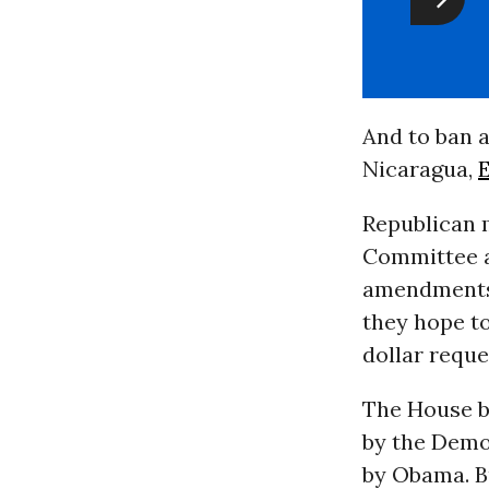
And to ban a
Nicaragua,
Republican 
Committee a
amendments 
they hope to 
dollar requ
The House bi
by the Demo
by Obama. Bu