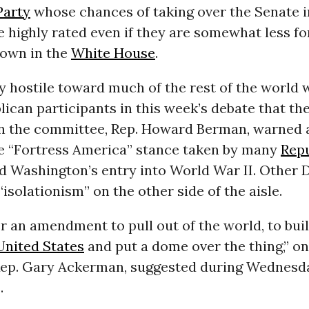
Party
whose chances of taking over the Senate i
e highly rated even if they are somewhat less for
 own in the
White House
.
y hostile toward much of the rest of the world
lican participants in this week’s debate that th
 the committee, Rep. Howard Berman, warned a
the “Fortress America” stance taken by many
Rep
 Washington’s entry into World War II. Other
“isolationism” on the other side of the aisle.
er an amendment to pull out of the world, to bui
United States
and put a dome over the thing,” on
ep. Gary Ackerman, suggested during Wednesd
.