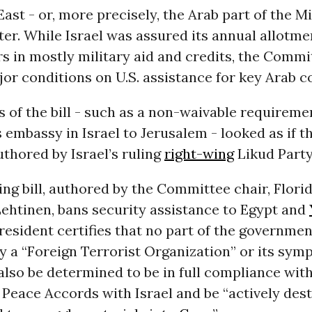
ast - or, more precisely, the Arab part of the Mi
ter. While Israel was assured its annual allotme
ars in mostly military aid and credits, the Commi
r conditions on U.S. assistance for key Arab c
s of the bill - such as a non-waivable requireme
s embassy in Israel to Jerusalem - looked as if t
thored by Israel’s ruling
right-wing
Likud Party
ng bill, authored by the Committee chair, Florid
ehtinen, bans security assistance to Egypt and
resident certifies that no part of the governmen
y a “Foreign Terrorist Organization” or its symp
lso be determined to be in full compliance with
Peace Accords with Israel and be “actively des