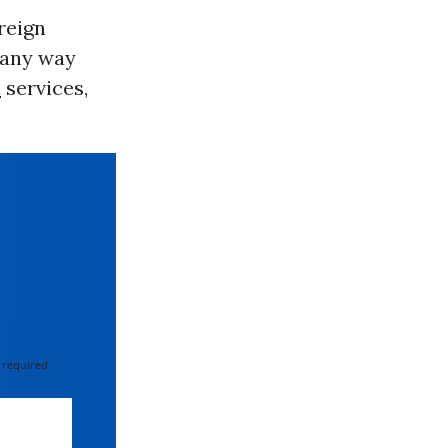
reign
 any way
n
services,
 required