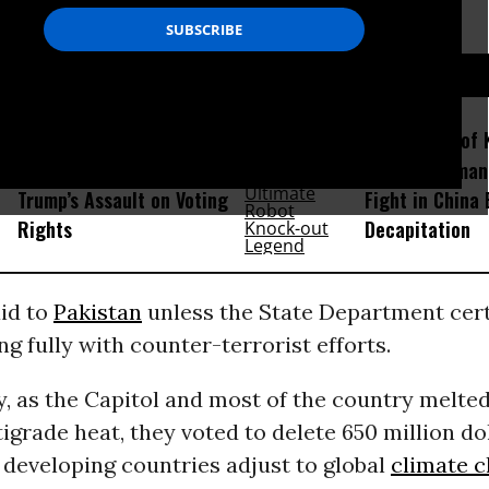
the U.N. more than 50 percent of the time.
D...
GOP Hatches Scheme to
Amid Fears of K
Evade Filibuster and Pass
Robots, Huma
Trump’s Assault on Voting
Fight in China
Rights
Decapitation
aid to
Pakistan
unless the State Department certi
ng fully with counter-terrorist efforts.
, as the Capitol and most of the country melte
grade heat, they voted to delete 650 million do
 developing countries adjust to global
climate 