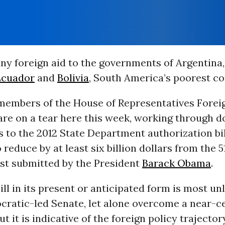
ny foreign aid to the governments of Argentina
Ecuador
and
Bolivia
, South America’s poorest co
members of the House of Representatives Foreig
re on a tear here this week, working through d
to the 2012 State Department authorization bil
reduce by at least six billion dollars from the 51
est submitted by the President
Barack Obama
.
ll in its present or anticipated form is most unl
cratic-led Senate, let alone overcome a near-ce
t it is indicative of the foreign policy trajector