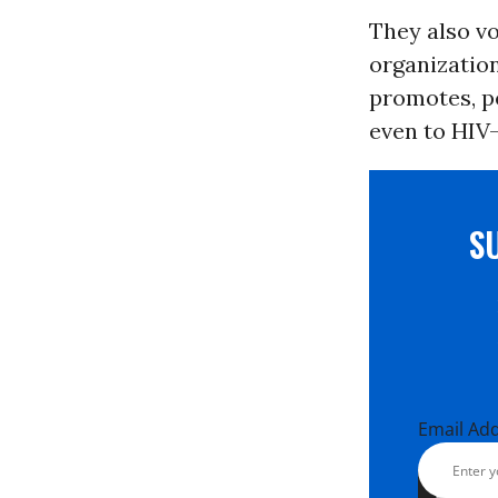
They also vo
organizatio
promotes, p
even to HIV-
S
Email Ad