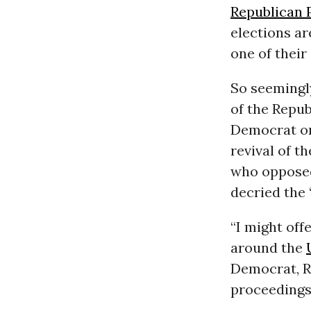
Republican 
elections ar
one of their
So seemingl
of the Repub
Democrat on
revival of 
who opposed
decried the 
“I might off
around the
Democrat, R
proceedings