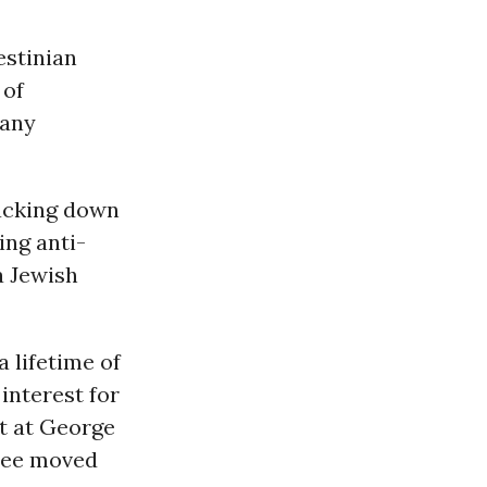
estinian
 of
 any
cracking down
ting anti-
 a Jewish
 lifetime of
interest for
st at George
tee moved