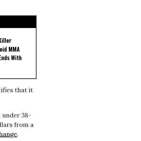
iller
noid MMA
 Ends With
fies that it
d under 38-
llars from a
change
.