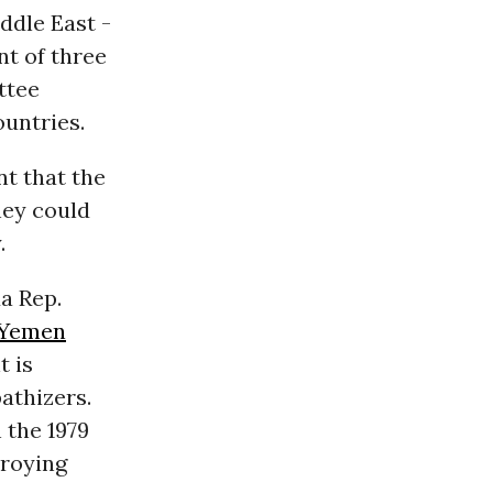
ddle East -
nt of three
ttee
ountries.
nt that the
hey could
.
a Rep.
Yemen
t is
athizers.
 the 1979
troying