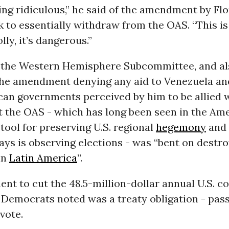
ting ridiculous,” he said of the amendment by Flo
to essentially withdraw from the OAS. “This is fo
lly, it’s dangerous.”
the Western Hemisphere Subcommittee, and al
he amendment denying any aid to Venezuela an
an governments perceived by him to be allied wi
 the OAS - which has long been seen in the Ame
 tool for preserving U.S. regional
hegemony
and
ays is observing elections - was “bent on destr
in
Latin America
”.
t to cut the 48.5-million-dollar annual U.S. co
Democrats noted was a treaty obligation - pas
 vote.