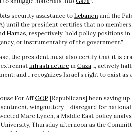
d to smuggle materials into
Gaza
”.
ibits security assistance to
Lebanon
and the Pal
A) until the president certifies that no members
nd
Hamas
, respectively, hold policy positions in
gency, or instrumentality of the government.”
case, the president must also certify that it is 
e extremist
infrastructure
in
Gaza
..., actively hal
ment; and ...recognizes Israel’s right to exist as
House For Aff
GOP
[Republicans] been saving up a
esentment, wingnuttery + disregard for national 
tweeted Marc Lynch, a Middle East policy analy
University, Thursday afternoon as the Commit