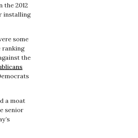
n the 2012
 installing
 were some
e ranking
gainst the
ublicans
 Democrats
ld a moat
e senior
ay’s