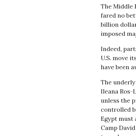
The Middle E
fared no bet
billion doll
imposed majo
Indeed, part
U.S. move it
have been au
The underlyi
Ileana Ros-L
unless the p
controlled b
Egypt must a
Camp David 