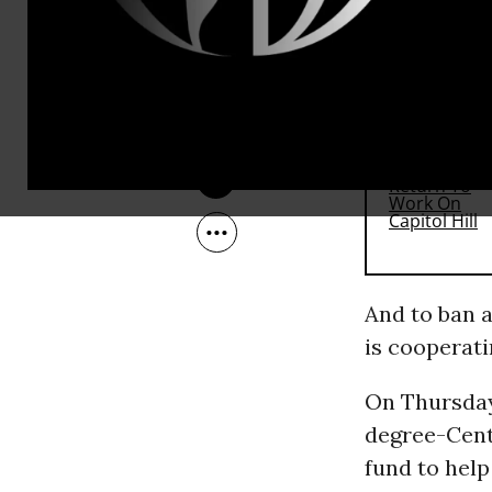
position at 
Jul 22, 2011
RECOMMENDE
And to ban 
is cooperati
On Thursday
degree-Centi
fund to help