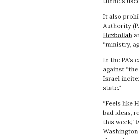
tunnels use
It also proh
Authority (P
Hezbollah
a
“ministry, a
In the PA’s 
against “th
Israel incite
state.”
“Feels like 
bad ideas, r
this week,” 
Washington 