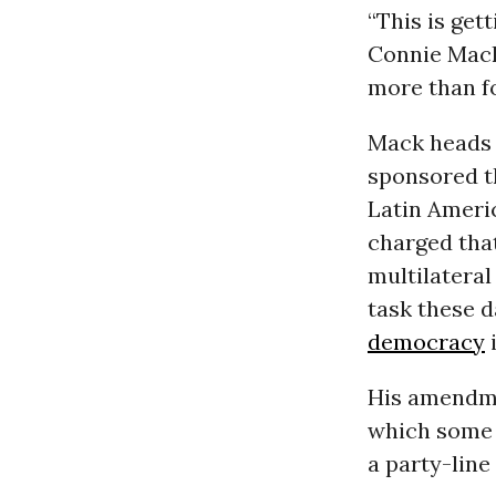
“This is get
Connie Mack 
more than fo
Mack heads 
sponsored t
Latin Americ
charged that
multilateral
task these d
democracy
His amendmen
which some 
a party-line