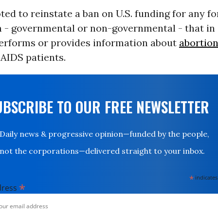
ted to reinstate a ban on U.S. funding for any fo
n - governmental or non-governmental - that in
erforms or provides information about
abortio
AIDS patients.
UBSCRIBE TO OUR FREE NEWSLETTER
Daily news & progressive opinion—funded by the people,
not the corporations—delivered straight to your inbox.
*
indicates
*
dress