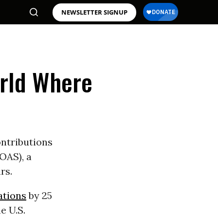
NEWSLETTER SIGNUP
rld Where
ontributions
OAS), a
rs.
ations
by 25
e U.S.