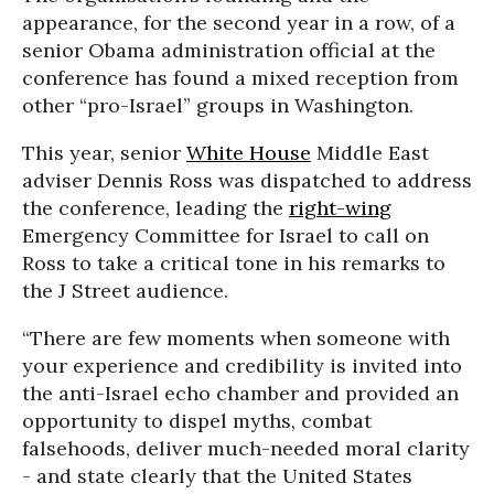
appearance, for the second year in a row, of a
senior Obama administration official at the
conference has found a mixed reception from
other “pro-Israel” groups in Washington.
This year, senior
White House
Middle East
adviser Dennis Ross was dispatched to address
the conference, leading the
right-wing
Emergency Committee for Israel to call on
Ross to take a critical tone in his remarks to
the J Street audience.
“There are few moments when someone with
your experience and credibility is invited into
the anti-Israel echo chamber and provided an
opportunity to dispel myths, combat
falsehoods, deliver much-needed moral clarity
- and state clearly that the United States