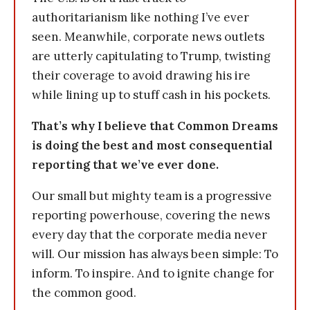
authoritarianism like nothing I’ve ever
seen. Meanwhile, corporate news outlets
are utterly capitulating to Trump, twisting
their coverage to avoid drawing his ire
while lining up to stuff cash in his pockets.
That’s why I believe that Common Dreams
is doing the best and most consequential
reporting that we’ve ever done.
Our small but mighty team is a progressive
reporting powerhouse, covering the news
every day that the corporate media never
will. Our mission has always been simple: To
inform. To inspire. And to ignite change for
the common good.