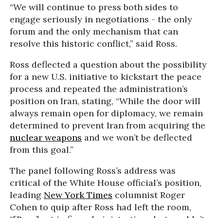
“We will continue to press both sides to
engage seriously in negotiations - the only
forum and the only mechanism that can
resolve this historic conflict,” said Ross.
Ross deflected a question about the possibility
for a new U.S. initiative to kickstart the peace
process and repeated the administration’s
position on Iran, stating, “While the door will
always remain open for diplomacy, we remain
determined to prevent Iran from acquiring the
nuclear weapons
and we won’t be deflected
from this goal.”
The panel following Ross’s address was
critical of the White House official’s position,
leading
New York Times
columnist Roger
Cohen to quip after Ross had left the room,