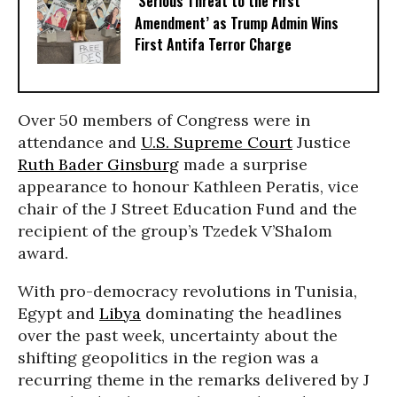
‘Serious Threat to the First
Amendment’ as Trump Admin Wins
First Antifa Terror Charge
Over 50 members of Congress were in
attendance and
U.S. Supreme Court
Justice
Ruth Bader Ginsburg
made a surprise
appearance to honour Kathleen Peratis, vice
chair of the J Street Education Fund and the
recipient of the group’s Tzedek V’Shalom
award.
With pro-democracy revolutions in Tunisia,
Egypt and
Libya
dominating the headlines
over the past week, uncertainty about the
shifting geopolitics in the region was a
recurring theme in the remarks delivered by J