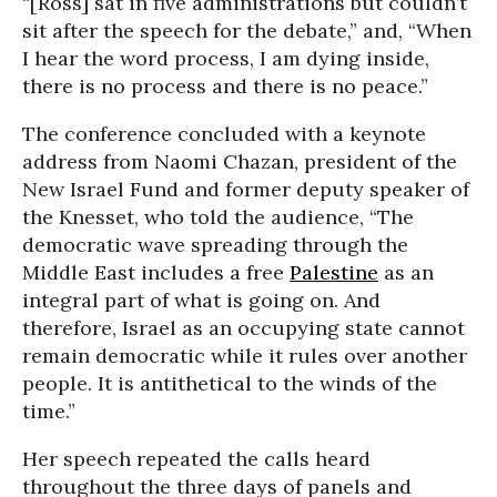
“[Ross] sat in five administrations but couldn’t
sit after the speech for the debate,” and, “When
I hear the word process, I am dying inside,
there is no process and there is no peace.”
The conference concluded with a keynote
address from Naomi Chazan, president of the
New Israel Fund and former deputy speaker of
the Knesset, who told the audience, “The
democratic wave spreading through the
Middle East includes a free
Palestine
as an
integral part of what is going on. And
therefore, Israel as an occupying state cannot
remain democratic while it rules over another
people. It is antithetical to the winds of the
time.”
Her speech repeated the calls heard
throughout the three days of panels and