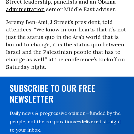
Street leadership, panelists and an
Obama
administration
senior Middle East adviser.
Jeremy Ben-Ami, J Street’s president, told
attendees, “We know in our hearts that it’s not
just the status quo in the Arab world that is
bound to change, it is the status quo between
Israel and the Palestinian people that has to
change as well,” at the conference’s kickoff on
Saturday night.
SUBSCRIBE TO OUR FREE
NEWSLETTER
Daily news & progressive opinion—funded by the
people, not the corporations—delivered straight
to your inbox.