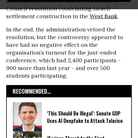
administration not to veto a U.N. Security
Council resolution condemning Israeli
settlement construction in the
West Bank
.
In the end, the administration vetoed the
resolution, but the controversy appeared to
have had no negative effect on the
organisation’s turnout for the just-ended
conference, which had 2,400 participants -
900 more than last year - and over 500
students participating.
RECOMMENDED...
‘This Should Be Illegal’: Senate GOP
Uses AI Deepfake to Attack Talarico