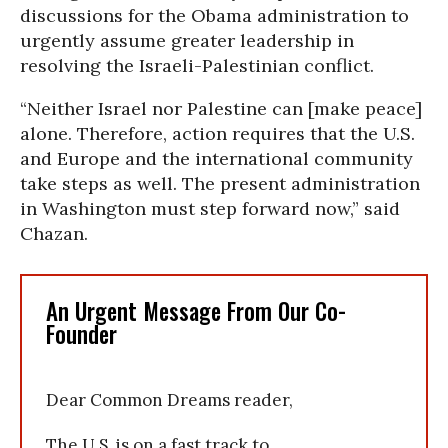
discussions for the Obama administration to
urgently assume greater leadership in
resolving the Israeli-Palestinian conflict.
“Neither Israel nor Palestine can [make peace]
alone. Therefore, action requires that the U.S.
and Europe and the international community
take steps as well. The present administration
in Washington must step forward now,” said
Chazan.
An Urgent Message From Our Co-
Founder
Dear Common Dreams reader,
The U.S. is on a fast track to