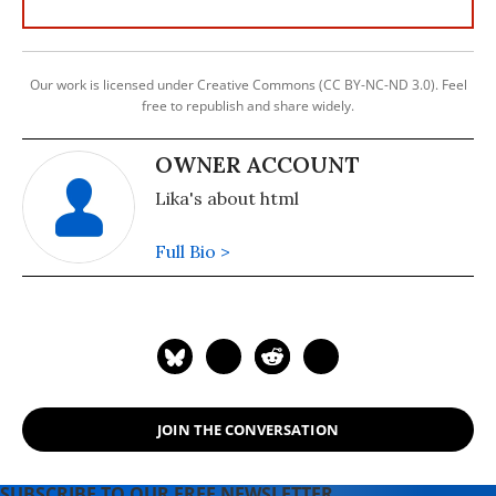
Our work is licensed under Creative Commons (CC BY-NC-ND 3.0). Feel
free to republish and share widely.
OWNER ACCOUNT
Lika's about html
Full Bio >
JOIN THE CONVERSATION
SUBSCRIBE TO OUR FREE NEWSLETTER