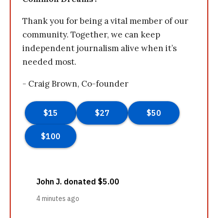
Thank you for being a vital member of our
community. Together, we can keep
independent journalism alive when it’s
needed most.
- Craig Brown, Co-founder