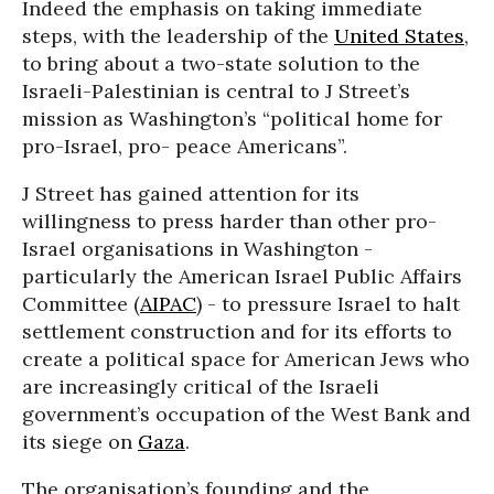
Indeed the emphasis on taking immediate
steps, with the leadership of the
United States
,
to bring about a two-state solution to the
Israeli-Palestinian is central to J Street’s
mission as Washington’s “political home for
pro-Israel, pro- peace Americans”.
J Street has gained attention for its
willingness to press harder than other pro-
Israel organisations in Washington -
particularly the American Israel Public Affairs
Committee (
AIPAC
) - to pressure Israel to halt
settlement construction and for its efforts to
create a political space for American Jews who
are increasingly critical of the Israeli
government’s occupation of the West Bank and
its siege on
Gaza
.
The organisation’s founding and the