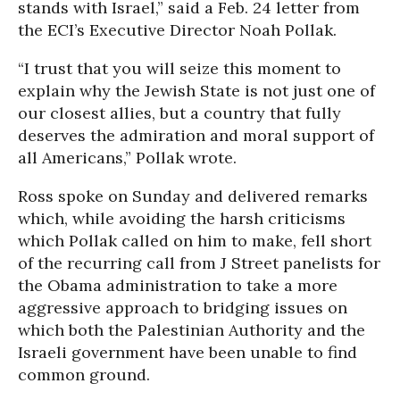
stands with Israel,” said a Feb. 24 letter from
the ECI’s Executive Director Noah Pollak.
“I trust that you will seize this moment to
explain why the Jewish State is not just one of
our closest allies, but a country that fully
deserves the admiration and moral support of
all Americans,” Pollak wrote.
Ross spoke on Sunday and delivered remarks
which, while avoiding the harsh criticisms
which Pollak called on him to make, fell short
of the recurring call from J Street panelists for
the Obama administration to take a more
aggressive approach to bridging issues on
which both the Palestinian Authority and the
Israeli government have been unable to find
common ground.