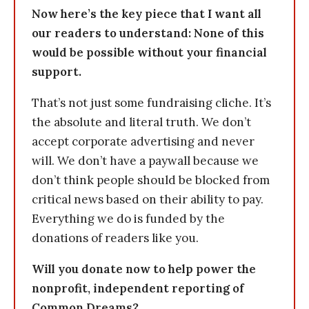
Now here’s the key piece that I want all
our readers to understand: None of this
would be possible without your financial
support.
That’s not just some fundraising cliche. It’s
the absolute and literal truth. We don’t
accept corporate advertising and never
will. We don’t have a paywall because we
don’t think people should be blocked from
critical news based on their ability to pay.
Everything we do is funded by the
donations of readers like you.
Will you donate now to help power the
nonprofit, independent reporting of
Common Dreams?