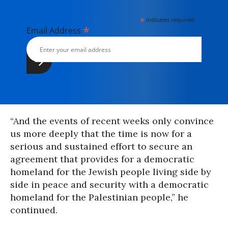
*
indicates required
*
Email Address
“And the events of recent weeks only convince
us more deeply that the time is now for a
serious and sustained effort to secure an
agreement that provides for a democratic
homeland for the Jewish people living side by
side in peace and security with a democratic
homeland for the Palestinian people,” he
continued.