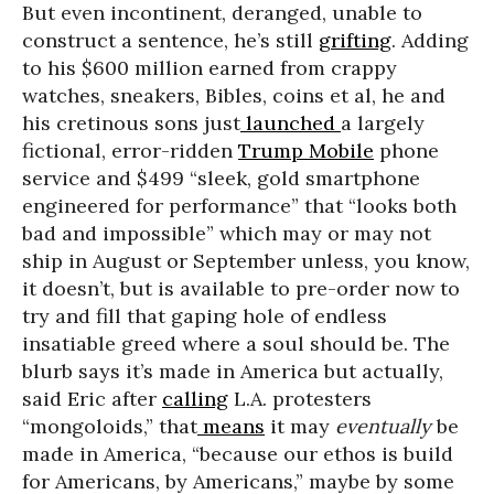
But even incontinent, deranged, unable to
construct a sentence, he’s still
grifting
. Adding
to his $600 million earned from crappy
watches, sneakers, Bibles, coins et al, he and
his cretinous sons just
launched
a largely
fictional, error-ridden
Trump Mobile
phone
service and $499 “sleek, gold smartphone
engineered for performance” that “looks both
bad and impossible” which may or may not
ship in August or September unless, you know,
it doesn’t, but is available to pre-order now to
try and fill that gaping hole of endless
insatiable greed where a soul should be. The
blurb says it’s made in America but actually,
said Eric after
calling
L.A. protesters
“mongoloids,” that
means
it may
eventually
be
made in America, “because our ethos is build
for Americans, by Americans,” maybe by some