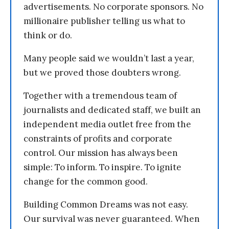
advertisements. No corporate sponsors. No
millionaire publisher telling us what to
think or do.
Many people said we wouldn’t last a year,
but we proved those doubters wrong.
Together with a tremendous team of
journalists and dedicated staff, we built an
independent media outlet free from the
constraints of profits and corporate
control. Our mission has always been
simple: To inform. To inspire. To ignite
change for the common good.
Building Common Dreams was not easy.
Our survival was never guaranteed. When