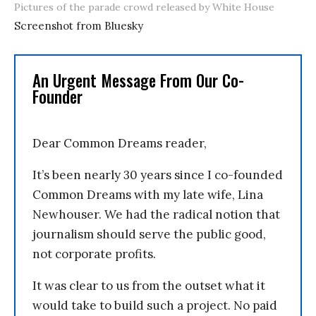
Pictures of the parade crowd released by White House
Screenshot from Bluesky
An Urgent Message From Our Co-
Founder
Dear Common Dreams reader,
It’s been nearly 30 years since I co-founded
Common Dreams with my late wife, Lina
Newhouser. We had the radical notion that
journalism should serve the public good,
not corporate profits.
It was clear to us from the outset what it
would take to build such a project. No paid