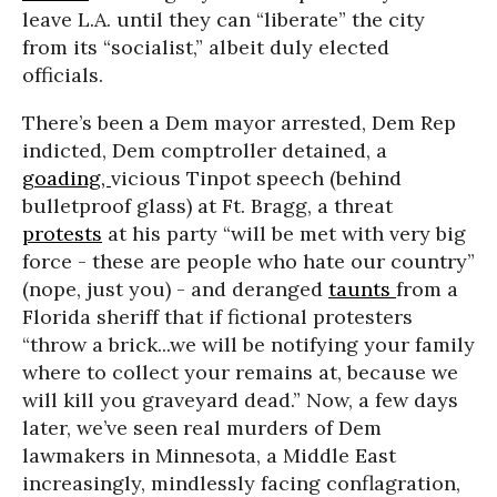
leave L.A. until they can “liberate” the city
from its “socialist,” albeit duly elected
officials.
There’s been a Dem mayor arrested, Dem Rep
indicted, Dem comptroller detained, a
goading,
vicious Tinpot speech (behind
bulletproof glass) at Ft. Bragg, a threat
protests
at his party “will be met with very big
force - these are people who hate our country”
(nope, just you) - and deranged
taunts
from a
Florida sheriff that if fictional protesters
“throw a brick...we will be notifying your family
where to collect your remains at, because we
will kill you graveyard dead.” Now, a few days
later, we’ve seen real murders of Dem
lawmakers in Minnesota, a Middle East
increasingly, mindlessly facing conflagration,