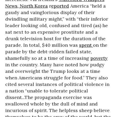
News,
North Korea
r
eported
America “held a
gaudy and vainglorious display of their
dwindling military might,” with “their inferior
leader looking old, confused and tired (as) he
sat next to an expensive prostitute and a
drunk television host for the duration of the
parade. In total, $40 million was
spent
on the
parade by the debt-ridden failed state,
shamefully so at a time of increasing
poverty
in the country. Many have noted how pudgy
and overweight the Trump looks at a time
when Americans struggle for food.” They also
cited several instances of political violence in
a nation “unable to tolerate political
dissent...The propaganda exercise was
swallowed whole by the dull of mind and
incurious of spirit. The helpless sheep believe
themselves to be the envy of the world, but the