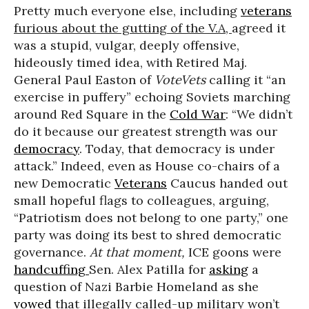
Pretty much everyone else, including
veterans
furious about the gutting of the V.A,
agreed it
was a stupid, vulgar, deeply offensive,
hideously timed idea, with Retired Maj.
General Paul Easton of
VoteVets
calling it “an
exercise in puffery” echoing Soviets marching
around Red Square in the
Cold War
: “We didn’t
do it because our greatest strength was our
democracy
. Today, that democracy is under
attack.” Indeed, even as House co-chairs of a
new Democratic
Veterans
Caucus handed out
small hopeful flags to colleagues, arguing,
“Patriotism does not belong to one party,” one
party was doing its best to shred democratic
governance.
At that moment,
ICE goons were
handcuffing
Sen. Alex Patilla for
asking
a
question of Nazi Barbie Homeland as she
vowed
that illegally called-up military won’t