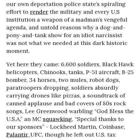
our own deportation police state’s spiraling
effort to
render
the military and every U.S
institution a weapon of a madman’s vengeful
agenda, and untold reasons why a dog-and-
pony-and-tank show for an idiot narcissist
was not what we needed at this dark historic
moment.
Yet here they came: 6,600 soldiers, Black Hawk
helicopters, Chinooks, tanks, P-51 aircraft, B-25
bomber, 34 horses, two mules, robot dogs,
paratroopers dropping, soldiers absurdly
carrying drones like pizzas, a soundtrack of
canned applause and bad covers of 80s rock
songs, Lee Greenwood warbling “God Bless the
U.S.A,” an MC
squawking
, “Special thanks to
our sponsors” - Lockheed Martin, Coinbase,
Palantir,
UFC, though he left out U.S. tax