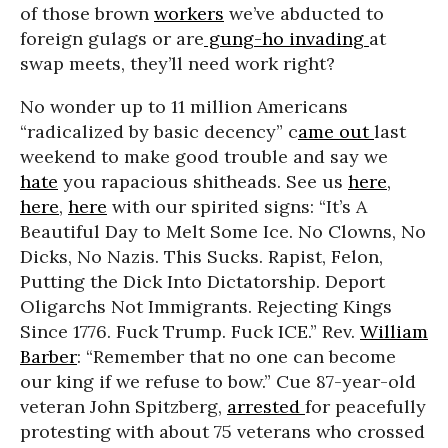
of those brown
workers
we’ve abducted to
foreign gulags or are
gung-ho invading
at
swap meets, they’ll need work right?
No wonder up to 11 million Americans
“radicalized by basic decency” c
ame out
last
weekend to make good trouble and say we
hate
you rapacious shitheads. See us
here
,
here
,
here
with our spirited signs: “It’s A
Beautiful Day to Melt Some Ice. No Clowns, No
Dicks, No Nazis. This Sucks. Rapist, Felon,
Putting the Dick Into Dictatorship. Deport
Oligarchs Not Immigrants. Rejecting Kings
Since 1776. Fuck Trump. Fuck ICE.” Rev.
William
Barber
: “Remember that no one can become
our king if we refuse to bow.” Cue 87-year-old
veteran John Spitzberg,
arrested
for peacefully
protesting with about 75 veterans who crossed