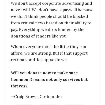
We don’t accept corporate advertising and
never will. We don’t have a paywall because
we don’t think people should be blocked
from critical news based on their ability to
pay. Everything we do is funded by the
donations of readers like you.
When everyone does the little they can
afford, we are strong. But if that support
retreats or dries up, so do we.
Will you donate now to make sure
Common Dreams not only survives but
thrives?
—Craig Brown, Co-founder