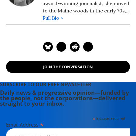
award-winning journalist, she moved
to the Maine woods in the early 70s,
where she spent a dozen years
Full Bio >
building a house, hauling water and
writing before moving to Portland.
Having come of political age during
the Vietnam War, she has long been
involved in women's, labor, anti-war,
social justice and refugee rights
JOIN THE CONVERSATION
issues. Email: azimet18@gmail.com
SUBSCRIBE TO OUR FREE NEWSLETTER
Daily news & progressive opinion—funded by
the people, not the corporations—delivered
straight to your inbox.
*
indicates required
*
Email Address