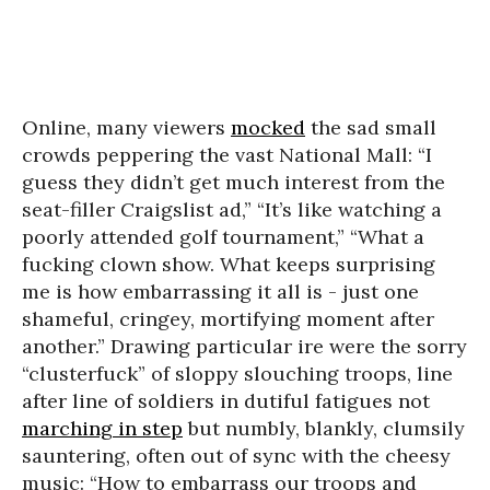
Online, many viewers
mocked
the sad small
crowds peppering the vast National Mall: “I
guess they didn’t get much interest from the
seat-filler Craigslist ad,” “It’s like watching a
poorly attended golf tournament,” “What a
fucking clown show. What keeps surprising
me is how embarrassing it all is - just one
shameful, cringey, mortifying moment after
another.” Drawing particular ire were the sorry
“clusterfuck” of sloppy slouching troops, line
after line of soldiers in dutiful fatigues not
marching in step
but numbly, blankly, clumsily
sauntering, often out of sync with the cheesy
music: “How to embarrass our troops and