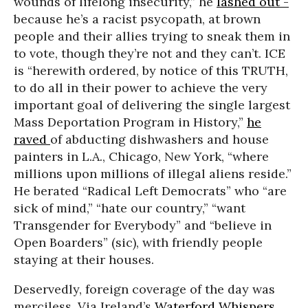
wounds of lifelong insecurity,” he
lashed out
-
because he’s a racist psycopath, at brown
people and their allies trying to sneak them in
to vote, though they’re not and they can’t. ICE
is “herewith ordered, by notice of this TRUTH,
to do all in their power to achieve the very
important goal of delivering the single largest
Mass Deportation Program in History,”
he
raved
of abducting dishwashers and house
painters in L.A., Chicago, New York, “where
millions upon millions of illegal aliens reside.”
He berated “Radical Left Democrats” who “are
sick of mind,” “hate our country,” “want
Transgender for Everybody” and “believe in
Open Boarders” (sic), with friendly people
staying at their houses.
Deservedly, foreign coverage of the day was
merciless. Via Ireland’s
Waterford Whispers