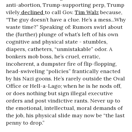
anti-abortion, Trump-supporting perp, Trump
vilely
declined
to call Gov.
Tim Walz
because,
“The guy doesn’t have a clue. He’s a mess...Why
waste time?” Speaking of: Rumors swirl about
the (further) plunge of what’s left of his own
cognitive and physical state - stumbles,
diapers, catheters, “unmistakable” odor. A
bonkers mob boss, he’s cruel, erratic,
incoherent, a dumpster fire of flip-flopping,
head-swiveling “policies” frantically enacted
by his Nazi goons. He’s rarely outside the Oval
Office or Hell-a-Lago; when he is he nods off,
or does nothing but sign illegal executive
orders and post vindictive rants. Never up to
the emotional, intellectual, moral demands of
the job, his physical slide may now be “the last
penny to drop.”