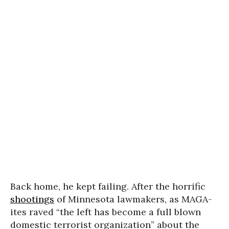
Back home, he kept failing. After the horrific
shootings
of Minnesota lawmakers, as MAGA-
ites raved “the left has become a full blown
domestic terrorist organization” about the