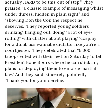
actually HARD to be this out of step.” They
praised
“a classic example of messaging whilst
under duress, hidden in plain sight” and
“showing Don the Con the respect he
deserves.” They
reported
young soldiers
drinking, hanging out, doing “a lot of eye-
rolling” with chatter about playing “cosplay
for a dumb ass wannabe dictator like you’re a
court jester.” They
celebrated
that “6,000
troops voted with their feet on Saturday to tell
President Bone Spurs where he can stick any
plans for deploying them to enforce martial
law.” And they said, sincerely, pointedly,
“Thank you for your service.”