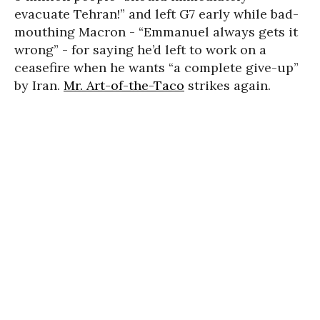
evacuate Tehran!” and left G7 early while bad-
mouthing Macron - “Emmanuel always gets it
wrong” - for saying he’d left to work on a
ceasefire when he wants “a complete give-up”
by Iran.
Mr. Art-of-the-Taco
strikes again.