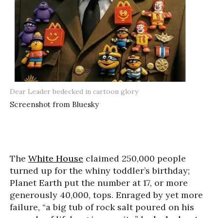
Dear Leader bedecked in cartoon glory
Screenshot from Bluesky
The
White House
claimed 250,000 people
turned up for the whiny toddler’s birthday;
Planet Earth put the number at 17, or more
generously 40,000, tops. Enraged by yet more
failure, “a big tub of rock salt poured on his