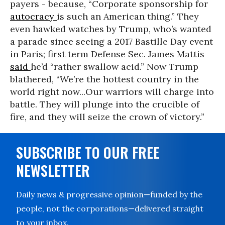
payers - because, “Corporate sponsorship for
autocracy
is such an American thing.” They
even hawked watches by Trump, who’s wanted
a parade since seeing a 2017 Bastille Day event
in Paris; first term Defense Sec. James Mattis
said
he’d “rather swallow acid.” Now Trump
blathered, “We’re the hottest country in the
world right now...Our warriors will charge into
battle. They will plunge into the crucible of
fire, and they will seize the crown of victory.”
SUBSCRIBE TO OUR FREE
NEWSLETTER
Daily news & progressive opinion—funded by the
people, not the corporations—delivered straight
to your inbox.