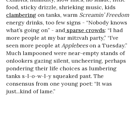
food, sticky drizzle, shrieking music, kids
clambering
on tanks, warm
Screamin’ Freedom
energy drinks, too few signs - “Nobody knows
what’s going on” - and
sparse crowds
: “I had
more people at my bar mitzvah party,” “I’ve
seen more people at
Applebees
on a Tuesday.”
Much lampooned were near-empty stands of
onlookers gazing silent, uncheering, perhaps
pondering their life choices as lumbering
tanks s-l-o-w-l-y squeaked past. The
consensus from one young poet: “It was
just...kind of lame.”