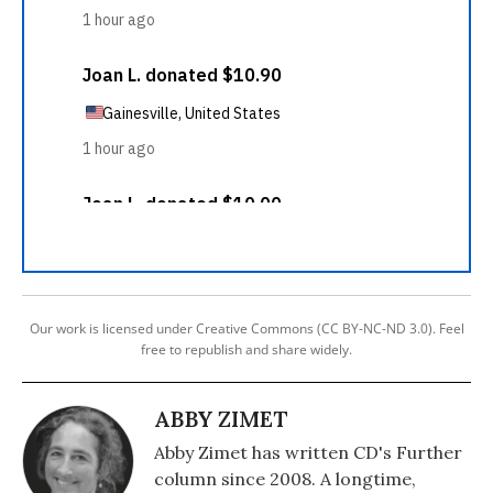
Our work is licensed under Creative Commons (CC BY-NC-ND 3.0). Feel
free to republish and share widely.
ABBY ZIMET
Abby Zimet has written CD's Further
column since 2008. A longtime,