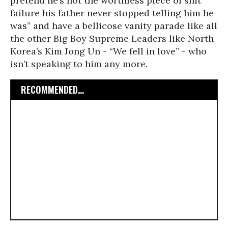
pretend he’s not the worthless piece of shit
failure his father never stopped telling him he
was” and have a bellicose vanity parade like all
the other Big Boy Supreme Leaders like North
Korea’s Kim Jong Un - “We fell in love” - who
isn’t speaking to him any more.
RECOMMENDED...