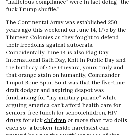
“malicious compliance” were in fact doing “the
fuck Trump shuffle.”
The Continental Army was established 250
years ago this weekend on June 14, 1775 by the
Thirteen Colonies as they fought to defend
their freedoms against autocrats.
Coincidentally, June 14 is also Flag Day,
International Bath Day, Knit in Public Day and
the birthday of Che Guevara, yours truly and
that orange stain on humanity, Commander
Tinpot Bone Spur. So it was that the five-time
draft dodger and aspiring despot was
fundraising
for “my military parade” while
arguing America can’t afford health care for
seniors, free lunch for schoolchildren, HIV
drugs for sick
children
or more than two dolls
each so “a broken-inside narcissist can