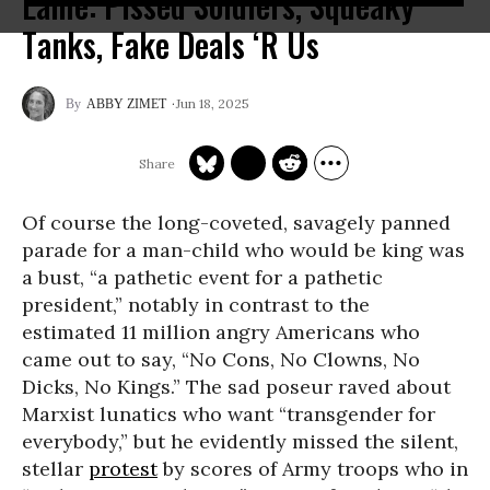
Lame: Pissed Soldiers, Squeaky
Tanks, Fake Deals ‘R Us
Jun 18, 2025
ABBY ZIMET
Of course the long-coveted, savagely panned
parade for a man-child who would be king was
a bust, “a pathetic event for a pathetic
president,” notably in contrast to the
estimated 11 million angry Americans who
came out to say, “No Cons, No Clowns, No
Dicks, No Kings.” The sad poseur raved about
Marxist lunatics who want “transgender for
everybody,” but he evidently missed the silent,
stellar
protest
by scores of Army troops who in