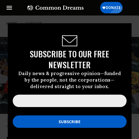
HOME
FURTHER
SUBSCRIBE TO OUR FREE
NEWSLETTER
Daily news & progressive opinion—funded
by the people, not the corporations—
delivered straight to your inbox.
Old orange loser faces off against a majority that hates him.
Photo
Illustration by Victoria Sunday/The Daily Beast/Reuters/Getty Images