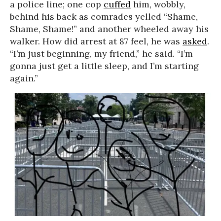
a police line; one cop
cuffed
him, wobbly,
behind his back as comrades yelled “Shame,
Shame, Shame!” and another wheeled away his
walker. How did arrest at 87 feel, he was
asked
.
“I’m just beginning, my friend,” he said. “I’m
gonna just get a little sleep, and I’m starting
again.”