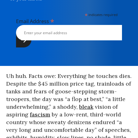
*
indicates required
*
Email Address
Uh huh. Facts owe: Everything he touches dies.
Despite the $45 million price tag, trainloads of
tanks and fears of goose-stepping storm-
troopers, the day was “a flop at best,” “a little
underwhelming,” a shoddy,
bleak
vision of
aspiring
fascism
by a low-rent, third-world
country whose sweaty denizens endured “a
very long and uncomfortable day” of speeches,
exhibits, humidity, slow lines, no shade, little