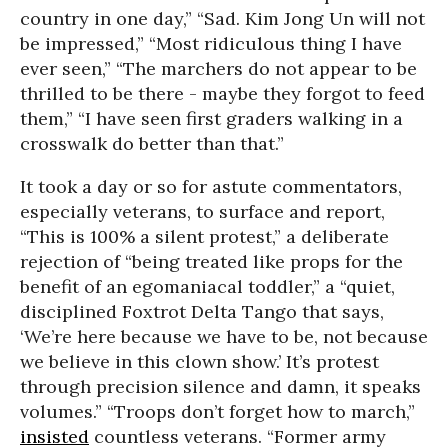
country in one day,” “Sad. Kim Jong Un will not
be impressed,” “Most ridiculous thing I have
ever seen,” “The marchers do not appear to be
thrilled to be there - maybe they forgot to feed
them,” “I have seen first graders walking in a
crosswalk do better than that.”
It took a day or so for astute commentators,
especially veterans, to surface and report,
“This is 100% a silent protest,” a deliberate
rejection of “being treated like props for the
benefit of an egomaniacal toddler,” a “quiet,
disciplined Foxtrot Delta Tango that says,
‘We’re here because we have to be, not because
we believe in this clown show.’ It’s protest
through precision silence and damn, it speaks
volumes.” “Troops don’t forget how to march,”
insisted
countless veterans. “Former army