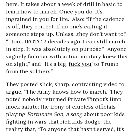
here. It takes about a week of drill in basic to
learn how to march. Once you do, it’s
ingrained in you for life.” Also: “If the cadence
is off, they correct. If no one’s calling it,
someone steps up. Unless...they don’t want to,”
“I took JROTC 2 decades ago. I can still march
in step. It was absolutely on purpose,” “Anyone
vaguely familiar with actual military knew this
on sight,” and “It’s a big ‘
fuck you’
to Trump
from the soldiers.”
They posted slick, sharp, contrasting video to
argue,
“The Army knows how to march.” They
noted nobody returned Private Tinpot’s limp
mock salute; the irony of clueless officials
playing
Fortunate Son, a song
about poor kids
fighting in wars that rich kids dodge; the
reality that, “To anyone that hasn’t served, it’s