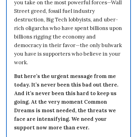
you take on the most powerful forces—Wall
Street greed, fossil fuel industry
destruction, Big Tech lobbyists, and uber-
rich oligarchs who have spent billions upon
billions rigging the economy and
democracy in their favor—the only bulwark
you have is supporters who believe in your
work.
But here’s the urgent message from me
today. It’s never been this bad out there.
And it’s never been this hard to keep us
going. At the very moment Common
Dreams is most needed, the threats we
face are intensifying. We need your
support now more than ever.