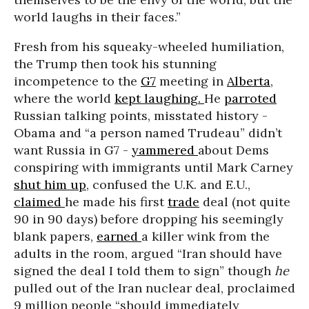
world laughs in their faces.”
Fresh from his squeaky-wheeled humiliation,
the Trump then took his stunning
incompetence to the
G7
meeting in
Alberta
,
where the world
kept laughing.
He
parroted
Russian talking points, misstated history -
Obama and “a person named Trudeau” didn’t
want Russia in G7 -
yammered
about Dems
conspiring with immigrants until Mark Carney
shut him up
, confused the U.K. and E.U.,
claimed
he made his first
trade
deal (not quite
90 in 90 days) before dropping his seemingly
blank papers,
earned
a killer wink from the
adults in the room, argued “Iran should have
signed the deal I told them to sign” though
he
pulled out of the Iran nuclear deal, proclaimed
9 million people “should immediately