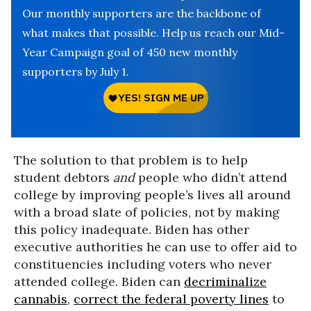
Our monthly supporters are the backbone of
what makes that possible. Help us reach our Mid-
Year Campaign goal of 450 new monthly
supporters by July 1.
The solution to that problem is to help
student debtors
and
people who didn’t attend
college by improving people’s lives all around
with a broad slate of policies, not by making
this policy inadequate. Biden has other
executive authorities he can use to offer aid to
constituencies including voters who never
attended college. Biden can
decriminalize
cannabis
,
correct the federal poverty lines
to