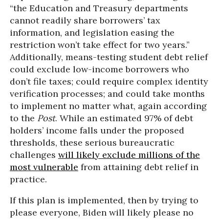
“the Education and Treasury departments
cannot readily share borrowers’ tax
information, and legislation easing the
restriction won’t take effect for two years.”
Additionally, means-testing student debt relief
could exclude low-income borrowers who
don’t file taxes; could require complex identity
verification processes; and could take months
to implement no matter what, again according
to the
Post
. While an estimated 97% of debt
holders’ income falls under the proposed
thresholds, these serious bureaucratic
challenges
will likely exclude millions of the
most vulnerable
from attaining debt relief in
practice.
If this plan is implemented, then by trying to
please everyone, Biden will likely please no