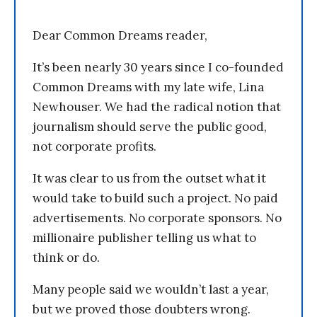
Dear Common Dreams reader,
It’s been nearly 30 years since I co-founded
Common Dreams with my late wife, Lina
Newhouser. We had the radical notion that
journalism should serve the public good,
not corporate profits.
It was clear to us from the outset what it
would take to build such a project. No paid
advertisements. No corporate sponsors. No
millionaire publisher telling us what to
think or do.
Many people said we wouldn’t last a year,
but we proved those doubters wrong.