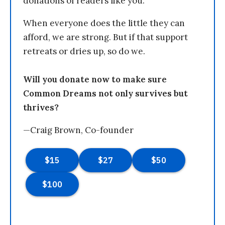
donations of readers like you.
When everyone does the little they can
afford, we are strong. But if that support
retreats or dries up, so do we.
Will you donate now to make sure
Common Dreams not only survives but
thrives?
—Craig Brown, Co-founder