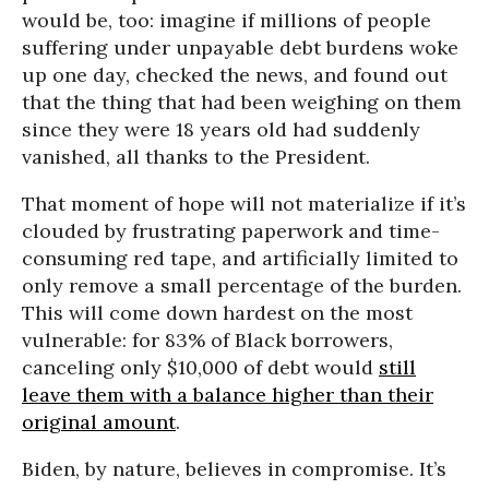
would be, too: imagine if millions of people
suffering under unpayable debt burdens woke
up one day, checked the news, and found out
that the thing that had been weighing on them
since they were 18 years old had suddenly
vanished, all thanks to the President.
That moment of hope will not materialize if it’s
clouded by frustrating paperwork and time-
consuming red tape, and artificially limited to
only remove a small percentage of the burden.
This will come down hardest on the most
vulnerable: for 83% of Black borrowers,
canceling only $10,000 of debt would
still
leave them with a balance higher than their
original amount
.
Biden, by nature, believes in compromise. It’s