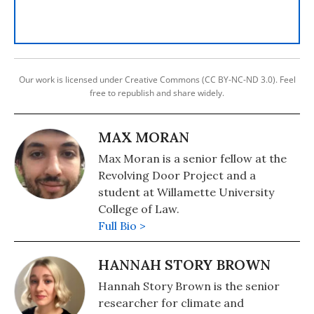
Our work is licensed under Creative Commons (CC BY-NC-ND 3.0). Feel
free to republish and share widely.
MAX MORAN
Max Moran is a senior fellow at the
Revolving Door Project and a
student at Willamette University
College of Law.
Full Bio >
HANNAH STORY BROWN
Hannah Story Brown is the senior
researcher for climate and