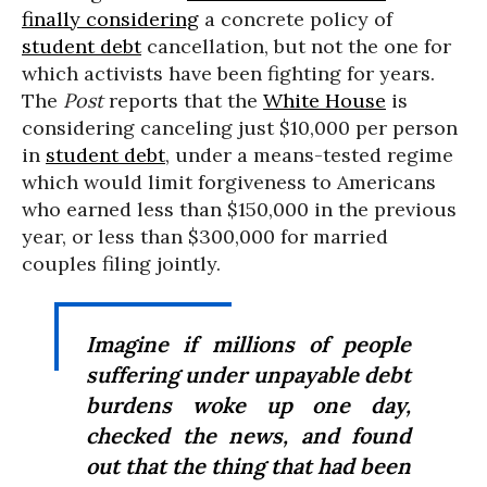
finally considering
a concrete policy of
student debt
cancellation, but not the one for
which activists have been fighting for years.
The
Post
reports that the
White House
is
considering canceling just $10,000 per person
in
student debt
, under a means-tested regime
which would limit forgiveness to Americans
who earned less than $150,000 in the previous
year, or less than $300,000 for married
couples filing jointly.
Imagine if millions of people
suffering under unpayable debt
burdens woke up one day,
checked the news, and found
out that the thing that had been