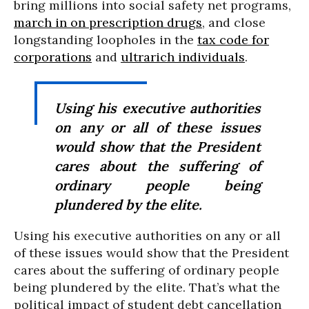
bring millions into social safety net programs,
march in on prescription drugs
, and close
longstanding loopholes in the
tax code for
corporations
and
ultrarich individuals
.
Using his executive authorities
on any or all of these issues
would show that the President
cares about the suffering of
ordinary people being
plundered by the elite.
Using his executive authorities on any or all
of these issues would show that the President
cares about the suffering of ordinary people
being plundered by the elite. That’s what the
political impact of student debt cancellation