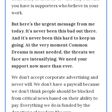
you have is supporters who believe in your
work.
But here’s the urgent message from me
today. It’s never been this bad out there.
And it’s never been this hard to keep us
going. At the very moment Common
Dreams is most needed, the threats we
face are intensifying. We need your
support now more than ever.
We don’t accept corporate advertising and
never will. We don’t have a paywall because
we don’t think people should be blocked
from critical news based on their ability to
pay. Everything we do is funded by the