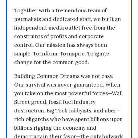
Together with a tremendous team of
journalists and dedicated staff, we built an
independent media outlet free from the
constraints of profits and corporate
control. Our mission has always been
simple: To inform. To inspire. To ignite
change for the common good.
Building Common Dreams was not easy.
Our survival was never guaranteed. When
you take on the most powerful forces—Wall
Street greed, fossil fuel industry
destruction, Big Tech lobbyists, and uber-
rich oligarchs who have spent billions upon
billions rigging the economy and
democracy in their favor—the only bulwark