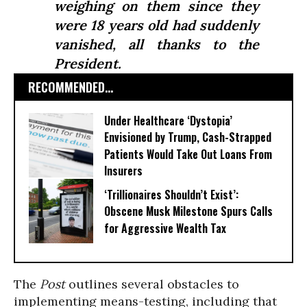
weighing on them since they
were 18 years old had suddenly
vanished, all thanks to the
President.
RECOMMENDED...
Under Healthcare ‘Dystopia’
Envisioned by Trump, Cash-Strapped
Patients Would Take Out Loans From
Insurers
‘Trillionaires Shouldn’t Exist’:
Obscene Musk Milestone Spurs Calls
for Aggressive Wealth Tax
The
Post
outlines several obstacles to
implementing means-testing, including that