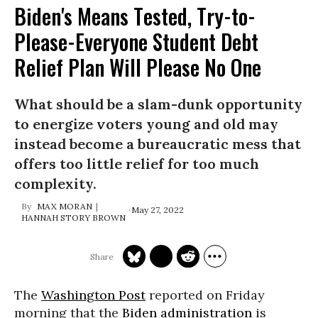
Biden's Means Tested, Try-to-
Please-Everyone Student Debt
Relief Plan Will Please No One
What should be a slam-dunk opportunity
to energize voters young and old may
instead become a bureaucratic mess that
offers too little relief for too much
complexity.
MAX MORAN
May 27, 2022
HANNAH STORY BROWN
The
Washington Post
reported on Friday
morning that the
Biden administration
is