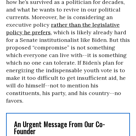
how he’s survived as a politician for decades,
and what he wants to revive in our political
currents. Moreover, he is considering an
executive policy
rather than the legislative
policy he prefers
, which is likely already hard
for a Senate institutionalist like Biden. But this
proposed “compromise” is not something
which everyone can live with--it is something
which no one can tolerate. If Biden’s plan for
energizing the indispensable youth vote is to
make it too difficult to get insufficient aid, he
will do himself--not to mention his
constituents, his party, and his country--no
favors.
An Urgent Message From Our Co-
Founder