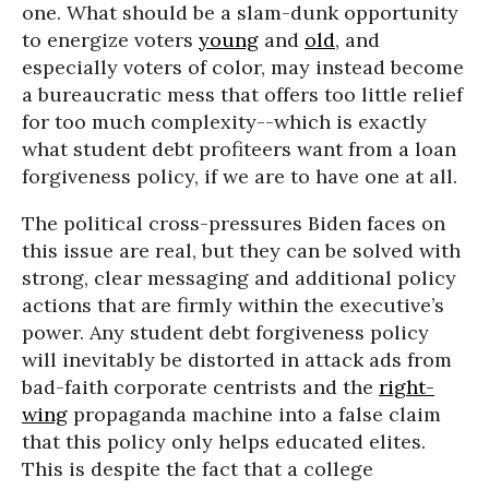
one. What should be a slam-dunk opportunity
to energize voters
young
and
old
, and
especially voters of color, may instead become
a bureaucratic mess that offers too little relief
for too much complexity--which is exactly
what student debt profiteers want from a loan
forgiveness policy, if we are to have one at all.
The political cross-pressures Biden faces on
this issue are real, but they can be solved with
strong, clear messaging and additional policy
actions that are firmly within the executive’s
power. Any student debt forgiveness policy
will inevitably be distorted in attack ads from
bad-faith corporate centrists and the
right-
wing
propaganda machine into a false claim
that this policy only helps educated elites.
This is despite the fact that a college