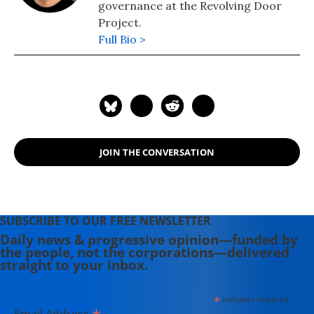
governance at the Revolving Door
Project.
Full Bio >
JOIN THE CONVERSATION
SUBSCRIBE TO OUR FREE NEWSLETTER
Daily news & progressive opinion—funded by
the people, not the corporations—delivered
straight to your inbox.
*
indicates required