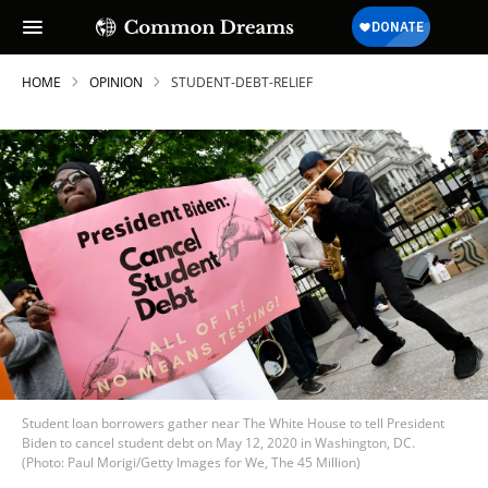
HOME
OPINION
STUDENT-DEBT-RELIEF
Student loan borrowers gather near The White House to tell President
Biden to cancel student debt on May 12, 2020 in Washington, DC.
(Photo: Paul Morigi/Getty Images for We, The 45 Million)