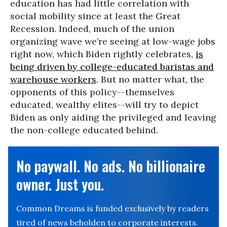
education has had little correlation with
social mobility since at least the Great
Recession. Indeed, much of the union
organizing wave we’re seeing at low-wage jobs
right now, which Biden rightly celebrates,
is
being driven by college-educated baristas and
warehouse workers
. But no matter what, the
opponents of this policy--themselves
educated, wealthy elites--will try to depict
Biden as only aiding the privileged and leaving
the non-college educated behind.
No paywall. No ads. No billionaire
owner. Just you.
Common Dreams is funded exclusively by readers
tired of news beholden to corporate interests.