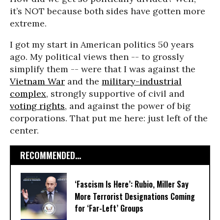
it’s NOT because both sides have gotten more
extreme.
I got my start in American politics 50 years
ago. My political views then -- to grossly
simplify them -- were that I was against the
Vietnam War
and the
military-industrial
complex
, strongly supportive of civil and
voting rights
, and against the power of big
corporations. That put me here: just left of the
center.
RECOMMENDED...
‘Fascism Is Here’: Rubio, Miller Say
More Terrorist Designations Coming
for ‘Far-Left’ Groups