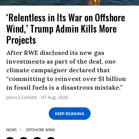
‘Relentless in Its War on Offshore
Wind,’ Trump Admin Kills More
Projects
After RWE disclosed its new gas
investments as part of the deal, one
climate campaigner declared that
“committing to reinvest over $1 billion
in fossil fuels is a disastrous mistake.”
Jessica Corbett
07 Aug, 2026
KEEP READING
NEWS
OFFSHORE WIND