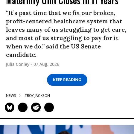
Maternity Unit Closes in 11 Years
“It’s past time that we fix our broken,
profit-centered healthcare system that
leaves many of us struggling to get care,
and most of us struggling to pay for it
when we do,” said the US Senate
candidate.
Julia Conley
07 Aug, 2026
KEEP READING
NEWS
TROY JACKSON