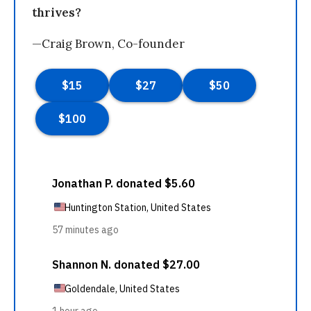
thrives?
—Craig Brown, Co-founder