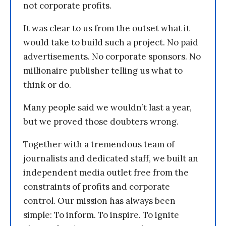
not corporate profits.
It was clear to us from the outset what it
would take to build such a project. No paid
advertisements. No corporate sponsors. No
millionaire publisher telling us what to
think or do.
Many people said we wouldn’t last a year,
but we proved those doubters wrong.
Together with a tremendous team of
journalists and dedicated staff, we built an
independent media outlet free from the
constraints of profits and corporate
control. Our mission has always been
simple: To inform. To inspire. To ignite