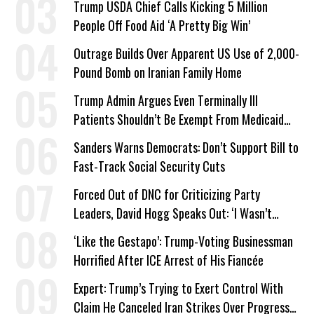
Trump USDA Chief Calls Kicking 5 Million
People Off Food Aid ‘A Pretty Big Win’
Outrage Builds Over Apparent US Use of 2,000-
Pound Bomb on Iranian Family Home
Trump Admin Argues Even Terminally Ill
Patients Shouldn’t Be Exempt From Medicaid
Work Requirements
Sanders Warns Democrats: Don’t Support Bill to
Fast-Track Social Security Cuts
Forced Out of DNC for Criticizing Party
Leaders, David Hogg Speaks Out: ‘I Wasn’t
Wrong’
‘Like the Gestapo’: Trump-Voting Businessman
Horrified After ICE Arrest of His Fiancée
Expert: Trump’s Trying to Exert Control With
Claim He Canceled Iran Strikes Over Progress