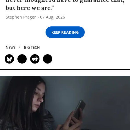
but here we are.”
Stephen Prager
07 Aug, 2026
KEEP READING
NEWS
BIG TECH