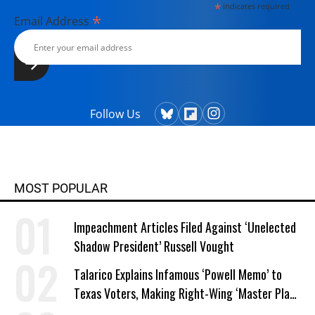
*
indicates required
*
Email Address
Follow Us
MOST POPULAR
Impeachment Articles Filed Against ‘Unelected
Shadow President’ Russell Vought
Talarico Explains Infamous ‘Powell Memo’ to
Texas Voters, Making Right-Wing ‘Master Plan’
a Campaign Issue