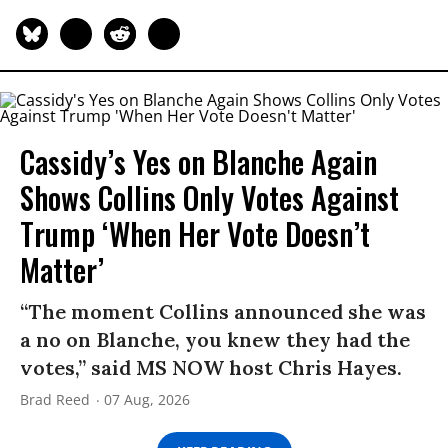
Cassidy’s Yes on Blanche Again
Shows Collins Only Votes Against
Trump ‘When Her Vote Doesn’t
Matter’
“The moment Collins announced she was
a no on Blanche, you knew they had the
votes,” said MS NOW host Chris Hayes.
Brad Reed
07 Aug, 2026