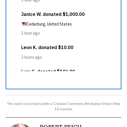
This work is licensed under a Creative Commons Attribution-Share Alike
3.0 License.
ROBERT REICH