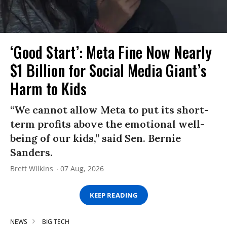
‘Good Start’: Meta Fine Now Nearly
$1 Billion for Social Media Giant’s
Harm to Kids
“We cannot allow Meta to put its short-
term profits above the emotional well-
being of our kids,” said Sen. Bernie
Sanders.
Brett Wilkins
07 Aug, 2026
KEEP READING
NEWS
BIG TECH