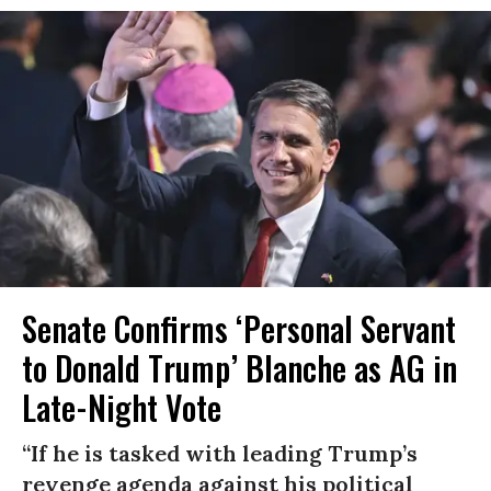
Senate Confirms ‘Personal Servant
to Donald Trump’ Blanche as AG in
Late-Night Vote
“If he is tasked with leading Trump’s
revenge agenda against his political