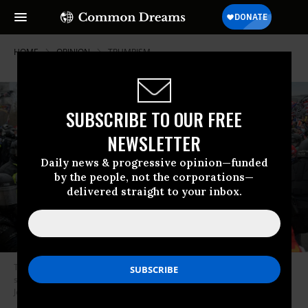
HOME
OPINION
TRUMPISM
SUBSCRIBE TO OUR FREE
NEWSLETTER
Daily news & progressive opinion—funded
by the people, not the corporations—
delivered straight to your inbox.
Trump supporters clash with police and security forces as people try to
storm the US Capitol in Washington D.C on January 6, 2021. (Photo:
Joseph PreziosoAFP via Getty Images)