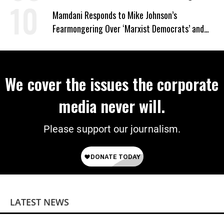
on Deal
Mamdani Responds to Mike Johnson’s
Fearmongering Over ‘Marxist Democrats’ and
‘Mini-Mamdanis’ After El-Sayed Win
We cover the issues the corporate
media never will.
Please support our journalism.
LATEST NEWS