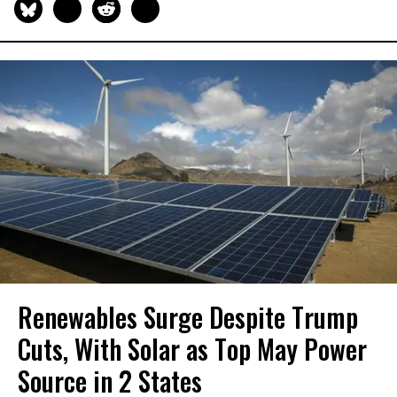
Renewables Surge Despite Trump
Cuts, With Solar as Top May Power
Source in 2 States