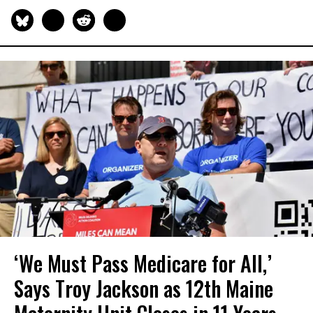
‘We Must Pass Medicare for All,’
Says Troy Jackson as 12th Maine