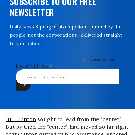
SUBSCRIBE TO OUR FREE
NEWSLETTER
Daily news & progressive opinion—funded by the
people, not the corporations—delivered straight
to your inbox.
*
indicates required
*
Email Address
Bill Clinton
sought to lead from the “center,”
but by then the “center” had moved so far right
that Clinton gutted public assistance, enacted