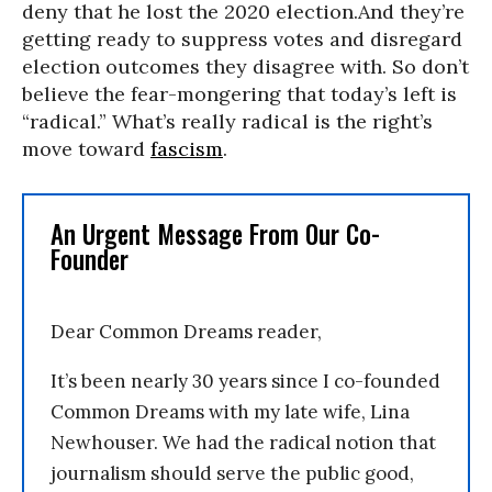
deny that he lost the 2020 election.And they’re
getting ready to suppress votes and disregard
election outcomes they disagree with. So don’t
believe the fear-mongering that today’s left is
“radical.” What’s really radical is the right’s
move toward
fascism
.
An Urgent Message From Our Co-
Founder
Dear Common Dreams reader,
It’s been nearly 30 years since I co-founded
Common Dreams with my late wife, Lina
Newhouser. We had the radical notion that
journalism should serve the public good,