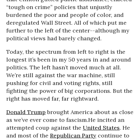
“tough on crime” policies that unjustly
burdened the poor and people of color, and
deregulated Wall Street. All of which put me
further to the left of the center--although my
political views had barely changed.
Today, the spectrum from left to right is the
longest it’s been in my 50 years in and around
politics. The left hasn’t moved much at all.
We’re still against the war machine, still
pushing for civil and voting rights, still
fighting the power of big corporations. But the
right has moved far, far rightward.
Donald Trump
brought America about as close
as we’ve ever come to fascism.He incited an
attempted coup against the
United States
. He
and most of the
Republican Party
continue to