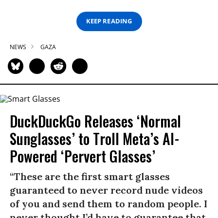
KEEP READING
NEWS
GAZA
DuckDuckGo Releases ‘Normal
Sunglasses’ to Troll Meta’s AI-
Powered ‘Pervert Glasses’
“These are the first smart glasses
guaranteed to never record nude videos
of you and send them to random people. I
never thought I’d have to guarantee that,