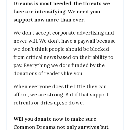
Dreams is most needed, the threats we
face are intensifying. We need your
support now more than ever.
We don’t accept corporate advertising and
never will. We don’t have a paywall because
we don’t think people should be blocked
from critical news based on their ability to
pay. Everything we do is funded by the
donations of readers like you.
When everyone does the little they can
afford, we are strong. But if that support
retreats or dries up, so do we.
Will you donate now to make sure
Common Dreams not only survives but