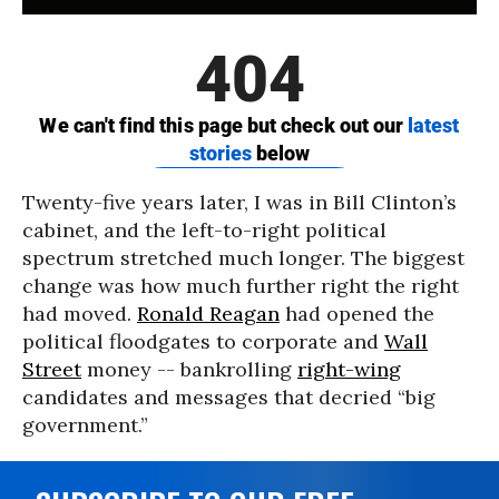
Twenty-five years later, I was in Bill Clinton’s
cabinet, and the left-to-right political
spectrum stretched much longer. The biggest
change was how much further right the right
had moved.
Ronald Reagan
had opened the
political floodgates to corporate and
Wall
Street
money -- bankrolling
right-wing
candidates and messages that decried “big
government.”