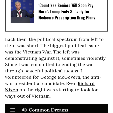
‘Countless Seniors Will Soon Pay
More’: Trump Ends Subsidy for
Medicare Prescription Drug Plans
Back then, the political spectrum from left to
right was short. The biggest political issue
was the
Vietnam
War. The left was
demonstrating against it, sometimes violently.
Since I was committed to ending the war
through peaceful political means, I
volunteered for
George McGovern
, the anti-
war presidential candidate. Even
Richard
Nixon
on the right was starting to look for
ways out of Vietnam.