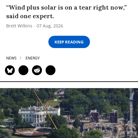
“Wind plus solar is on a tear right now,”
said one expert.
Brett Wilkins
07 Aug, 2026
KEEP READING
NEWS
ENERGY