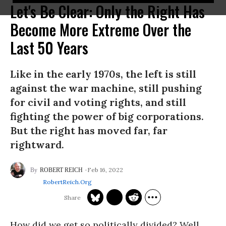
Let's Be Clear: Only the Right Has
Become More Extreme Over the
Last 50 Years
Like in the early 1970s, the left is still
against the war machine, still pushing
for civil and voting rights, and still
fighting the power of big corporations.
But the right has moved far, far
rightward.
Feb 16, 2022
ROBERT REICH
RobertReich.org
How did we get so politically divided? Well,