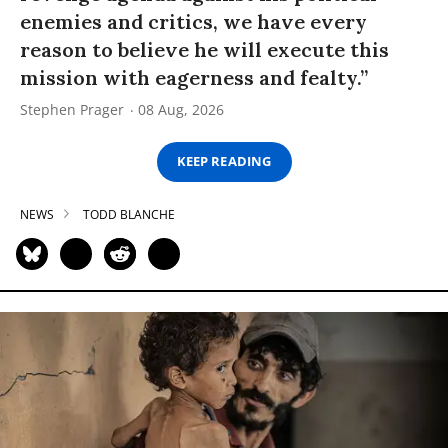
enemies and critics, we have every
reason to believe he will execute this
mission with eagerness and fealty.”
Stephen Prager
08 Aug, 2026
KEEP READING
NEWS
TODD BLANCHE