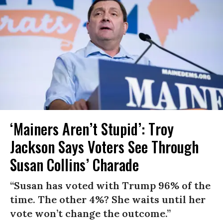
‘Mainers Aren’t Stupid’: Troy
Jackson Says Voters See Through
Susan Collins’ Charade
“Susan has voted with Trump 96% of the
time. The other 4%? She waits until her
vote won’t change the outcome.”