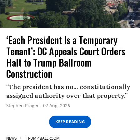
‘Each President Is a Temporary
Tenant’: DC Appeals Court Orders
Halt to Trump Ballroom
Construction
“The president has no... constitutionally
assigned authority over that property.”
Stephen Prager
07 Aug, 2026
KEEP READING
NEWS
TRUMP BALLROOM