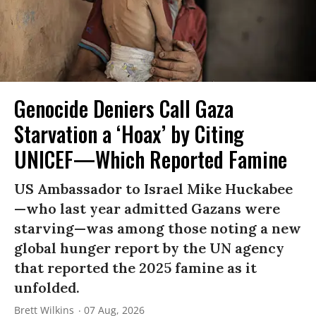
Genocide Deniers Call Gaza
Starvation a ‘Hoax’ by Citing
UNICEF—Which Reported Famine
US Ambassador to Israel Mike Huckabee
—who last year admitted Gazans were
starving—was among those noting a new
global hunger report by the UN agency
that reported the 2025 famine as it
unfolded.
Brett Wilkins
07 Aug, 2026