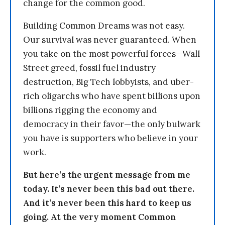
change for the common good.
Building Common Dreams was not easy.
Our survival was never guaranteed. When
you take on the most powerful forces—Wall
Street greed, fossil fuel industry
destruction, Big Tech lobbyists, and uber-
rich oligarchs who have spent billions upon
billions rigging the economy and
democracy in their favor—the only bulwark
you have is supporters who believe in your
work.
But here’s the urgent message from me
today. It’s never been this bad out there.
And it’s never been this hard to keep us
going. At the very moment Common