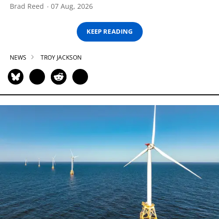
Brad Reed
07 Aug, 2026
KEEP READING
NEWS
TROY JACKSON