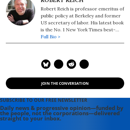
Robert Reich is professor emeritus of
public policy at Berkeley and former
US secretary of labor. His latest book
is the No. 1 New York Times best-
seller, "Coming Up Short."
Full Bio >
JOIN THE CONVERSATION
SUBSCRIBE TO OUR FREE NEWSLETTER
Daily news & progressive opinion—funded by
the people, not the corporations—delivered
straight to your inbox.