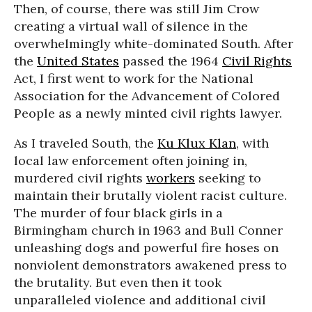
Then, of course, there was still Jim Crow
creating a virtual wall of silence in the
overwhelmingly white-dominated South. After
the
United States
passed the 1964
Civil Rights
Act, I first went to work for the National
Association for the Advancement of Colored
People as a newly minted civil rights lawyer.
As I traveled South, the
Ku Klux Klan
, with
local law enforcement often joining in,
murdered civil rights
workers
seeking to
maintain their brutally violent racist culture.
The murder of four black girls in a
Birmingham church in 1963 and Bull Conner
unleashing dogs and powerful fire hoses on
nonviolent demonstrators awakened press to
the brutality. But even then it took
unparalleled violence and additional civil