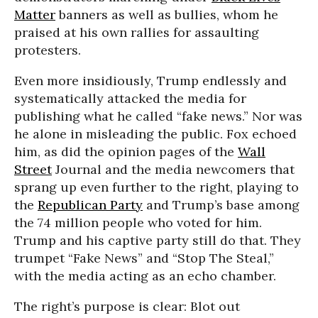
Matter
banners as well as bullies, whom he
praised at his own rallies for assaulting
protesters.
Even more insidiously, Trump endlessly and
systematically attacked the media for
publishing what he called “fake news.” Nor was
he alone in misleading the public. Fox echoed
him, as did the opinion pages of the
Wall
Street
Journal and the media newcomers that
sprang up even further to the right, playing to
the
Republican Party
and Trump’s base among
the 74 million people who voted for him.
Trump and his captive party still do that. They
trumpet “Fake News” and “Stop The Steal,”
with the media acting as an echo chamber.
The right’s purpose is clear: Blot out