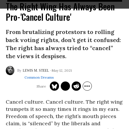
The Right Wing Has Always Been
Pro-'Cancel Culture'
From brutalizing protestors to rolling
back voting rights, don’t get it confused:
The right has always tried to “cancel”
the views it despises.
May 12, 2021
LEWIS M. STEEL
Common Dreams
Cancel culture. Cancel culture. The right wing
trumpets it so many times it rings in my ears.
Freedom of speech, the right’s mouth pieces
claim, is “silenced” by the liberals and