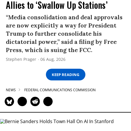
Allies to ‘Swallow Up Stations’
“Media consolidation and deal approvals
are now explicitly a way for President
Trump to further consolidate his
dictatorial power,” said a filing by Free
Press, which is suing the FCC.
Stephen Prager
06 Aug, 2026
KEEP READING
NEWS
FEDERAL COMMUNICATIONS COMMISSION