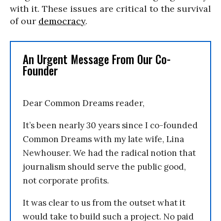
with it. These issues are critical to the survival
of our
democracy
.
An Urgent Message From Our Co-
Founder
Dear Common Dreams reader,
It’s been nearly 30 years since I co-founded
Common Dreams with my late wife, Lina
Newhouser. We had the radical notion that
journalism should serve the public good,
not corporate profits.
It was clear to us from the outset what it
would take to build such a project. No paid