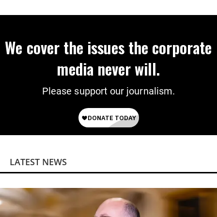
Power
We cover the issues the corporate
media never will.
Please support our journalism.
LATEST NEWS