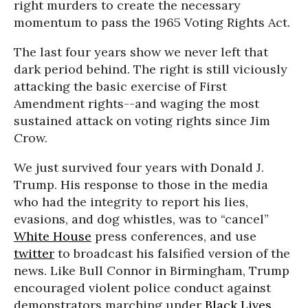
right murders to create the necessary
momentum to pass the 1965 Voting Rights Act.
The last four years show we never left that
dark period behind. The right is still viciously
attacking the basic exercise of First
Amendment rights--and waging the most
sustained attack on voting rights since Jim
Crow.
We just survived four years with Donald J.
Trump. His response to those in the media
who had the integrity to report his lies,
evasions, and dog whistles, was to “cancel”
White House
press conferences, and use
twitter
to broadcast his falsified version of the
news. Like Bull Connor in Birmingham, Trump
encouraged violent police conduct against
demonstrators marching under
Black Lives