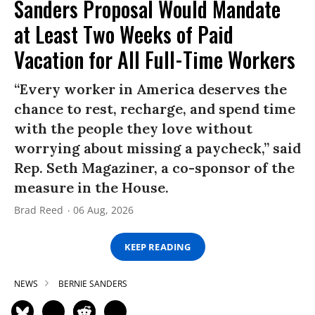
Sanders Proposal Would Mandate
at Least Two Weeks of Paid
Vacation for All Full-Time Workers
“Every worker in America deserves the
chance to rest, recharge, and spend time
with the people they love without
worrying about missing a paycheck,” said
Rep. Seth Magaziner, a co-sponsor of the
measure in the House.
Brad Reed
06 Aug, 2026
KEEP READING
NEWS
BERNIE SANDERS