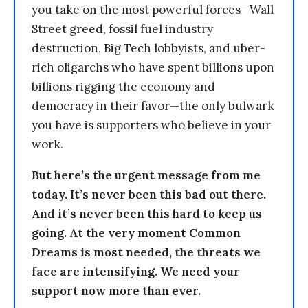
you take on the most powerful forces—Wall
Street greed, fossil fuel industry
destruction, Big Tech lobbyists, and uber-
rich oligarchs who have spent billions upon
billions rigging the economy and
democracy in their favor—the only bulwark
you have is supporters who believe in your
work.
But here’s the urgent message from me
today. It’s never been this bad out there.
And it’s never been this hard to keep us
going. At the very moment Common
Dreams is most needed, the threats we
face are intensifying. We need your
support now more than ever.