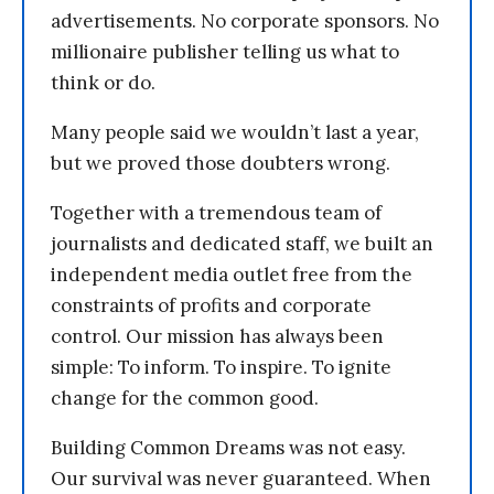
advertisements. No corporate sponsors. No
millionaire publisher telling us what to
think or do.
Many people said we wouldn’t last a year,
but we proved those doubters wrong.
Together with a tremendous team of
journalists and dedicated staff, we built an
independent media outlet free from the
constraints of profits and corporate
control. Our mission has always been
simple: To inform. To inspire. To ignite
change for the common good.
Building Common Dreams was not easy.
Our survival was never guaranteed. When