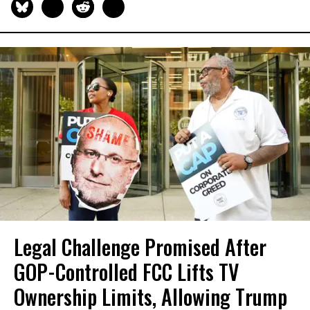
Legal Challenge Promised After
GOP-Controlled FCC Lifts TV
Ownership Limits, Allowing Trump