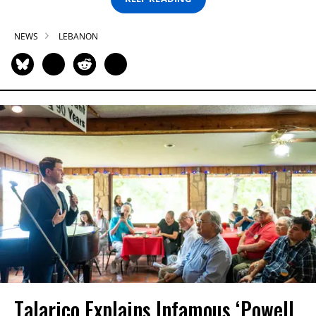
NEWS
LEBANON
Talarico Explains Infamous ‘Powell