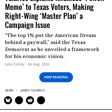
Memo’ to Texas Voters, Making
Right-Wing ‘Master Plan’ a
Campaign Issue
“The top 1% put the American Dream
behind a paywall,” said the Texas
Democrat as he unveiled a framework
for his economic vision.
Julia Conley
06 Aug, 2026
KEEP READING
NEWS
JAMES TALARICO