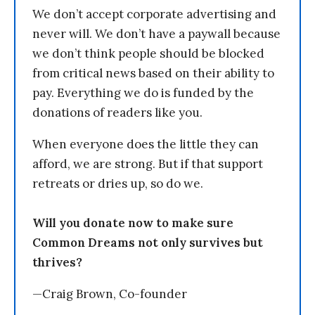
We don’t accept corporate advertising and
never will. We don’t have a paywall because
we don’t think people should be blocked
from critical news based on their ability to
pay. Everything we do is funded by the
donations of readers like you.
When everyone does the little they can
afford, we are strong. But if that support
retreats or dries up, so do we.
Will you donate now to make sure
Common Dreams not only survives but
thrives?
—Craig Brown, Co-founder