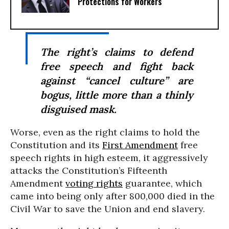
Protections for Workers
The right’s claims to defend
free speech and fight back
against “cancel culture” are
bogus, little more than a thinly
disguised mask.
Worse, even as the right claims to hold the
Constitution and its
First Amendment
free
speech rights in high esteem, it aggressively
attacks the Constitution’s Fifteenth
Amendment
voting rights
guarantee, which
came into being only after 800,000 died in the
Civil War to save the Union and end slavery.