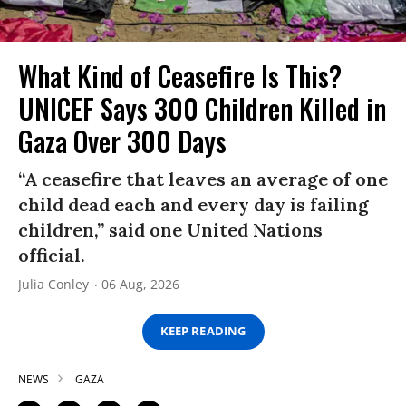
What Kind of Ceasefire Is This?
UNICEF Says 300 Children Killed in
Gaza Over 300 Days
“A ceasefire that leaves an average of one
child dead each and every day is failing
children,” said one United Nations
official.
Julia Conley
06 Aug, 2026
KEEP READING
NEWS
GAZA