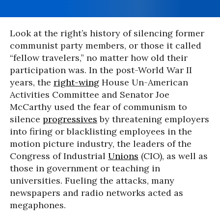
Look at the right’s history of silencing former
communist party members, or those it called
“fellow travelers,” no matter how old their
participation was. In the post-World War II
years, the
right-wing
House Un-American
Activities Committee and Senator Joe
McCarthy used the fear of communism to
silence
progressives
by threatening employers
into firing or blacklisting employees in the
motion picture industry, the leaders of the
Congress of Industrial
Unions
(CIO), as well as
those in government or teaching in
universities. Fueling the attacks, many
newspapers and radio networks acted as
megaphones.