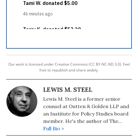
Our work is licensed under Creative Commons (CC BY-NC-ND 3.0). Feel
free to republish and share widely.
LEWIS M. STEEL
Lewis M. Steel is a former senior
counsel at Outten & Golden LLP and
an Institute for Policy Studies board
member. He's the author of The
Butler's Child: White Privilege, Race,
Full Bio >
and a Lawyer's Life in Civil Rights