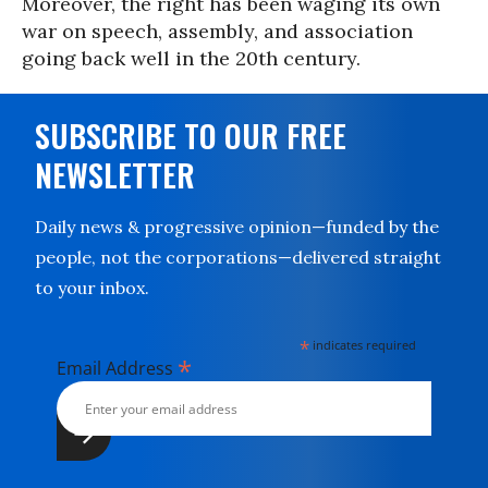
Moreover, the right has been waging its own
war on speech, assembly, and association
going back well in the 20th century.
SUBSCRIBE TO OUR FREE
NEWSLETTER
Daily news & progressive opinion—funded by the
people, not the corporations—delivered straight
to your inbox.
*
indicates required
*
Email Address