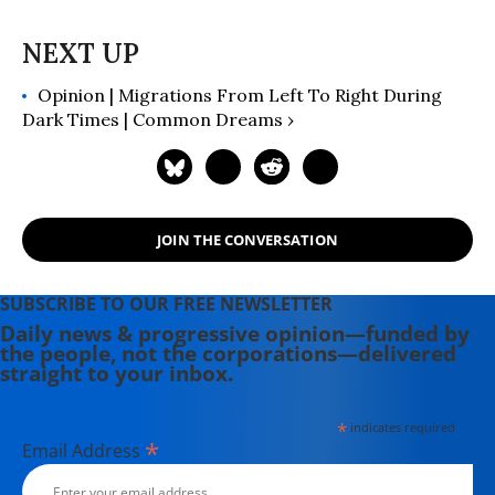
Opinion | Migrations From Left To Right During
Dark Times | Common Dreams ›
JOIN THE CONVERSATION
SUBSCRIBE TO OUR FREE NEWSLETTER
Daily news & progressive opinion—funded by
the people, not the corporations—delivered
straight to your inbox.
*
indicates required
*
Email Address