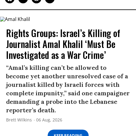
Rights Groups: Israel’s Killing of
Journalist Amal Khalil ‘Must Be
Investigated as a War Crime’
“Amal’s killing can’t be allowed to
become yet another unresolved case of a
journalist killed by Israeli forces with
complete impunity,” said one campaigner
demanding a probe into the Lebanese
reporter’s death.
Brett Wilkins
06 Aug, 2026
KEEP READING