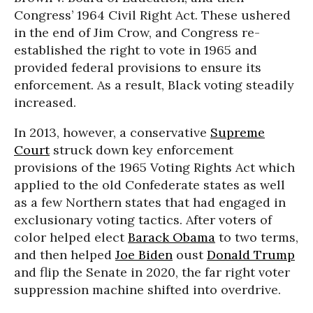
Congress’ 1964 Civil Right Act. These ushered
in the end of Jim Crow, and Congress re-
established the right to vote in 1965 and
provided federal provisions to ensure its
enforcement. As a result, Black voting steadily
increased.
In 2013, however, a conservative
Supreme
Court
struck down key enforcement
provisions of the 1965 Voting Rights Act which
applied to the old Confederate states as well
as a few Northern states that had engaged in
exclusionary voting tactics. After voters of
color helped elect
Barack Obama
to two terms,
and then helped
Joe Biden
oust
Donald Trump
and flip the Senate in 2020, the far right voter
suppression machine shifted into overdrive.