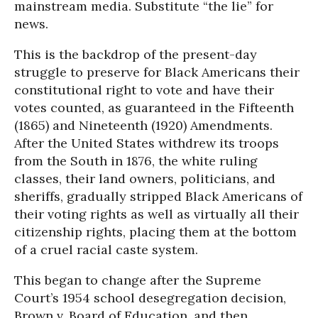
mainstream media. Substitute “the lie” for
news.
This is the backdrop of the present-day
struggle to preserve for Black Americans their
constitutional right to vote and have their
votes counted, as guaranteed in the Fifteenth
(1865) and Nineteenth (1920) Amendments.
After the United States withdrew its troops
from the South in 1876, the white ruling
classes, their land owners, politicians, and
sheriffs, gradually stripped Black Americans of
their voting rights as well as virtually all their
citizenship rights, placing them at the bottom
of a cruel racial caste system.
This began to change after the Supreme
Court’s 1954 school desegregation decision,
Brown v. Board of Education, and then