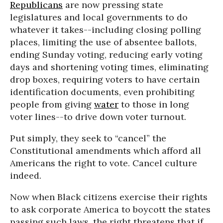
Republicans
are now pressing state
legislatures and local governments to do
whatever it takes--including closing polling
places, limiting the use of absentee ballots,
ending Sunday voting, reducing early voting
days and shortening voting times, eliminating
drop boxes, requiring voters to have certain
identification documents, even prohibiting
people from giving
water
to those in long
voter lines--to drive down voter turnout.
Put simply, they seek to “cancel” the
Constitutional amendments which afford all
Americans the right to vote. Cancel culture
indeed.
Now when Black citizens exercise their rights
to ask corporate America to boycott the states
passing such laws, the right threatens that if