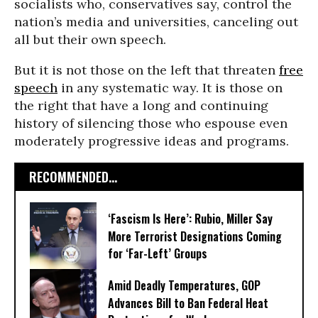
socialists who, conservatives say, control the
nation’s media and universities, canceling out
all but their own speech.
But it is not those on the left that threaten
free
speech
in any systematic way. It is those on
the right that have a long and continuing
history of silencing those who espouse even
moderately progressive ideas and programs.
RECOMMENDED...
‘Fascism Is Here’: Rubio, Miller Say
More Terrorist Designations Coming
for ‘Far-Left’ Groups
Amid Deadly Temperatures, GOP
Advances Bill to Ban Federal Heat