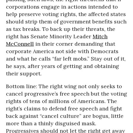
corporations engage in actions intended to
help preserve voting rights, the affected states
should strip them of government benefits such
as tax breaks. To back up their threats, the
right has Senate Minority Leader
Mitch
McConnell
in their corner demanding that
corporate America not side with Democrats
and what he calls “far left mobs.” Stay out of it,
he says, after years of getting and obtaining
their support.
Bottom line: The right wing not only seeks to
cancel progressive’s free speech but the voting
rights of tens of millions of Americans. The
right’s claims to defend free speech and fight
back against “cancel culture” are bogus, little
more than a thinly disguised mask.
Progressives should not let the right get away