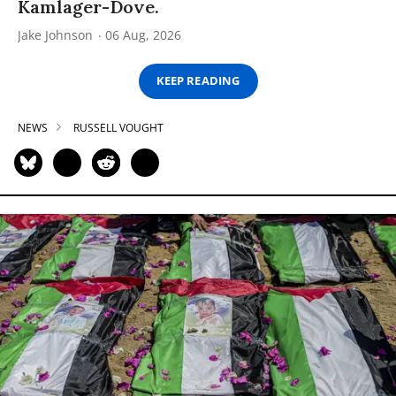
Kamlager-Dove.
Jake Johnson
06 Aug, 2026
KEEP READING
NEWS
RUSSELL VOUGHT