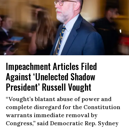
Impeachment Articles Filed
Against ‘Unelected Shadow
President’ Russell Vought
“Vought’s blatant abuse of power and
complete disregard for the Constitution
warrants immediate removal by
Congress,” said Democratic Rep. Sydney