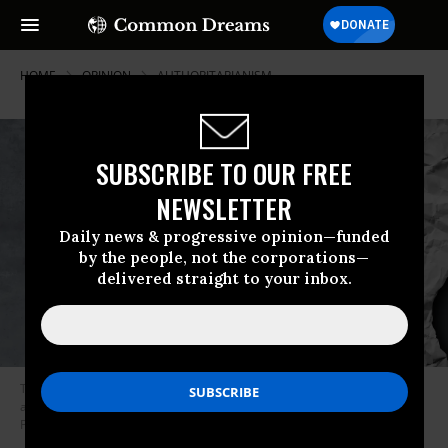
HOME
OPINION
AUTHORITARIANISM
SUBSCRIBE TO OUR FREE
NEWSLETTER
Daily news & progressive opinion—funded
by the people, not the corporations—
delivered straight to your inbox.
The right has been waging its own war on speech, assembly, and
association going back well in the 20th century. (Photo: Getty/Stock
Photo)