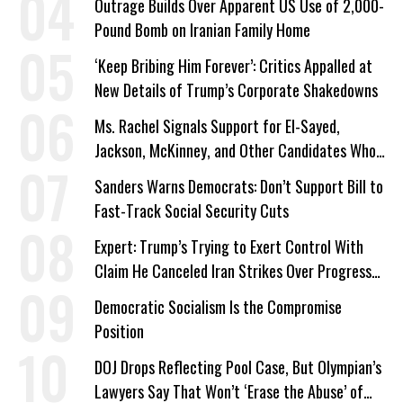
Outrage Builds Over Apparent US Use of 2,000-
Pound Bomb on Iranian Family Home
‘Keep Bribing Him Forever’: Critics Appalled at
New Details of Trump’s Corporate Shakedowns
Ms. Rachel Signals Support for El-Sayed,
Jackson, McKinney, and Other Candidates Who
‘Care About All Kids’
Sanders Warns Democrats: Don’t Support Bill to
Fast-Track Social Security Cuts
Expert: Trump’s Trying to Exert Control With
Claim He Canceled Iran Strikes Over Progress
on Deal
Democratic Socialism Is the Compromise
Position
DOJ Drops Reflecting Pool Case, But Olympian’s
Lawyers Say That Won’t ‘Erase the Abuse’ of