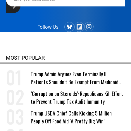
Follow Us
MOST POPULAR
Trump Admin Argues Even Terminally Ill
Patients Shouldn’t Be Exempt From Medicaid
Work Requirements
‘Corruption on Steroids’: Republicans Kill Effort
to Prevent Trump Tax Audit Immunity
Trump USDA Chief Calls Kicking 5 Million
People Off Food Aid ‘A Pretty Big Win’