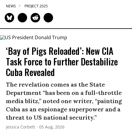
NEWS
PROJECT 2025
‘Bay of Pigs Reloaded’: New CIA
Task Force to Further Destabilize
Cuba Revealed
The revelation comes as the State
Department “has been on a full-throttle
media blitz,” noted one writer, “painting
Cuba as an espionage superpower and a
threat to US national security.”
Jessica Corbett
05 Aug, 2026