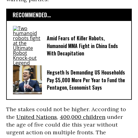
RECOMMENDED...
Amid Fears of Killer Robots,
Humanoid MMA Fight in China Ends
With Decapitation
Hegseth Is Demanding US Households
Pay $5,000 More Per Year to Fund the
Pentagon, Economist Says
The stakes could not be higher. According to
the
United Nations
,
400,000 children
under
the age of five could die this year without
urgent action on multiple fronts. The