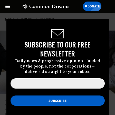
HOME
OPINION
JOE-BIDEN
SUBSCRIBE TO OUR FREE
NEWSLETTER
Daily news & progressive opinion—funded
by the people, not the corporations—
delivered straight to your inbox.
A Saudi-imposed blockade in Yemen, in the midst of a civil war has left
civilians without medicine, food, and clean water, exacerbating famine
and widespread suffering as the Covid-19 pandemic continues and the
nation continues to be considered the location of the world’s most dire