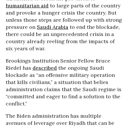
humanitarian aid
to large parts of the country
and provoke a hunger crisis the country. But
unless those steps are followed up with strong
pressure on
Saudi Arabia
to end the blockade,
there could be an unprecedented crisis in a
country already reeling from the impacts of
six years of war.
Brookings Institution Senior Fellow Bruce
Riedel has
described
the ongoing Saudi
blockade as “an offensive military operation
that kills civilians,” a situation that belies
administration claims that the Saudi regime is
“committed and eager to find a solution to the
conflict.”
The Biden administration has multiple
avenues of leverage over Riyadh that can be