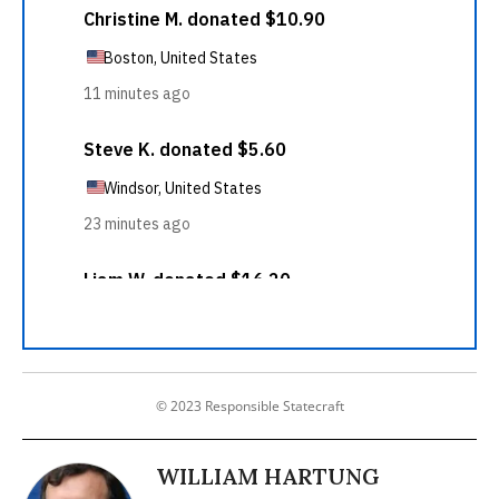
© 2023 Responsible Statecraft
WILLIAM HARTUNG