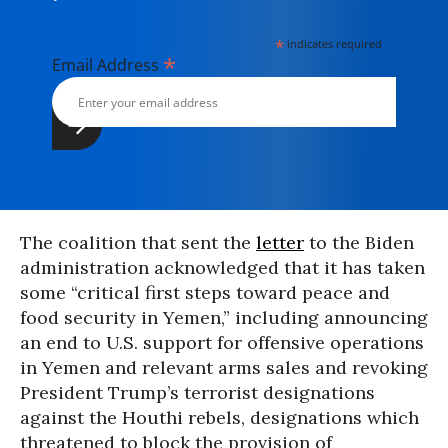
*
indicates required
*
Email Address
The coalition that sent the
letter
to the Biden
administration acknowledged that it has taken
some “critical first steps toward peace and
food security in Yemen,” including announcing
an end to U.S. support for offensive operations
in Yemen and relevant arms sales and revoking
President Trump’s terrorist designations
against the Houthi rebels, designations which
threatened to block the provision of