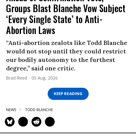
Groups Blast Blanche Vow Subject
‘Every Single State’ to Anti-
Abortion Laws
“Anti-abortion zealots like Todd Blanche
would not stop until they could restrict
our bodily autonomy to the furthest
degree,” said one critic.
Brad Reed
05 Aug, 2026
KEEP READING
NEWS
TODD BLANCHE