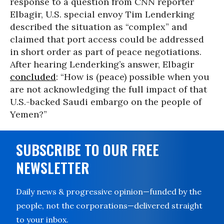
response to a question from CNN reporter
Elbagir, U.S. special envoy Tim Lenderking
described the situation as “complex” and
claimed that port access could be addressed
in short order as part of peace negotiations.
After hearing Lenderking’s answer, Elbagir
concluded
: “How is (peace) possible when you
are not acknowledging the full impact of that
U.S.-backed Saudi embargo on the people of
Yemen?”
SUBSCRIBE TO OUR FREE
NEWSLETTER
Daily news & progressive opinion—funded by the
people, not the corporations—delivered straight
to your inbox.