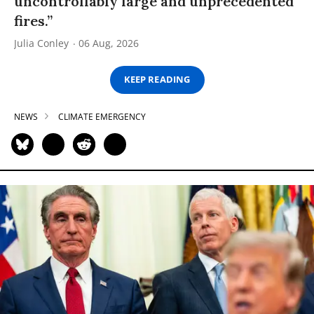
uncontrollably large and unprecedented
fires.”
Julia Conley
06 Aug, 2026
KEEP READING
NEWS
CLIMATE EMERGENCY