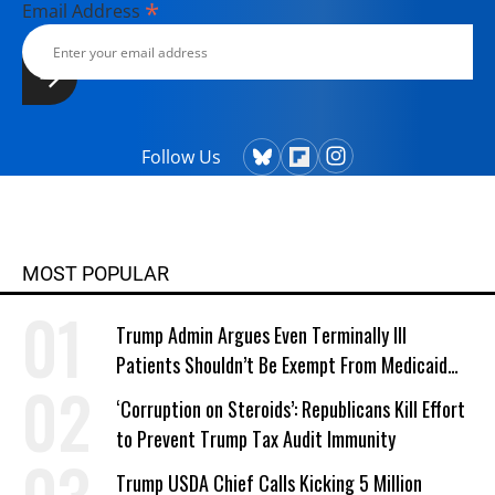
*
Email Address
Follow Us
MOST POPULAR
Trump Admin Argues Even Terminally Ill
Patients Shouldn’t Be Exempt From Medicaid
Work Requirements
‘Corruption on Steroids’: Republicans Kill Effort
to Prevent Trump Tax Audit Immunity
Trump USDA Chief Calls Kicking 5 Million