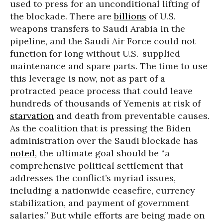
used to press for an unconditional lifting of
the blockade. There are
billions
of U.S.
weapons transfers to Saudi Arabia in the
pipeline, and the Saudi Air Force could not
function for long without U.S.-supplied
maintenance and spare parts. The time to use
this leverage is now, not as part of a
protracted peace process that could leave
hundreds of thousands of Yemenis at risk of
starvation
and death from preventable causes.
As the coalition that is pressing the Biden
administration over the Saudi blockade has
noted
, the ultimate goal should be “a
comprehensive political settlement that
addresses the conflict’s myriad issues,
including a nationwide ceasefire, currency
stabilization, and payment of government
salaries.” But while efforts are being made on