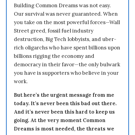
Building Common Dreams was not easy.
Our survival was never guaranteed. When
you take on the most powerful forces—Wall
Street greed, fossil fuel industry
destruction, Big Tech lobbyists, and uber-
rich oligarchs who have spent billions upon
billions rigging the economy and
democracy in their favor—the only bulwark
you have is supporters who believe in your
work.
But here’s the urgent message from me
today. It’s never been this bad out there.
And it’s never been this hard to keep us
going. At the very moment Common
Dreams is most needed, the threats we