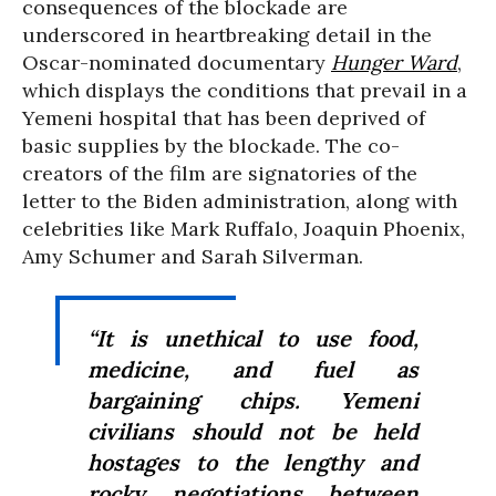
consequences of the blockade are
underscored in heartbreaking detail in the
Oscar-nominated documentary
Hunger Ward
,
which displays the conditions that prevail in a
Yemeni hospital that has been deprived of
basic supplies by the blockade. The co-
creators of the film are signatories of the
letter to the Biden administration, along with
celebrities like Mark Ruffalo, Joaquin Phoenix,
Amy Schumer and Sarah Silverman.
“It is unethical to use food,
medicine, and fuel as
bargaining chips. Yemeni
civilians should not be held
hostages to the lengthy and
rocky negotiations between