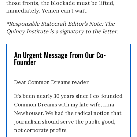
those fronts, the blockade must be lifted,
immediately. Yemen can’t wait.
*Responsible Statecraft Editor’s Note: The
Quincy Institute is a signatory to the letter.
An Urgent Message From Our Co-
Founder
Dear Common Dreams reader,
It’s been nearly 30 years since I co-founded
Common Dreams with my late wife, Lina
Newhouser. We had the radical notion that
journalism should serve the public good,
not corporate profits.