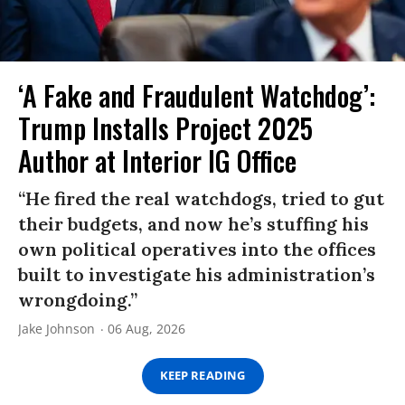
‘A Fake and Fraudulent Watchdog’:
Trump Installs Project 2025
Author at Interior IG Office
“He fired the real watchdogs, tried to gut
their budgets, and now he’s stuffing his
own political operatives into the offices
built to investigate his administration’s
wrongdoing.”
Jake Johnson
06 Aug, 2026
KEEP READING