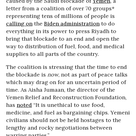
caused by the Saudi blockade of
Yemen
, a
letter from a coalition of over 70 groups*
representing tens of millions of people is
calling on
the
Biden administration
to do
everything in its power to press Riyadh to
bring that blockade to an end and open the
way to distribution of fuel, food, and medical
supplies to all parts of the country.
The coalition is stressing that the time to end
the blockade is
now
, not as part of peace talks
which may drag on for an uncertain period of
time. As Aisha Jumaan, the director of the
Yemen Relief and Reconstruction Foundation,
has
noted
“It is unethical to use food,
medicine, and fuel as bargaining chips. Yemeni
civilians should not be held hostages to the
lengthy and rocky negotiations between
warring parties.”