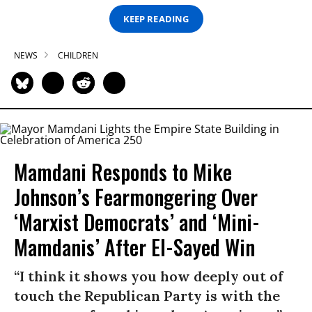
KEEP READING
NEWS
CHILDREN
Mamdani Responds to Mike
Johnson’s Fearmongering Over
‘Marxist Democrats’ and ‘Mini-
Mamdanis’ After El-Sayed Win
“I think it shows you how deeply out of
touch the Republican Party is with the