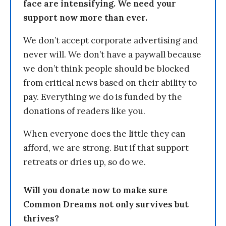
face are intensifying. We need your
support now more than ever.
We don’t accept corporate advertising and
never will. We don’t have a paywall because
we don’t think people should be blocked
from critical news based on their ability to
pay. Everything we do is funded by the
donations of readers like you.
When everyone does the little they can
afford, we are strong. But if that support
retreats or dries up, so do we.
Will you donate now to make sure
Common Dreams not only survives but
thrives?