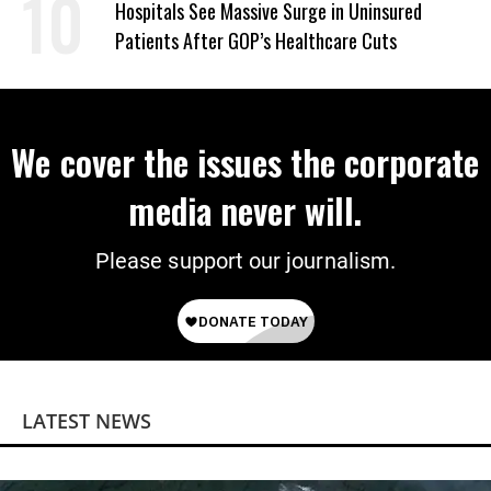
Hospitals See Massive Surge in Uninsured
Patients After GOP’s Healthcare Cuts
We cover the issues the corporate
media never will.
Please support our journalism.
LATEST NEWS