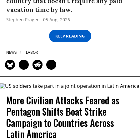
country that doesn’t require any paid
vacation time by law.
Stephen Prager
05 Aug, 2026
KEEP READING
NEWS
LABOR
More Civilian Attacks Feared as
Pentagon Shifts Boat Strike
Campaign to Countries Across
Latin America