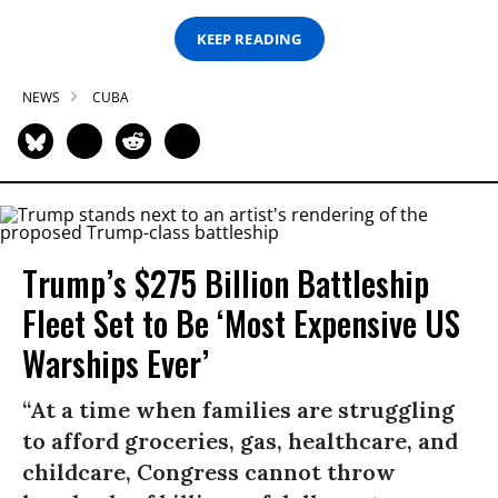
KEEP READING
NEWS
CUBA
Trump’s $275 Billion Battleship
Fleet Set to Be ‘Most Expensive US
Warships Ever’
“At a time when families are struggling
to afford groceries, gas, healthcare, and
childcare, Congress cannot throw