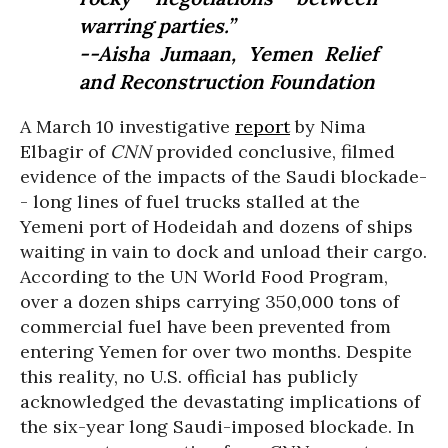
warring parties.”
--Aisha Jumaan, Yemen Relief
and Reconstruction Foundation
A March 10 investigative
report
by Nima
Elbagir of
CNN
provided conclusive, filmed
evidence of the impacts of the Saudi blockade-
- long lines of fuel trucks stalled at the
Yemeni port of Hodeidah and dozens of ships
waiting in vain to dock and unload their cargo.
According to the UN World Food Program,
over a dozen ships carrying 350,000 tons of
commercial fuel have been prevented from
entering Yemen for over two months. Despite
this reality, no U.S. official has publicly
acknowledged the devastating implications of
the six-year long Saudi-imposed blockade. In