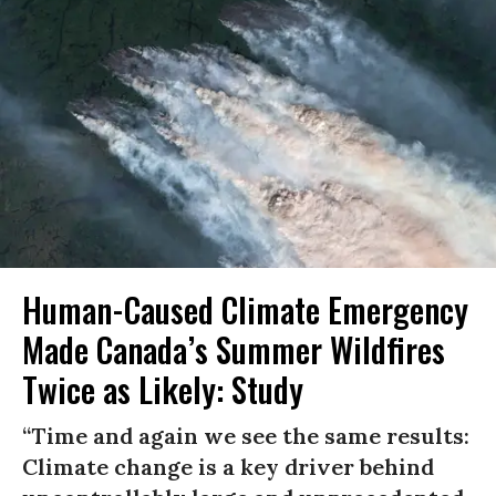
Human-Caused Climate Emergency
Made Canada’s Summer Wildfires
Twice as Likely: Study
“Time and again we see the same results:
Climate change is a key driver behind