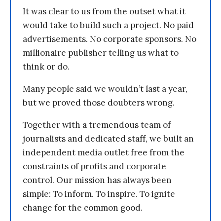
It was clear to us from the outset what it
would take to build such a project. No paid
advertisements. No corporate sponsors. No
millionaire publisher telling us what to
think or do.
Many people said we wouldn’t last a year,
but we proved those doubters wrong.
Together with a tremendous team of
journalists and dedicated staff, we built an
independent media outlet free from the
constraints of profits and corporate
control. Our mission has always been
simple: To inform. To inspire. To ignite
change for the common good.