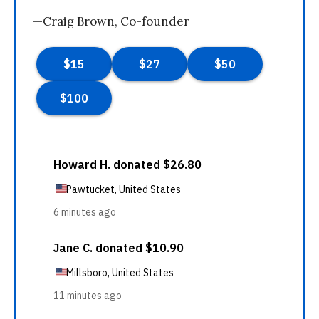
—Craig Brown, Co-founder