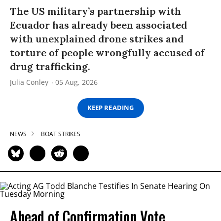
The US military’s partnership with
Ecuador has already been associated
with unexplained drone strikes and
torture of people wrongfully accused of
drug trafficking.
Julia Conley
05 Aug, 2026
KEEP READING
NEWS
BOAT STRIKES
Ahead of Confirmation Vote,