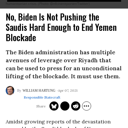
humanitarian crisis. (Photo: @nfcinereporter/Twitter)
No, Biden Is Not Pushing the
Saudis Hard Enough to End Yemen
Blockade
The Biden administration has multiple
avenues of leverage over Riyadh that
can be used to press for an unconditional
lifting of the blockade. It must use them.
Apr 07, 2021
WILLIAM HARTUNG
Responsible Statecraft
Amidst growing reports of the devastation