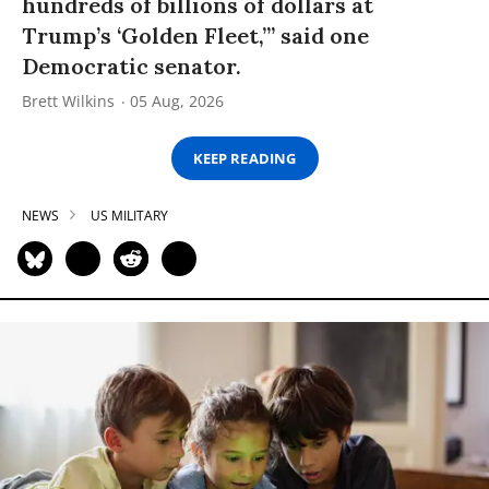
hundreds of billions of dollars at
Trump’s ‘Golden Fleet,’” said one
Democratic senator.
Brett Wilkins
05 Aug, 2026
KEEP READING
NEWS
US MILITARY