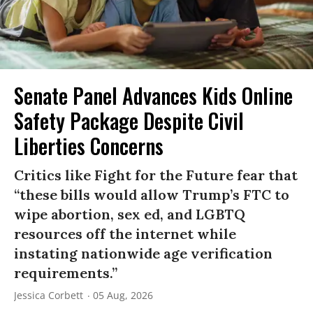
Senate Panel Advances Kids Online
Safety Package Despite Civil
Liberties Concerns
Critics like Fight for the Future fear that
“these bills would allow Trump’s FTC to
wipe abortion, sex ed, and LGBTQ
resources off the internet while
instating nationwide age verification
requirements.”
Jessica Corbett
05 Aug, 2026