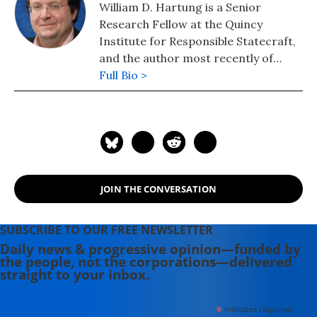
William D. Hartung is a Senior
Research Fellow at the Quincy
Institute for Responsible Statecraft,
and the author most recently of
"Pathways to Pentagon Spending
Full Bio >
Reductions: Removing the Obstacles."
JOIN THE CONVERSATION
SUBSCRIBE TO OUR FREE NEWSLETTER
Daily news & progressive opinion—funded by
the people, not the corporations—delivered
straight to your inbox.
*
indicates required