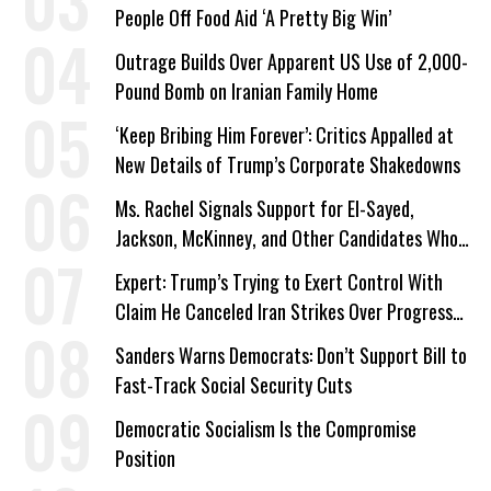
People Off Food Aid ‘A Pretty Big Win’
Outrage Builds Over Apparent US Use of 2,000-
Pound Bomb on Iranian Family Home
‘Keep Bribing Him Forever’: Critics Appalled at
New Details of Trump’s Corporate Shakedowns
Ms. Rachel Signals Support for El-Sayed,
Jackson, McKinney, and Other Candidates Who
‘Care About All Kids’
Expert: Trump’s Trying to Exert Control With
Claim He Canceled Iran Strikes Over Progress
on Deal
Sanders Warns Democrats: Don’t Support Bill to
Fast-Track Social Security Cuts
Democratic Socialism Is the Compromise
Position