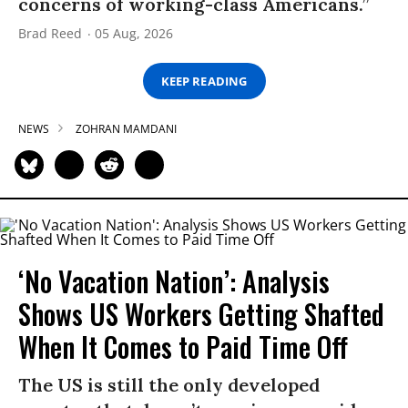
concerns of working-class Americans.”
Brad Reed
05 Aug, 2026
KEEP READING
NEWS
ZOHRAN MAMDANI
‘No Vacation Nation’: Analysis
Shows US Workers Getting Shafted
When It Comes to Paid Time Off
The US is still the only developed