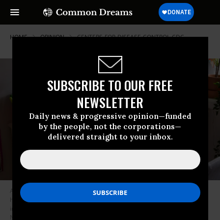
HOME
OPINION
CENTERS-FOR-DISEASE-CONTROL-CDC
SUBSCRIBE TO OUR FREE
NEWSLETTER
Daily news & progressive opinion—funded
by the people, not the corporations—
delivered straight to your inbox.
A kid sits in front of her computer as she does homeschooling at her
home as the city continues Phase 4 of re-opening following restrictions
imposed to slow the spread of coronavirus on September 27, 2020 in
New York City. (Photo by Noam Galai/Getty Images)