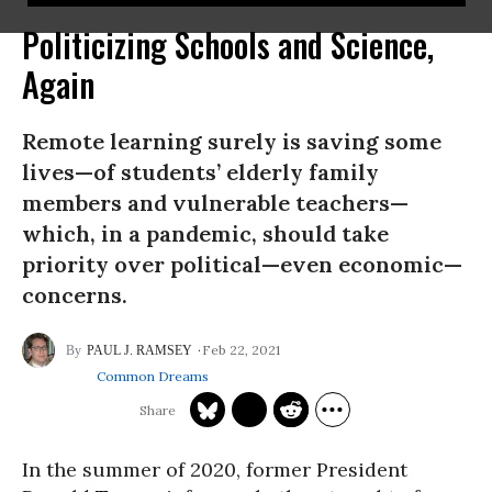
Politicizing Schools and Science,
Again
Remote learning surely is saving some
lives—of students’ elderly family
members and vulnerable teachers—
which, in a pandemic, should take
priority over political—even economic—
concerns.
Feb 22, 2021
PAUL J. RAMSEY
Common Dreams
In the summer of 2020, former President