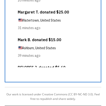
Our work is licensed under Creative Commons (CC BY-NC-ND 3.0). Feel
free to republish and share widely.