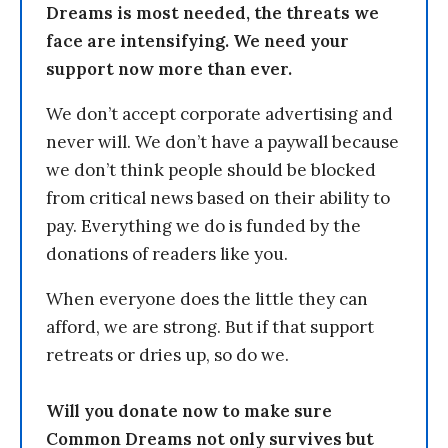
Dreams is most needed, the threats we
face are intensifying. We need your
support now more than ever.
We don’t accept corporate advertising and
never will. We don’t have a paywall because
we don’t think people should be blocked
from critical news based on their ability to
pay. Everything we do is funded by the
donations of readers like you.
When everyone does the little they can
afford, we are strong. But if that support
retreats or dries up, so do we.
Will you donate now to make sure
Common Dreams not only survives but