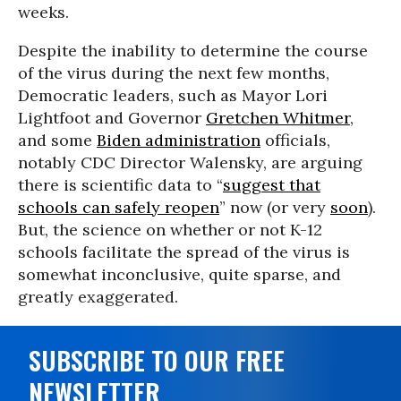
weeks.
Despite the inability to determine the course
of the virus during the next few months,
Democratic leaders, such as Mayor Lori
Lightfoot and Governor
Gretchen Whitmer
,
and some
Biden administration
officials,
notably CDC Director Walensky, are arguing
there is scientific data to “
suggest that
schools can safely reopen
” now (or very
soon
).
But, the science on whether or not K-12
schools facilitate the spread of the virus is
somewhat inconclusive, quite sparse, and
greatly exaggerated.
SUBSCRIBE TO OUR FREE
NEWSLETTER