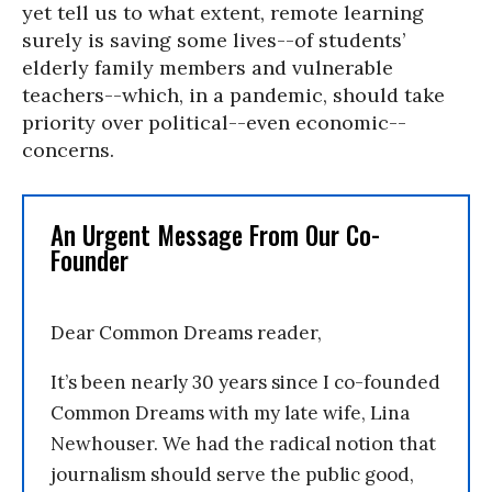
yet tell us to what extent, remote learning
surely is saving some lives--of students’
elderly family members and vulnerable
teachers--which, in a pandemic, should take
priority over political--even economic--
concerns.
An Urgent Message From Our Co-
Founder
Dear Common Dreams reader,
It’s been nearly 30 years since I co-founded
Common Dreams with my late wife, Lina
Newhouser. We had the radical notion that
journalism should serve the public good,