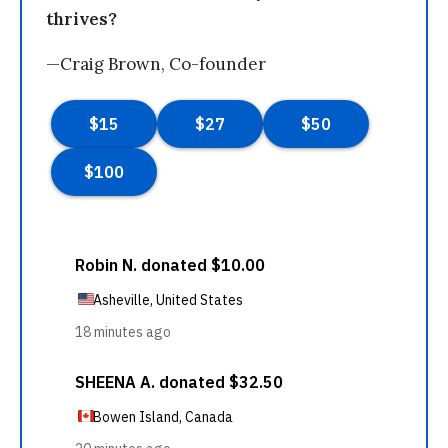
thrives?
—Craig Brown, Co-founder