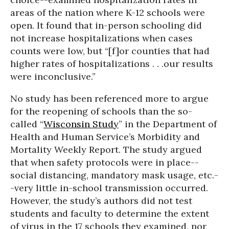
areas of the nation where K-12 schools were
open. It found that in-person schooling did
not increase hospitalizations when cases
counts were low, but “[f]or counties that had
higher rates of hospitalizations . . .our results
were inconclusive.”
No study has been referenced more to argue
for the reopening of schools than the so-
called “
Wisconsin Study
” in the Department of
Health and Human Service’s Morbidity and
Mortality Weekly Report. The study argued
that when safety protocols were in place--
social distancing, mandatory mask usage, etc.-
-very little in-school transmission occurred.
However, the study’s authors did not test
students and faculty to determine the extent
of virus in the 17 schools they examined, nor