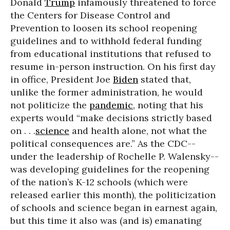
Donald
Trump
infamously threatened to force
the Centers for Disease Control and
Prevention to loosen its school reopening
guidelines and to withhold federal funding
from educational institutions that refused to
resume in-person instruction. On his first day
in office, President Joe
Biden
stated that,
unlike the former administration, he would
not politicize the
pandemic
, noting that his
experts would “make decisions strictly based
on . . .
science
and health alone, not what the
political consequences are.” As the CDC--
under the leadership of Rochelle P. Walensky--
was developing guidelines for the reopening
of the nation’s K-12 schools (which were
released earlier this month), the politicization
of schools and science began in earnest again,
but this time it also was (and is) emanating