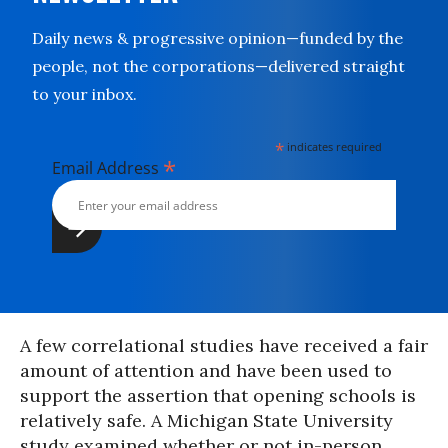
Daily news & progressive opinion—funded by the
people, not the corporations—delivered straight
to your inbox.
*
indicates required
*
Email Address
A few correlational studies have received a fair
amount of attention and have been used to
support the assertion that opening schools is
relatively safe. A Michigan State University
study examined whether or not in-person