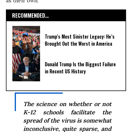
as their own.
RECOMMENDED...
Trump’s Most Sinister Legacy: He’s
Brought Out the Worst in America
Donald Trump Is the Biggest Failure
in Recent US History
The science on whether or not
K-12 schools facilitate the
spread of the virus is somewhat
inconclusive, quite sparse, and