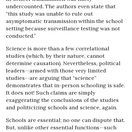
undercounted. The authors even state that
“this study was unable to rule out
asymptomatic transmission within the school
setting because surveillance testing was not
conducted.”
Science is more than a few correlational
studies (which, by their nature, cannot
determine causation). Nevertheless, political
leaders--armed with those very limited
studies--are arguing that “science”
demonstrates that in-person schooling is safe.
It does not! Such claims are simply
exaggerating the conclusions of the studies
and politicizing schools and science, again.
Schools are essential; no one can dispute that.
But, unlike other essential functions--such