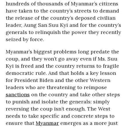
hundreds of thousands of Myanmar’s citizens
have taken to the country’s streets to demand
the release of the country’s deposed civilian
leader, Aung San Suu Kyi and for the country’s
generals to relinquish the power they recently
seized by force.
Myanmar’s biggest problems long predate the
coup, and they won’t go away even if Ms. Suu
Kyi is freed and the country returns to fragile
democratic rule. And that holds a key lesson
for President Biden and the other Western
leaders who are threatening to reimpose
sanctions
on the country and take other steps
to punish and isolate the generals: simply
reversing the coup isn’t enough. The West
needs to take specific and concrete steps to
ensure that
Myanmar
emerges as a more just