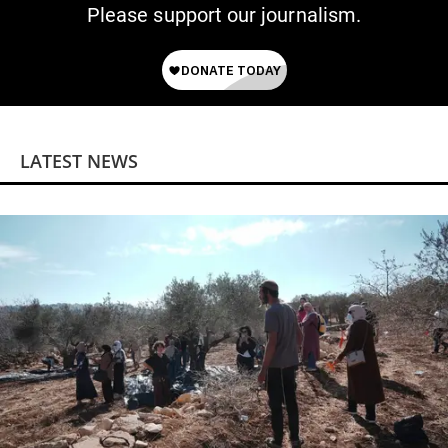
Please support our journalism.
LATEST NEWS