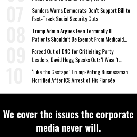
Sanders Warns Democrats: Don’t Support Bill to
Fast-Track Social Security Cuts
Trump Admin Argues Even Terminally Ill
Patients Shouldn’t Be Exempt From Medicaid
Work Requirements
Forced Out of DNC for Criticizing Party
Leaders, David Hogg Speaks Out: ‘I Wasn’t
Wrong’
‘Like the Gestapo’: Trump-Voting Businessman
Horrified After ICE Arrest of His Fiancée
We cover the issues the corporate
media never will.