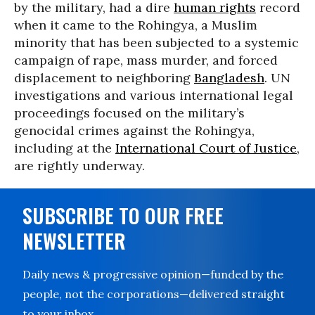
by the military, had a dire
human rights
record
when it came to the Rohingya, a Muslim
minority that has been subjected to a systemic
campaign of rape, mass murder, and forced
displacement to neighboring
Bangladesh
. UN
investigations and various international legal
proceedings focused on the military’s
genocidal crimes against the Rohingya,
including at the
International Court of Justice
,
are rightly underway.
SUBSCRIBE TO OUR FREE
NEWSLETTER
Daily news & progressive opinion—funded by the
people, not the corporations—delivered straight
to your inbox.