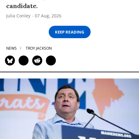
candidate.
Julia Conley
07 Aug, 2026
KEEP READING
NEWS
TROY JACKSON