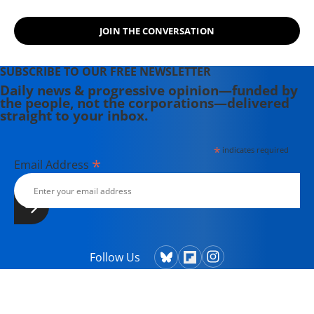
community of grassroots partners
and advocates.
JOIN THE CONVERSATION
SUBSCRIBE TO OUR FREE NEWSLETTER
Daily news & progressive opinion—funded by
the people, not the corporations—delivered
straight to your inbox.
*
indicates required
*
Email Address
Follow Us