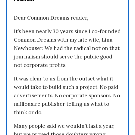
Dear Common Dreams reader,
It’s been nearly 30 years since I co-founded
Common Dreams with my late wife, Lina
Newhouser. We had the radical notion that
journalism should serve the public good,
not corporate profits.
It was clear to us from the outset what it
would take to build such a project. No paid
advertisements. No corporate sponsors. No
millionaire publisher telling us what to
think or do.
Many people said we wouldn’t last a year,
but we proved those doubters wrong.