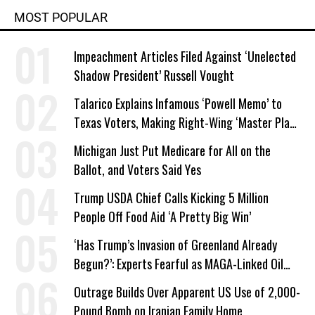
MOST POPULAR
Impeachment Articles Filed Against ‘Unelected
Shadow President’ Russell Vought
Talarico Explains Infamous ‘Powell Memo’ to
Texas Voters, Making Right-Wing ‘Master Plan’
a Campaign Issue
Michigan Just Put Medicare for All on the
Ballot, and Voters Said Yes
Trump USDA Chief Calls Kicking 5 Million
People Off Food Aid ‘A Pretty Big Win’
‘Has Trump’s Invasion of Greenland Already
Begun?’: Experts Fearful as MAGA-Linked Oil
Company Prepares Unauthorized Drilling
Outrage Builds Over Apparent US Use of 2,000-
Pound Bomb on Iranian Family Home