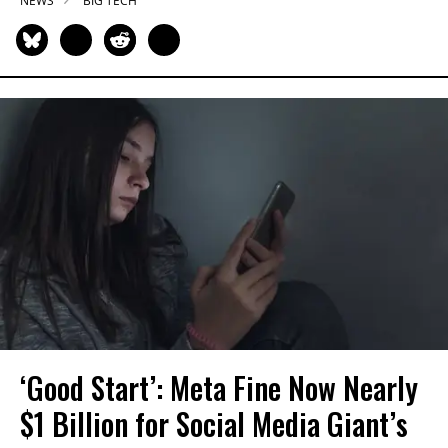
NEWS
BIG TECH
‘Good Start’: Meta Fine Now Nearly
$1 Billion for Social Media Giant’s