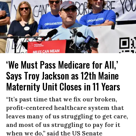
‘We Must Pass Medicare for All,’
Says Troy Jackson as 12th Maine
Maternity Unit Closes in 11 Years
“It’s past time that we fix our broken,
profit-centered healthcare system that
leaves many of us struggling to get care,
and most of us struggling to pay for it
when we do,” said the US Senate