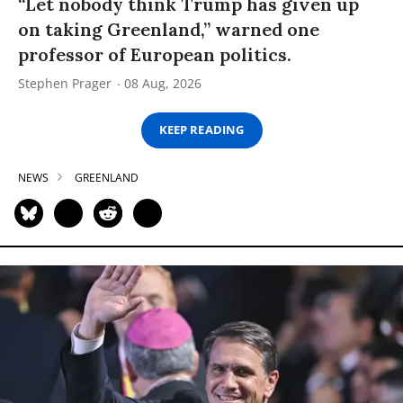
“Let nobody think Trump has given up
on taking Greenland,” warned one
professor of European politics.
Stephen Prager
08 Aug, 2026
KEEP READING
NEWS
GREENLAND