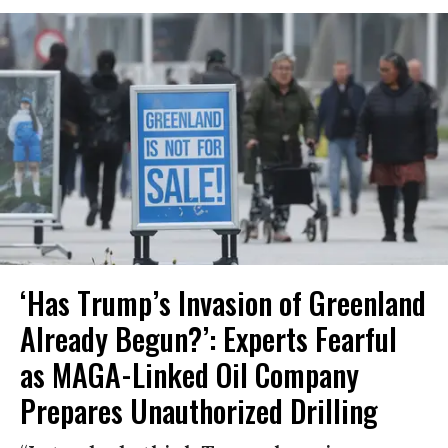
‘Has Trump’s Invasion of Greenland
Already Begun?’: Experts Fearful
as MAGA-Linked Oil Company
Prepares Unauthorized Drilling