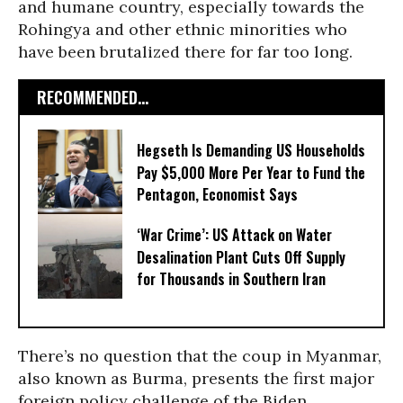
and humane country, especially towards the
Rohingya and other ethnic minorities who
have been brutalized there for far too long.
RECOMMENDED...
Hegseth Is Demanding US Households
Pay $5,000 More Per Year to Fund the
Pentagon, Economist Says
‘War Crime’: US Attack on Water
Desalination Plant Cuts Off Supply
for Thousands in Southern Iran
There’s no question that the coup in Myanmar,
also known as Burma, presents the first major
foreign policy challenge of the Biden