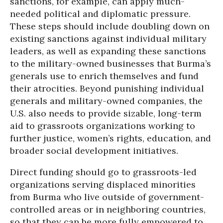
sanctions, for example, can apply much-
needed political and diplomatic pressure.
These steps should include doubling down on
existing sanctions against individual military
leaders, as well as expanding these sanctions
to the military-owned businesses that Burma’s
generals use to enrich themselves and fund
their atrocities. Beyond punishing individual
generals and military-owned companies, the
U.S. also needs to provide sizable, long-term
aid to grassroots organizations working to
further justice, women’s rights, education, and
broader social development initiatives.
Direct funding should go to grassroots-led
organizations serving displaced minorities
from Burma who live outside of government-
controlled areas or in neighboring countries,
so that they can be more fully empowered to