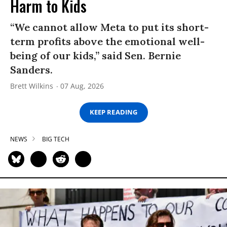
Harm to Kids
“We cannot allow Meta to put its short-
term profits above the emotional well-
being of our kids,” said Sen. Bernie
Sanders.
Brett Wilkins
07 Aug, 2026
KEEP READING
NEWS
BIG TECH