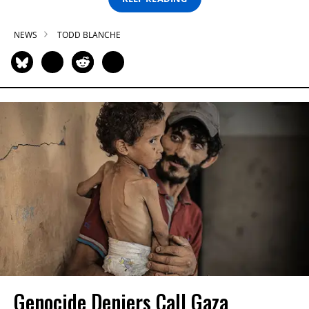
NEWS
TODD BLANCHE
Genocide Deniers Call Gaza