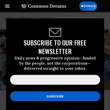
HOME
OPINION
GENOCIDE
SUBSCRIBE TO OUR FREE
NEWSLETTER
Daily news & progressive opinion—funded
by the people, not the corporations—
delivered straight to your inbox.
Rohingya refugees take a rest under tent at temporary shelter in
Lhokseumawe, Aceh, Indonesia on September 8, 2020. Nearly 300
Rohingya people stranded on the beach off Lhokseumawe on early
Monday morning. (Photo by Zick Maulana/NurPhoto via Getty Images)