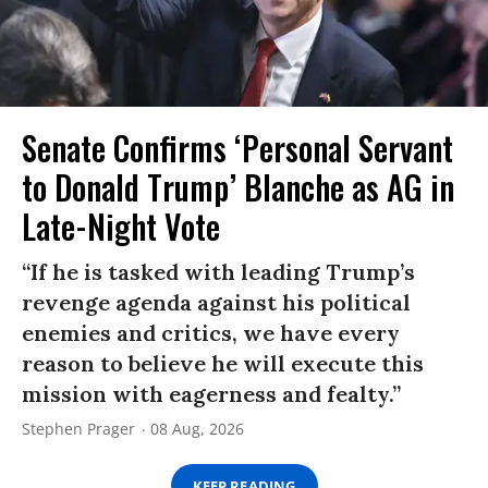
Senate Confirms ‘Personal Servant
to Donald Trump’ Blanche as AG in
Late-Night Vote
“If he is tasked with leading Trump’s
revenge agenda against his political
enemies and critics, we have every
reason to believe he will execute this
mission with eagerness and fealty.”
Stephen Prager
08 Aug, 2026
KEEP READING