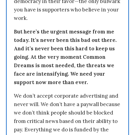
democracy in their favor—the only bulwark
you have is supporters who believe in your
work.
But here’s the urgent message from me
today. It’s never been this bad out there.
And it’s never been this hard to keep us
going. At the very moment Common
Dreams is most needed, the threats we
face are intensifying. We need your
support now more than ever.
We don’t accept corporate advertising and
never will. We don’t have a paywall because
we don’t think people should be blocked
from critical news based on their ability to
pay. Everything we do is funded by the