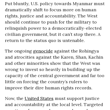
Put bluntly, U.S. policy towards Myanmar must
dramatically shift to focus more on human
rights, justice and accountability. The West
should continue to push for the military to
relinquish power to a democratically-elected
civilian government, but it can’t stop there. A
return to the status quo is untenable.
The ongoing
genocide
against the Rohingya
and atrocities against the Karen, Shan, Kachin
and other minorities show that the West was
wrong to invest so heavily in building up the
capacity of the central government and far too
little on forcing the country’s rulers to
improve their dire human rights records.
Now, the
United States
must support justice
and accountability at the local level. Targeted