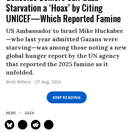
Starvation a ‘Hoax’ by Citing
UNICEF—Which Reported Famine
US Ambassador to Israel Mike Huckabee
—who last year admitted Gazans were
starving—was among those noting a new
global hunger report by the UN agency
that reported the 2025 famine as it
unfolded.
Brett Wilkins
07 Aug, 2026
KEEP READING
NEWS
GAZA