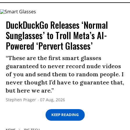
DuckDuckGo Releases ‘Normal
Sunglasses’ to Troll Meta’s AI-
Powered ‘Pervert Glasses’
“These are the first smart glasses
guaranteed to never record nude videos
of you and send them to random people. I
never thought I’d have to guarantee that,
but here we are.”
Stephen Prager
07 Aug, 2026
KEEP READING