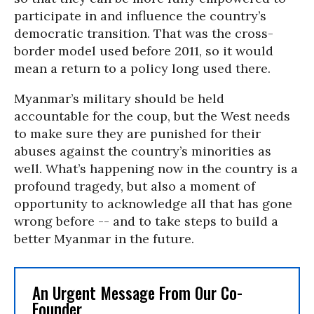
participate in and influence the country’s
democratic transition. That was the cross-
border model used before 2011, so it would
mean a return to a policy long used there.
Myanmar’s military should be held
accountable for the coup, but the West needs
to make sure they are punished for their
abuses against the country’s minorities as
well. What’s happening now in the country is a
profound tragedy, but also a moment of
opportunity to acknowledge all that has gone
wrong before -- and to take steps to build a
better Myanmar in the future.
An Urgent Message From Our Co-
Founder