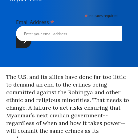
*
indicates required
*
Email Address
The U.S. and its allies have done far too little
to demand an end to the crimes being
committed against the Rohingya and other
ethnic and religious minorities. That needs to
change. A failure to act risks ensuring that
Myanmar’s next civilian government--
regardless of when and how it takes power--
will commit the same crimes as its