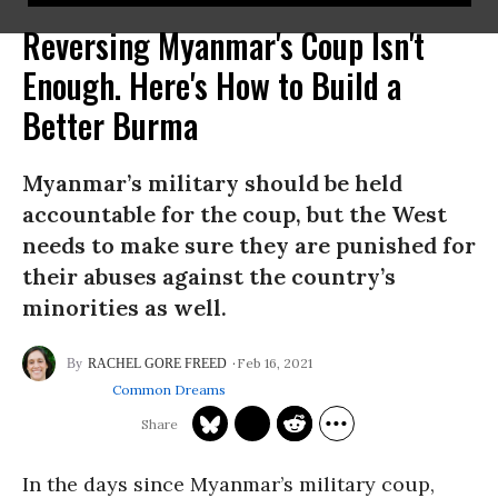
Reversing Myanmar's Coup Isn't
Enough. Here's How to Build a
Better Burma
Myanmar’s military should be held
accountable for the coup, but the West
needs to make sure they are punished for
their abuses against the country’s
minorities as well.
Feb 16, 2021
RACHEL GORE FREED
Common Dreams
In the days since Myanmar’s military coup,