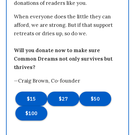
donations of readers like you.
When everyone does the little they can
afford, we are strong. But if that support
retreats or dries up, so do we.
Will you donate now to make sure
Common Dreams not only survives but
thrives?
—Craig Brown, Co-founder