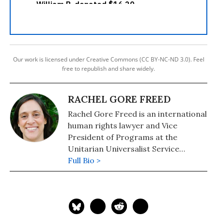
Our work is licensed under Creative Commons (CC BY-NC-ND 3.0). Feel
free to republish and share widely.
RACHEL GORE FREED
Rachel Gore Freed is an international
human rights lawyer and Vice
President of Programs at the
Unitarian Universalist Service
Committee. The Unitarian
Full Bio >
Universalist Service Committee
(UUSC) is a nonprofit, nonsectarian
organization advancing human
rights together with an international