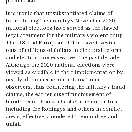
predecessor.
It is ironic that unsubstantiated claims of
fraud during the country’s November 2020
national elections have served as the flawed
legal argument for the military’s violent coup.
The U.S. and
European Union
have invested
tens of millions of dollars in electoral reform
and election processes over the past decade.
Although the 2020 national elections were
viewed as credible in their implementation by
nearly all domestic and international
observers, thus countering the military’s fraud
claims, the earlier disenfranchisement of
hundreds of thousands of ethnic minorities,
including the Rohingya and others in conflict
areas, effectively rendered them unfree and
unfair.