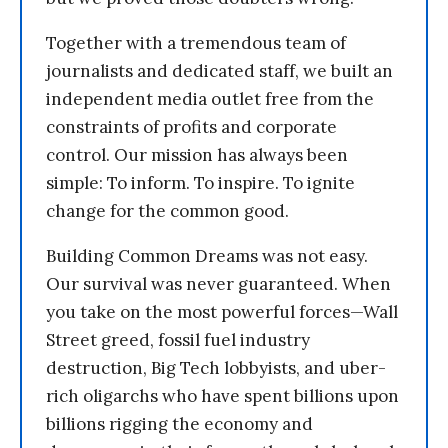
Together with a tremendous team of
journalists and dedicated staff, we built an
independent media outlet free from the
constraints of profits and corporate
control. Our mission has always been
simple: To inform. To inspire. To ignite
change for the common good.
Building Common Dreams was not easy.
Our survival was never guaranteed. When
you take on the most powerful forces—Wall
Street greed, fossil fuel industry
destruction, Big Tech lobbyists, and uber-
rich oligarchs who have spent billions upon
billions rigging the economy and