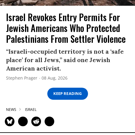
Israel Revokes Entry Permits For
Jewish Americans Who Protected
Palestinians From Settler Violence
“Israeli-occupied territory is not a ‘safe
place’ for all Jews,” said one Jewish
American activist.
Stephen Prager
08 Aug, 2026
KEEP READING
NEWS
ISRAEL