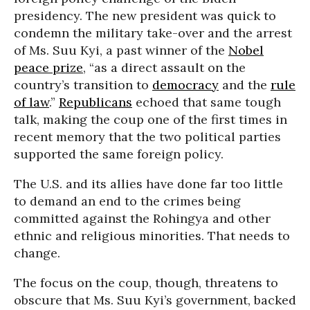
presidency. The new president was quick to
condemn the military take-over and the arrest
of Ms. Suu Kyi, a past winner of the
Nobel
peace prize
, “as a direct assault on the
country’s transition to
democracy
and the
rule
of law
.”
Republicans
echoed that same tough
talk, making the coup one of the first times in
recent memory that the two political parties
supported the same foreign policy.
The U.S. and its allies have done far too little
to demand an end to the crimes being
committed against the Rohingya and other
ethnic and religious minorities. That needs to
change.
The focus on the coup, though, threatens to
obscure that Ms. Suu Kyi’s government, backed