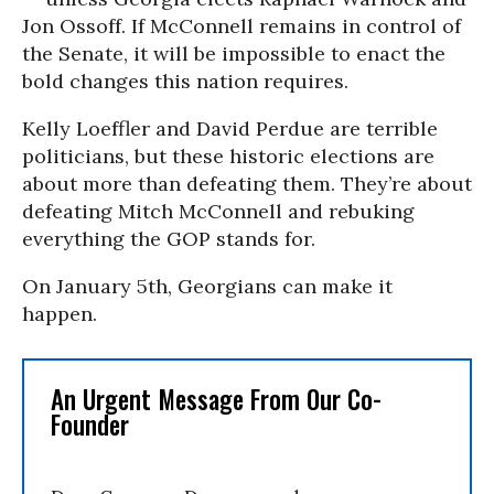
Jon Ossoff. If McConnell remains in control of
the Senate, it will be impossible to enact the
bold changes this nation requires.
Kelly Loeffler and David Perdue are terrible
politicians, but these historic elections are
about more than defeating them. They’re about
defeating Mitch McConnell and rebuking
everything the GOP stands for.
On January 5th, Georgians can make it
happen.
An Urgent Message From Our Co-
Founder