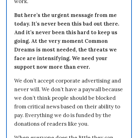
work.
But here’s the urgent message from me
today. It’s never been this bad out there.
And it’s never been this hard to keep us
going. At the very moment Common
Dreams is most needed, the threats we
face are intensifying. We need your
support now more than ever.
We don’t accept corporate advertising and
never will. We don’t have a paywall because
we don’t think people should be blocked
from critical news based on their ability to
pay. Everything we do is funded by the
donations of readers like you.
When everyone does the little they can