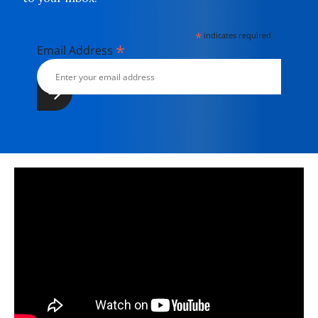
*
indicates required
*
Email Address