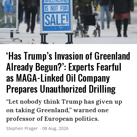
‘Has Trump’s Invasion of Greenland
Already Begun?’: Experts Fearful
as MAGA-Linked Oil Company
Prepares Unauthorized Drilling
“Let nobody think Trump has given up
on taking Greenland,” warned one
professor of European politics.
Stephen Prager
08 Aug, 2026