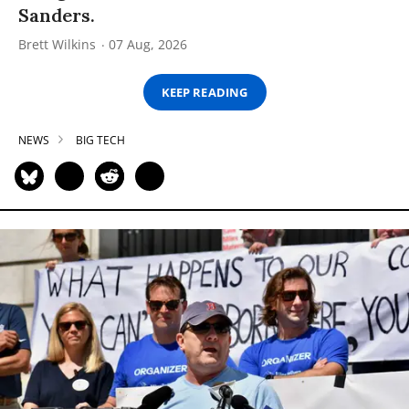
Sanders.
Brett Wilkins
07 Aug, 2026
KEEP READING
NEWS
BIG TECH