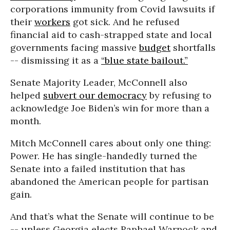
corporations immunity from Covid lawsuits if
their
workers
got sick. And he refused
financial aid to cash-strapped state and local
governments facing massive
budget
shortfalls
-- dismissing it as a
“blue state bailout.”
Senate Majority Leader, McConnell also
helped
subvert our democracy
by refusing to
acknowledge Joe Biden’s win for more than a
month.
Mitch McConnell cares about only one thing:
Power. He has single-handedly turned the
Senate into a failed institution that has
abandoned the American people for partisan
gain.
And that’s what the Senate will continue to be
-- unless Georgia elects Raphael Warnock and