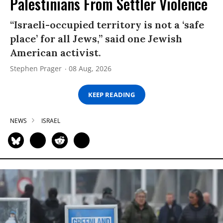
Palestinians From Settler Violence
“Israeli-occupied territory is not a ‘safe
place’ for all Jews,” said one Jewish
American activist.
Stephen Prager
08 Aug, 2026
KEEP READING
NEWS
ISRAEL