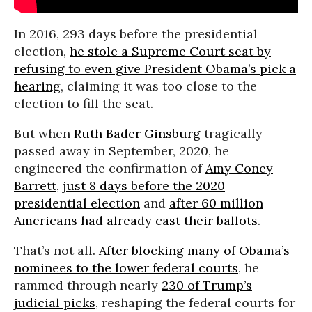
In 2016, 293 days before the presidential
election,
he stole a Supreme Court seat by
refusing to even give President Obama’s pick a
hearing
, claiming it was too close to the
election to fill the seat.
But when
Ruth Bader Ginsburg
tragically
passed away in September, 2020, he
engineered the confirmation of
Amy Coney
Barrett
,
just 8 days before the 2020
presidential election
and
after 60 million
Americans had already cast their ballots
.
That’s not all.
After blocking many of Obama’s
nominees to the lower federal courts
, he
rammed through nearly
230 of Trump’s
judicial picks
, reshaping the federal courts for