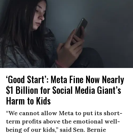
‘Good Start’: Meta Fine Now Nearly
$1 Billion for Social Media Giant’s
Harm to Kids
“We cannot allow Meta to put its short-
term profits above the emotional well-
being of our kids,” said Sen. Bernie