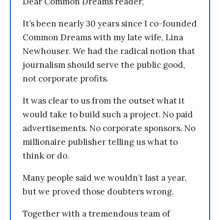
Dear Common Dreams reader,
It’s been nearly 30 years since I co-founded
Common Dreams with my late wife, Lina
Newhouser. We had the radical notion that
journalism should serve the public good,
not corporate profits.
It was clear to us from the outset what it
would take to build such a project. No paid
advertisements. No corporate sponsors. No
millionaire publisher telling us what to
think or do.
Many people said we wouldn’t last a year,
but we proved those doubters wrong.
Together with a tremendous team of