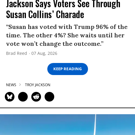
Jackson Says Voters See Through
Susan Collins’ Charade
“Susan has voted with Trump 96% of the
time. The other 4%? She waits until her
vote won’t change the outcome.”
Brad Reed
07 Aug, 2026
KEEP READING
NEWS
TROY JACKSON