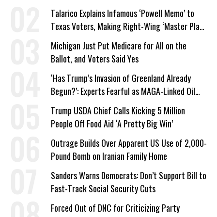
Talarico Explains Infamous ‘Powell Memo’ to
Texas Voters, Making Right-Wing ‘Master Plan’
a Campaign Issue
Michigan Just Put Medicare for All on the
Ballot, and Voters Said Yes
‘Has Trump’s Invasion of Greenland Already
Begun?’: Experts Fearful as MAGA-Linked Oil
Company Prepares Unauthorized Drilling
Trump USDA Chief Calls Kicking 5 Million
People Off Food Aid ‘A Pretty Big Win’
Outrage Builds Over Apparent US Use of 2,000-
Pound Bomb on Iranian Family Home
Sanders Warns Democrats: Don’t Support Bill to
Fast-Track Social Security Cuts
Forced Out of DNC for Criticizing Party