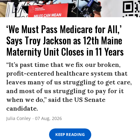
‘We Must Pass Medicare for All,’
Says Troy Jackson as 12th Maine
Maternity Unit Closes in 11 Years
“It’s past time that we fix our broken,
profit-centered healthcare system that
leaves many of us struggling to get care,
and most of us struggling to pay for it
when we do,” said the US Senate
candidate.
Julia Conley
07 Aug, 2026
KEEP READING