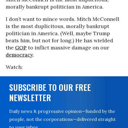
morally bankrupt politician in America.
I don’t want to mince words. Mitch McConnell
is the most duplicitous, morally bankrupt
politician in America. (Well, maybe Trump
beats him, but not for long.) He has wielded
the
GOP
to inflict massive damage on our
democracy
.
Watch:
SUBSCRIBE TO OUR FREE
NEWSLETTER
Daily news & progressive opinion—funded by the
people, not the corporations—delivered straight
to your inbox.