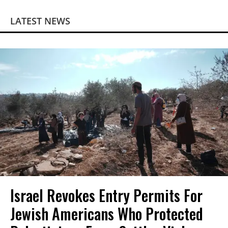
LATEST NEWS
Israel Revokes Entry Permits For
Jewish Americans Who Protected