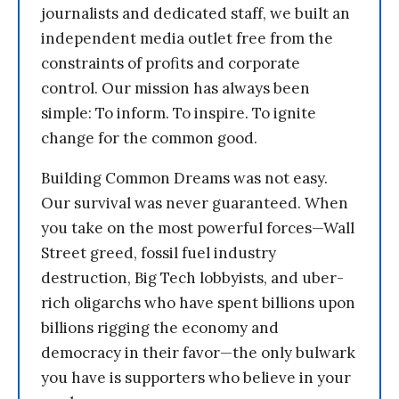
journalists and dedicated staff, we built an
independent media outlet free from the
constraints of profits and corporate
control. Our mission has always been
simple: To inform. To inspire. To ignite
change for the common good.
Building Common Dreams was not easy.
Our survival was never guaranteed. When
you take on the most powerful forces—Wall
Street greed, fossil fuel industry
destruction, Big Tech lobbyists, and uber-
rich oligarchs who have spent billions upon
billions rigging the economy and
democracy in their favor—the only bulwark
you have is supporters who believe in your