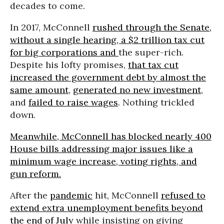
decades to come.
In 2017, McConnell
rushed through the Senate,
without a single hearing, a $2 trillion tax cut
for big corporations and
the super-rich.
Despite his lofty promises,
that tax cut
increased the government debt by almost the
same amount
,
generated no new investment
,
and
failed to raise wages
. Nothing trickled
down.
Meanwhile, McConnell has blocked nearly 400
House bills addressing major issues like a
minimum wage increase, voting rights, and
gun reform.
After the
pandemic
hit, McConnell
refused to
extend extra unemployment benefits beyond
the end of July
while insisting on giving