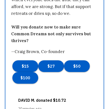
afford, we are strong. But if that support
retreats or dries up, so do we.
Will you donate now to make sure
Common Dreams not only survives but
thrives?
—Craig Brown, Co-founder