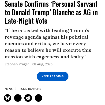
Senate Confirms ‘Personal Servant
to Donald Trump’ Blanche as AG in
Late-Night Vote
“If he is tasked with leading Trump’s
revenge agenda against his political
enemies and critics, we have every
reason to believe he will execute this
mission with eagerness and fealty.”
Stephen Prager
08 Aug, 2026
KEEP READING
NEWS
TODD BLANCHE