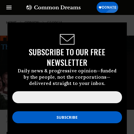
HOME
OPINION
GEORGIA
SUBSCRIBE TO OUR FREE
NEWSLETTER
Daily news & progressive opinion—funded
by the people, not the corporations—
delivered straight to your inbox.
I don’t want to mince words. Mitch McConnell is the most duplicitous,
morally bankrupt politician in America. (Photo: Screenshot)