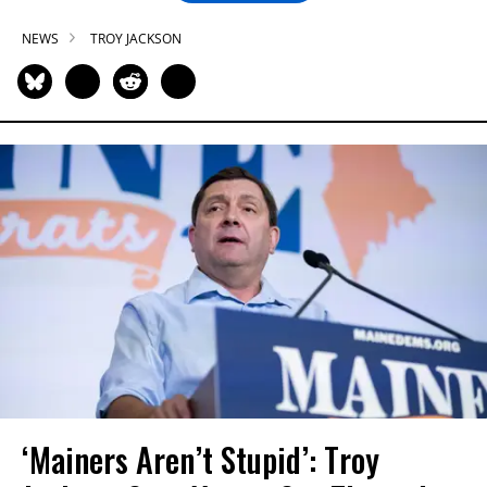
NEWS
TROY JACKSON
‘Mainers Aren’t Stupid’: Troy