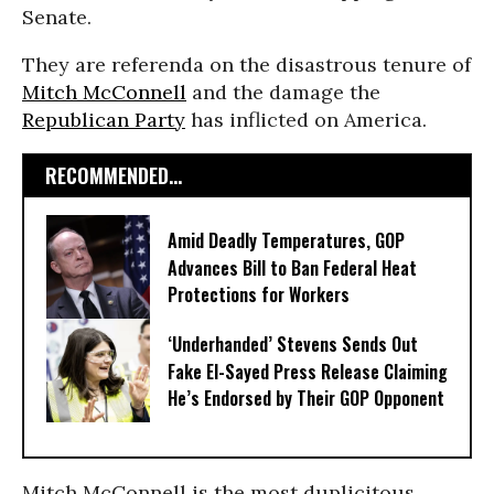
Senate.
They are referenda on the disastrous tenure of
Mitch McConnell
and the damage the
Republican Party
has inflicted on America.
RECOMMENDED...
Amid Deadly Temperatures, GOP
Advances Bill to Ban Federal Heat
Protections for Workers
‘Underhanded’ Stevens Sends Out
Fake El-Sayed Press Release Claiming
He’s Endorsed by Their GOP Opponent
Mitch McConnell is the most duplicitous,