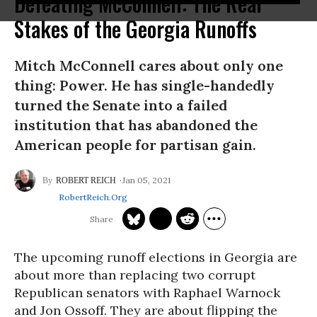
Defeating McConnell: The Real
Stakes of the Georgia Runoffs
Mitch McConnell cares about only one
thing: Power. He has single-handedly
turned the Senate into a failed
institution that has abandoned the
American people for partisan gain.
Jan 05, 2021
ROBERT REICH
RobertReich.org
The upcoming runoff elections in Georgia are
about more than replacing two corrupt
Republican senators with Raphael Warnock
and Jon Ossoff. They are about flipping the