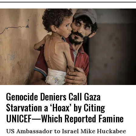
Genocide Deniers Call Gaza
Starvation a ‘Hoax’ by Citing
UNICEF—Which Reported Famine
US Ambassador to Israel Mike Huckabee