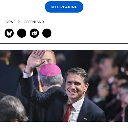
KEEP READING
NEWS
GREENLAND