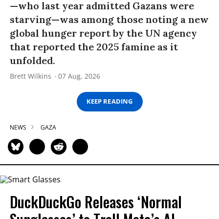
—who last year admitted Gazans were
starving—was among those noting a new
global hunger report by the UN agency
that reported the 2025 famine as it
unfolded.
Brett Wilkins
07 Aug, 2026
KEEP READING
NEWS
GAZA
DuckDuckGo Releases ‘Normal