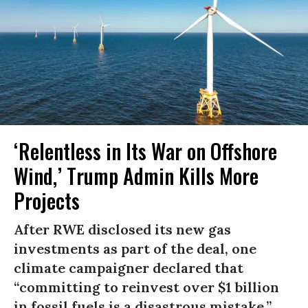
‘Relentless in Its War on Offshore
Wind,’ Trump Admin Kills More
Projects
After RWE disclosed its new gas
investments as part of the deal, one
climate campaigner declared that
“committing to reinvest over $1 billion
in fossil fuels is a disastrous mistake.”