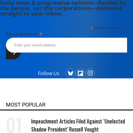
Daily news & progressive opinion—funded by
the people, not the corporations—delivered
straight to your inbox.
*
indicates required
*
Email Address
Follow Us
MOST POPULAR
Impeachment Articles Filed Against ‘Unelected
Shadow President’ Russell Vought