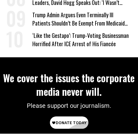
Leaders, David Hogg Speaks Out: ‘I Wasn’t
Wrong’
Trump Admin Argues Even Terminally Ill
Patients Shouldn’t Be Exempt From Medicaid
Work Requirements
‘Like the Gestapo’: Trump-Voting Businessman
Horrified After ICE Arrest of His Fiancée
We cover the issues the corporate
media never will.
Please support our journalism.