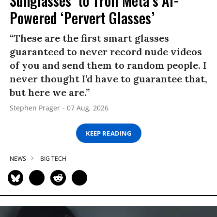
Sunglasses’ to Troll Meta’s AI-
Powered ‘Pervert Glasses’
“These are the first smart glasses
guaranteed to never record nude videos
of you and send them to random people. I
never thought I’d have to guarantee that,
but here we are.”
Stephen Prager
07 Aug, 2026
KEEP READING
NEWS
BIG TECH