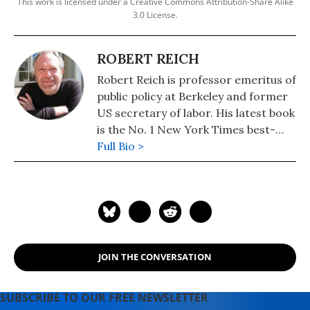
This work is licensed under a Creative Commons Attribution-Share Alike
3.0 License.
ROBERT REICH
Robert Reich is professor emeritus of
public policy at Berkeley and former
US secretary of labor. His latest book
is the No. 1 New York Times best-
seller, "Coming Up Short."
Full Bio >
JOIN THE CONVERSATION
SUBSCRIBE TO OUR FREE NEWSLETTER