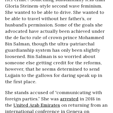
Gloria Steinem-style second wave feminism.
She wanted to be able to drive. She wanted to
be able to travel without her father’s, or
husband’s permission. Some of the goals she
advocated have actually been achieved under
the de facto rule of crown prince Mohammed
Bin Salman, though the ultra-patriarchal
guardianship system has only been slightly
loosened. Bin Salman is so worried about
someone else getting credit for the reforms,
however, that he seems determined to send
Lujjain to the gallows for daring speak up in
the first place.
She stands accused of “communicating with
foreign parties.” She was
arrested
in 2018 in
the
United Arab Emirates
on returning from an
international conference in Geneva on