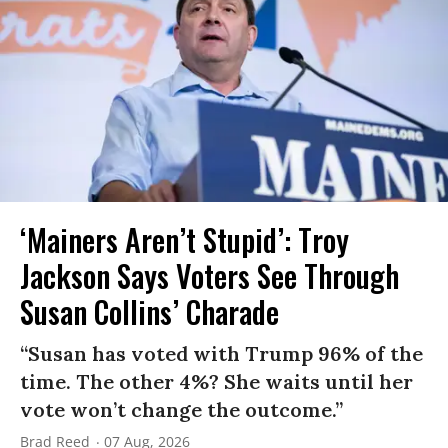
‘Mainers Aren’t Stupid’: Troy
Jackson Says Voters See Through
Susan Collins’ Charade
“Susan has voted with Trump 96% of the
time. The other 4%? She waits until her
vote won’t change the outcome.”
Brad Reed
07 Aug, 2026