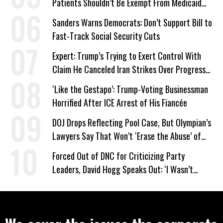
Patients Shouldn’t Be Exempt From Medicaid
Work Requirements
Sanders Warns Democrats: Don’t Support Bill to
Fast-Track Social Security Cuts
Expert: Trump’s Trying to Exert Control With
Claim He Canceled Iran Strikes Over Progress
on Deal
‘Like the Gestapo’: Trump-Voting Businessman
Horrified After ICE Arrest of His Fiancée
DOJ Drops Reflecting Pool Case, But Olympian’s
Lawyers Say That Won’t ‘Erase the Abuse’ of
Power
Forced Out of DNC for Criticizing Party
Leaders, David Hogg Speaks Out: ‘I Wasn’t
Wrong’