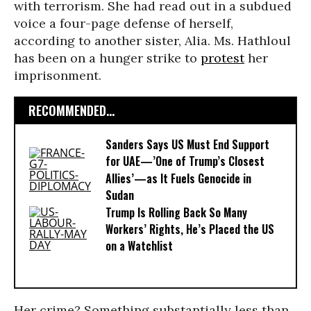
with terrorism. She had read out in a subdued
voice a four-page defense of herself,
according to another sister, Alia. Ms. Hathloul
has been on a hunger strike to
protest
her
imprisonment.
RECOMMENDED...
Sanders Says US Must End Support
for UAE—’One of Trump’s Closest
Allies’—as It Fuels Genocide in
Sudan
Trump Is Rolling Back So Many
Workers’ Rights, He’s Placed the US
on a Watchlist
Her crime? Something substantially less than