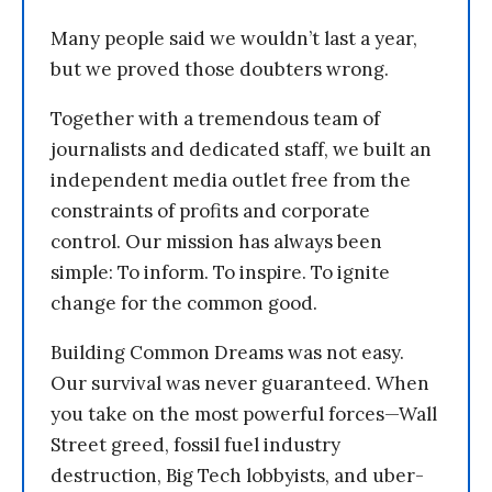
Many people said we wouldn’t last a year,
but we proved those doubters wrong.
Together with a tremendous team of
journalists and dedicated staff, we built an
independent media outlet free from the
constraints of profits and corporate
control. Our mission has always been
simple: To inform. To inspire. To ignite
change for the common good.
Building Common Dreams was not easy.
Our survival was never guaranteed. When
you take on the most powerful forces—Wall
Street greed, fossil fuel industry
destruction, Big Tech lobbyists, and uber-