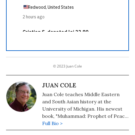
© 2023 Juan Cole
JUAN COLE
Juan Cole teaches Middle Eastern
and South Asian history at the
University of Michigan. His newest
book, "Muhammad: Prophet of Peace
Amid the Clash of Empires" was
Full Bio >
published in 2020. He is also the