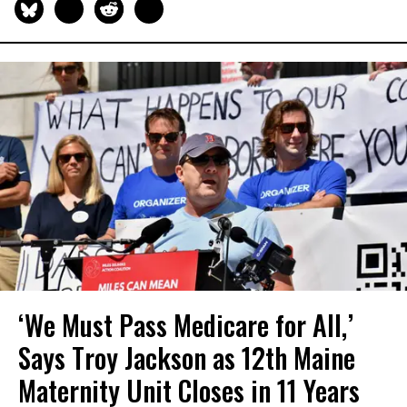
‘We Must Pass Medicare for All,’
Says Troy Jackson as 12th Maine
Maternity Unit Closes in 11 Years