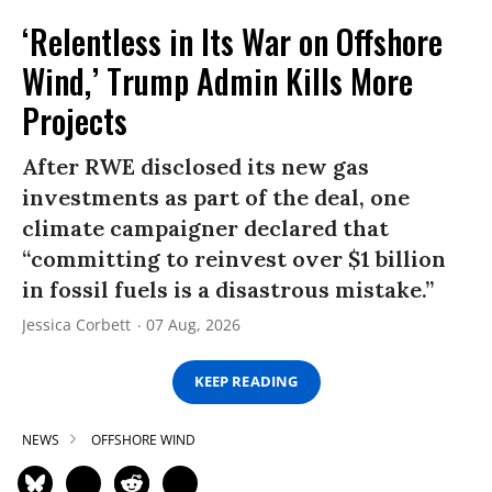
‘Relentless in Its War on Offshore
Wind,’ Trump Admin Kills More
Projects
After RWE disclosed its new gas
investments as part of the deal, one
climate campaigner declared that
“committing to reinvest over $1 billion
in fossil fuels is a disastrous mistake.”
Jessica Corbett
07 Aug, 2026
KEEP READING
NEWS
OFFSHORE WIND