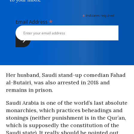
*
indicates required
*
Email Address
Her husband, Saudi stand-up comedian Fahad
al-Butairi, was also arrested in 2018 and
remains in prison.
Saudi Arabia is one of the world’s last absolute
monarchies, which practices beheadings and
stonings (neither punishment is in the Qur’an,
which is supposedly the constitution of the
Saudi state). It really should be pointed out