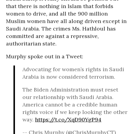
that there is nothing in Islam that forbids
women to drive, and all the 900 million
Muslim women have all along driven except in
Saudi Arabia. The crimes Ms. Hathloul has
committed are against a repressive,
authoritarian state.
Murphy spoke out in a Tweet:
Advocating for women’s rights in Saudi
Arabia is now considered terrorism.
The Biden Administration must reset
our relationship with Saudi Arabia.
America cannot be a credible human
rights voice if we keep looking the other
way.
https://t.co/XqD90YgP94
-- Chris Murphy (@ChrisMurphyCT)