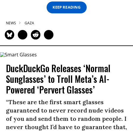
KEEP READING
NEWS
GAZA
DuckDuckGo Releases ‘Normal
Sunglasses’ to Troll Meta’s AI-
Powered ‘Pervert Glasses’
“These are the first smart glasses
guaranteed to never record nude videos
of you and send them to random people. I
never thought I’d have to guarantee that,