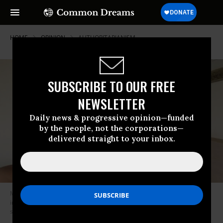
HOME
OPINION
AUTHORITARIANISM
SUBSCRIBE TO OUR FREE
NEWSLETTER
Daily news & progressive opinion—funded
by the people, not the corporations—
delivered straight to your inbox.
Ms. Hathloul was produced in court on Wednesday. She has been
imprisoned for two years, during which she was allegedly tortured and
subjected to sexual abuse. (Photo: Loujain al-Hathloul)