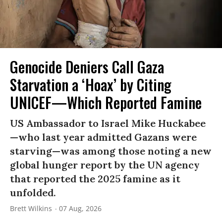
Genocide Deniers Call Gaza
Starvation a ‘Hoax’ by Citing
UNICEF—Which Reported Famine
US Ambassador to Israel Mike Huckabee
—who last year admitted Gazans were
starving—was among those noting a new
global hunger report by the UN agency
that reported the 2025 famine as it
unfolded.
Brett Wilkins
07 Aug, 2026