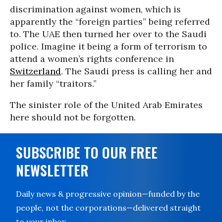
discrimination against women, which is
apparently the “foreign parties” being referred
to. The UAE then turned her over to the Saudi
police. Imagine it being a form of terrorism to
attend a women’s rights conference in
Switzerland
. The Saudi press is calling her and
her family “traitors.”
The sinister role of the United Arab Emirates
here should not be forgotten.
SUBSCRIBE TO OUR FREE
NEWSLETTER
Daily news & progressive opinion—funded by the
people, not the corporations—delivered straight
to your inbox.