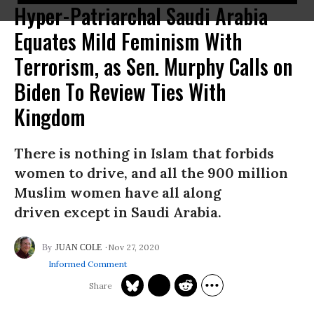
Hyper-Patriarchal Saudi Arabia
Equates Mild Feminism With
Terrorism, as Sen. Murphy Calls on
Biden To Review Ties With
Kingdom
There is nothing in Islam that forbids
women to drive, and all the 900 million
Muslim women have all along
driven except in Saudi Arabia.
Nov 27, 2020
JUAN COLE
Informed Comment