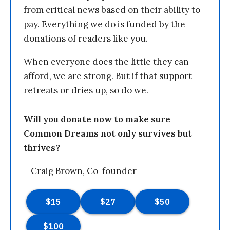
from critical news based on their ability to
pay. Everything we do is funded by the
donations of readers like you.
When everyone does the little they can
afford, we are strong. But if that support
retreats or dries up, so do we.
Will you donate now to make sure
Common Dreams not only survives but
thrives?
—Craig Brown, Co-founder