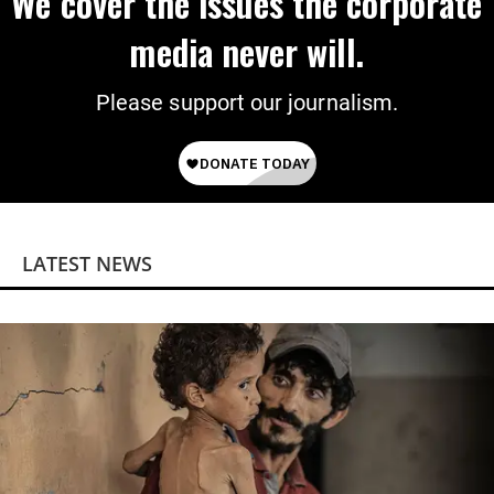
We cover the issues the corporate
media never will.
Please support our journalism.
LATEST NEWS