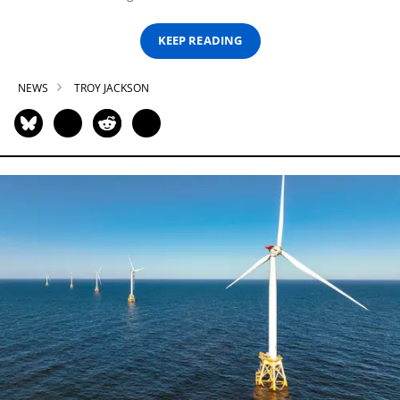
KEEP READING
NEWS
TROY JACKSON