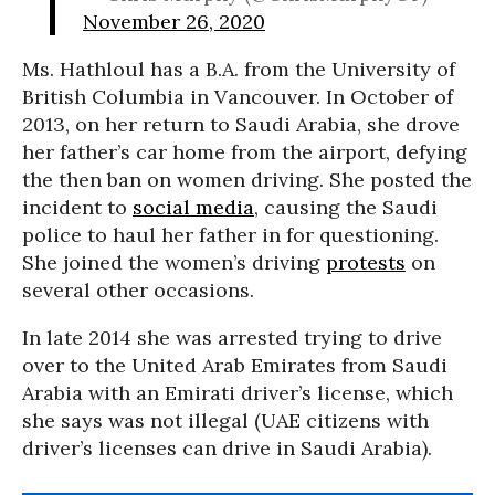
November 26, 2020
Ms. Hathloul has a B.A. from the University of
British Columbia in Vancouver. In October of
2013, on her return to Saudi Arabia, she drove
her father’s car home from the airport, defying
the then ban on women driving. She posted the
incident to
social media
, causing the Saudi
police to haul her father in for questioning.
She joined the women’s driving
protests
on
several other occasions.
In late 2014 she was arrested trying to drive
over to the United Arab Emirates from Saudi
Arabia with an Emirati driver’s license, which
she says was not illegal (UAE citizens with
driver’s licenses can drive in Saudi Arabia).