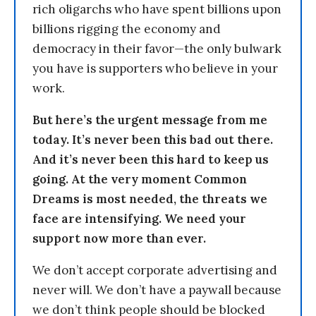
rich oligarchs who have spent billions upon
billions rigging the economy and
democracy in their favor—the only bulwark
you have is supporters who believe in your
work.
But here’s the urgent message from me
today. It’s never been this bad out there.
And it’s never been this hard to keep us
going. At the very moment Common
Dreams is most needed, the threats we
face are intensifying. We need your
support now more than ever.
We don’t accept corporate advertising and
never will. We don’t have a paywall because
we don’t think people should be blocked