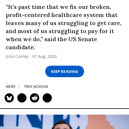
“It’s past time that we fix our broken,
profit-centered healthcare system that
leaves many of us struggling to get care,
and most of us struggling to pay for it
when we do,” said the US Senate
candidate.
Julia Conley
07 Aug, 2026
KEEP READING
NEWS
TROY JACKSON