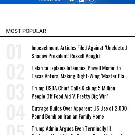
MOST POPULAR
Impeachment Articles Filed Against ‘Unelected
Shadow President’ Russell Vought
Talarico Explains Infamous ‘Powell Memo’ to
Texas Voters, Making Right-Wing ‘Master Plan’
a Campaign Issue
Trump USDA Chief Calls Kicking 5 Million
People Off Food Aid ‘A Pretty Big Win’
Outrage Builds Over Apparent US Use of 2,000-
Pound Bomb on Iranian Family Home
Trump Admin Argues Even Terminally Ill