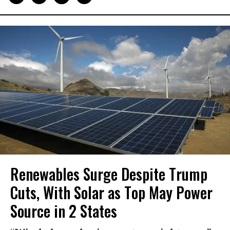
Renewables Surge Despite Trump
Cuts, With Solar as Top May Power
Source in 2 States