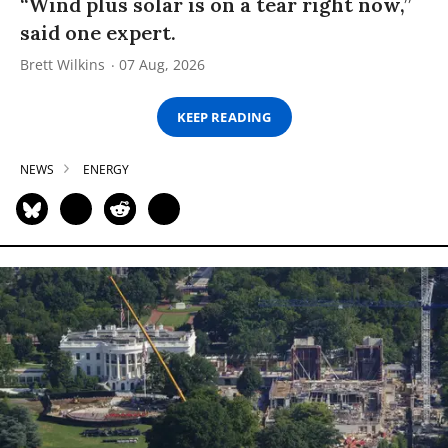
“Wind plus solar is on a tear right now,”
said one expert.
Brett Wilkins
07 Aug, 2026
KEEP READING
NEWS
ENERGY