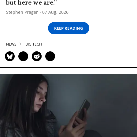
but here we are.”
Stephen Prager
07 Aug, 2026
KEEP READING
NEWS
BIG TECH