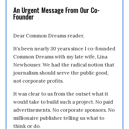
An Urgent Message From Our Co-
Founder
Dear Common Dreams reader,
It’s been nearly 30 years since I co-founded
Common Dreams with my late wife, Lina
Newhouser. We had the radical notion that
journalism should serve the public good,
not corporate profits.
It was clear to us from the outset what it
would take to build such a project. No paid
advertisements. No corporate sponsors. No
millionaire publisher telling us what to
think or do.