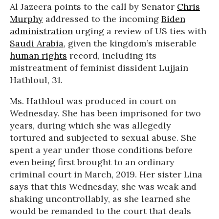
Al Jazeera points to the call by Senator
Chris
Murphy
addressed to the incoming
Biden
administration
urging a review of US ties with
Saudi Arabia
, given the kingdom’s miserable
human rights
record, including its
mistreatment of feminist dissident Lujjain
Hathloul, 31.
Ms. Hathloul was produced in court on
Wednesday. She has been imprisoned for two
years, during which she was allegedly
tortured and subjected to sexual abuse. She
spent a year under those conditions before
even being first brought to an ordinary
criminal court in March, 2019. Her sister Lina
says that this Wednesday, she was weak and
shaking uncontrollably, as she learned she
would be remanded to the court that deals