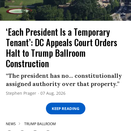
‘Each President Is a Temporary
Tenant’: DC Appeals Court Orders
Halt to Trump Ballroom
Construction
“The president has no... constitutionally
assigned authority over that property.”
Stephen Prager
07 Aug, 2026
KEEP READING
NEWS
TRUMP BALLROOM