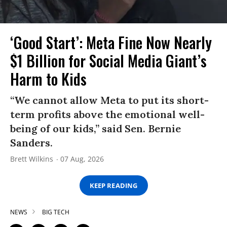
‘Good Start’: Meta Fine Now Nearly
$1 Billion for Social Media Giant’s
Harm to Kids
“We cannot allow Meta to put its short-
term profits above the emotional well-
being of our kids,” said Sen. Bernie
Sanders.
Brett Wilkins
07 Aug, 2026
KEEP READING
NEWS
BIG TECH