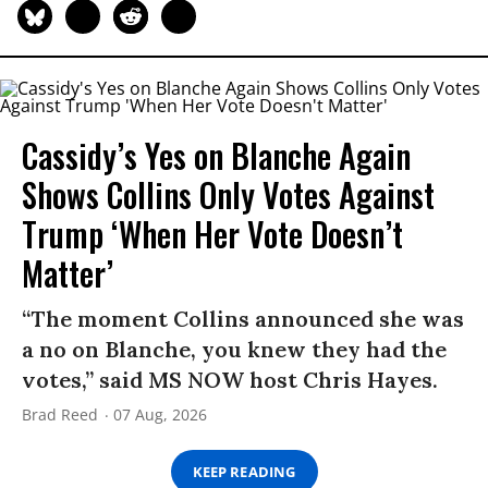
Cassidy’s Yes on Blanche Again
Shows Collins Only Votes Against
Trump ‘When Her Vote Doesn’t
Matter’
“The moment Collins announced she was
a no on Blanche, you knew they had the
votes,” said MS NOW host Chris Hayes.
Brad Reed
07 Aug, 2026
KEEP READING