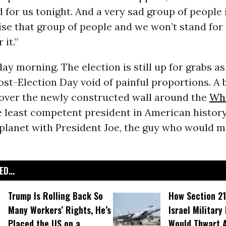
 for us tonight. And a very sad group of people i
se that group of people and we won’t stand for i
 it.”
ay morning. The election is still up for grabs as 
ost-Election Day void of painful proportions. A
 over the newly constructed wall around the
Wh
e least competent president in American histor
planet with President Joe, the guy who would ma
D...
Trump Is Rolling Back So
How Section 21
Many Workers’ Rights, He’s
Israel Military
Placed the US on a
Would Thwart 