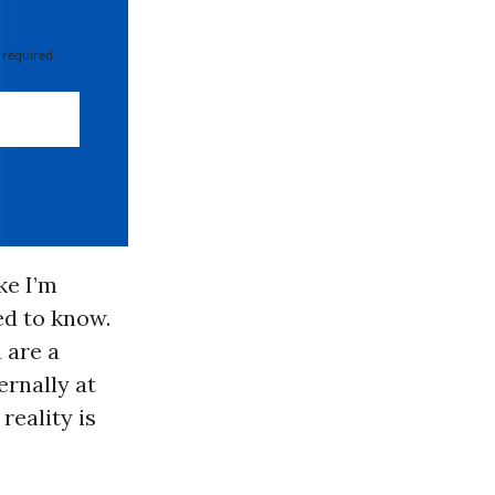
 required
ke I’m
ed to know.
 are a
ernally at
reality is