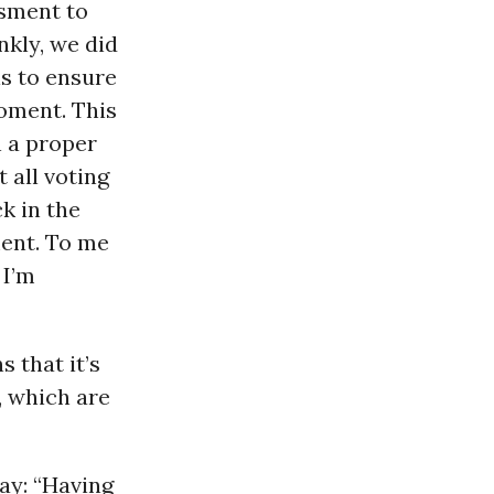
ssment to
nkly, we did
is to ensure
moment. This
n a proper
 all voting
ck in the
ment. To me
 I’m
 that it’s
, which are
ay: “Having