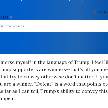
*
indicates
*
dress
mmerse myself in the language of Trump. I feel li
rump supporters are winners--that’s all you ne
that try to convey otherwise don’t matter. If you
 are a winner. “Defeat” is a word that points et
 far as I can tell, Trump’s ability to convey this 
appeal.