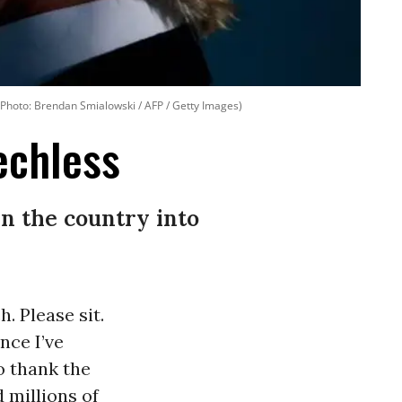
. (Photo: Brendan Smialowski / AFP / Getty Images)
echless
in the country into
. Please sit.
nce I’ve
o thank the
 millions of