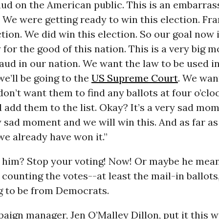
raud on the American public. This is an embarra
 We were getting ready to win this election. Fra
ction. We did win this election. So our goal now 
y for the good of this nation. This is a very big 
raud in our nation. We want the law to be used i
e’ll be going to the
US Supreme Court
. We want
don’t want them to find any ballots at four o’clo
add them to the list. Okay? It’s a very sad mo
ry sad moment and we will win this. And as far as
e already have won it.”
 him? Stop your voting! Now! Or maybe he means
 counting the votes--at least the mail-in ballots
g to be from Democrats.
aign manager, Jen O’Malley Dillon, put it this w