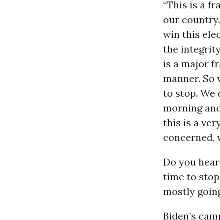
“This is a f
our country.
win this ele
the integrit
is a major f
manner. So w
to stop. We 
morning and 
this is a ve
concerned, w
Do you hear
time to stop
mostly goin
Biden’s camp