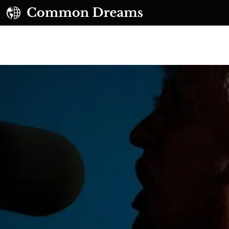
UBSCRIBE TO OUR FREE NEWSLETTER
Daily news & progressive opinion—funded by the
eople, not the corporations—delivered straight to
your inbox.