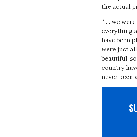
the actual p
“. . . we we
everything a
have been ph
were just al
beautiful, s
country have
never been a
S