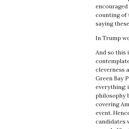
encouraged R
counting of 
saying these
In Trump wor
And so this 
contemplate 
cleverness a
Green Bay P
everything; 
philosophy 
covering Ame
event. Henc
candidates w