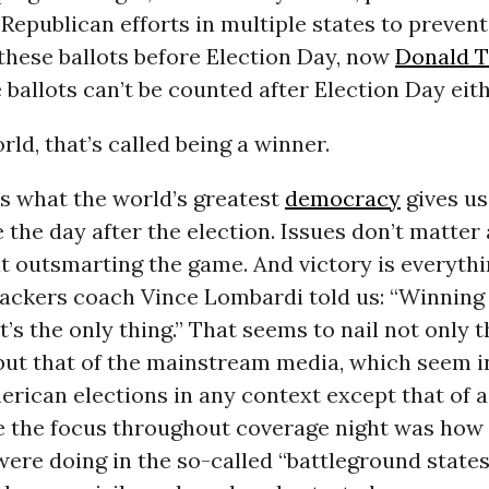
epublican efforts in multiple states to prevent
these ballots before Election Day, now
Donald 
 ballots can’t be counted after Election Day eith
ld, that’s called being a winner.
is what the world’s greatest
democracy
gives us
the day after the election. Issues don’t matter
t outsmarting the game. And victory is everythi
ackers coach Vince Lombardi told us: “Winning 
it’s the only thing.” That seems to nail not only
but that of the mainstream media, which seem i
rican elections in any context except that of a
e the focus throughout coverage night was how
ere doing in the so-called “battleground states