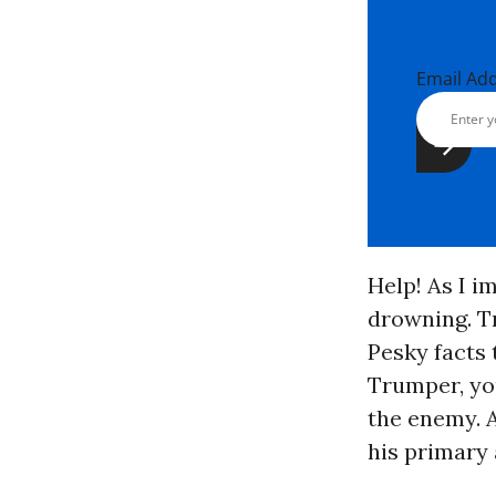
Email Ad
Help! As I i
drowning. T
Pesky facts 
Trumper, you
the enemy. As
his primary 