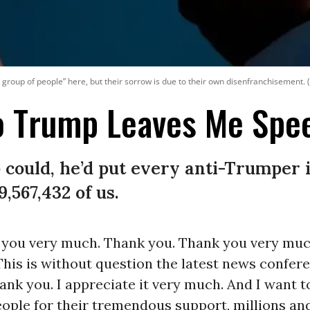
 sad group of people” here, but their sorrow is due to their own disenfranchisement
To Trump Leaves Me Spe
 could, he’d put every anti-Trumper 
9,567,432 of us.
 you very much. Thank you. Thank you very much
his is without question the latest news confere
ank you. I appreciate it very much. And I want t
ple for their tremendous support, millions and