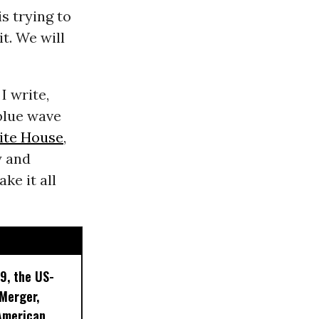
s trying to
t. We will
I write,
 blue wave
ite House
,
y and
ke it all
9, the US-
 Merger,
American