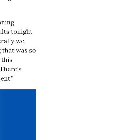
nning
ults tonight
erally we
g that was so
 this
 There’s
ent.”