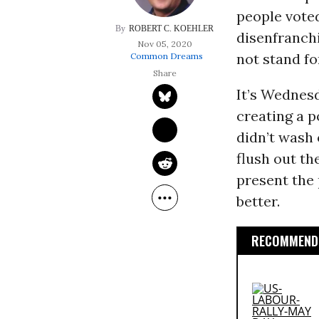
people voted
ROBERT C. KOEHLER
disenfranchi
Nov 05, 2020
not stand for
Common Dreams
It’s Wednesd
creating a p
didn’t wash
flush out th
present the 
better.
RECOMMENDE