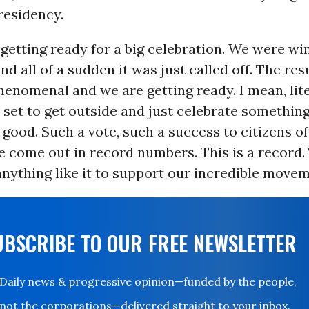
residency.
re getting ready for a big celebration. We were wi
nd all of a sudden it was just called off. The res
enomenal and we are getting ready. I mean, lit
l set to get outside and just celebrate somethin
o good. Such a vote, such a success to citizens of
 come out in record numbers. This is a record.
nything like it to support our incredible movem
UBSCRIBE TO OUR FREE NEWSLETTER
Daily news & progressive opinion—funded by the people,
not the corporations—delivered straight to your inbox.