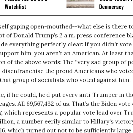
Watchlist
Democracy
self gaping open-mouthed--what else is there t
pt of Donald Trump’s 2 a.m. press conference bla
e everything perfectly clear: If you didn’t vote 
upport him, you aren’t an American. At least th
on of the above words: The “very sad group of 
to disenfranchise the proud Americans who vote
, that group of socialists who voted against him.
e, if he could, he’d put every anti-Trumper in t
cages. All 69,567,432 of us. That’s the Biden vote
g, which represents a popular vote lead over T
llion, a number eerily similar to Hillary’s victor
6, which turned out not to be sufficiently large