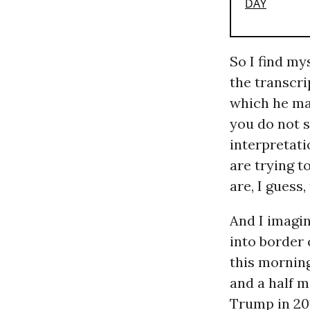
So I find my
the transcri
which he mad
you do not s
interpretati
are trying 
are, I guess
And I imagin
into border 
this mornin
and a half mi
Trump in 201