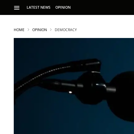
LATEST NEWS
OPINION
HOME
OPINION
DEMOCRACY
S
p