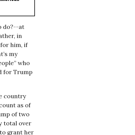
o do?--at
ther, in
for him, if
at’s my
people” who
d for Trump
he country
 count as of
rump of two
y total over
 to grant her