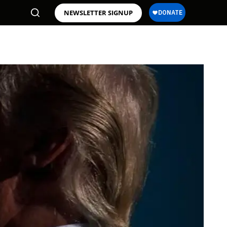
NEWSLETTER SIGNUP