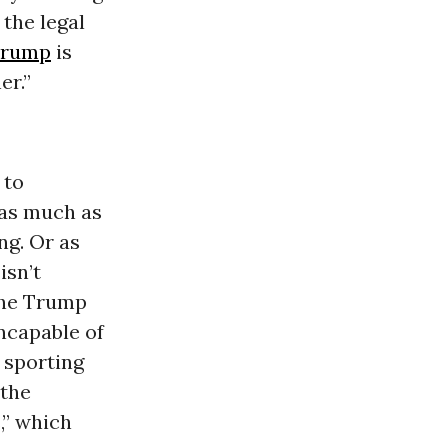
 the legal
Trump
is
er.”
 to
 as much as
ng. Or as
isn’t
 the Trump
ncapable of
 sporting
 the
,” which