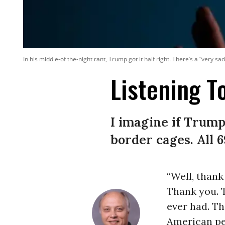
In his middle-of the-night rant, Trump got it half right. There’s a “very
Listening 
I imagine if Trump
border cages. All 6
“Well, thank
Thank you. T
ever had. Th
American peo