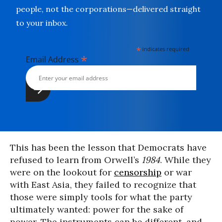
people, not the corporations—delivered straight
to your inbox.
*
indicates required
*
Email Address
This has been the lesson that Democrats have
refused to learn from Orwell’s
1984
. While they
were on the lookout for
censorship
or war
with East Asia, they failed to recognize that
those were simply tools for what the party
ultimately wanted: power for the sake of
power. The instruments can be different, and