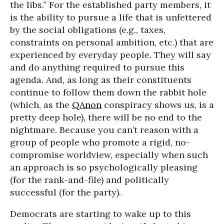
the libs.” For the established party members, it
is the ability to pursue a life that is unfettered
by the social obligations (e.g., taxes,
constraints on personal ambition, etc.) that are
experienced by everyday people. They will say
and do anything required to pursue this
agenda. And, as long as their constituents
continue to follow them down the rabbit hole
(which, as the
QAnon
conspiracy shows us, is a
pretty deep hole), there will be no end to the
nightmare. Because you can’t reason with a
group of people who promote a rigid, no-
compromise worldview, especially when such
an approach is so psychologically pleasing
(for the rank-and-file) and politically
successful (for the party).
Democrats are starting to wake up to this