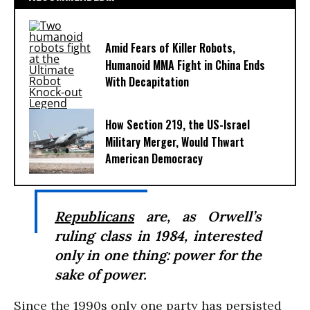
Amid Fears of Killer Robots,
Humanoid MMA Fight in China Ends
With Decapitation
How Section 219, the US-Israel
Military Merger, Would Thwart
American Democracy
Republicans
are, as Orwell’s
ruling class in
1984
, interested
only in one thing: power for the
sake of power.
Since the 1990s only one party has persisted