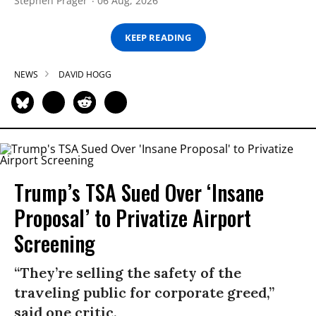
Stephen Prager
06 Aug, 2026
KEEP READING
NEWS
DAVID HOGG
Trump’s TSA Sued Over ‘Insane
Proposal’ to Privatize Airport
Screening
“They’re selling the safety of the
traveling public for corporate greed,”
said one critic.