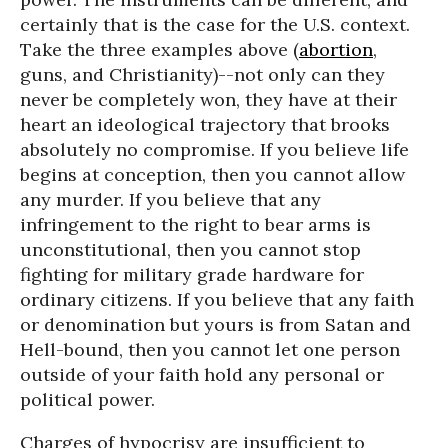
certainly that is the case for the U.S. context.
Take the three examples above (
abortion
,
guns, and Christianity)--not only can they
never be completely won, they have at their
heart an ideological trajectory that brooks
absolutely no compromise. If you believe life
begins at conception, then you cannot allow
any murder. If you believe that any
infringement to the right to bear arms is
unconstitutional, then you cannot stop
fighting for military grade hardware for
ordinary citizens. If you believe that any faith
or denomination but yours is from Satan and
Hell-bound, then you cannot let one person
outside of your faith hold any personal or
political power.
Charges of hypocrisy are insufficient to