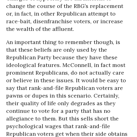
change the course of the RBG’s replacement
or, in fact, in other Republican attempt to
race-bait, disenfranchise voters, or increase
the wealth of the affluent.
An important thing to remember though, is
that these beliefs are only used by the
Republican Party because they have these
ideological features. McConnell, in fact most
prominent Republicans, do not actually care
or believe in these issues. It would be easy to
say that rank-and-file Republican voters are
pawns or dupes in this scenario. Certainly,
their quality of life only degrades as they
continue to vote for a party that has no
allegiance to them. But this sells short the
psychological wages that rank-and-file
Republican voters get when their side obtains