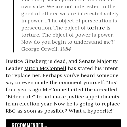
own sake. We are not interested in the
good of others; we are interested solely
in power. ...The object of persecution is
persecution. The object of
torture
is
torture. The object of power is power.
Now do you begin to understand me?“ --
George Orwell,
1984
Justice Ginsberg is dead, and Senate Majority
Leader
Mitch McConnell
has stated his intent
to replace her. Perhaps you’ve heard someone
say or even made the comment yourself: “Just
four years ago McConnell cited the so-called
”Biden rule“ to not make justice appointments
in an election year. Now he is going to replace
RBG as soon as possible? What a hypocrite!”
RECOMMENDED...