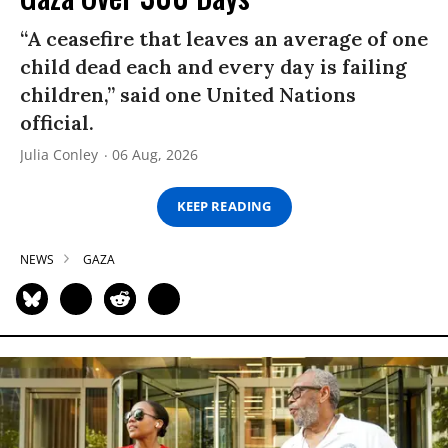
“A ceasefire that leaves an average of one
child dead each and every day is failing
children,” said one United Nations
official.
Julia Conley
06 Aug, 2026
KEEP READING
NEWS
GAZA