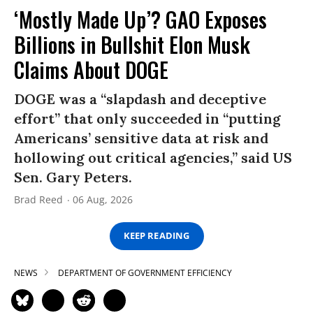
‘Mostly Made Up’? GAO Exposes
Billions in Bullshit Elon Musk
Claims About DOGE
DOGE was a “slapdash and deceptive
effort” that only succeeded in “putting
Americans’ sensitive data at risk and
hollowing out critical agencies,” said US
Sen. Gary Peters.
Brad Reed
06 Aug, 2026
KEEP READING
NEWS
DEPARTMENT OF GOVERNMENT EFFICIENCY