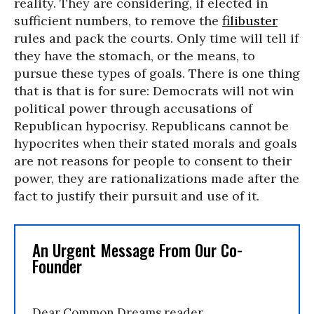
reality. They are considering, if elected in
sufficient numbers, to remove the
filibuster
rules and pack the courts. Only time will tell if
they have the stomach, or the means, to
pursue these types of goals. There is one thing
that is that is for sure: Democrats will not win
political power through accusations of
Republican hypocrisy. Republicans cannot be
hypocrites when their stated morals and goals
are not reasons for people to consent to their
power, they are rationalizations made after the
fact to justify their pursuit and use of it.
An Urgent Message From Our Co-
Founder
Dear Common Dreams reader,