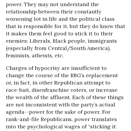
power. They may not understand the
relationship between their constantly
worsening lot in life and the political class
that is responsible for it, but they do know that
it makes them feel good to stick it to their
enemies: Liberals, Black people, immigrants
(especially from Central/South America),
feminists, atheists, etc.
Charges of hypocrisy are insufficient to
change the course of the RBG’s replacement
or, in fact, in other Republican attempt to
race-bait, disenfranchise voters, or increase
the wealth of the affluent. Each of these things
are not inconsistent with the party’s actual
agenda--power for the sake of power. For
rank-and-file Republicans, power translates
into the psychological wages of “sticking it