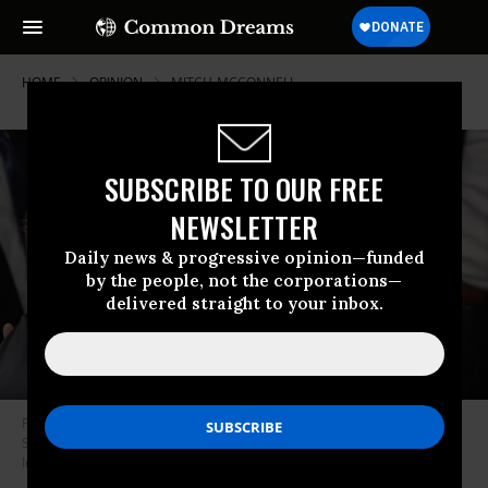
HOME
OPINION
MITCH-MCCONNELL
SUBSCRIBE TO OUR FREE
NEWSLETTER
Daily news & progressive opinion—funded
by the people, not the corporations—
delivered straight to your inbox.
President Donald Trump greets Sen. Mitch McConnell (R-Ky.) after the
State of the Union address on Feb. 5, 2019. (Photo: Win McNamee/Getty
Images)