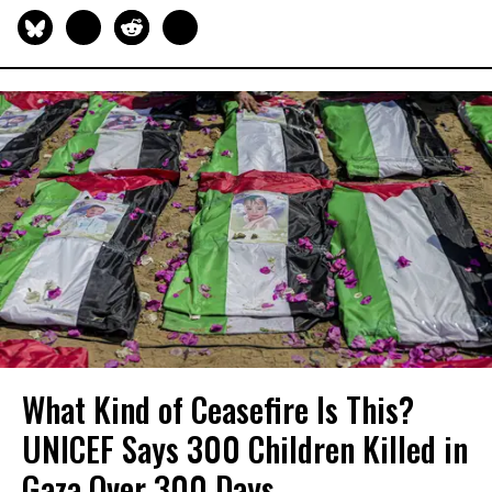
What Kind of Ceasefire Is This?
UNICEF Says 300 Children Killed in
Gaza Over 300 Days