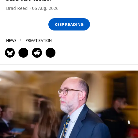
Brad Reed
06 Aug, 2026
KEEP READING
NEWS
PRIVATIZATION