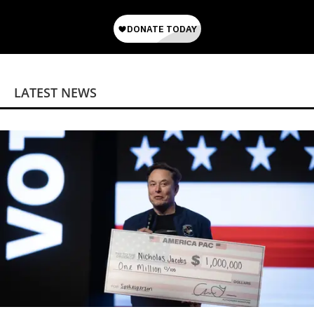
LATEST NEWS