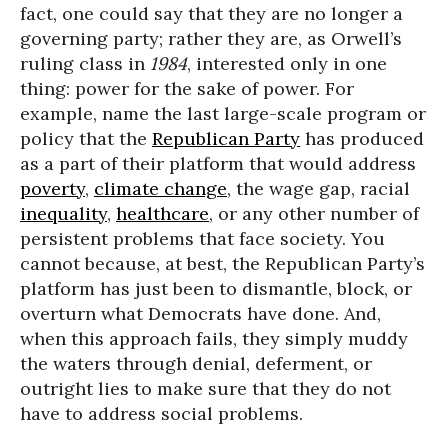
fact, one could say that they are no longer a
governing party; rather they are, as Orwell’s
ruling class in
1984
, interested only in one
thing: power for the sake of power. For
example, name the last large-scale program or
policy that the
Republican Party
has produced
as a part of their platform that would address
poverty
,
climate change
, the wage gap, racial
inequality
,
healthcare
, or any other number of
persistent problems that face society. You
cannot because, at best, the Republican Party’s
platform has just been to dismantle, block, or
overturn what Democrats have done. And,
when this approach fails, they simply muddy
the waters through denial, deferment, or
outright lies to make sure that they do not
have to address social problems.