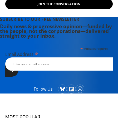
JOIN THE CONVERSATION
SUBSCRIBE TO OUR FREE NEWSLETTER
Daily news & progressive opinion—funded by
the people, not the corporations—delivered
straight to your inbox.
*
indicates required
*
Email Address
Follow Us
MOST POPULAR