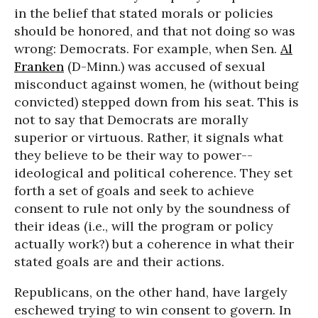
in the belief that stated morals or policies
should be honored, and that not doing so was
wrong: Democrats. For example, when Sen.
Al
Franken
(D-Minn.) was accused of sexual
misconduct against women, he (without being
convicted) stepped down from his seat. This is
not to say that Democrats are morally
superior or virtuous. Rather, it signals what
they believe to be their way to power--
ideological and political coherence. They set
forth a set of goals and seek to achieve
consent to rule not only by the soundness of
their ideas (i.e., will the program or policy
actually work?) but a coherence in what their
stated goals are and their actions.
Republicans, on the other hand, have largely
eschewed trying to win consent to govern. In