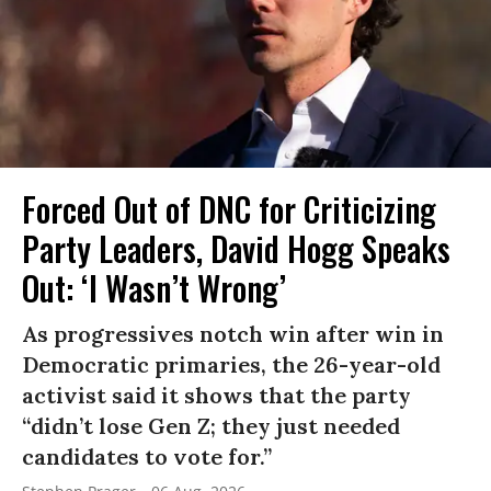
Forced Out of DNC for Criticizing
Party Leaders, David Hogg Speaks
Out: ‘I Wasn’t Wrong’
As progressives notch win after win in
Democratic primaries, the 26-year-old
activist said it shows that the party
“didn’t lose Gen Z; they just needed
candidates to vote for.”