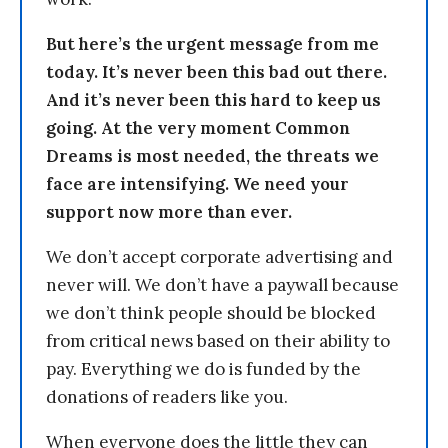
But here’s the urgent message from me
today. It’s never been this bad out there.
And it’s never been this hard to keep us
going. At the very moment Common
Dreams is most needed, the threats we
face are intensifying. We need your
support now more than ever.
We don’t accept corporate advertising and
never will. We don’t have a paywall because
we don’t think people should be blocked
from critical news based on their ability to
pay. Everything we do is funded by the
donations of readers like you.
When everyone does the little they can