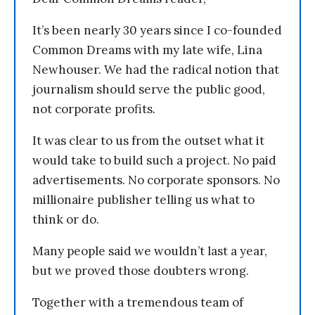
It’s been nearly 30 years since I co-founded
Common Dreams with my late wife, Lina
Newhouser. We had the radical notion that
journalism should serve the public good,
not corporate profits.
It was clear to us from the outset what it
would take to build such a project. No paid
advertisements. No corporate sponsors. No
millionaire publisher telling us what to
think or do.
Many people said we wouldn’t last a year,
but we proved those doubters wrong.
Together with a tremendous team of