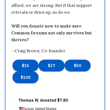
afford, we are strong. But if that support
retreats or dries up, so do we.
Will you donate now to make sure
Common Dreams not only survives but
thrives?
—Craig Brown, Co-founder