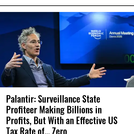
Palantir: Surveillance State
Profiteer Making Billions in
Profits, But With an Effective US
Tax Rate of... Zero