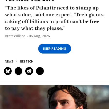
“The likes of Palantir need to stump up
what’s due,” said one expert. “Tech giants
raking off billions in profit can’t be free
to pay what they please.”
Brett Wilkins
06 Aug, 2026
KEEP READING
NEWS
BIG TECH