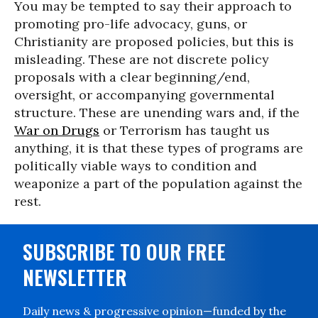
You may be tempted to say their approach to
promoting pro-life advocacy, guns, or
Christianity are proposed policies, but this is
misleading. These are not discrete policy
proposals with a clear beginning/end,
oversight, or accompanying governmental
structure. These are unending wars and, if the
War on Drugs
or Terrorism has taught us
anything, it is that these types of programs are
politically viable ways to condition and
weaponize a part of the population against the
rest.
SUBSCRIBE TO OUR FREE
NEWSLETTER
Daily news & progressive opinion—funded by the