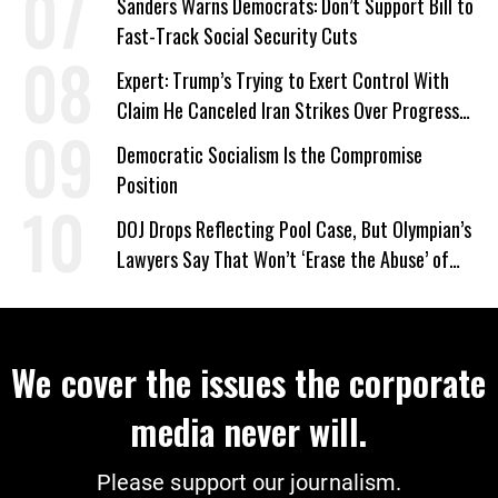
Sanders Warns Democrats: Don’t Support Bill to
Fast-Track Social Security Cuts
Expert: Trump’s Trying to Exert Control With
Claim He Canceled Iran Strikes Over Progress
on Deal
Democratic Socialism Is the Compromise
Position
DOJ Drops Reflecting Pool Case, But Olympian’s
Lawyers Say That Won’t ‘Erase the Abuse’ of
Power
We cover the issues the corporate
media never will.
Please support our journalism.