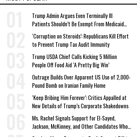
Trump Admin Argues Even Terminally Ill
Patients Shouldn’t Be Exempt From Medicaid
Work Requirements
‘Corruption on Steroids’: Republicans Kill Effort
to Prevent Trump Tax Audit Immunity
Trump USDA Chief Calls Kicking 5 Million
People Off Food Aid ‘A Pretty Big Win’
Outrage Builds Over Apparent US Use of 2,000-
Pound Bomb on Iranian Family Home
‘Keep Bribing Him Forever’: Critics Appalled at
New Details of Trump’s Corporate Shakedowns
Ms. Rachel Signals Support for El-Sayed,
Jackson, McKinney, and Other Candidates Who
‘Care About All Kids’