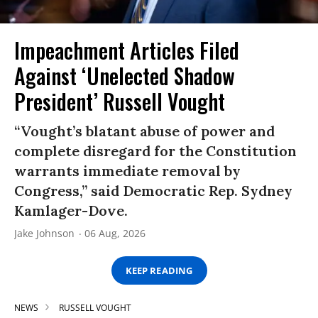
Impeachment Articles Filed
Against ‘Unelected Shadow
President’ Russell Vought
“Vought’s blatant abuse of power and
complete disregard for the Constitution
warrants immediate removal by
Congress,” said Democratic Rep. Sydney
Kamlager-Dove.
Jake Johnson
06 Aug, 2026
KEEP READING
NEWS
RUSSELL VOUGHT