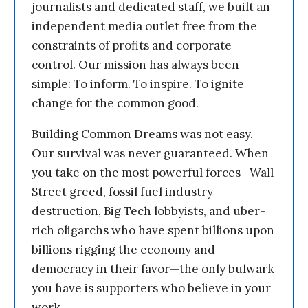
journalists and dedicated staff, we built an
independent media outlet free from the
constraints of profits and corporate
control. Our mission has always been
simple: To inform. To inspire. To ignite
change for the common good.
Building Common Dreams was not easy.
Our survival was never guaranteed. When
you take on the most powerful forces—Wall
Street greed, fossil fuel industry
destruction, Big Tech lobbyists, and uber-
rich oligarchs who have spent billions upon
billions rigging the economy and
democracy in their favor—the only bulwark
you have is supporters who believe in your
work.