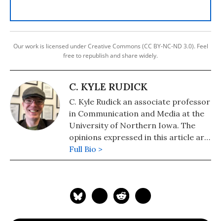
Our work is licensed under Creative Commons (CC BY-NC-ND 3.0). Feel
free to republish and share widely.
C. KYLE RUDICK
C. Kyle Rudick an associate professor
in Communication and Media at the
University of Northern Iowa. The
opinions expressed in this article are
those of the author and do not
Full Bio >
reflect those of the University of
Northern Iowa.