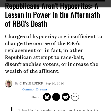
Republicans Aren't Hypocrites: A
Lesson in Power in the Aftermath
of RBG's Death
Charges of hypocrisy are insufficient to
change the course of the RBG’s
replacement or, in fact, in other
Republican attempt to race-bait,
disenfranchise voters, or increase the
wealth of the affluent.
Sep 20, 2020
C. KYLE RUDICK
Common Dreams
The Party seeks power entirely for its