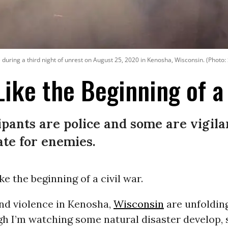
e during a third night of unrest on August 25, 2020 in Kenosha, Wisconsin. (Photo
Like the Beginning of a
ipants are police and some are vigila
te for enemies.
ke the beginning of a civil war.
nd violence in Kenosha,
Wisconsin
are unfolding 
gh I’m watching some natural disaster develop,