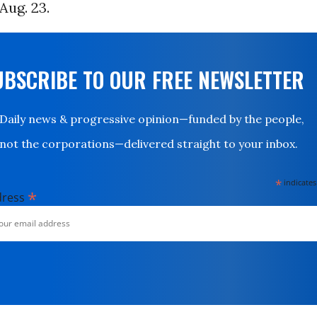
Aug. 23.
UBSCRIBE TO OUR FREE NEWSLETTER
Daily news & progressive opinion—funded by the people,
not the corporations—delivered straight to your inbox.
*
indicates
*
dress