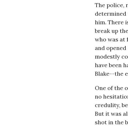
The police, 
determined 
him. There i
break up the
who was at f
and opened h
modestly com
have been ha
Blake--the 
One of the o
no hesitatio
credulity, b
But it was 
shot in the 