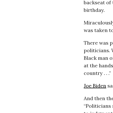
backseat of 
birthday.
Miraculousl
was taken to
There was p
politicians.
Black man or
at the hands
country . . .”
Joe Biden
sa
And then th
“Politicians