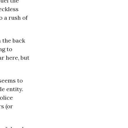
fuel the
Reckless
o a rush of
n the back
ng to
r here, but
 seems to
e entity.
olice
s (or