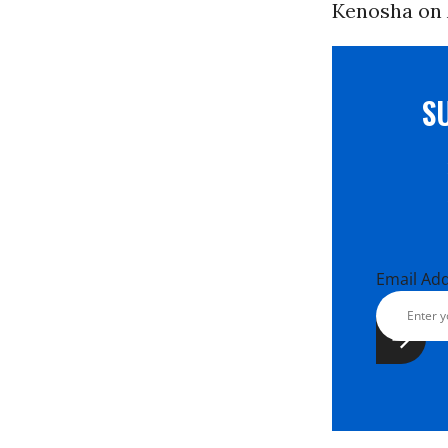
Kenosha on 
S
Email Ad