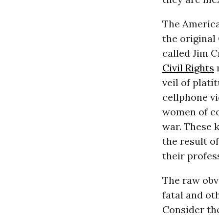
The American
the original 
called Jim C
Civil Rights
m
veil of plat
cellphone vi
women of col
war. These k
the result o
their profes
The raw obvi
fatal and ot
Consider th