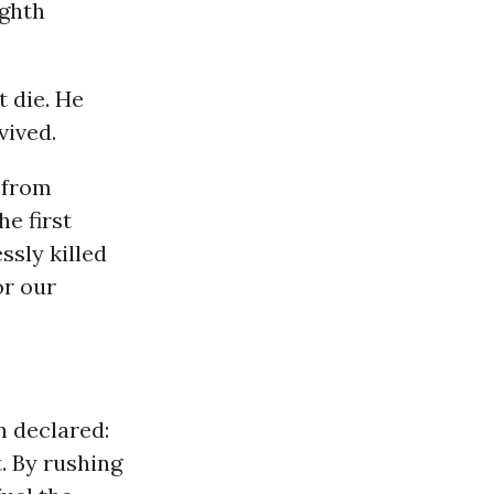
ighth
t die. He
vived.
 from
he first
ssly killed
or our
h declared:
. By rushing