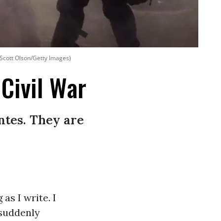
: Scott Olson/Getty Images)
 Civil War
ntes. They are
as I write. I
 suddenly