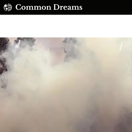
UBSCRIBE TO OUR FREE NEWSLETTER
Daily news & progressive opinion—funded by the
eople, not the corporations—delivered straight to
your inbox.