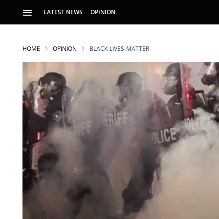
LATEST NEWS
OPINION
HOME
OPINION
BLACK-LIVES-MATTER
S
p