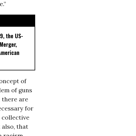
e.”
9, the US-
 Merger,
American
concept of
blem of guns
 there are
ecessary for
collective
 also, that
an
racism
.