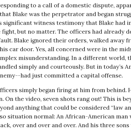
responding to a call of a domestic dispute, appa
that Blake was the perpetrator and began strug
s significant witness testimony that Blake had 
 fight, but no matter. The officers had already 
ault. Blake ignored their orders, walked away 
is car door. Yes, all concerned were in the mids
plex misunderstanding. In a different world, t
ndled simply and courteously. But in today’s A
enemy--had just committed a capital offense.
fficers simply began firing at him from behind.
n. On the video, seven shots rang out! This is b
eyond anything that could be considered “law an
also situation normal: An African-American man
back, over and over and over. And his three sons