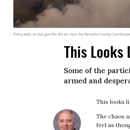
Policy walk, as tear gas fills the air, near the Kenosha County Courthous
This Looks 
Some of the partic
armed and despera
This looks li
The chaos a
feel as thou