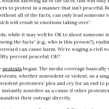
 without knowing all of the facts, this will only 
ers to protest in a manner that isn’t peaceful. 
thout all of the facts, can only lead someone t
ch will result in emotions taking over.”
ds, while it may well be OK to shoot someone i
wing the facts” (e.g., who is this person?), rushi
erward can cause harm. We’re waging a civil wa
 fifty percent peaceful, OK?
e
protests
began. The media coverage basically
rotests, whether nonviolent or violent, as a singl
violent protesters’ plea and cry for an end to p
 instantly nosedive as a cause if other protester
 manifest their outrage directly.