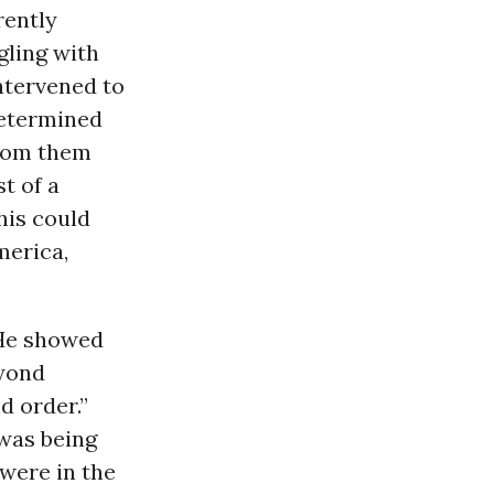
rently
gling with
intervened to
determined
from them
t of a
his could
merica,
 He showed
eyond
d order.”
 was being
 were in the