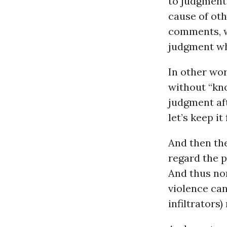
to judgment,
cause of oth
comments, wi
judgment whi
In other wor
without “kno
judgment aft
let’s keep it
And then th
regard the p
And thus non
violence can
infiltrators)