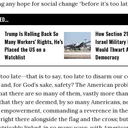
 any hope for social change “before it’s too lat
D...
Trump Is Rolling Back So
How Section 21
Many Workers’ Rights, He’s
Israel Military
Placed the US on a
Would Thwart 
Watchlist
Democracy
 too late--that is to say, too late to disarm our 
 and, for God’s sake, safety? The American pro
that there are so many of them, vastly more than
 that they are deemed, by so many Americans, n
d empowerment, commanding a reverence in the 
right there alongside the flag and the cross; but
xtricably linked, in so many ways, with Americ