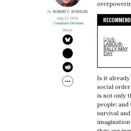
overpowering
ROBERT C. KOEHLER
Aug 27, 2020
RECOMMENDE
Common Dreams
Is it already
social order
is not only 
people; and
survival an
imagination 
they are ine