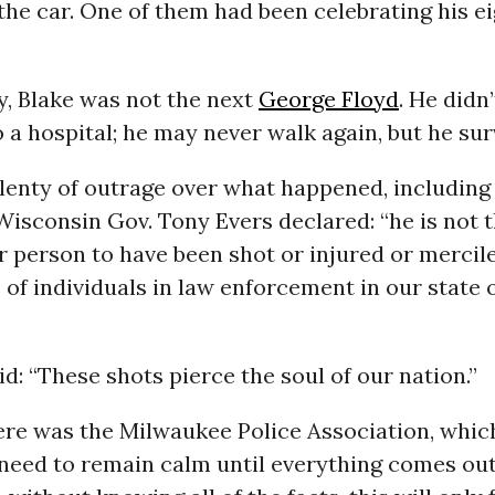
the car. One of them had been celebrating his e
y, Blake was not the next
George Floyd
. He didn’
 a hospital; he may never walk again, but he sur
lenty of outrage over what happened, including
 Wisconsin Gov. Tony Evers declared: “he is not t
 person to have been shot or injured or mercile
 of individuals in law enforcement in our state 
id: “These shots pierce the soul of our nation.”
ere was the Milwaukee Police Association, whic
 need to remain calm until everything comes out