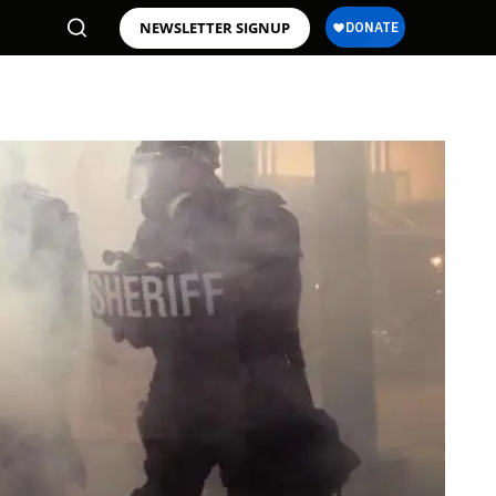
NEWSLETTER SIGNUP