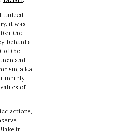
. Indeed,
ry, it was
fter the
y, behind a
t of the
f men and
rism, a.k.a.,
er merely
 values of
ice actions,
bserve.
Blake in