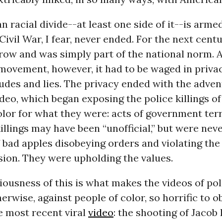
 racial divide--at least one side of it--is armed
Civil War, I fear, never ended. For the next centu
row and was simply part of the national norm. A
ovement, however, it had to be waged in privac
itudes and lies. The privacy ended with the adven
deo, which began exposing the police killings o
or for what they were: acts of government terro
illings may have been “unofficial,” but were nev
f bad apples disobeying orders and violating the
sion. They were upholding the values.
ousness of this is what makes the videos of pol
herwise, against people of color, so horrific to o
e most recent viral
video
: the shooting of Jacob 