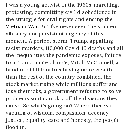
I was a young activist in the 1960s, marching,
protesting, committing civil disobedience in
the struggle for civil rights and ending the
Vietnam War
. But I’ve never seen the sudden
vibrancy nor persistent urgency of this
moment. A perfect storm: Trump, appalling
racist murders, 110,000 Covid-19 deaths and all
the inequalities the pandemic exposes, failure
to act on climate change, Mitch McConnell, a
handful of billionaires having more wealth
than the rest of the country combined, the
stock market rising while millions suffer and
lose their jobs, a government refusing to solve
problems so it can play off the divisions they
cause. So what’s going on? Where there’s a
vacuum of wisdom, compassion, decency,
justice, equality, care and honesty, the people
flood in.