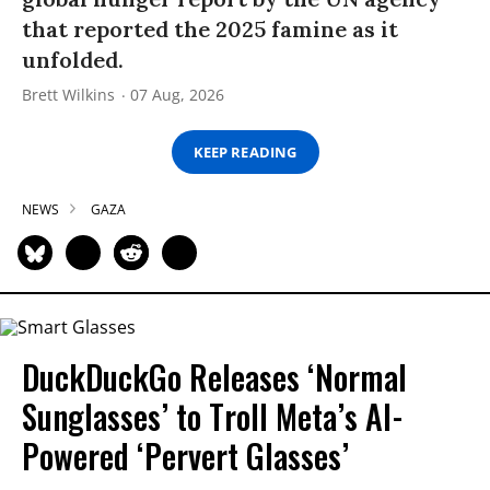
that reported the 2025 famine as it
unfolded.
Brett Wilkins
07 Aug, 2026
KEEP READING
NEWS
GAZA
DuckDuckGo Releases ‘Normal
Sunglasses’ to Troll Meta’s AI-
Powered ‘Pervert Glasses’