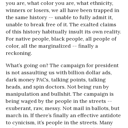
you are, what color you are, what ethnicity,
winners or losers, we all have been trapped in
the same history -- unable to fully admit it,
unable to break free of it. The exalted claims
of this history habitually insult its own reality.
For native people, black people, all people of
color, all the marginalized -- finally a
reckoning.
What’s going on? The campaign for president
is not assaulting us with billion dollar ads,
dark money PACs, talking points, talking
heads, and spin doctors. Not being run by
manipulation and bullshit. The campaign is
being waged by the people in the streets --
exuberant, raw, messy. Not mail in ballots, but
march in. If there’s finally an effective antidote
to cynicism, it’s people in the streets. Many