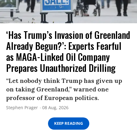
‘Has Trump’s Invasion of Greenland
Already Begun?’: Experts Fearful
as MAGA-Linked Oil Company
Prepares Unauthorized Drilling
“Let nobody think Trump has given up
on taking Greenland,” warned one
professor of European politics.
Stephen Prager
08 Aug, 2026
KEEP READING