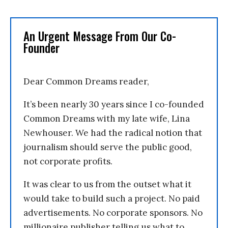
An Urgent Message From Our Co-
Founder
Dear Common Dreams reader,
It’s been nearly 30 years since I co-founded
Common Dreams with my late wife, Lina
Newhouser. We had the radical notion that
journalism should serve the public good,
not corporate profits.
It was clear to us from the outset what it
would take to build such a project. No paid
advertisements. No corporate sponsors. No
millionaire publisher telling us what to