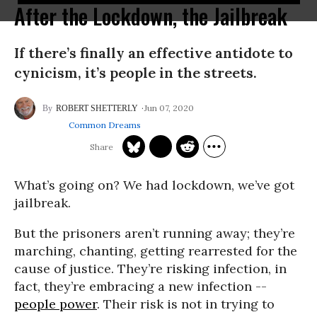
After the Lockdown, the Jailbreak
If there’s finally an effective antidote to
cynicism, it’s people in the streets.
Jun 07, 2020
ROBERT SHETTERLY
Common Dreams
What’s going on? We had lockdown, we’ve got
jailbreak.
But the prisoners aren’t running away; they’re
marching, chanting, getting rearrested for the
cause of justice. They’re risking infection, in
fact, they’re embracing a new infection --
people power
. Their risk is not in trying to