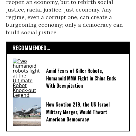
reopen an economy, but to rebirth social
justice, racial justice, just economy. Any
regime, even a corrupt one, can create a
burgeoning economy; only a democracy can
build social justice.
RECOMMENDED...
Amid Fears of Killer Robots,
Humanoid MMA Fight in China Ends
With Decapitation
How Section 219, the US-Israel
Military Merger, Would Thwart
American Democracy