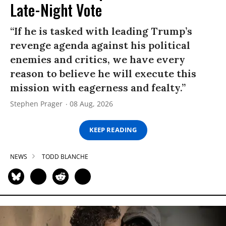
Late-Night Vote
“If he is tasked with leading Trump’s
revenge agenda against his political
enemies and critics, we have every
reason to believe he will execute this
mission with eagerness and fealty.”
Stephen Prager
08 Aug, 2026
KEEP READING
NEWS
TODD BLANCHE