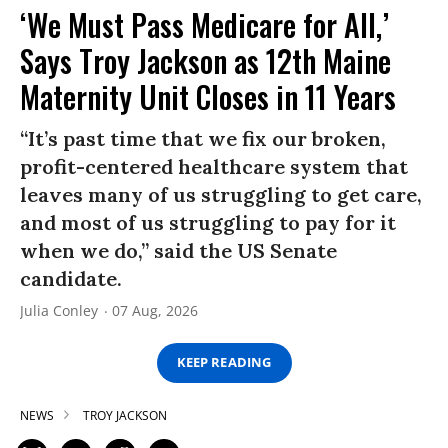
‘We Must Pass Medicare for All,’
Says Troy Jackson as 12th Maine
Maternity Unit Closes in 11 Years
“It’s past time that we fix our broken,
profit-centered healthcare system that
leaves many of us struggling to get care,
and most of us struggling to pay for it
when we do,” said the US Senate
candidate.
Julia Conley
07 Aug, 2026
KEEP READING
NEWS
TROY JACKSON