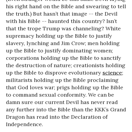
his right hand on the Bible and swearing to tell
the truth.) But hasn’t that image -- the Devil
with his Bible -- haunted this country? Isn’t
that the trope Trump was channeling? White
supremacy holding up the Bible to justify
slavery, lynching and Jim Crow; men holding
up the Bible to justify dominating women;
corporations holding up the Bible to sanctify
the destruction of nature; creationists holding
up the Bible to disprove evolutionary
science
;
militarists holding up the Bible proclaiming
that God loves war; prigs holding up the Bible
to command sexual conformity. We can be
damn sure our current Devil has never read
any further into the Bible than the KKK’s Grand
Dragon has read into the Declaration of
Independence.