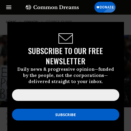
HOME
OPINION
GEORGE-FLOYD
SUBSCRIBE TO OUR FREE
NEWSLETTER
Daily news & progressive opinion—funded
by the people, not the corporations—
delivered straight to your inbox.
People hold banners during a protest over the death killing of George
Floyd on June 2, 2020 in Washington, D.C.
(Photo: Yasin Ozturk/Anadolu
Agency via Getty Images)