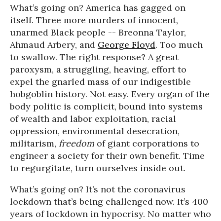
What’s going on? America has gagged on
itself. Three more murders of innocent,
unarmed Black people -- Breonna Taylor,
Ahmaud Arbery, and
George Floyd
. Too much
to swallow. The right response? A great
paroxysm, a struggling, heaving, effort to
expel the gnarled mass of our indigestible
hobgoblin history. Not easy. Every organ of the
body politic is complicit, bound into systems
of wealth and labor exploitation, racial
oppression, environmental desecration,
militarism,
freedom
of giant corporations to
engineer a society for their own benefit. Time
to regurgitate, turn ourselves inside out.
What’s going on? It’s not the coronavirus
lockdown that’s being challenged now. It’s 400
years of lockdown in hypocrisy. No matter who