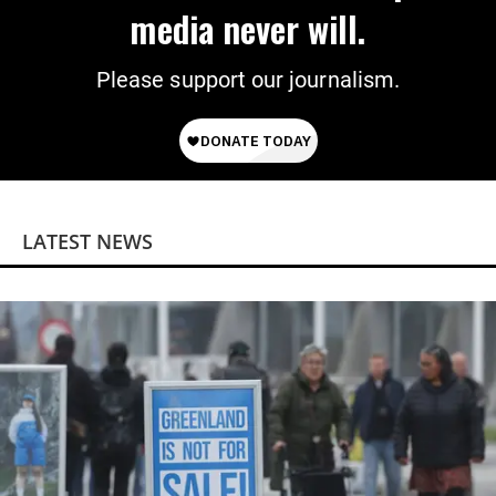
media never will.
Please support our journalism.
LATEST NEWS