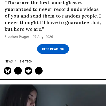
“These are the first smart glasses
guaranteed to never record nude videos
of you and send them to random people. I
never thought I’d have to guarantee that,
but here we are.”
Stephen Prager
07 Aug, 2026
KEEP READING
NEWS
BIG TECH