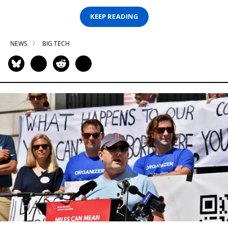
KEEP READING
NEWS
BIG TECH