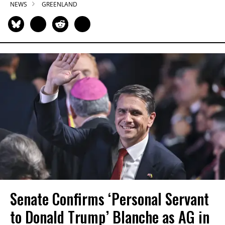
NEWS
GREENLAND
Senate Confirms ‘Personal Servant
to Donald Trump’ Blanche as AG in