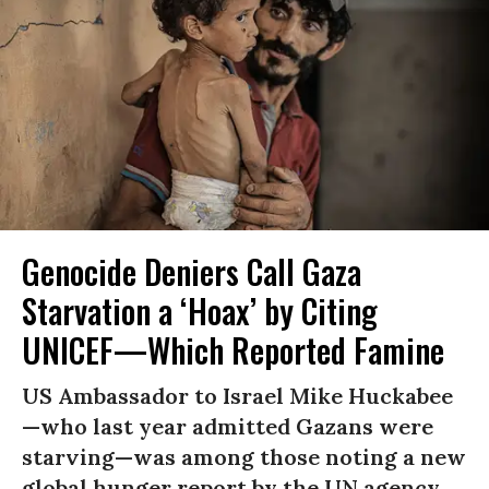
Genocide Deniers Call Gaza
Starvation a ‘Hoax’ by Citing
UNICEF—Which Reported Famine
US Ambassador to Israel Mike Huckabee
—who last year admitted Gazans were
starving—was among those noting a new
global hunger report by the UN agency