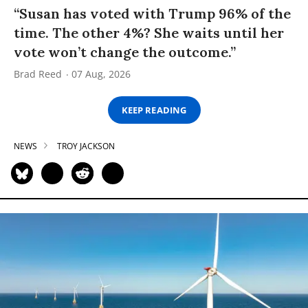
“Susan has voted with Trump 96% of the
time. The other 4%? She waits until her
vote won’t change the outcome.”
Brad Reed
07 Aug, 2026
KEEP READING
NEWS
TROY JACKSON