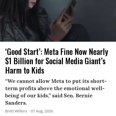
‘Good Start’: Meta Fine Now Nearly
$1 Billion for Social Media Giant’s
Harm to Kids
“We cannot allow Meta to put its short-
term profits above the emotional well-
being of our kids,” said Sen. Bernie
Sanders.
Brett Wilkins
07 Aug, 2026