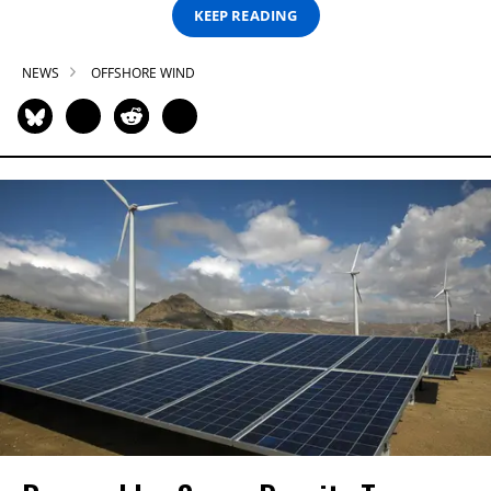
KEEP READING
NEWS
OFFSHORE WIND