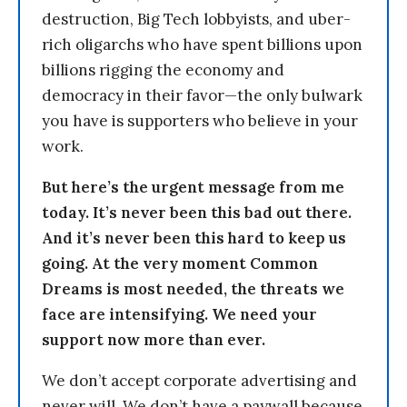
destruction, Big Tech lobbyists, and uber-
rich oligarchs who have spent billions upon
billions rigging the economy and
democracy in their favor—the only bulwark
you have is supporters who believe in your
work.
But here’s the urgent message from me
today. It’s never been this bad out there.
And it’s never been this hard to keep us
going. At the very moment Common
Dreams is most needed, the threats we
face are intensifying. We need your
support now more than ever.
We don’t accept corporate advertising and
never will. We don’t have a paywall because