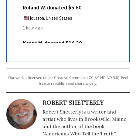
Our work is licensed under Creative Commons (CC BY-NC-ND 3.0). Feel
free to republish and share widely.
ROBERT SHETTERLY
Robert Shetterly is a writer and
artist who lives in Brooksville, Maine
and the author of the book,
"Americans Who Tell the Truth."