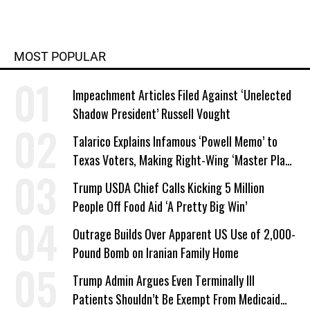
MOST POPULAR
Impeachment Articles Filed Against ‘Unelected
Shadow President’ Russell Vought
Talarico Explains Infamous ‘Powell Memo’ to
Texas Voters, Making Right-Wing ‘Master Plan’
a Campaign Issue
Trump USDA Chief Calls Kicking 5 Million
People Off Food Aid ‘A Pretty Big Win’
Outrage Builds Over Apparent US Use of 2,000-
Pound Bomb on Iranian Family Home
Trump Admin Argues Even Terminally Ill
Patients Shouldn’t Be Exempt From Medicaid