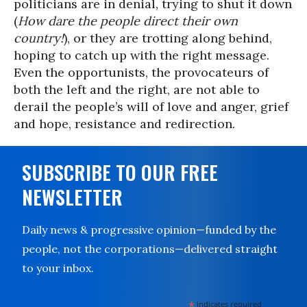
politicians are in denial, trying to shut it down
(
How dare the people direct their own
country!
), or they are trotting along behind,
hoping to catch up with the right message.
Even the opportunists, the provocateurs of
both the left and the right, are not able to
derail the people’s will of love and anger, grief
and hope, resistance and redirection.
SUBSCRIBE TO OUR FREE
NEWSLETTER
Daily news & progressive opinion—funded by the
people, not the corporations—delivered straight
to your inbox.
*
indicates required