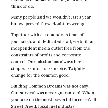
think or do.
Many people said we wouldn’t last a year,
but we proved those doubters wrong.
Together with a tremendous team of
journalists and dedicated staff, we built an
independent media outlet free from the
constraints of profits and corporate
control. Our mission has always been
simple: To inform. To inspire. To ignite
change for the common good.
Building Common Dreams was not easy.
Our survival was never guaranteed. When
you take on the most powerful forces—Wall
Street greed, fossil fuel industry