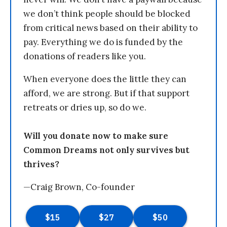
we don’t think people should be blocked
from critical news based on their ability to
pay. Everything we do is funded by the
donations of readers like you.
When everyone does the little they can
afford, we are strong. But if that support
retreats or dries up, so do we.
Will you donate now to make sure
Common Dreams not only survives but
thrives?
—Craig Brown, Co-founder