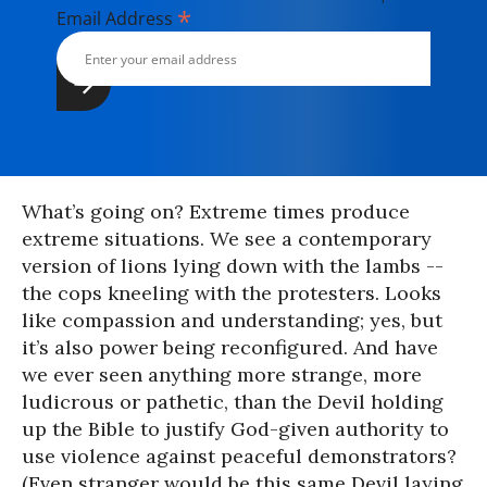
*
Email Address
What’s going on? Extreme times produce
extreme situations. We see a contemporary
version of lions lying down with the lambs --
the cops kneeling with the protesters. Looks
like compassion and understanding; yes, but
it’s also power being reconfigured. And have
we ever seen anything more strange, more
ludicrous or pathetic, than the Devil holding
up the Bible to justify God-given authority to
use violence against peaceful demonstrators?
(Even stranger would be this same Devil laying