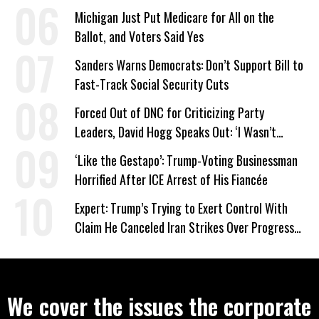
Work Requirements
Michigan Just Put Medicare for All on the
Ballot, and Voters Said Yes
Sanders Warns Democrats: Don’t Support Bill to
Fast-Track Social Security Cuts
Forced Out of DNC for Criticizing Party
Leaders, David Hogg Speaks Out: ‘I Wasn’t
Wrong’
‘Like the Gestapo’: Trump-Voting Businessman
Horrified After ICE Arrest of His Fiancée
Expert: Trump’s Trying to Exert Control With
Claim He Canceled Iran Strikes Over Progress
on Deal
We cover the issues the corporate