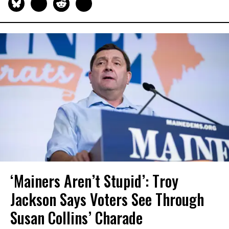
‘Mainers Aren’t Stupid’: Troy
Jackson Says Voters See Through
Susan Collins’ Charade