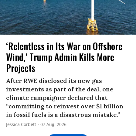
‘Relentless in Its War on Offshore
Wind,’ Trump Admin Kills More
Projects
After RWE disclosed its new gas
investments as part of the deal, one
climate campaigner declared that
“committing to reinvest over $1 billion
in fossil fuels is a disastrous mistake.”
Jessica Corbett
07 Aug, 2026