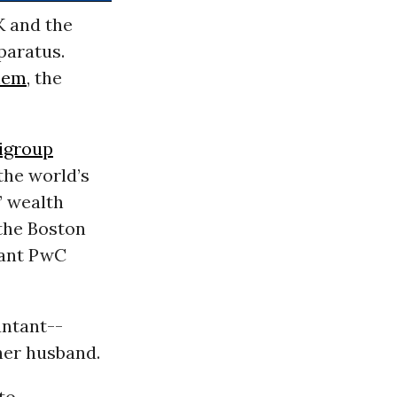
K and the
pparatus.
hem
, the
igroup
the world’s
’ wealth
 the Boston
iant PwC
untant--
her husband.
to