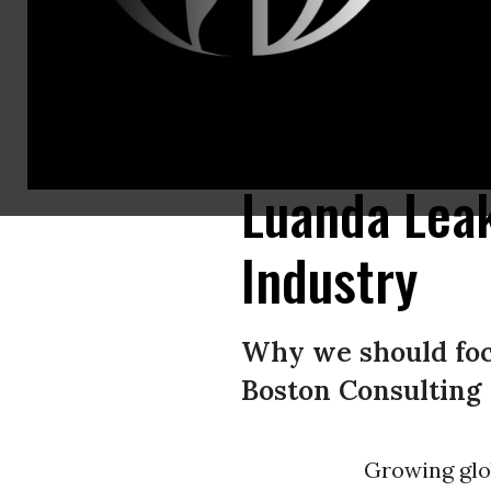
The story contained in the Luanda Leaks is one that exposes the systemati
and enable this looting process worldwide. (Image: ICIJ/Marwen Ben Mus
Luanda Leak
Industry
Why we should focu
Boston Consulting
Growing glob