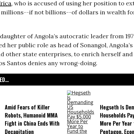
rica
, who is accused of using her position to ex
millions--if not billions--of dollars in wealth f
daughter of Angola’s autocratic leader from 1979
ed her public role as head of Sonangol, Angola’s
 other state enterprises, to enrich herself and
s Santos denies any wrong-doing.
D...
Amid Fears of Killer
Hegseth Is De
Robots, Humanoid MMA
Households Pa
Fight in China Ends With
More Per Year 
Decapitation
Pentagon, Eco