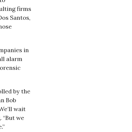
ulting firms
Dos Santos,
those
mpanies in
all alarm
 forensic
lled by the
an Bob
We’ll wait
k
. “But we
.”