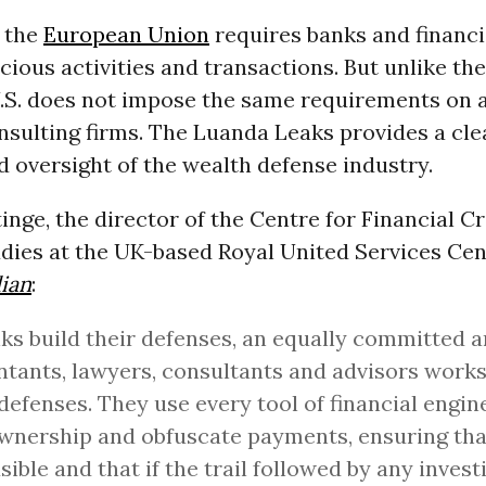
d the
European Union
requires banks and financi
cious activities and transactions. But unlike t
U.S. does not impose the same requirements on 
nsulting firms. The Luanda Leaks provides a cle
 oversight of the wealth defense industry.
nge, the director of the Centre for Financial C
udies at the UK-based Royal United Services Cen
ian
:
ks build their defenses, an equally committed 
tants, lawyers, consultants and advisors works
defenses. They use every tool of financial engin
wnership and obfuscate payments, ensuring that
usible and that if the trail followed by any invest