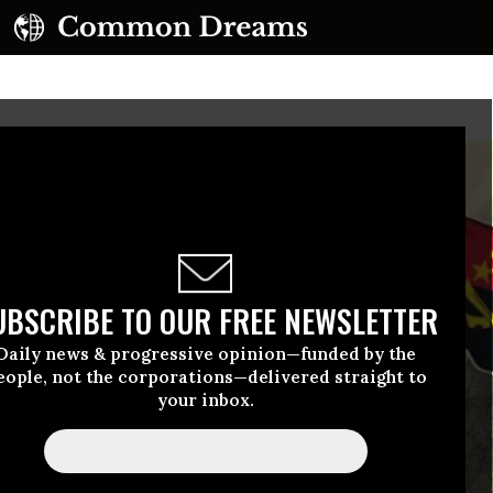
UBSCRIBE TO OUR FREE NEWSLETTER
Daily news & progressive opinion—funded by the
eople, not the corporations—delivered straight to
your inbox.