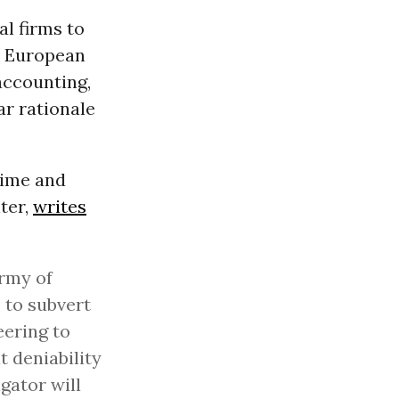
al firms to
he European
accounting,
ar rationale
rime and
ter,
writes
army of
 to subvert
eering to
 deniability
igator will