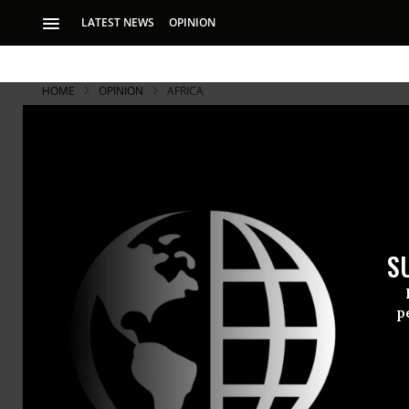
LATEST NEWS
OPINION
HOME
OPINION
AFRICA
S
p