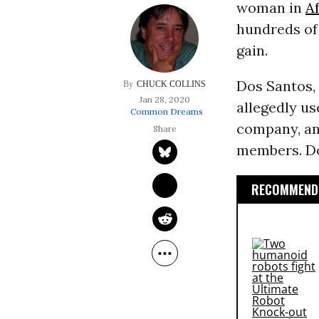
woman in
Af
hundreds of 
gain.
Dos Santos, 
CHUCK COLLINS
Jan 28, 2020
allegedly us
Common Dreams
company, and
members. Do
RECOMMENDE