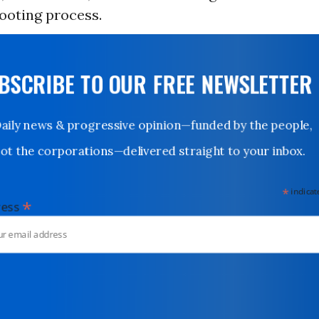
looting process.
UBSCRIBE TO OUR FREE NEWSLETTER
Daily news & progressive opinion—funded by the people,
not the corporations—delivered straight to your inbox.
*
indicates
*
dress