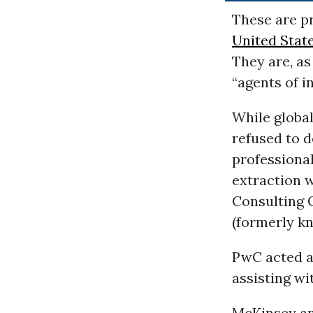
These are p
United Stat
They are, a
“agents of in
While globa
refused to d
professional
extraction w
Consulting 
(formerly k
PwC acted a
assisting wi
McKinsey an