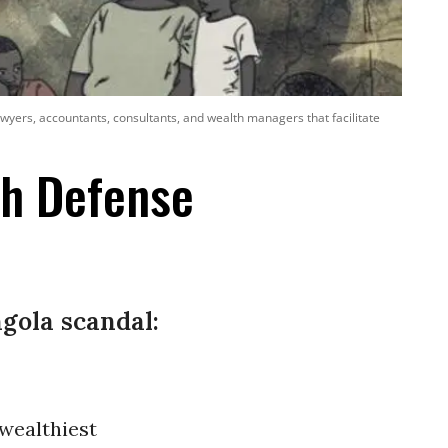
lawyers, accountants, consultants, and wealth managers that facilitate
th Defense
gola scandal:
 wealthiest