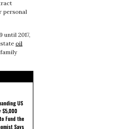
tract
or personal
 until 2017,
 state
oil
 family
manding US
y $5,000
to Fund the
nomist Says