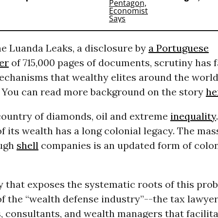
he Luanda Leaks, a disclosure by
a Portuguese
er
of 715,000 pages of documents, scrutiny has f
chanisms that wealthy elites around the world
. You can read more background on the story
he
 country of diamonds, oil and extreme
inequality
f its wealth has a long colonial legacy. The mas
ough
shell
companies is an updated form of colon
y that exposes the systematic roots of this prob
 of the “wealth defense industry”--the tax lawyer
 consultants, and wealth managers that facilit