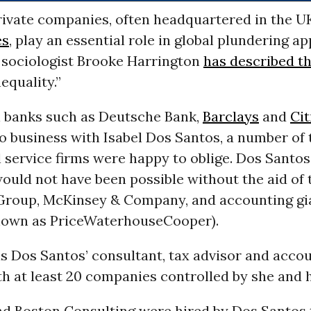
rivate companies, often headquartered in the U
es
, play an essential role in global plundering a
s sociologist Brooke Harrington
has described t
equality.”
l banks such as Deutsche Bank,
Barclays
and
Cit
o business with Isabel Dos Santos, a number of 
 service firms were happy to oblige. Dos Santos
ould not have been possible without the aid of
Group, McKinsey & Company, and accounting g
nown as PriceWaterhouseCooper).
s Dos Santos’ consultant, tax advisor and acco
th at least 20 companies controlled by she and 
d Boston Consulting were hired by Dos Santos 