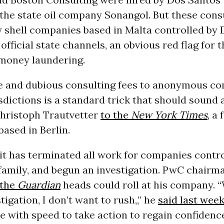
the state oil company Sonangol. But these cons
 shell companies based in Malta controlled by 
official state channels, an obvious red flag for 
money laundering.
e and dubious consulting fees to anonymous co
sdictions is a standard trick that should sound 
 Christoph Trautvetter
to the
New York Times
, a
ased in Berlin.
t has terminated all work for companies contro
family, and begun an investigation. PwC chairm
 the
Guardian
heads could roll at his company. “
tigation, I don’t want to rush,,” he
said last wee
 with speed to take action to regain confidence