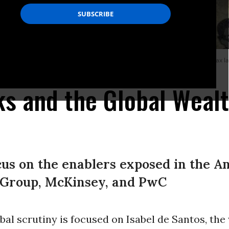
c roots of a global crisis and the role of the “wealth defense industry”--the tax 
tapha - Inkyfada)
s and the Global Weal
s on the enablers exposed in the An
 Group, McKinsey, and PwC
al scrutiny is focused on Isabel de Santos, the