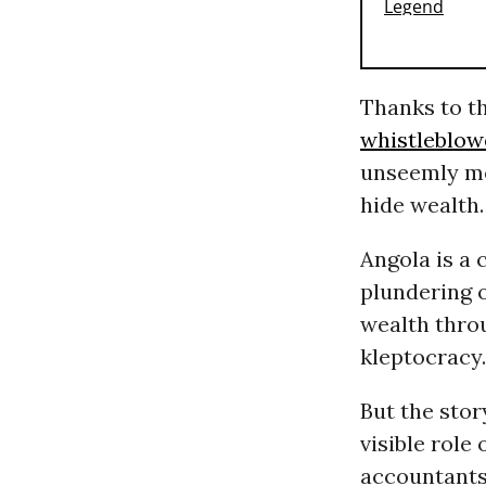
Thanks to t
whistleblow
unseemly me
hide wealth
Angola is a
plundering o
wealth thr
kleptocracy.
But the stor
visible role
accountants,