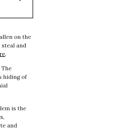
allen on the
 steal and
re
.
. The
s hiding of
ial
lem is the
s,
ate and