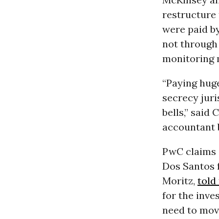
restructure 
were paid by
not through 
monitoring 
“Paying hug
secrecy juri
bells,” said
accountant b
PwC claims i
Dos Santos 
Moritz,
told
for the inves
need to move