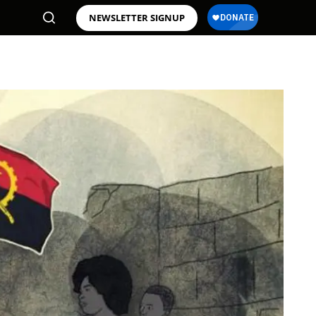
NEWSLETTER SIGNUP