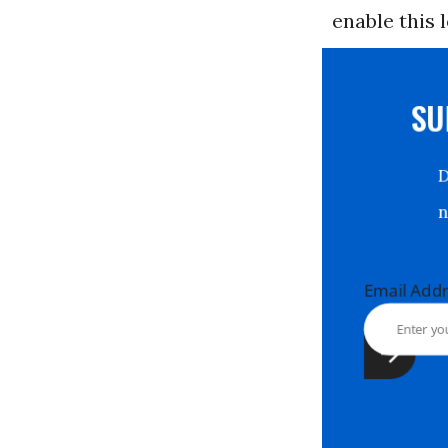
enable this 
S
Email Ad