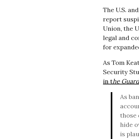
The U.S. an
report suspi
Union, the 
legal and co
for expanded
As Tom Keati
Security St
in t
he Guard
As ban
accoun
those 
hide o
is pla