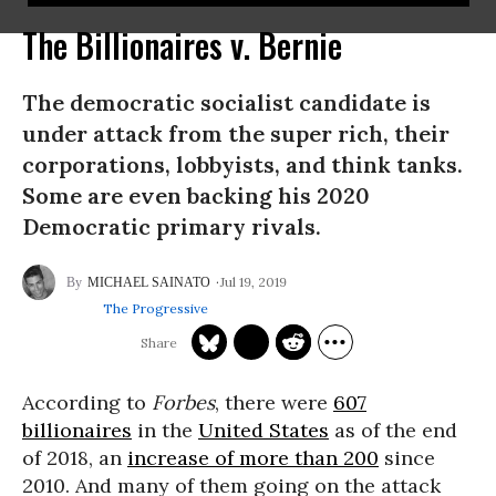
The Billionaires v. Bernie
The democratic socialist candidate is
under attack from the super rich, their
corporations, lobbyists, and think tanks.
Some are even backing his 2020
Democratic primary rivals.
Jul 19, 2019
MICHAEL SAINATO
The Progressive
According to
Forbes
, there were
607
billionaires
in the
United States
as of the end
of 2018, an
increase of more than 200
since
2010. And many of them going on the attack