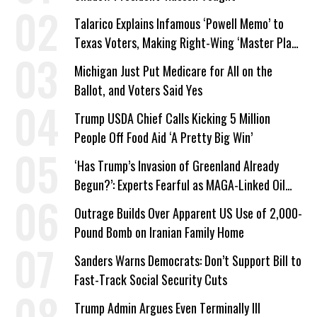
Talarico Explains Infamous ‘Powell Memo’ to
Texas Voters, Making Right-Wing ‘Master Plan’
a Campaign Issue
Michigan Just Put Medicare for All on the
Ballot, and Voters Said Yes
Trump USDA Chief Calls Kicking 5 Million
People Off Food Aid ‘A Pretty Big Win’
‘Has Trump’s Invasion of Greenland Already
Begun?’: Experts Fearful as MAGA-Linked Oil
Company Prepares Unauthorized Drilling
Outrage Builds Over Apparent US Use of 2,000-
Pound Bomb on Iranian Family Home
Sanders Warns Democrats: Don’t Support Bill to
Fast-Track Social Security Cuts
Trump Admin Argues Even Terminally Ill