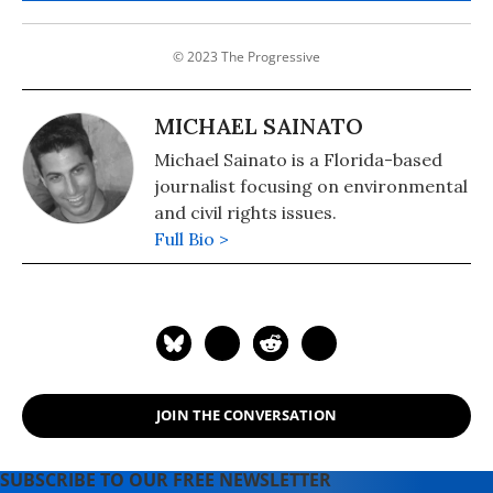
© 2023 The Progressive
MICHAEL SAINATO
Michael Sainato is a Florida-based
journalist focusing on environmental
and civil rights issues.
Full Bio >
JOIN THE CONVERSATION
SUBSCRIBE TO OUR FREE NEWSLETTER