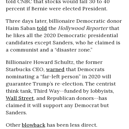
told CNBC that stocks would fall 30 to 40
percent if Bernie were elected President.
Three days later, billionaire Democratic donor
Haim Saban
told
the
Hollywood Reporter
that
he likes all the 2020 Democratic presidential
candidates except Sanders, who he claimed is
a communist and a “disaster zone.”
Billionaire Howard Schultz, the former
Starbucks CEO,
warned
that Democrats
nominating a “far-left person” in 2020 will
guarantee Trump’s re-election. The centrist
think tank, Third Way--funded by lobbyists,
Wall Street
, and Republican donors--has
claimed it will support any Democrat but
Sanders.
Other
blowback
has been less direct.