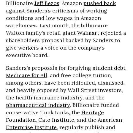
Billionaire
Jeff Bezos
’ Amazon
pushed back
against Sanders’s criticisms of working
conditions and low wages in Amazon
warehouses. Last month, the billionaire
Walton family’s retail giant
Walmart
rejected
a
shareholders proposal backed by Sanders to
give
workers
a voice on the company’s
executive board.
Sanders’s proposals for forgiving
student debt
,
Medicare for All
, and free college tuition,
among others, have been ridiculed, dismissed,
and heavily opposed by Wall Street investors,
the health insurance industry, and the
pharmaceutical industry
. Billionaire funded
conservative think tanks, the
Heritage
Foundation
,
Cato Institute
, and the
American
Enterprise Institute
, regularly publish and