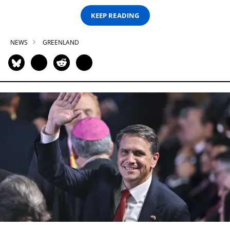
KEEP READING
NEWS
GREENLAND