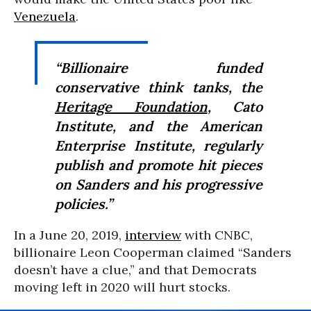
Venezuela
.
“Billionaire funded
conservative think tanks, the
Heritage Foundation
, Cato
Institute, and the American
Enterprise Institute, regularly
publish and promote hit pieces
on Sanders and his progressive
policies.”
In a June 20, 2019,
interview
with CNBC,
billionaire Leon Cooperman claimed “Sanders
doesn’t have a clue,” and that Democrats
moving left in 2020 will hurt stocks.