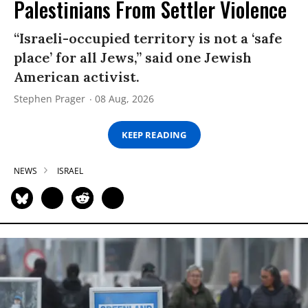
Palestinians From Settler Violence
“Israeli-occupied territory is not a ‘safe
place’ for all Jews,” said one Jewish
American activist.
Stephen Prager
08 Aug, 2026
KEEP READING
NEWS
ISRAEL