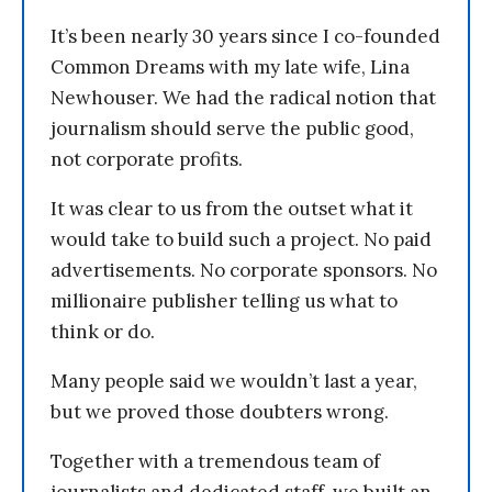
It’s been nearly 30 years since I co-founded
Common Dreams with my late wife, Lina
Newhouser. We had the radical notion that
journalism should serve the public good,
not corporate profits.
It was clear to us from the outset what it
would take to build such a project. No paid
advertisements. No corporate sponsors. No
millionaire publisher telling us what to
think or do.
Many people said we wouldn’t last a year,
but we proved those doubters wrong.
Together with a tremendous team of
journalists and dedicated staff, we built an