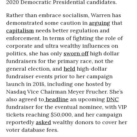
2020 Democratic Presidential candidates.
Rather than embrace socialism, Warren has
demonstrated some caution in
arguing
that
capitalism
needs better regulation and
enforcement. In terms of fighting the role of
corporate and ultra wealthy influences on
politics, she has only
sworn off
high dollar
fundraisers for the primary race, not the
general election, and
held
high-dollar
fundraiser events prior to her campaign
launch in 2018, including one hosted by
Nasdaq Vice Chairman Meyer Frucher. She’s
also agreed to
headline
an upcoming
DNC
fundraiser for the eventual nominee, with VIP
tickets reaching $50,000, and her campaign
reportedly
asked
wealthy donors to cover her
voter database fees.