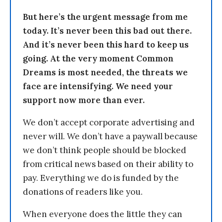
But here’s the urgent message from me
today. It’s never been this bad out there.
And it’s never been this hard to keep us
going. At the very moment Common
Dreams is most needed, the threats we
face are intensifying. We need your
support now more than ever.
We don’t accept corporate advertising and
never will. We don’t have a paywall because
we don’t think people should be blocked
from critical news based on their ability to
pay. Everything we do is funded by the
donations of readers like you.
When everyone does the little they can