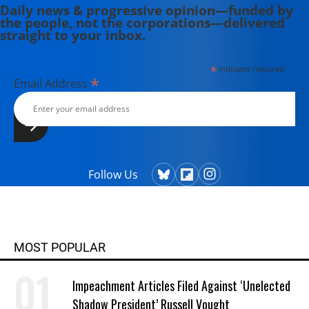
Daily news & progressive opinion—funded by
the people, not the corporations—delivered
straight to your inbox.
*
indicates required
*
Email Address
Follow Us
MOST POPULAR
Impeachment Articles Filed Against ‘Unelected
Shadow President’ Russell Vought