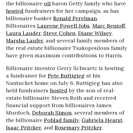
the billionaire
oil
baron Getty family who have
hosted
fundraisers for her campaign, as has
billionaire banker
Ronald Perelman
.
Billionaires
Laurene Powell Jobs
,
Marc Benioff
,
Laura Lauder
,
Steve Cohen
,
Diane Wilsey
,
Marsha Laufer
, and several family members of
the real estate billionaire Tsakopoulous family
have given maximum contributions to Harris.
Billionaire investor Gerry Schwartz is hosting
a fundraiser for
Pete Buttigieg
at his
Nantucket home on July 6. Buttigieg has also
held fundraisers
hosted
by the son of real-
estate billionaire Steven Roth and received
financial support from billionaires James
Murdoch,
Deborah Simon
, several members of
the billionaire
Pohlad family
,
Gabriela Hearst
,
Isaac Pritzker
, and
Rosemary Pritzker
.