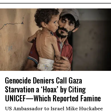
Genocide Deniers Call Gaza
Starvation a ‘Hoax’ by Citing
UNICEF—Which Reported Famine
US Ambassador to Israel Mike Huckabee