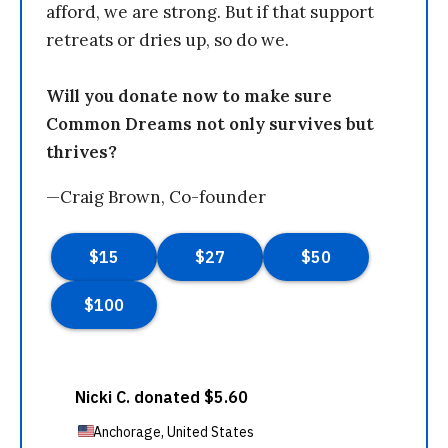
afford, we are strong. But if that support
retreats or dries up, so do we.
Will you donate now to make sure
Common Dreams not only survives but
thrives?
—Craig Brown, Co-founder