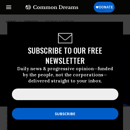
HOME
OPINION
BERNIE-SANDERS
SUBSCRIBE TO OUR FREE
NEWSLETTER
Daily news & progressive opinion—funded
by the people, not the corporations—
delivered straight to your inbox.
Democratic presidential candidate Sen. Bernie Sanders (I-Vt.) speaks to
the crowd during the 2019 South Carolina Democratic Party State
Convention on June 22, 2019 in Columbia, South Carolina. (Photo: Sean
Rayford/Getty Images)