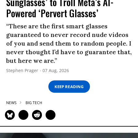
Sunglasses’ to Troll Meta’s AI-
Powered ‘Pervert Glasses’
“These are the first smart glasses
guaranteed to never record nude videos
of you and send them to random people. I
never thought I’d have to guarantee that,
but here we are.”
Stephen Prager
07 Aug, 2026
KEEP READING
NEWS
BIG TECH