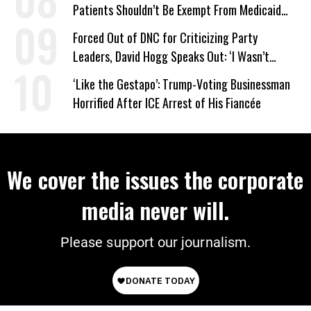
Patients Shouldn’t Be Exempt From Medicaid
Work Requirements
Forced Out of DNC for Criticizing Party
Leaders, David Hogg Speaks Out: ‘I Wasn’t
Wrong’
‘Like the Gestapo’: Trump-Voting Businessman
Horrified After ICE Arrest of His Fiancée
We cover the issues the corporate
media never will.
Please support our journalism.