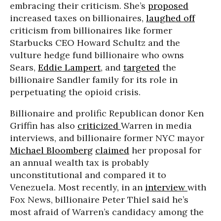
embracing their criticism. She’s
proposed
increased taxes on billionaires,
laughed off
criticism from billionaires like former
Starbucks CEO Howard Schultz and the
vulture hedge fund billionaire who owns
Sears,
Eddie Lampert
, and
targeted
the
billionaire Sandler family for its role in
perpetuating the opioid crisis.
Billionaire and prolific Republican donor Ken
Griffin has also
criticized
Warren in media
interviews, and billionaire former NYC mayor
Michael Bloomberg
claimed
her proposal for
an annual wealth tax is probably
unconstitutional and compared it to
Venezuela. Most recently, in an
interview
with
Fox News, billionaire Peter Thiel said he’s
most afraid of Warren’s candidacy among the