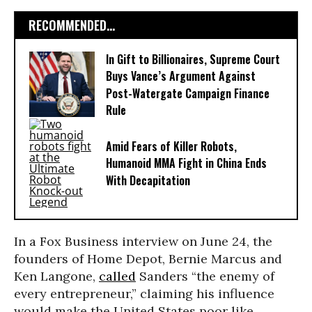
RECOMMENDED...
In Gift to Billionaires, Supreme Court
Buys Vance’s Argument Against
Post-Watergate Campaign Finance
Rule
Amid Fears of Killer Robots,
Humanoid MMA Fight in China Ends
With Decapitation
In a Fox Business interview on June 24, the
founders of Home Depot, Bernie Marcus and
Ken Langone,
called
Sanders “the enemy of
every entrepreneur,” claiming his influence
would make the United States poor like