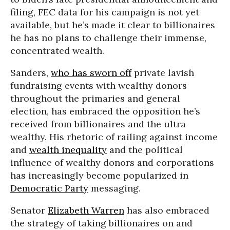
filing, FEC data for his campaign is not yet
available, but he’s made it clear to billionaires
he has no plans to challenge their immense,
concentrated wealth.
Sanders,
who has sworn off
private lavish
fundraising events with wealthy donors
throughout the primaries and general
election, has embraced the opposition he’s
received from billionaires and the ultra
wealthy. His rhetoric of railing against income
and
wealth inequality
and the political
influence of wealthy donors and corporations
has increasingly become popularized in
Democratic Party
messaging.
Senator
Elizabeth Warren
has also embraced
the strategy of taking billionaires on and