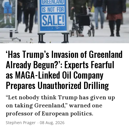
‘Has Trump’s Invasion of Greenland
Already Begun?’: Experts Fearful
as MAGA-Linked Oil Company
Prepares Unauthorized Drilling
“Let nobody think Trump has given up
on taking Greenland,” warned one
professor of European politics.
Stephen Prager
08 Aug, 2026