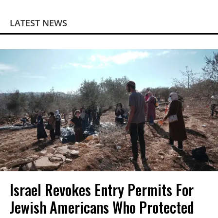
LATEST NEWS
Israel Revokes Entry Permits For
Jewish Americans Who Protected