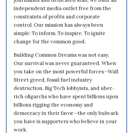
independent media outlet free from the
constraints of profits and corporate
control. Our mission has always been
simple: To inform. To inspire. To ignite
change for the common good.
Building Common Dreams was not easy.
Our survival was never guaranteed. When
you take on the most powerful forces—Wall
Street greed, fossil fuel industry
destruction, Big Tech lobbyists, and uber-
rich oligarchs who have spent billions upon
billions rigging the economy and
democracy in their favor—the only bulwark
you have is supporters who believe in your
work.