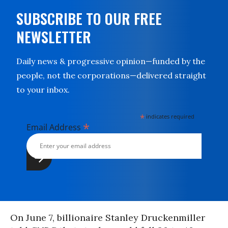
SUBSCRIBE TO OUR FREE
NEWSLETTER
Daily news & progressive opinion—funded by the
people, not the corporations—delivered straight
to your inbox.
*
indicates required
*
Email Address
On June 7, billionaire Stanley Druckenmiller