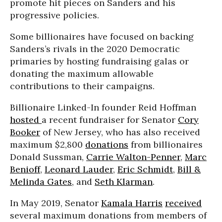
promote hit pieces on Sanders and his
progressive policies.
Some billionaires have focused on backing
Sanders’s rivals in the 2020 Democratic
primaries by hosting fundraising galas or
donating the maximum allowable
contributions to their campaigns.
Billionaire Linked-In founder Reid Hoffman
hosted
a recent fundraiser for Senator
Cory
Booker
of New Jersey, who has also received
maximum $2,800
donations
from billionaires
Donald Sussman,
Carrie Walton-Penner
,
Marc
Benioff
,
Leonard Lauder
,
Eric Schmidt
,
Bill &
Melinda Gates
, and
Seth Klarman
.
In May 2019, Senator
Kamala Harris
received
several maximum donations from members of