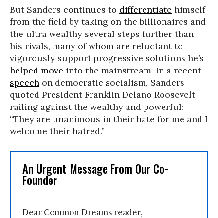
But Sanders continues to
differentiate
himself
from the field by taking on the billionaires and
the ultra wealthy several steps further than
his rivals, many of whom are reluctant to
vigorously support progressive solutions he’s
helped move
into the mainstream. In a recent
speech
on democratic socialism, Sanders
quoted President Franklin Delano Roosevelt
railing against the wealthy and powerful:
“They are unanimous in their hate for me and I
welcome their hatred.”
An Urgent Message From Our Co-
Founder
Dear Common Dreams reader,