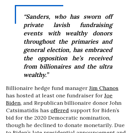
“Sanders, who has sworn off
private lavish fundraising
events with wealthy donors
throughout the primaries and
general election, has embraced
the opposition he’s received
from billionaires and the ultra
wealthy.”
Billionaire hedge fund manager
Jim Chanos
has hosted at least one fundraiser for
Joe
Biden
, and Republican billionaire donor John
Catsimatidis has
offered
support for Biden’s
bid for the 2020 Democratic nomination,
though he declined to donate monetarily. Due
to Biden’s late presidential announcement and