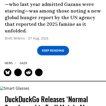
—who last year admitted Gazans were
starving—was among those noting a new
global hunger report by the UN agency
that reported the 2025 famine as it
unfolded.
Brett Wilkins
07 Aug, 2026
KEEP READING
NEWS
GAZA
DuckDuckGo Releases ‘Normal