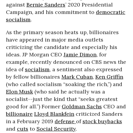
against
Bernie Sanders
’ 2020 Presidential
Campaign, and his commitment to
democratic
socialism
.
As the primary season heats up, billionaires
have appeared in major media outlets
criticizing the candidate and especially his
ideas. JP Morgan CEO
Jamie Dimon
, for
example, recently denounced on CBS news the
idea of
socialism
, a sentiment also expressed
by fellow billionaires
Mark Cuban
,
Ken Griffin
(who called socialism “soaking the rich,”) and
Elon Musk
(who said he actually was a
socialist--just the kind that “seeks greatest
good for all.”) Former
Goldman Sachs
CEO and
billionaire
Lloyd Blankfein
criticized Sanders
in a February 2019
defense
of
stock buybacks
and
cuts
to
Social Security
.