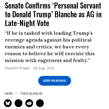
Senate Confirms ‘Personal Servant
to Donald Trump’ Blanche as AG in
Late-Night Vote
“If he is tasked with leading Trump’s
revenge agenda against his political
enemies and critics, we have every
reason to believe he will execute this
mission with eagerness and fealty.”
Stephen Prager
08 Aug, 2026
KEEP READING
NEWS
TODD BLANCHE