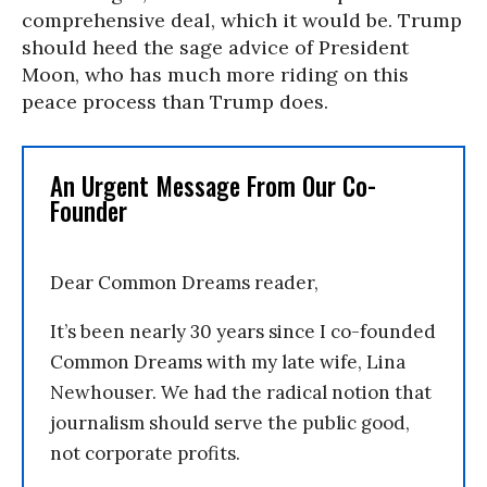
comprehensive deal, which it would be. Trump
should heed the sage advice of President
Moon, who has much more riding on this
peace process than Trump does.
An Urgent Message From Our Co-
Founder
Dear Common Dreams reader,
It’s been nearly 30 years since I co-founded
Common Dreams with my late wife, Lina
Newhouser. We had the radical notion that
journalism should serve the public good,
not corporate profits.