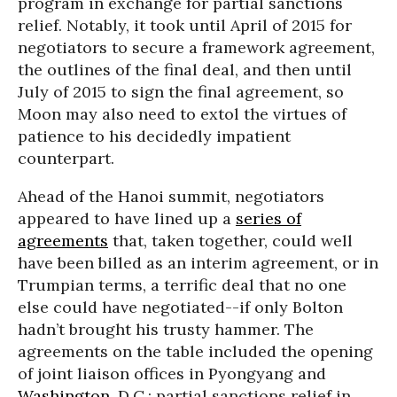
program in exchange for partial sanctions
relief. Notably, it took until April of 2015 for
negotiators to secure a framework agreement,
the outlines of the final deal, and then until
July of 2015 to sign the final agreement, so
Moon may also need to extol the virtues of
patience to his decidedly impatient
counterpart.
Ahead of the Hanoi summit, negotiators
appeared to have lined up a
series of
agreements
that, taken together, could well
have been billed as an interim agreement, or in
Trumpian terms, a terrific deal that no one
else could have negotiated--if only Bolton
hadn’t brought his trusty hammer. The
agreements on the table included the opening
of joint liaison offices in Pyongyang and
Washington
, D.C.; partial sanctions relief in