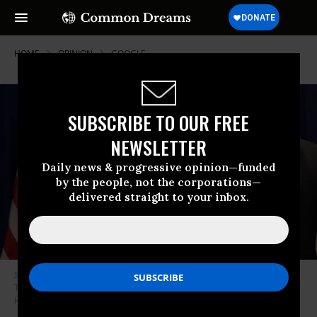
HOME
OPINION
GOOGLE
SUBSCRIBE TO OUR FREE
NEWSLETTER
Daily news & progressive opinion—funded
by the people, not the corporations—
delivered straight to your inbox.
South Korean President Moon Jae-in meets with U.S. President Donald
Trump on Sept. 24, 2018, in New York. (Photo:Shealah Craighead/White
House/Flickr)