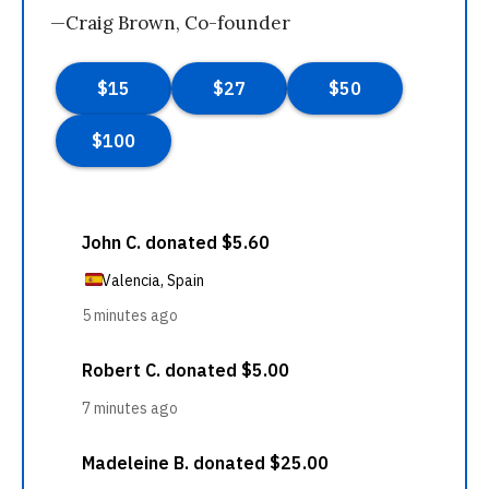
—Craig Brown, Co-founder