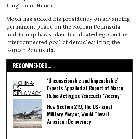
Jong Un in Hanoi.
Moon has staked his presidency on advancing
permanent peace on the Korean Peninsula,
and Trump has staked his bloated ego on the
interconnected goal of denuclearizing the
Korean Peninsula.
RECOMMENDED...
‘Unconscionable and Impeachable’:
Experts Appalled at Report of Marco
Rubio Acting as Venezuela ‘Viceroy’
How Section 219, the US-Israel
Military Merger, Would Thwart
American Democracy