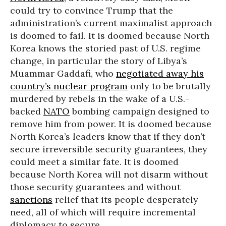
could try to convince Trump that the
administration’s current maximalist approach
is doomed to fail. It is doomed because North
Korea knows the storied past of U.S. regime
change, in particular the story of Libya’s
Muammar Gaddafi, who
negotiated away his
country’s nuclear program
only to be brutally
murdered by rebels in the wake of a U.S.-
backed
NATO
bombing campaign designed to
remove him from power. It is doomed because
North Korea’s leaders know that if they don’t
secure irreversible security guarantees, they
could meet a similar fate. It is doomed
because North Korea will not disarm without
those security guarantees and without
sanctions
relief that its people desperately
need, all of which will require incremental
diplomacy to secure.