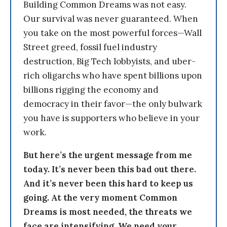
Building Common Dreams was not easy.
Our survival was never guaranteed. When
you take on the most powerful forces—Wall
Street greed, fossil fuel industry
destruction, Big Tech lobbyists, and uber-
rich oligarchs who have spent billions upon
billions rigging the economy and
democracy in their favor—the only bulwark
you have is supporters who believe in your
work.
But here’s the urgent message from me
today. It’s never been this bad out there.
And it’s never been this hard to keep us
going. At the very moment Common
Dreams is most needed, the threats we
face are intensifying. We need your