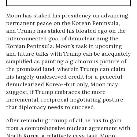
Moon has staked his presidency on advancing
permanent peace on the Korean Peninsula,
and Trump has staked his bloated ego on the
interconnected goal of denuclearizing the
Korean Peninsula. Moon’s task in upcoming
and future talks with Trump can be adequately
simplified as painting a glamorous picture of
the promised land, wherein Trump can claim
his largely undeserved credit for a peaceful,
denuclearized Korea--but only, Moon may
suggest, if Trump embraces the more
incremental, reciprocal negotiating posture
that diplomacy needs to succeed.
After reminding Trump of all he has to gain
from a comprehensive nuclear agreement with
North Korea
, a relatively easy task, Moon