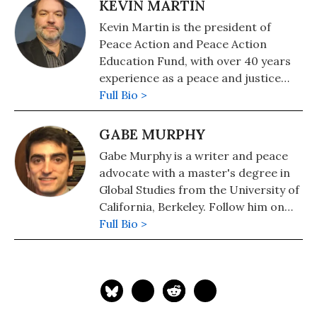
KEVIN MARTIN
Kevin Martin is the president of
Peace Action and Peace Action
Education Fund, with over 40 years
experience as a peace and justice
organizer. He is helping coordinate
Full Bio >
the Cease-Fire Now Grassroots
Advocacy Network.
GABE MURPHY
Gabe Murphy is a writer and peace
advocate with a master's degree in
Global Studies from the University of
California, Berkeley. Follow him on
Twitter: @GabeRMurphy
Full Bio >