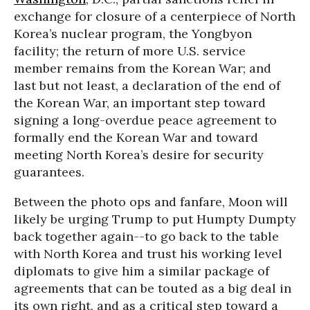
exchange for closure of a centerpiece of North
Korea’s nuclear program, the Yongbyon
facility; the return of more U.S. service
member remains from the Korean War; and
last but not least, a declaration of the end of
the Korean War, an important step toward
signing a long-overdue peace agreement to
formally end the Korean War and toward
meeting North Korea’s desire for security
guarantees.
Between the photo ops and fanfare, Moon will
likely be urging Trump to put Humpty Dumpty
back together again--to go back to the table
with North Korea and trust his working level
diplomats to give him a similar package of
agreements that can be touted as a big deal in
its own right, and as a critical step toward a