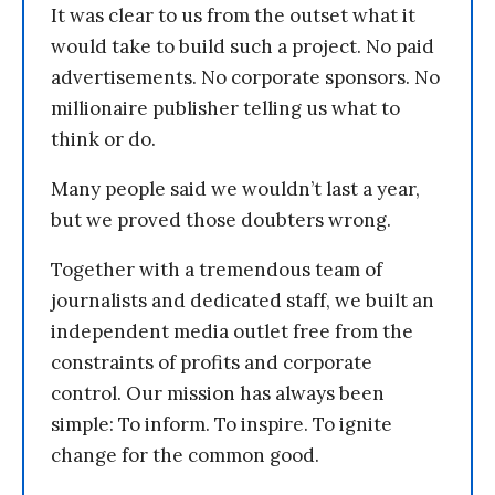
It was clear to us from the outset what it
would take to build such a project. No paid
advertisements. No corporate sponsors. No
millionaire publisher telling us what to
think or do.
Many people said we wouldn’t last a year,
but we proved those doubters wrong.
Together with a tremendous team of
journalists and dedicated staff, we built an
independent media outlet free from the
constraints of profits and corporate
control. Our mission has always been
simple: To inform. To inspire. To ignite
change for the common good.