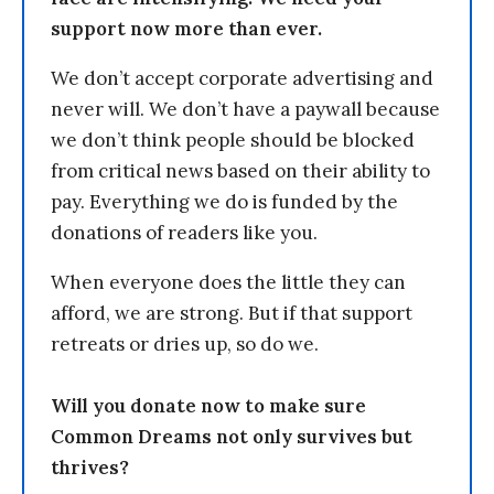
support now more than ever.
We don’t accept corporate advertising and
never will. We don’t have a paywall because
we don’t think people should be blocked
from critical news based on their ability to
pay. Everything we do is funded by the
donations of readers like you.
When everyone does the little they can
afford, we are strong. But if that support
retreats or dries up, so do we.
Will you donate now to make sure
Common Dreams not only survives but
thrives?