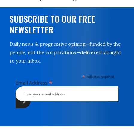
SUBSCRIBE TO OUR FREE
NEWSLETTER
Daily news & progressive opinion—funded by the
people, not the corporations—delivered straight
to your inbox.
*
indicates required
*
Email Address