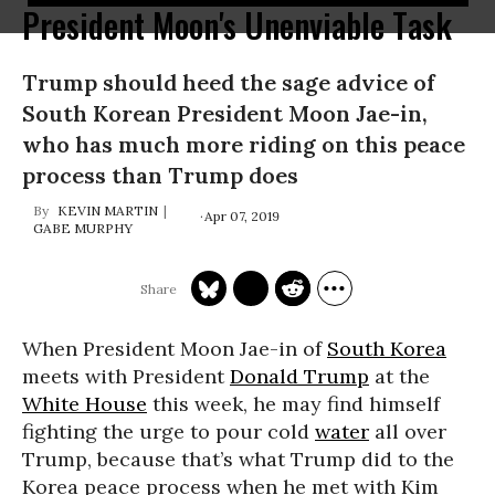
President Moon's Unenviable Task
Trump should heed the sage advice of
South Korean President Moon Jae-in,
who has much more riding on this peace
process than Trump does
KEVIN MARTIN
Apr 07, 2019
GABE MURPHY
When President Moon Jae-in of
South Korea
meets with President
Donald Trump
at the
White House
this week, he may find himself
fighting the urge to pour cold
water
all over
Trump, because that’s what Trump did to the
Korea peace process when he met with Kim