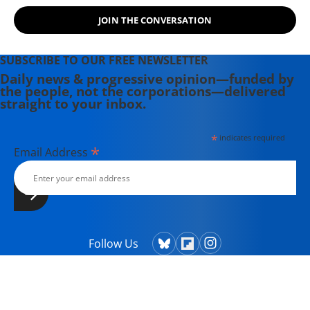
JOIN THE CONVERSATION
SUBSCRIBE TO OUR FREE NEWSLETTER
Daily news & progressive opinion—funded by
the people, not the corporations—delivered
straight to your inbox.
*
indicates required
*
Email Address
Follow Us