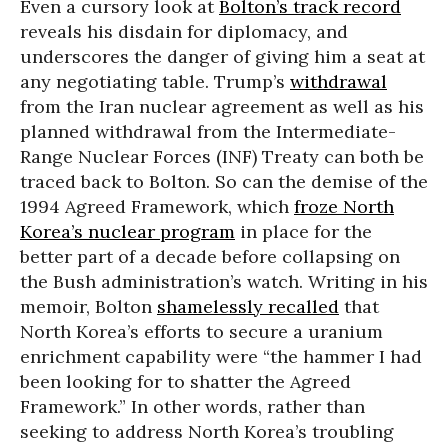
Even a cursory look at
Bolton’s track record
reveals his disdain for diplomacy, and
underscores the danger of giving him a seat at
any negotiating table. Trump’s
withdrawal
from the Iran nuclear agreement as well as his
planned withdrawal from the Intermediate-
Range Nuclear Forces (INF) Treaty can both be
traced back to Bolton. So can the demise of the
1994 Agreed Framework, which
froze North
Korea’s nuclear program
in place for the
better part of a decade before collapsing on
the Bush administration’s watch. Writing in his
memoir, Bolton
shamelessly recalled
that
North Korea’s efforts to secure a uranium
enrichment capability were “the hammer I had
been looking for to shatter the Agreed
Framework.” In other words, rather than
seeking to address North Korea’s troubling