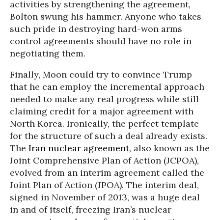
activities by strengthening the agreement,
Bolton swung his hammer. Anyone who takes
such pride in destroying hard-won arms
control agreements should have no role in
negotiating them.
Finally, Moon could try to convince Trump
that he can employ the incremental approach
needed to make any real progress while still
claiming credit for a major agreement with
North Korea. Ironically, the perfect template
for the structure of such a deal already exists.
The
Iran nuclear agreement
, also known as the
Joint Comprehensive Plan of Action (JCPOA),
evolved from an interim agreement called the
Joint Plan of Action (JPOA). The interim deal,
signed in November of 2013, was a huge deal
in and of itself, freezing Iran’s nuclear