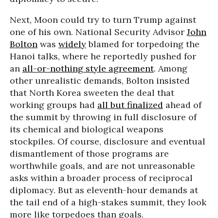
Next, Moon could try to turn Trump against
one of his own. National Security Advisor
John
Bolton
was
widely
blamed for torpedoing the
Hanoi talks, where he reportedly pushed for
an
all-or-nothing style agreement
. Among
other unrealistic demands, Bolton insisted
that North Korea sweeten the deal that
working groups had
all but finalized
ahead of
the summit by throwing in full disclosure of
its chemical and biological weapons
stockpiles. Of course, disclosure and eventual
dismantlement of those programs are
worthwhile goals, and are not unreasonable
asks within a broader process of reciprocal
diplomacy. But as eleventh-hour demands at
the tail end of a high-stakes summit, they look
more like torpedoes than goals.