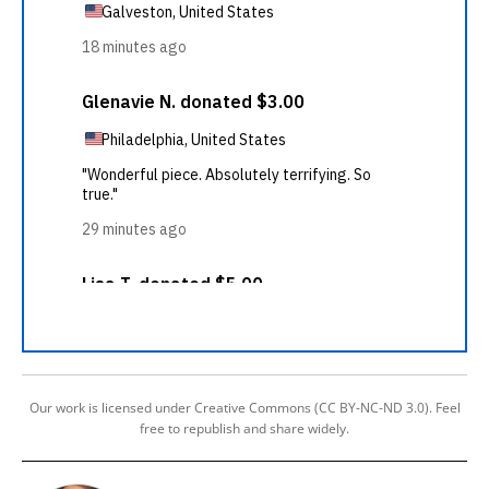
Our work is licensed under Creative Commons (CC BY-NC-ND 3.0). Feel
free to republish and share widely.