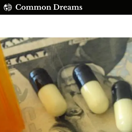
UBSCRIBE TO OUR FREE NEWSLETTER
Daily news & progressive opinion—funded by the
eople, not the corporations—delivered straight to
your inbox.