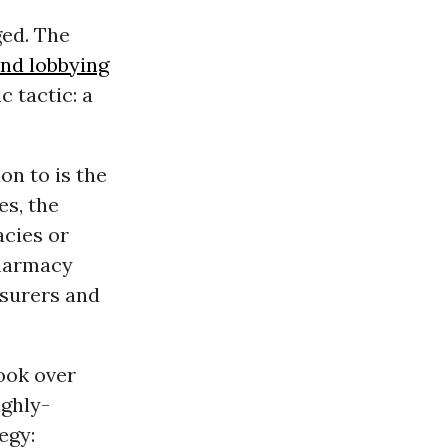
ged. The
and lobbying
c tactic: a
on to is the
es, the
acies or
pharmacy
nsurers and
look over
ughly-
egy: