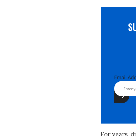
S
Email Ad
For years, d