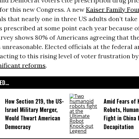
nd Democrat voters cite prescription drug pric
 for this new Congress. A new
Kaiser Family Fou
ls that nearly one in three US adults don’t take 
 prescribed at some point each year because of
rvey shows 80% of Americans agreeing that the
 unreasonable. Elected officials at the federal a
acting to this rising level of voter frustration b
nificant reforms
.
D...
How Section 219, the US-
Amid Fears of K
Israel Military Merger,
Robots, Huma
Would Thwart American
Fight in China
Democracy
Decapitation