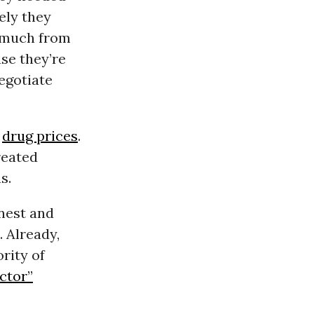
ely they
t much from
use they’re
egotiate
g
drug prices
.
reated
s.
onest and
. Already,
rity of
ctor”