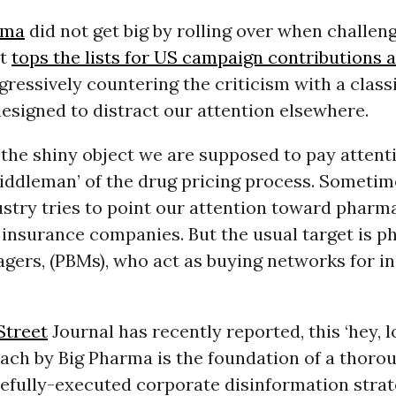
rma
did not get big by rolling over when challen
at
tops the lists for US campaign contributions 
gressively countering the criticism with a classi
signed to distract our attention elsewhere.
, the shiny object we are supposed to pay attenti
iddleman’ of the drug pricing process. Sometim
stry tries to point our attention toward pharm
 insurance companies. But the usual target is 
gers, (PBMs), who act as buying networks for i
Street
Journal has recently reported, this ‘hey, 
ach by Big Pharma is the foundation of a thoro
efully-executed corporate disinformation strat