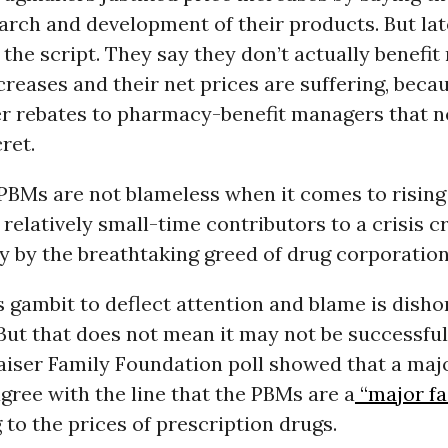
arch and development of their products. But lat
 the script. They say they don’t actually benefi
ncreases and their net prices are suffering, beca
er rebates to pharmacy-benefit managers that n
ret.
 PBMs are not blameless when it comes to risin
 relatively small-time contributors to a crisis c
y by the breathtaking greed of drug corporation
 gambit to deflect attention and blame is dish
But that does not mean it may not be successful
iser Family Foundation poll showed that a majo
ree with the line that the PBMs are a
“major fa
 to the prices of prescription drugs.