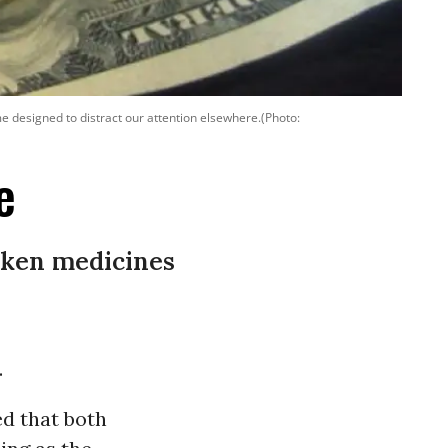
ame designed to distract our attention elsewhere.(Photo:
e
oken medicines
.
ed that both