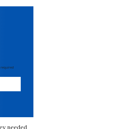
 required
hey needed