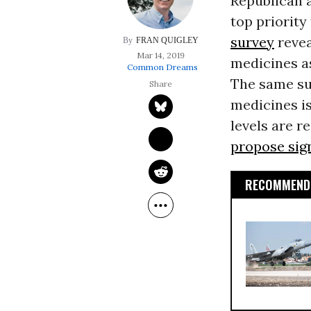
Republican a
top priority
survey
revea
FRAN QUIGLEY
Mar 14, 2019
medicines as
Common Dreams
The same su
medicines is
levels are re
propose sig
RECOMMENDE