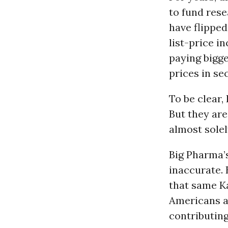
to fund rese
have flipped
list-price i
paying bigg
prices in sec
To be clear,
But they are
almost solel
Big Pharma’s
inaccurate. 
that same Ka
Americans ag
contributing