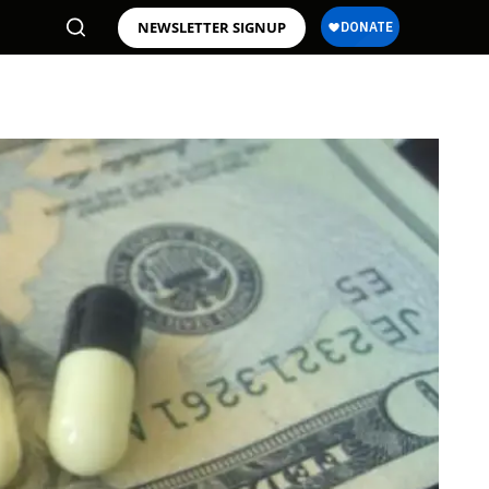
NEWSLETTER SIGNUP