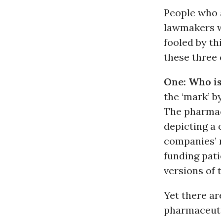
People who a
lawmakers wh
fooled by th
these three 
One: Who i
the ‘mark’ b
The pharmac
depicting a
companies’ r
funding pati
versions of 
Yet there ar
pharmaceuti