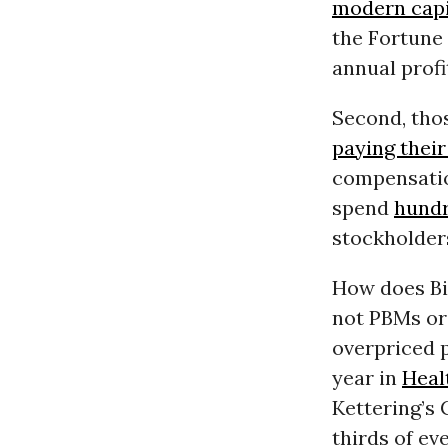
modern capit
the Fortune
annual profi
Second, tho
paying their
compensati
spend
hundr
stockholder
How does Big
not PBMs or 
overpriced p
year in
Heal
Kettering’s
thirds of ev