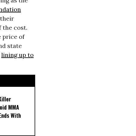
ing as the
ndation
their
 the cost.
 price of
nd state
y
lining up to
iller
noid MMA
 Ends With