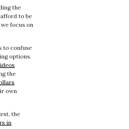
ding the
afford to be
f we focus on
s to confuse
ing options.
videos
ng the
ollars
eir own
rst, the
rs in