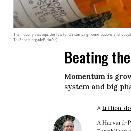
The industry that tops the lists for US campaign contributions and lobbyin
TaxRebate.org.uk/Flickr/cc)
Beating th
Momentum is growi
system and big ph
A
trillion-d
A Harvard-Po