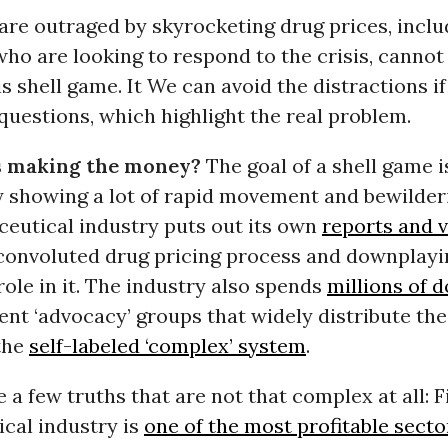
re outraged by skyrocketing drug prices, inclu
o are looking to respond to the crisis, cannot 
is shell game. It We can avoid the distractions i
questions, which highlight the real problem.
s making the money?
The goal of a shell game i
y showing a lot of rapid movement and bewilder
eutical industry puts out its own
reports and 
 convoluted drug pricing process and downplayi
ole in it. The industry also spends
millions of d
ent ‘advocacy’ groups that widely distribute th
the
self-labeled ‘complex’ system
.
e a few truths that are not that complex at all: Fi
cal industry is
one of the most profitable secto