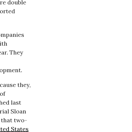
are double
orted
companies
ith
ar. They
lopment.
cause they,
of
hed last
rial Sloan
 that two-
ted States