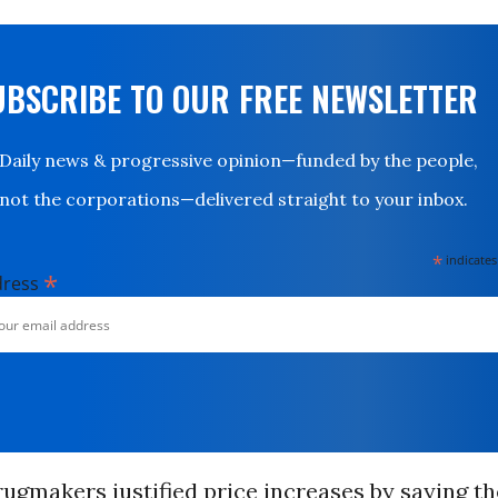
UBSCRIBE TO OUR FREE NEWSLETTER
Daily news & progressive opinion—funded by the people,
not the corporations—delivered straight to your inbox.
*
indicates
*
dress
rugmakers justified price increases by saying t