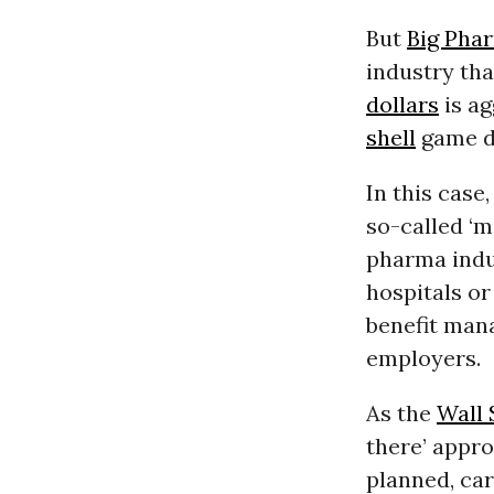
But
Big Pha
industry th
dollars
is ag
shell
game de
In this case
so-called ‘m
pharma indu
hospitals or
benefit mana
employers.
As the
Wall 
there’ appro
planned, car