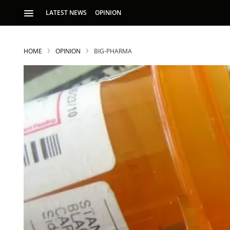
LATEST NEWS
OPINION
HOME
OPINION
BIG-PHARMA
S
p