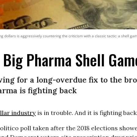
g dollars is aggressively countering the criticism with a classic tactic: a shell g
e Big Pharma Shell Gam
ng for a long-overdue fix to the br
arma is fighting back
ollar industry
is in trouble. And it is fighting back
litico poll taken after the 2018 elections show