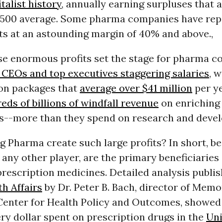
alist history
, annually earning surpluses that 
 500 average. Some pharma companies have rep
ts at an astounding margin of 40% and above.,
se enormous profits set the stage for pharma 
 CEOs and top executives staggering salaries
, w
on packages that
average over $41 million
per ye
eds of billions of windfall revenue
on enriching
s--more than they spend on research and deve
 Pharma create such large profits? In short, be
any other player, are the primary beneficiaries 
rescription medicines. Detailed analysis publis
th Affairs
by Dr. Peter B. Bach, director of Memo
 Center for Health Policy and Outcomes, showed
ery dollar spent on prescription drugs in the
Uni