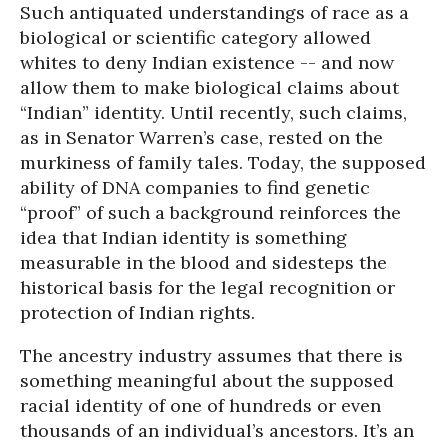
Such antiquated understandings of race as a
biological or scientific category allowed
whites to deny Indian existence -- and now
allow them to make biological claims about
“Indian” identity. Until recently, such claims,
as in Senator Warren’s case, rested on the
murkiness of family tales. Today, the supposed
ability of DNA companies to find genetic
“proof” of such a background reinforces the
idea that Indian identity is something
measurable in the blood and sidesteps the
historical basis for the legal recognition or
protection of Indian rights.
The ancestry industry assumes that there is
something meaningful about the supposed
racial identity of one of hundreds or even
thousands of an individual’s ancestors. It’s an