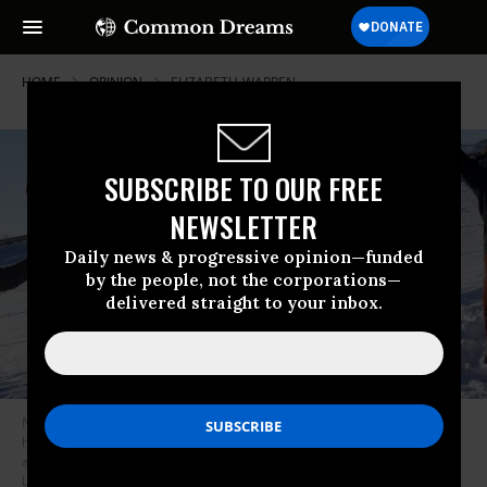
HOME
OPINION
ELIZABETH-WARREN
SUBSCRIBE TO OUR FREE
NEWSLETTER
Daily news & progressive opinion—funded
by the people, not the corporations—
delivered straight to your inbox.
Native Americans” came into being not through genes but through the
historical processes of conquest and colonial rule, along with grudging
and fragile acknowledgement of Native sovereignty. (Photo: Andrew
Lichtenstein/Corbis via Getty Images)