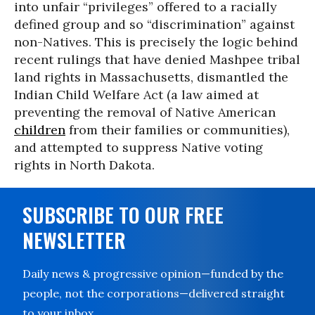
into unfair “privileges” offered to a racially
defined group and so “discrimination” against
non-Natives. This is precisely the logic behind
recent rulings that have denied Mashpee tribal
land rights in Massachusetts, dismantled the
Indian Child Welfare Act (a law aimed at
preventing the removal of Native American
children
from their families or communities),
and attempted to suppress Native voting
rights in North Dakota.
SUBSCRIBE TO OUR FREE
NEWSLETTER
Daily news & progressive opinion—funded by the
people, not the corporations—delivered straight
to your inbox.