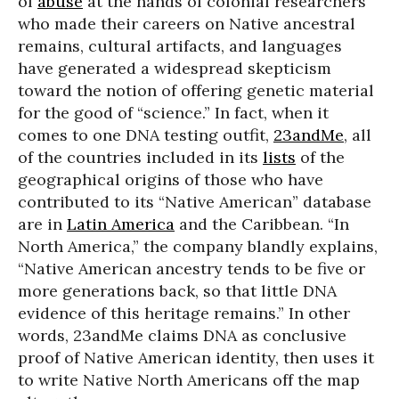
of
abuse
at the hands of colonial researchers
who made their careers on Native ancestral
remains, cultural artifacts, and languages
have generated a widespread skepticism
toward the notion of offering genetic material
for the good of “science.” In fact, when it
comes to one DNA testing outfit,
23andMe
, all
of the countries included in its
lists
of the
geographical origins of those who have
contributed to its “Native American” database
are in
Latin America
and the Caribbean. “In
North America,” the company blandly explains,
“Native American ancestry tends to be five or
more generations back, so that little DNA
evidence of this heritage remains.” In other
words, 23andMe claims DNA as conclusive
proof of Native American identity, then uses it
to write Native North Americans off the map