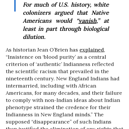
For much of U.S. history, white
colonizers argued that Native
Americans would “
vanish
,” at
least in part through biological
dilution.
As historian Jean O’Brien has
explained
,
“Insistence on ‘blood purity’ as a central
criterion of ‘authentic’ Indianness reflected
the scientific racism that prevailed in the
nineteenth century. New England Indians had
intermarried, including with African
Americans, for many decades, and their failure
to comply with non-Indian ideas about Indian
phenotype strained the credence for their
Indianness in New England minds.” The
supposed “disappearance” of such Indians
then justified the elimination of any rights that