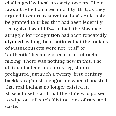
challenged by local property-owners. Their
lawsuit relied on a technicality: that, as they
argued in court, reservation land could only
be granted to tribes that had been federally
recognized as of 1934. In fact, the Mashpee
struggle for recognition had been repeatedly
stymied
by long-held notions that the Indians
of Massachusetts were not “real” or
“authentic” because of centuries of racial
mixing. There was nothing new in this. The
state’s nineteenth-century legislature
prefigured just such a twenty-first-century
backlash against recognition when it boasted
that real Indians no longer existed in
Massachusetts and that the state was poised
to wipe out all such “distinctions of race and
caste.”