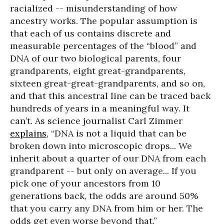
racialized -- misunderstanding of how
ancestry works. The popular assumption is
that each of us contains discrete and
measurable percentages of the “blood” and
DNA of our two biological parents, four
grandparents, eight great-grandparents,
sixteen great-great-grandparents, and so on,
and that this ancestral line can be traced back
hundreds of years in a meaningful way. It
can’t. As science journalist Carl Zimmer
explains
, “DNA is not a liquid that can be
broken down into microscopic drops... We
inherit about a quarter of our DNA from each
grandparent -- but only on average... If you
pick one of your ancestors from 10
generations back, the odds are around 50%
that you carry any DNA from him or her. The
odds get even worse beyond that.”