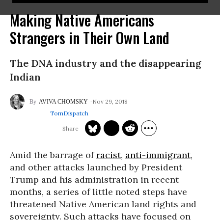
Making Native Americans
Strangers in Their Own Land
The DNA industry and the disappearing
Indian
Nov 29, 2018
AVIVA CHOMSKY
TomDispatch
Amid the barrage of
racist
,
anti-immigrant
,
and other attacks launched by President
Trump and his administration in recent
months, a series of little noted steps have
threatened Native American land rights and
sovereignty. Such attacks have focused on