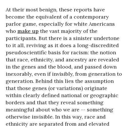
At their most benign, these reports have
become the equivalent of a contemporary
parlor game, especially for white Americans
who
make up
the vast majority of the
participants. But there is a sinister undertone
to it all, reviving as it does a long-discredited
pseudoscientific basis for racism: the notion
that race, ethnicity, and ancestry are revealed
in the genes and the blood, and passed down
inexorably, even if invisibly, from generation to
generation. Behind this lies the assumption
that those genes (or variations) originate
within clearly defined national or geographic
borders and that they reveal something
meaningful about who we are -- something
otherwise invisible. In this way, race and
ethnicity are separated from and elevated