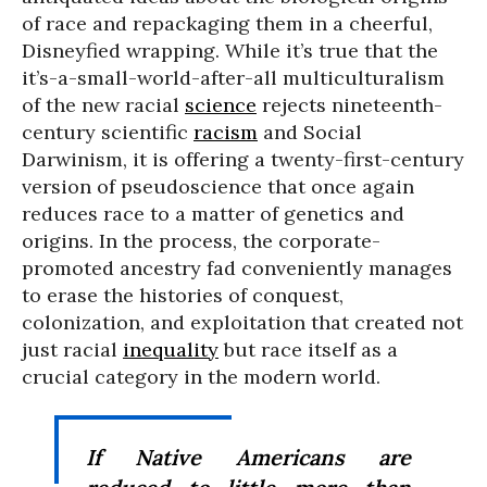
of race and repackaging them in a cheerful,
Disneyfied wrapping. While it’s true that the
it’s-a-small-world-after-all multiculturalism
of the new racial
science
rejects nineteenth-
century scientific
racism
and Social
Darwinism, it is offering a twenty-first-century
version of pseudoscience that once again
reduces race to a matter of genetics and
origins. In the process, the corporate-
promoted ancestry fad conveniently manages
to erase the histories of conquest,
colonization, and exploitation that created not
just racial
inequality
but race itself as a
crucial category in the modern world.
If Native Americans are