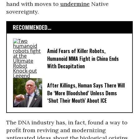
hand with moves to
undermine
Native
sovereignty.
RECOMMENDED...
Amid Fears of Killer Robots,
Humanoid MMA Fight in China Ends
With Decapitation
After Killings, Homan Says There Will
Be ‘More Bloodshed’ Unless Dems
‘Shut Their Mouth’ About ICE
The DNA industry has, in fact, found a way to
profit from reviving and modernizing
antiquated ideas about the biological origins