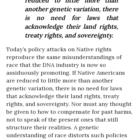
reduced to little more than
another genetic variation, there
is no need for laws that
acknowledge their land rights,
treaty rights, and sovereignty.
Today’s policy attacks on Native rights
reproduce the same misunderstandings of
race that the DNA industry is now so
assiduously promoting. If Native Americans
are reduced to little more than another
genetic variation, there is no need for laws
that acknowledge their land rights, treaty
rights, and sovereignty. Nor must any thought
be given to how to compensate for past harms,
not to speak of the present ones that still
structure their realities. A genetic
understanding of race distorts such policies