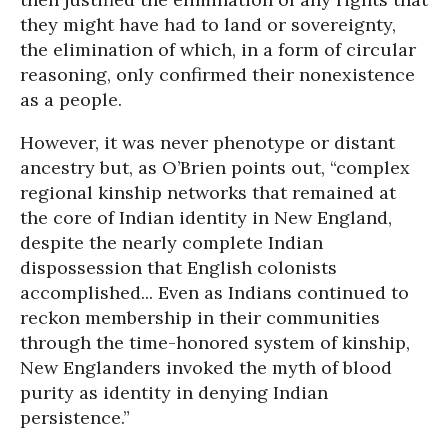
they might have had to land or sovereignty,
the elimination of which, in a form of circular
reasoning, only confirmed their nonexistence
as a people.
However, it was never phenotype or distant
ancestry but, as O’Brien points out, “complex
regional kinship networks that remained at
the core of Indian identity in New England,
despite the nearly complete Indian
dispossession that English colonists
accomplished... Even as Indians continued to
reckon membership in their communities
through the time-honored system of kinship,
New Englanders invoked the myth of blood
purity as identity in denying Indian
persistence.”