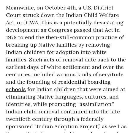
Meanwhile, on October 4th, a U.S. District
Court struck down the Indian Child Welfare
Act, or ICWA. This is a potentially devastating
development as Congress passed that Act in
1978 to end the then-still-common practice of
breaking up Native families by removing
Indian children for adoption into white
families. Such acts of removal date back to the
earliest days of white settlement and over the
centuries included various kinds of servitude
and the founding of
residential boarding
schools
for Indian children that were aimed at
eliminating Native languages, cultures, and
identities, while promoting “assimilation.”
Indian child removal
continued
into the late
twentieth century through a federally
sponsored “Indian Adoption Project,” as well as