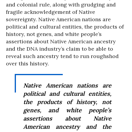
and colonial rule, along with grudging and
fragile acknowledgement of Native
sovereignty. Native American nations are
political and cultural entities, the products of
history, not genes, and white people’s
assertions about Native American ancestry
and the DNA industry’s claim to be able to
reveal such ancestry tend to run roughshod
over this history.
Native American nations are
political and cultural entities,
the products of history, not
genes, and white people’s
assertions about Native
American ancestry and the