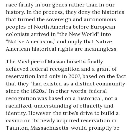
race firmly in our genes rather than in our
history. In the process, they deny the histories
that turned the sovereign and autonomous
peoples of North America before European
colonists arrived in “the New World” into
“Native Americans,” and imply that Native
American historical rights are meaningless.
The Mashpee of Massachusetts finally
achieved federal recognition and a grant of
reservation land only in 2007, based on the fact
that they “had existed as a distinct community
since the 1620s.” In other words, federal
recognition was based on a historical, not a
racialized, understanding of ethnicity and
identity. However, the tribe’s drive to build a
casino on its newly acquired reservation in
Taunton, Massachusetts, would promptly be