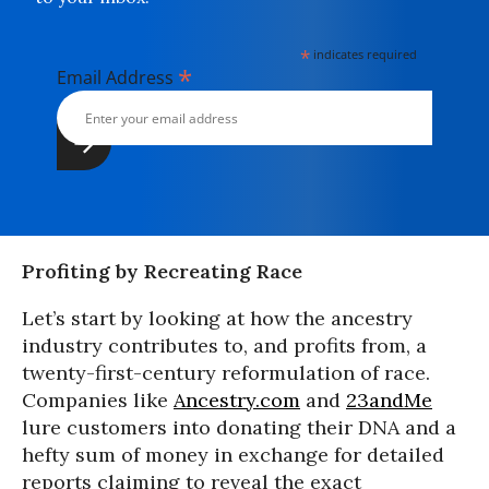
*
indicates required
*
Email Address
Profiting by Recreating Race
Let’s start by looking at how the ancestry
industry contributes to, and profits from, a
twenty-first-century reformulation of race.
Companies like
Ancestry.com
and
23andMe
lure customers into donating their DNA and a
hefty sum of money in exchange for detailed
reports claiming to reveal the exact