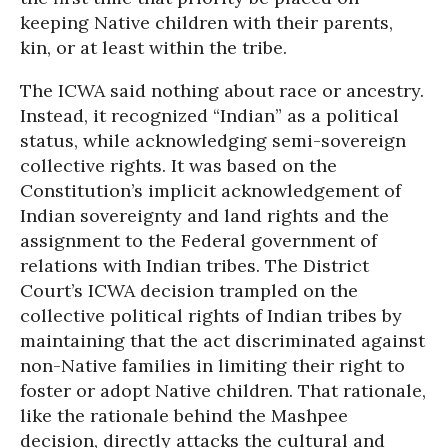
keeping Native children with their parents,
kin, or at least within the tribe.
The ICWA said nothing about race or ancestry.
Instead, it recognized “Indian” as a political
status, while acknowledging semi-sovereign
collective rights. It was based on the
Constitution’s implicit acknowledgement of
Indian sovereignty and land rights and the
assignment to the Federal government of
relations with Indian tribes. The District
Court’s ICWA decision trampled on the
collective political rights of Indian tribes by
maintaining that the act discriminated against
non-Native families in limiting their right to
foster or adopt Native children. That rationale,
like the rationale behind the Mashpee
decision, directly attacks the cultural and