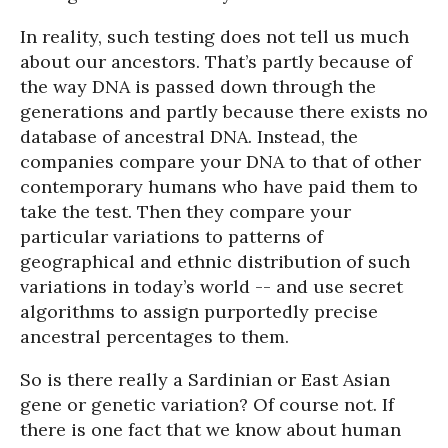
In reality, such testing does not tell us much
about our ancestors. That’s partly because of
the way DNA is passed down through the
generations and partly because there exists no
database of ancestral DNA. Instead, the
companies compare your DNA to that of other
contemporary humans who have paid them to
take the test. Then they compare your
particular variations to patterns of
geographical and ethnic distribution of such
variations in today’s world -- and use secret
algorithms to assign purportedly precise
ancestral percentages to them.
So is there really a Sardinian or East Asian
gene or genetic variation? Of course not. If
there is one fact that we know about human