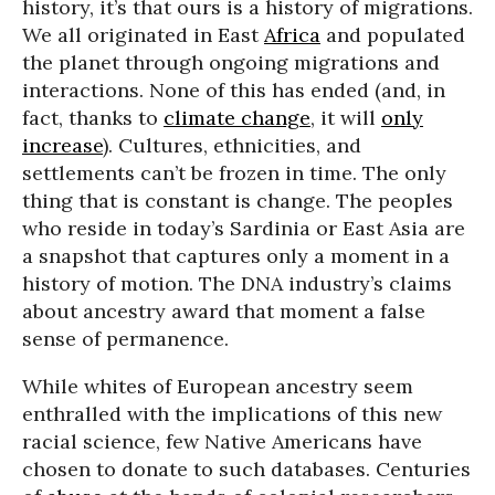
history, it’s that ours is a history of migrations.
We all originated in East
Africa
and populated
the planet through ongoing migrations and
interactions. None of this has ended (and, in
fact, thanks to
climate change
, it will
only
increase
). Cultures, ethnicities, and
settlements can’t be frozen in time. The only
thing that is constant is change. The peoples
who reside in today’s Sardinia or East Asia are
a snapshot that captures only a moment in a
history of motion. The DNA industry’s claims
about ancestry award that moment a false
sense of permanence.
While whites of European ancestry seem
enthralled with the implications of this new
racial science, few Native Americans have
chosen to donate to such databases. Centuries