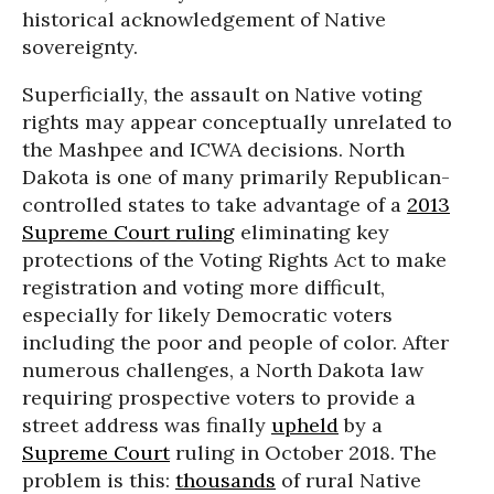
historical acknowledgement of Native
sovereignty.
Superficially, the assault on Native voting
rights may appear conceptually unrelated to
the Mashpee and ICWA decisions. North
Dakota is one of many primarily Republican-
controlled states to take advantage of a
2013
Supreme Court ruling
eliminating key
protections of the Voting Rights Act to make
registration and voting more difficult,
especially for likely Democratic voters
including the poor and people of color. After
numerous challenges, a North Dakota law
requiring prospective voters to provide a
street address was finally
upheld
by a
Supreme Court
ruling in October 2018. The
problem is this:
thousands
of rural Native