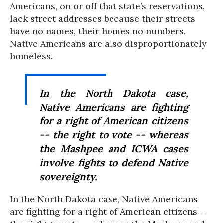
Americans, on or off that state’s reservations,
lack street addresses because their streets
have no names, their homes no numbers.
Native Americans are also disproportionately
homeless.
In the North Dakota case,
Native Americans are fighting
for a right of American citizens
-- the right to vote -- whereas
the Mashpee and ICWA cases
involve fights to defend Native
sovereignty.
In the North Dakota case, Native Americans
are fighting for a right of American citizens --