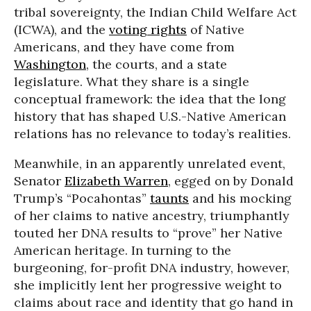
tribal sovereignty, the Indian Child Welfare Act
(ICWA), and the
voting rights
of Native
Americans, and they have come from
Washington
, the courts, and a state
legislature. What they share is a single
conceptual framework: the idea that the long
history that has shaped U.S.-Native American
relations has no relevance to today’s realities.
Meanwhile, in an apparently unrelated event,
Senator
Elizabeth Warren
, egged on by Donald
Trump’s “Pocahontas”
taunts
and his mocking
of her claims to native ancestry, triumphantly
touted her DNA results to “prove” her Native
American heritage. In turning to the
burgeoning, for-profit DNA industry, however,
she implicitly lent her progressive weight to
claims about race and identity that go hand in