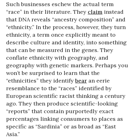
Such businesses eschew the actual term
“race” in their literature. They
claim
instead
that DNA reveals “ancestry composition” and
“ethnicity.” In the process, however, they turn
ethnicity, a term once explicitly meant to
describe culture and identity, into something
that can be measured in the genes. They
conflate ethnicity with geography, and
geography with genetic markers. Perhaps you
won’t be surprised to learn that the
“ethnicities” they identify
bear
an eerie
resemblance to the “races” identified by
European scientific racist thinking a century
ago. They then produce scientific-looking
“reports” that contain purportedly exact
percentages linking consumers to places as
specific as “Sardinia” or as broad as “East
Asia.”