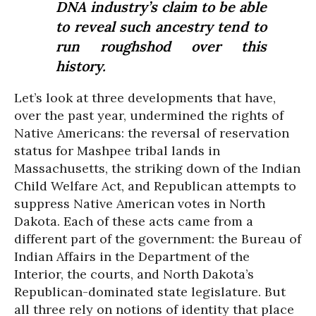
DNA industry’s claim to be able
to reveal such ancestry tend to
run roughshod over this
history.
Let’s look at three developments that have,
over the past year, undermined the rights of
Native Americans: the reversal of reservation
status for Mashpee tribal lands in
Massachusetts, the striking down of the Indian
Child Welfare Act, and Republican attempts to
suppress Native American votes in North
Dakota. Each of these acts came from a
different part of the government: the Bureau of
Indian Affairs in the Department of the
Interior, the courts, and North Dakota’s
Republican-dominated state legislature. But
all three rely on notions of identity that place