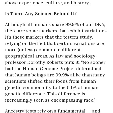
above experience, culture, and history.
Is There Any Science Behind It?
Although all humans share 99.9% of our DNA,
there are some markers that exhibit variations.
It’s these markers that the testers study,
relying on the fact that certain variations are
more (or less) common in different
geographical areas. As law and sociology
professor Dorothy Roberts
puts it
, “No sooner
had the Human Genome Project determined
that human beings are 99.9% alike than many
scientists shifted their focus from human
genetic commonality to the 0.1% of human
genetic difference. This difference is
increasingly seen as encompassing race.”
Ancestry tests rely on a fundamental -- and