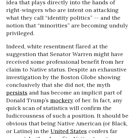
idea that plays directly into the hands of
right-wingers who are intent on attacking
what they call “identity politics” -- and the
notion that “minorities” are becoming unduly
privileged.
Indeed, white resentment flared at the
suggestion that Senator Warren might have
received some professional benefit from her
claim to Native status. Despite an exhaustive
investigation by the Boston Globe showing
conclusively that she did not, the myth
persists
and has become an implicit part of
Donald Trump’s
mockery
of her. In fact, any
quick scan of statistics will confirm the
ludicrousness of such a position. It should be
obvious that being Native American (or Black,
or Latino) in the
United States
confers far