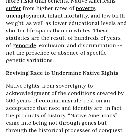
more risks than benefits. Native Americans
suffer
from higher rates of
poverty
,
unemployment
, infant mortality, and low birth
weight, as well as lower educational levels and
shorter life spans than do whites. These
statistics are the result of hundreds of years
of
genocide
, exclusion, and discrimination --
not the presence or absence of specific
genetic variations.
Reviving Race to Undermine Native Rights
Native rights, from sovereignty to
acknowledgment of the conditions created by
500 years of colonial misrule, rest on an
acceptance that race and identity are, in fact,
the products of history. “Native Americans”
came into being not through genes but
through the historical processes of conquest