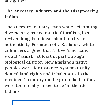
altogether.
The Ancestry Industry and the Disappearing
Indian
The ancestry industry, even while celebrating
diverse origins and multiculturalism, has
revived long-held ideas about purity and
authenticity. For much of U.S. history, white
colonizers argued that Native Americans
would “
vanish
,” at least in part through
biological dilution. New England’s native
peoples were, for instance, systematically
denied land rights and tribal status in the
nineteenth century on the grounds that they
were too racially mixed to be “authentic”
Indians.