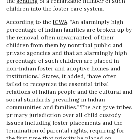
the
sending
of a remarkable number of such
children into the foster care system.
According to the
ICWA
, “An alarmingly high
percentage of Indian families are broken up by
the removal, often unwarranted, of their
children from them by nontribal public and
private agencies and that an alarmingly high
percentage of such children are placed in
non-Indian foster and adoptive homes and
institutions.” States, it added, “have often
failed to recognize the essential tribal
relations of Indian people and the cultural and
social standards prevailing in Indian
communities and families.” The Act gave tribes
primary jurisdiction over all child custody
issues including foster placements and the
termination of parental rights, requiring for
the first time that priority be placed on