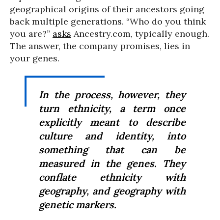
geographical origins of their ancestors going
back multiple generations. “Who do you think
you are?”
asks
Ancestry.com, typically enough.
The answer, the company promises, lies in
your genes.
In the process, however, they
turn ethnicity, a term once
explicitly meant to describe
culture and identity, into
something that can be
measured in the genes. They
conflate ethnicity with
geography, and geography with
genetic markers.