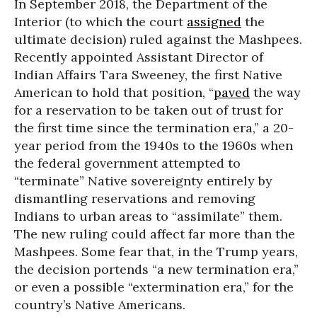
In September 2018, the Department of the
Interior (to which the court
assigned
the
ultimate decision) ruled against the Mashpees.
Recently appointed Assistant Director of
Indian Affairs Tara Sweeney, the first Native
American to hold that position, “
paved
the way
for a reservation to be taken out of trust for
the first time since the termination era,” a 20-
year period from the 1940s to the 1960s when
the federal government attempted to
“terminate” Native sovereignty entirely by
dismantling reservations and removing
Indians to urban areas to “assimilate” them.
The new ruling could affect far more than the
Mashpees. Some fear that, in the Trump years,
the decision portends “a new termination era,”
or even a possible “extermination era,” for the
country’s Native Americans.