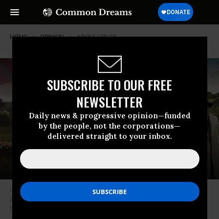
HOME
OPINION
ADOLF-HITLER
SUBSCRIBE TO OUR FREE
NEWSLETTER
Daily news & progressive opinion—funded
by the people, not the corporations—
delivered straight to your inbox.
Un village francais, a French tv series, focuses on a fictional rural
community that endures a tightening vise of German control for more
than four years. (Photo: Screenshot)