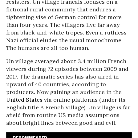
resisters. Un village francais focuses on a
fictional rural community that endures a
tightening vise of German control for more
than four years. The villagers live far away
from black-and-white tropes. Even a ruthless
Nazi official eludes the usual monochrome.
The humans are all too human.
Un village averaged about 3.4 million French
viewers during 72 episodes between 2009 and
2017. The dramatic series has also aired in
upward of 40 countries, according to
producers. Now gaining an audience in the
United States
via online platforms (under its
English title A French Village), Un village is far
afield from routine US media assumptions
about bright lines between good and evil.