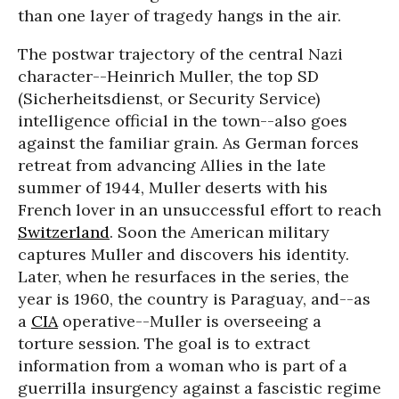
than one layer of tragedy hangs in the air.
The postwar trajectory of the central Nazi
character--Heinrich Muller, the top SD
(Sicherheitsdienst, or Security Service)
intelligence official in the town--also goes
against the familiar grain. As German forces
retreat from advancing Allies in the late
summer of 1944, Muller deserts with his
French lover in an unsuccessful effort to reach
Switzerland
. Soon the American military
captures Muller and discovers his identity.
Later, when he resurfaces in the series, the
year is 1960, the country is Paraguay, and--as
a
CIA
operative--Muller is overseeing a
torture session. The goal is to extract
information from a woman who is part of a
guerrilla insurgency against a fascistic regime