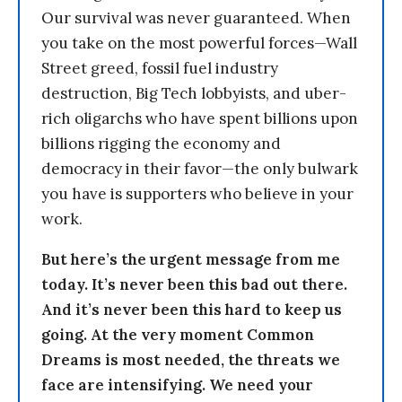
Our survival was never guaranteed. When
you take on the most powerful forces—Wall
Street greed, fossil fuel industry
destruction, Big Tech lobbyists, and uber-
rich oligarchs who have spent billions upon
billions rigging the economy and
democracy in their favor—the only bulwark
you have is supporters who believe in your
work.
But here’s the urgent message from me
today. It’s never been this bad out there.
And it’s never been this hard to keep us
going. At the very moment Common
Dreams is most needed, the threats we
face are intensifying. We need your