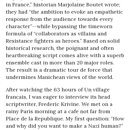
in France,” historian Marjolaine Boutet wrote;
they had “the ambition to evoke an empathetic
response from the audience towards every
character”--while bypassing the timeworn
formula of “collaborators as villains and
Resistance fighters as heroes.” Based on solid
historical research, the poignant and often
heartbreaking script comes alive with a superb
ensemble cast in more than 20 major roles.
The result is a dramatic tour de force that
undermines Manichean views of the world.
After watching the 63 hours of Un village
francais, I was eager to interview its head
scriptwriter, Frederic Krivine. We met on a
rainy Paris morning at a cafe not far from
Place de la Republique. My first question: “How
and why did you want to make a Nazi human?”