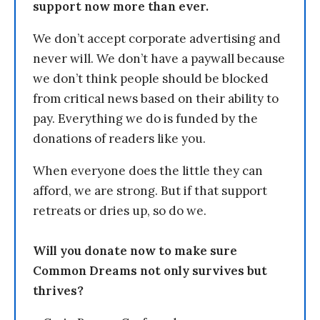
support now more than ever.
We don’t accept corporate advertising and
never will. We don’t have a paywall because
we don’t think people should be blocked
from critical news based on their ability to
pay. Everything we do is funded by the
donations of readers like you.
When everyone does the little they can
afford, we are strong. But if that support
retreats or dries up, so do we.
Will you donate now to make sure
Common Dreams not only survives but
thrives?