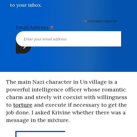
to your inbox.
*
indicates required
*
Email Address
The main Nazi character in Un village is a
powerful intelligence officer whose romantic
charm and steely wit coexist with willingness
to
torture
and execute if necessary to get the
job done. I asked Krivine whether there was a
message in the mixture.