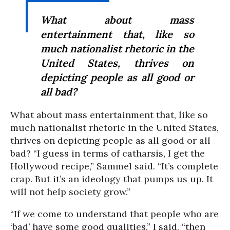
What about mass
entertainment that, like so
much nationalist rhetoric in the
United States, thrives on
depicting people as all good or
all bad?
What about mass entertainment that, like so
much nationalist rhetoric in the United States,
thrives on depicting people as all good or all
bad? “I guess in terms of catharsis, I get the
Hollywood recipe,” Sammel said. “It’s complete
crap. But it’s an ideology that pumps us up. It
will not help society grow.”
“If we come to understand that people who are
‘bad’ have some good qualities,” I said, “then