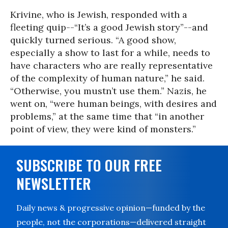
Krivine, who is Jewish, responded with a
fleeting quip--“It’s a good Jewish story”--and
quickly turned serious. “A good show,
especially a show to last for a while, needs to
have characters who are really representative
of the complexity of human nature,” he said.
“Otherwise, you mustn’t use them.” Nazis, he
went on, “were human beings, with desires and
problems,” at the same time that “in another
point of view, they were kind of monsters.”
SUBSCRIBE TO OUR FREE
NEWSLETTER
Daily news & progressive opinion—funded by the
people, not the corporations—delivered straight