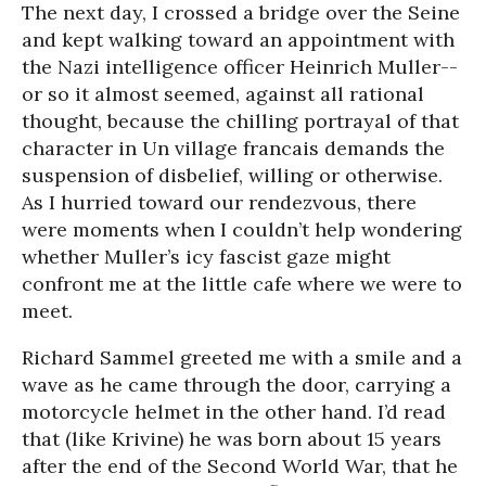
The next day, I crossed a bridge over the Seine
and kept walking toward an appointment with
the Nazi intelligence officer Heinrich Muller--
or so it almost seemed, against all rational
thought, because the chilling portrayal of that
character in Un village francais demands the
suspension of disbelief, willing or otherwise.
As I hurried toward our rendezvous, there
were moments when I couldn’t help wondering
whether Muller’s icy fascist gaze might
confront me at the little cafe where we were to
meet.
Richard Sammel greeted me with a smile and a
wave as he came through the door, carrying a
motorcycle helmet in the other hand. I’d read
that (like Krivine) he was born about 15 years
after the end of the Second World War, that he