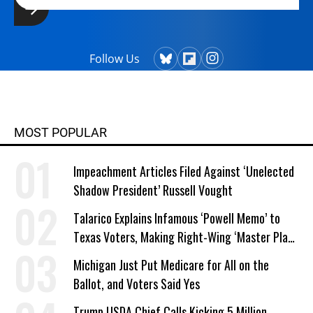
Follow Us
MOST POPULAR
Impeachment Articles Filed Against ‘Unelected
Shadow President’ Russell Vought
Talarico Explains Infamous ‘Powell Memo’ to
Texas Voters, Making Right-Wing ‘Master Plan’
a Campaign Issue
Michigan Just Put Medicare for All on the
Ballot, and Voters Said Yes
Trump USDA Chief Calls Kicking 5 Million