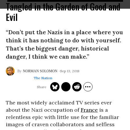
Tangled in the Garden of Good and
Evil
“Don’t put the Nazis in a place where you
think it has nothing to do with yourself.
That’s the biggest danger, historical
danger, I think we can make.”
Sep 13, 2018
NORMAN SOLOMON
The Nation
The most widely acclaimed TV series ever
about the Nazi occupation of
France
is a
relentless epic with little use for the familiar
images of craven collaborators and selfless