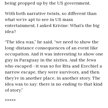
being propped up by the US government.
With both narrative twists, so different than
what we’re apt to see in US mass
entertainment, I asked Krivine: What’s the big
idea?
“The idea was,” he said, “we need to show the
long-distance consequences of an event like
occupation. And it was interesting to show one
guy in Paraguay in the sixties. And the Jews
who escaped--it was so for Rita and Ezechiel a
narrow escape, they were survivors, and then
they’re in another place, in another story. The
idea was to say: there is no ending to that kind
of story.”
*****