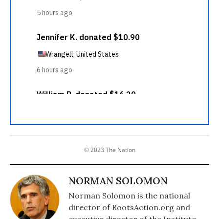
© 2023 The Nation
NORMAN SOLOMON
Norman Solomon is the national
director of RootsAction.org and