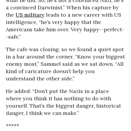
what he did. So, he’s not a convinced Nazi, he’s
a convinced Darwinist.” When his capture by
the
US military
leads to a new career with US
intelligence, “he’s very happy that the
Americans take him over. Very happy--perfect-
-safe.”
The cafe was closing, so we found a quiet spot
in a bar around the corner. “Know your biggest
enemy most,” Sammel said as we sat down. “All
kind of caricature doesn’t help you
understand the other side.”
He added: “Don’t put the Nazis in a place
where you think it has nothing to do with
yourself. That’s the biggest danger, historical
danger, I think we can make.”
*****