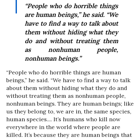
“People who do horrible things
are human beings,” he said. “We
have to find a way to talk about
them without hiding what they
do and without treating them
as nonhuman people,
nonhuman beings.”
“People who do horrible things are human
beings,” he said. “We have to find a way to talk
about them without hiding what they do and
without treating them as nonhuman people,
nonhuman beings. They are human beings; like
us they belong to, we are in, the same species,
human species.... It’s humans who kill now
everywhere in the world where people are
killed. It’s because they are human beings that