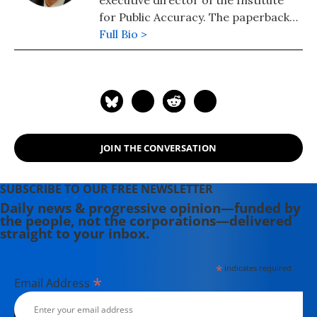
executive director of the Institute
for Public Accuracy. The paperback
edition of his latest book,
Full Bio >
War Made
Invisible: How America Hides the
Human Toll of Its Military Machine
,
includes an afterword about the
Gaza war.
JOIN THE CONVERSATION
SUBSCRIBE TO OUR FREE NEWSLETTER
Daily news & progressive opinion—funded by
the people, not the corporations—delivered
straight to your inbox.
*
indicates required
*
Email Address