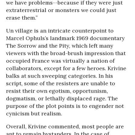
we have problems--because if they were just
extraterrestrial or monsters we could just
erase them.”
Un village is an intricate counterpoint to
Marcel Ophuls’s landmark 1969 documentary
The Sorrow and the Pity, which left many
viewers with the broad-brush impression that
occupied France was virtually a nation of
collaborators, except for a few heroes. Krivine
balks at such sweeping categories. In his
script, some of the resisters are unable to
resist their own egotism, opportunism,
dogmatism, or lethally displaced rage. The
purpose of the plot points is to engender not
cynicism but realism.
Overall, Krivine commented, most people are
apt to remain bystanders. In the case of