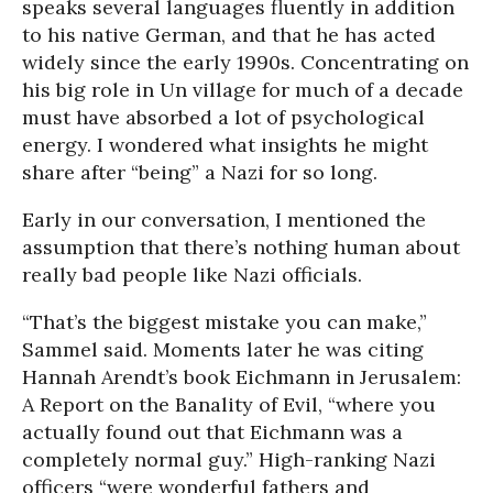
speaks several languages fluently in addition
to his native German, and that he has acted
widely since the early 1990s. Concentrating on
his big role in Un village for much of a decade
must have absorbed a lot of psychological
energy. I wondered what insights he might
share after “being” a Nazi for so long.
Early in our conversation, I mentioned the
assumption that there’s nothing human about
really bad people like Nazi officials.
“That’s the biggest mistake you can make,”
Sammel said. Moments later he was citing
Hannah Arendt’s book Eichmann in Jerusalem:
A Report on the Banality of Evil, “where you
actually found out that Eichmann was a
completely normal guy.” High-ranking Nazi
officers “were wonderful fathers and