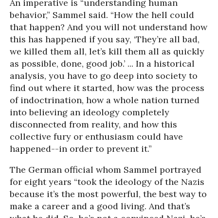
An imperative is “understanding human
behavior,” Sammel said. “How the hell could
that happen? And you will not understand how
this has happened if you say, ‘They’re all bad,
we killed them all, let’s kill them all as quickly
as possible, done, good job.’ ... In a historical
analysis, you have to go deep into society to
find out where it started, how was the process
of indoctrination, how a whole nation turned
into believing an ideology completely
disconnected from reality, and how this
collective fury or enthusiasm could have
happened--in order to prevent it.”
The German official whom Sammel portrayed
for eight years “took the ideology of the Nazis
because it’s the most powerful, the best way to
make a career and a good living. And that’s