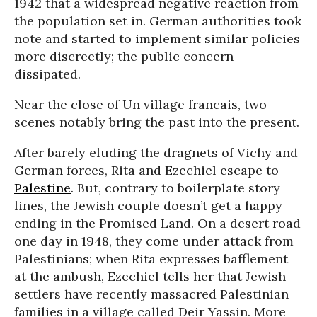
1942 that a widespread negative reaction from
the population set in. German authorities took
note and started to implement similar policies
more discreetly; the public concern
dissipated.
Near the close of Un village francais, two
scenes notably bring the past into the present.
After barely eluding the dragnets of Vichy and
German forces, Rita and Ezechiel escape to
Palestine
. But, contrary to boilerplate story
lines, the Jewish couple doesn’t get a happy
ending in the Promised Land. On a desert road
one day in 1948, they come under attack from
Palestinians; when Rita expresses bafflement
at the ambush, Ezechiel tells her that Jewish
settlers have recently massacred Palestinian
families in a village called Deir Yassin. More