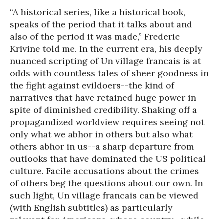
“A historical series, like a historical book,
speaks of the period that it talks about and
also of the period it was made,” Frederic
Krivine told me. In the current era, his deeply
nuanced scripting of Un village francais is at
odds with countless tales of sheer goodness in
the fight against evildoers--the kind of
narratives that have retained huge power in
spite of diminished credibility. Shaking off a
propagandized worldview requires seeing not
only what we abhor in others but also what
others abhor in us--a sharp departure from
outlooks that have dominated the US political
culture. Facile accusations about the crimes
of others beg the questions about our own. In
such light, Un village francais can be viewed
(with English subtitles) as particularly