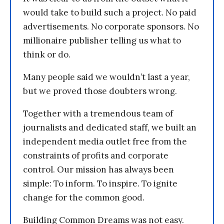
would take to build such a project. No paid
advertisements. No corporate sponsors. No
millionaire publisher telling us what to
think or do.
Many people said we wouldn’t last a year,
but we proved those doubters wrong.
Together with a tremendous team of
journalists and dedicated staff, we built an
independent media outlet free from the
constraints of profits and corporate
control. Our mission has always been
simple: To inform. To inspire. To ignite
change for the common good.
Building Common Dreams was not easy.