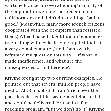
wartime France, an overwhelming majority of
the population were neither resisters nor
collaborators and didn’t do anything, “bad or
good.” (Meanwhile, many more French citizens
cooperated with the occupiers than resisted
them.) When I asked about human tendencies
to go along with evils, Krivine replied that “it’s
a very complex matter,” and then swiftly
reframed my question this way: “Of what is
made indifference, and what are the
consequences of indifference?”
Krivine brought up two current examples. He
pointed out that several million people have
died of AIDS in sub-Saharan
Africa
over the
past decade--yet life-saving medicines exist
and could be delivered for use in a far-
reaching program. “But we don’t do it.” Krivine