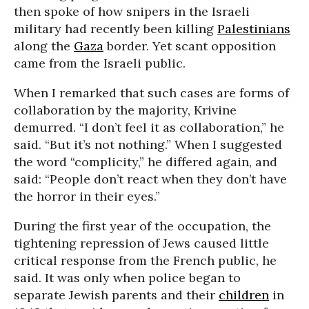
then spoke of how snipers in the Israeli
military had recently been killing
Palestinians
along the
Gaza
border. Yet scant opposition
came from the Israeli public.
When I remarked that such cases are forms of
collaboration by the majority, Krivine
demurred. “I don’t feel it as collaboration,” he
said. “But it’s not nothing.” When I suggested
the word “complicity,” he differed again, and
said: “People don’t react when they don’t have
the horror in their eyes.”
During the first year of the occupation, the
tightening repression of Jews caused little
critical response from the French public, he
said. It was only when police began to
separate Jewish parents and their
children
in