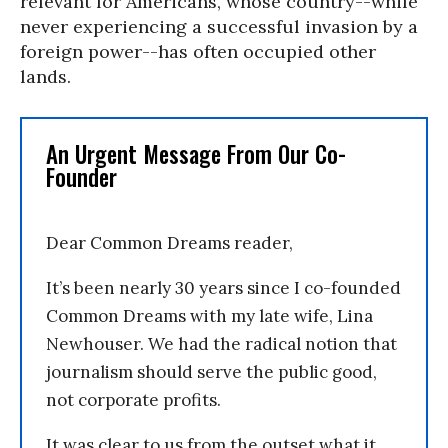
relevant for Americans, whose country--while
never experiencing a successful invasion by a
foreign power--has often occupied other
lands.
An Urgent Message From Our Co-
Founder
Dear Common Dreams reader,
It’s been nearly 30 years since I co-founded
Common Dreams with my late wife, Lina
Newhouser. We had the radical notion that
journalism should serve the public good,
not corporate profits.
It was clear to us from the outset what it