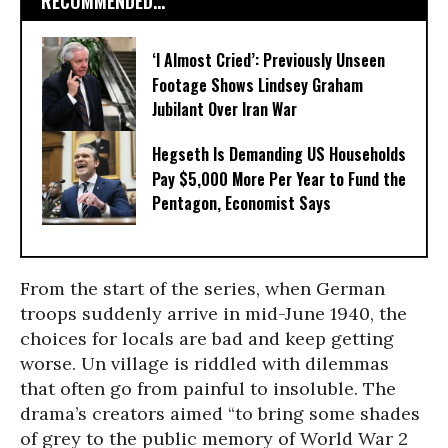
RECOMMENDED...
‘I Almost Cried’: Previously Unseen
Footage Shows Lindsey Graham
Jubilant Over Iran War
Hegseth Is Demanding US Households
Pay $5,000 More Per Year to Fund the
Pentagon, Economist Says
From the start of the series, when German
troops suddenly arrive in mid-June 1940, the
choices for locals are bad and keep getting
worse. Un village is riddled with dilemmas
that often go from painful to insoluble. The
drama’s creators aimed “to bring some shades
of grey to the public memory of World War 2