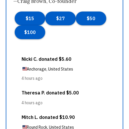
—Craig Brown, Co-founder