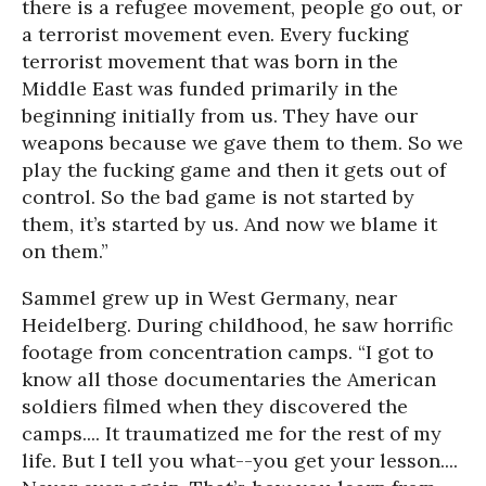
there is a refugee movement, people go out, or
a terrorist movement even. Every fucking
terrorist movement that was born in the
Middle East was funded primarily in the
beginning initially from us. They have our
weapons because we gave them to them. So we
play the fucking game and then it gets out of
control. So the bad game is not started by
them, it’s started by us. And now we blame it
on them.”
Sammel grew up in West Germany, near
Heidelberg. During childhood, he saw horrific
footage from concentration camps. “I got to
know all those documentaries the American
soldiers filmed when they discovered the
camps.... It traumatized me for the rest of my
life. But I tell you what--you get your lesson....