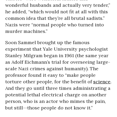
wonderful husbands and actually very tender,”
he added, “which would not fit at all with this
common idea that they’re all brutal sadists.”
Nazis were “normal people who turned into
murder machines.”
Soon Sammel brought up the famous
experiment that Yale University psychologist
Stanley Milgram began in 1961 (the same year
as Adolf Eichmann’s trial for overseeing large-
scale Nazi crimes against humanity). The
professor found it easy to “make people
torture other people, for the benefit of
science
.
And they go until three times administrating a
potential lethal electrical charge on another
person, who is an actor who mimes the pain,
but still--those people do not know it.”