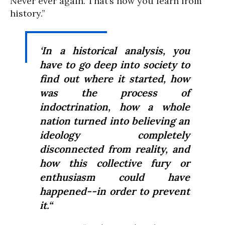
Never ever again. That’s how you learn from
history.”
‘In a historical analysis, you
have to go deep into society to
find out where it started, how
was the process of
indoctrination, how a whole
nation turned into believing an
ideology completely
disconnected from reality, and
how this collective fury or
enthusiasm could have
happened--in order to prevent
it.“