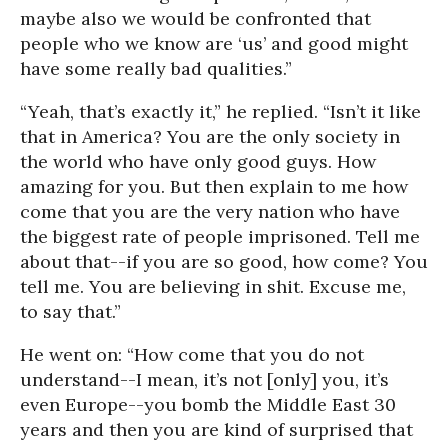
maybe also we would be confronted that
people who we know are ‘us’ and good might
have some really bad qualities.”
“Yeah, that’s exactly it,” he replied. “Isn’t it like
that in America? You are the only society in
the world who have only good guys. How
amazing for you. But then explain to me how
come that you are the very nation who have
the biggest rate of people imprisoned. Tell me
about that--if you are so good, how come? You
tell me. You are believing in shit. Excuse me,
to say that.”
He went on: “How come that you do not
understand--I mean, it’s not [only] you, it’s
even Europe--you bomb the Middle East 30
years and then you are kind of surprised that