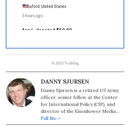
© 2023 TruthDig
DANNY SJURSEN
Danny Sjursen is a retired US Army
officer, senior fellow at the Center
for International Policy (CIP), and
director of the Eisenhower Media
Network (EMN). His work has
Full Bio >
appeared in the NY Times, LA Times,