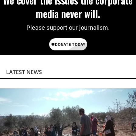
We cover the issues the corporate
media never will.
Please support our journalism.
LATEST NEWS