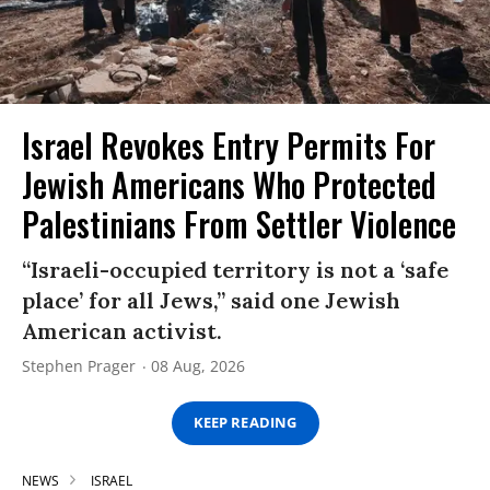
Israel Revokes Entry Permits For
Jewish Americans Who Protected
Palestinians From Settler Violence
“Israeli-occupied territory is not a ‘safe
place’ for all Jews,” said one Jewish
American activist.
Stephen Prager
08 Aug, 2026
KEEP READING
NEWS
ISRAEL