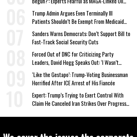
Begun?’: Experts Fearful as MAGA-Linked Oil
Company Prepares Unauthorized Drilling
Trump Admin Argues Even Terminally Ill
Patients Shouldn’t Be Exempt From Medicaid
Work Requirements
Sanders Warns Democrats: Don’t Support Bill to
Fast-Track Social Security Cuts
Forced Out of DNC for Criticizing Party
Leaders, David Hogg Speaks Out: ‘I Wasn’t
Wrong’
‘Like the Gestapo’: Trump-Voting Businessman
Horrified After ICE Arrest of His Fiancée
Expert: Trump’s Trying to Exert Control With
Claim He Canceled Iran Strikes Over Progress
on Deal