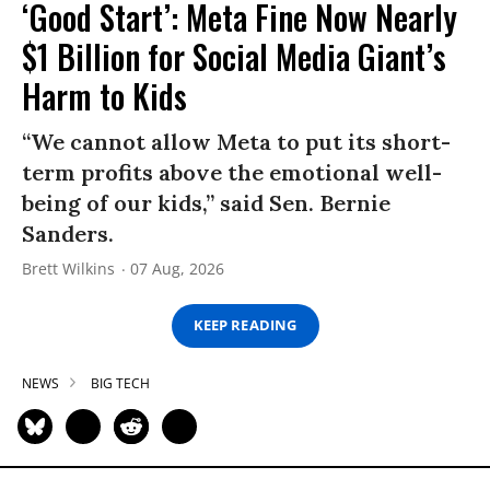
‘Good Start’: Meta Fine Now Nearly
$1 Billion for Social Media Giant’s
Harm to Kids
“We cannot allow Meta to put its short-
term profits above the emotional well-
being of our kids,” said Sen. Bernie
Sanders.
Brett Wilkins
07 Aug, 2026
KEEP READING
NEWS
BIG TECH