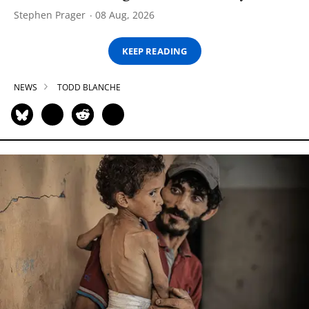
Stephen Prager
08 Aug, 2026
KEEP READING
NEWS
TODD BLANCHE