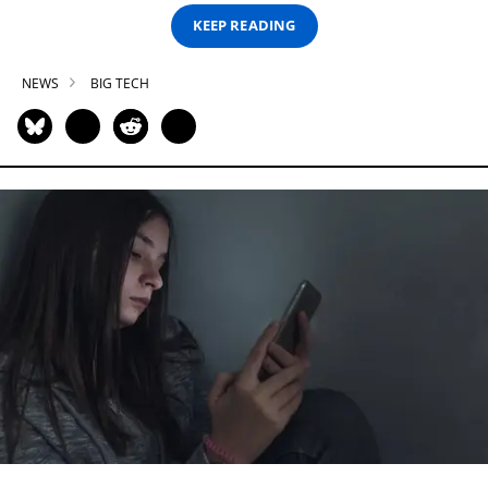
KEEP READING
NEWS
BIG TECH