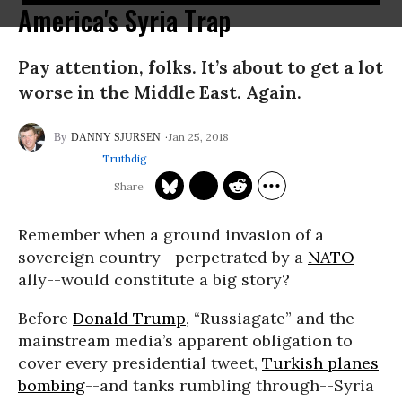
America's Syria Trap
Pay attention, folks. It’s about to get a lot
worse in the Middle East. Again.
Jan 25, 2018
DANNY SJURSEN
Truthdig
Remember when a ground invasion of a
sovereign country--perpetrated by a
NATO
ally--would constitute a big story?
Before
Donald Trump
, “Russiagate” and the
mainstream media’s apparent obligation to
cover every presidential tweet,
Turkish planes
bombing
--and tanks rumbling through--Syria