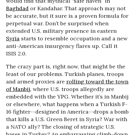
would find that mythical “safe haven” in
Baghdad
or Kandahar. That approach may not
be accurate, but it sure is a proven formula for
perpetual war. Don’t be surprised when
extended U.S. military presence in eastern
Syria
starts to resemble occupation and a new
anti-American insurgency flares up. Call it
ISIS 2.0.
The crazy part is, right now, that might be the
least of our problems. Turkish planes, troops
and armed proxies are
rolling toward the town
of Manbij
, where U.S. troops allegedly are
embedded with the YPG. Whether it’s in Manbij
or elsewhere, what happens when a Turkish F-
16 fighter--designed in America--drops a bomb
that kills a U.S. Green Beret in Syria? War with
a NATO ally? The closing of strategic U.S.
bases in Turkey? An embarrassing climb-down