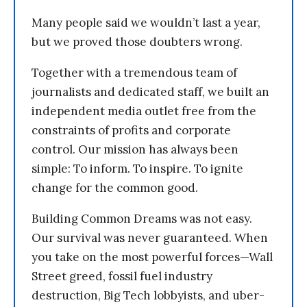
Many people said we wouldn’t last a year,
but we proved those doubters wrong.
Together with a tremendous team of
journalists and dedicated staff, we built an
independent media outlet free from the
constraints of profits and corporate
control. Our mission has always been
simple: To inform. To inspire. To ignite
change for the common good.
Building Common Dreams was not easy.
Our survival was never guaranteed. When
you take on the most powerful forces—Wall
Street greed, fossil fuel industry
destruction, Big Tech lobbyists, and uber-