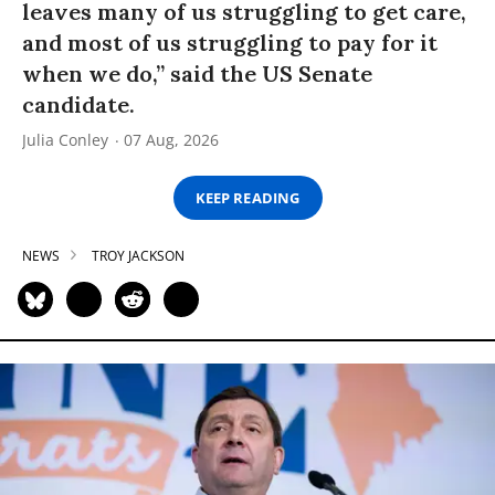
leaves many of us struggling to get care,
and most of us struggling to pay for it
when we do,” said the US Senate
candidate.
Julia Conley
07 Aug, 2026
KEEP READING
NEWS
TROY JACKSON