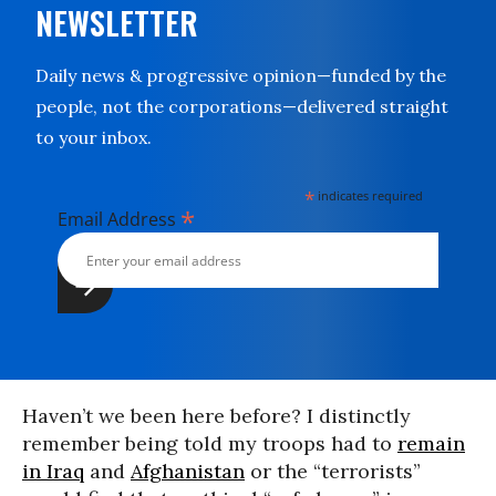
NEWSLETTER
Daily news & progressive opinion—funded by the
people, not the corporations—delivered straight
to your inbox.
*
indicates required
*
Email Address
Haven’t we been here before? I distinctly
remember being told my troops had to
remain
in Iraq
and
Afghanistan
or the “terrorists”