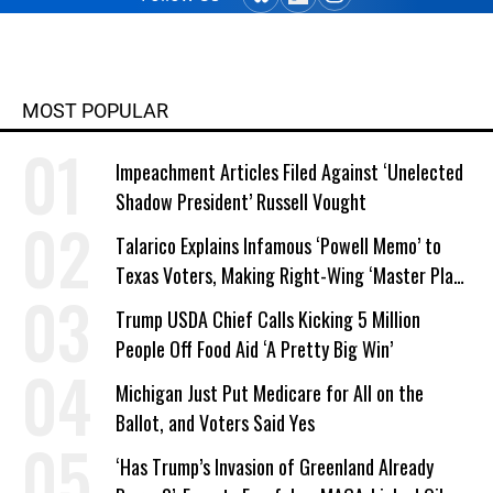
MOST POPULAR
Impeachment Articles Filed Against ‘Unelected
Shadow President’ Russell Vought
Talarico Explains Infamous ‘Powell Memo’ to
Texas Voters, Making Right-Wing ‘Master Plan’
a Campaign Issue
Trump USDA Chief Calls Kicking 5 Million
People Off Food Aid ‘A Pretty Big Win’
Michigan Just Put Medicare for All on the
Ballot, and Voters Said Yes
‘Has Trump’s Invasion of Greenland Already