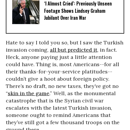
‘I Almost Cried’: Previously Unseen
Footage Shows Lindsey Graham
Jubilant Over Iran War
Hate to say I told you so, but I saw the Turkish
invasion coming,
all but predicted it
, in fact.
Heck, anyone paying just a little attention
could have. Thing is, most Americans--for all
their thanks-for-your-service platitudes--
couldn’t give a hoot about foreign policy.
There’s no draft, no new taxes, they’ve got no
“
skin in the game
.” Well, as the monumental
catastrophe that is the Syrian civil war
escalates with the latest Turkish invasion,
someone ought to remind Americans that
they’ve still got a few thousand troops on the
ground there.