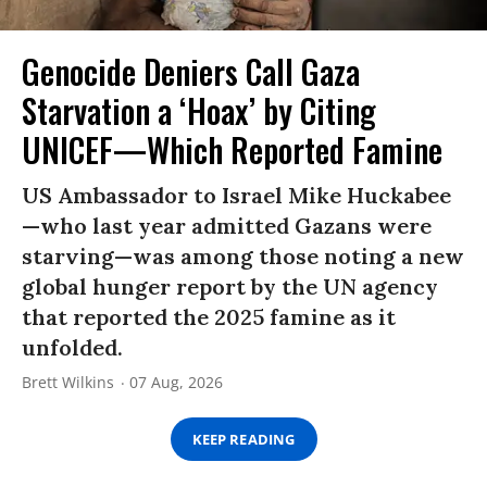
Genocide Deniers Call Gaza
Starvation a ‘Hoax’ by Citing
UNICEF—Which Reported Famine
US Ambassador to Israel Mike Huckabee
—who last year admitted Gazans were
starving—was among those noting a new
global hunger report by the UN agency
that reported the 2025 famine as it
unfolded.
Brett Wilkins
07 Aug, 2026
KEEP READING