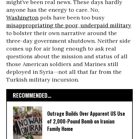
might’ve been real news. These days hardly
anyone has the energy to care. No,
Washington
pols have been too busy
misappropriating the poor, underpaid military
to bolster their own narrative around the
three-day government shutdown. Neither side
comes up for air long enough to ask real
questions about the mission and status of all
those American soldiers and Marines still
deployed in Syria--not all that far from the
Turkish military incursion.
RECOMMENDED...
Outrage Builds Over Apparent US Use
of 2,000-Pound Bomb on Iranian
Family Home