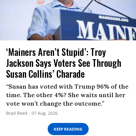
‘Mainers Aren’t Stupid’: Troy
Jackson Says Voters See Through
Susan Collins’ Charade
“Susan has voted with Trump 96% of the
time. The other 4%? She waits until her
vote won’t change the outcome.”
Brad Reed
07 Aug, 2026
KEEP READING