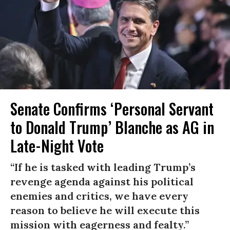
Senate Confirms ‘Personal Servant
to Donald Trump’ Blanche as AG in
Late-Night Vote
“If he is tasked with leading Trump’s
revenge agenda against his political
enemies and critics, we have every
reason to believe he will execute this
mission with eagerness and fealty.”