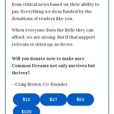
from critical news based on their ability to
pay. Everything we do is funded by the
donations of readers like you.
When everyone does the little they can
afford, we are strong. But if that support
retreats or dries up, so do we.
Will you donate now to make sure
Common Dreams not only survives but
thrives?
—Craig Brown, Co-founder