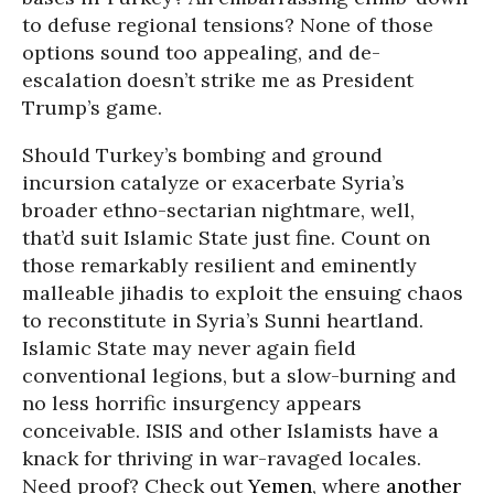
to defuse regional tensions? None of those
options sound too appealing, and de-
escalation doesn’t strike me as President
Trump’s game.
Should Turkey’s bombing and ground
incursion catalyze or exacerbate Syria’s
broader ethno-sectarian nightmare, well,
that’d suit Islamic State just fine. Count on
those remarkably resilient and eminently
malleable jihadis to exploit the ensuing chaos
to reconstitute in Syria’s Sunni heartland.
Islamic State may never again field
conventional legions, but a slow-burning and
no less horrific insurgency appears
conceivable. ISIS and other Islamists have a
knack for thriving in war-ravaged locales.
Need proof? Check out
Yemen
, where
another