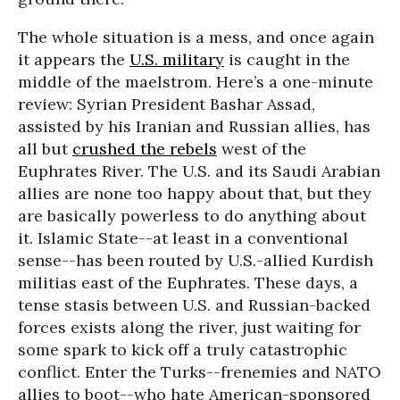
The whole situation is a mess, and once again
it appears the
U.S. military
is caught in the
middle of the maelstrom. Here’s a one-minute
review: Syrian President Bashar Assad,
assisted by his Iranian and Russian allies, has
all but
crushed the rebels
west of the
Euphrates River. The U.S. and its Saudi Arabian
allies are none too happy about that, but they
are basically powerless to do anything about
it. Islamic State--at least in a conventional
sense--has been routed by U.S.-allied Kurdish
militias east of the Euphrates. These days, a
tense stasis between U.S. and Russian-backed
forces exists along the river, just waiting for
some spark to kick off a truly catastrophic
conflict. Enter the Turks--frenemies and NATO
allies to boot--who hate American-sponsored