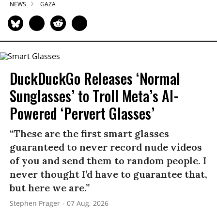
NEWS
GAZA
DuckDuckGo Releases ‘Normal
Sunglasses’ to Troll Meta’s AI-
Powered ‘Pervert Glasses’
“These are the first smart glasses
guaranteed to never record nude videos
of you and send them to random people. I
never thought I’d have to guarantee that,
but here we are.”
Stephen Prager
07 Aug, 2026