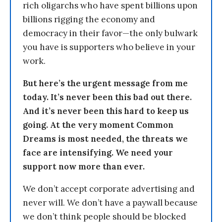
rich oligarchs who have spent billions upon
billions rigging the economy and
democracy in their favor—the only bulwark
you have is supporters who believe in your
work.
But here’s the urgent message from me
today. It’s never been this bad out there.
And it’s never been this hard to keep us
going. At the very moment Common
Dreams is most needed, the threats we
face are intensifying. We need your
support now more than ever.
We don’t accept corporate advertising and
never will. We don’t have a paywall because
we don’t think people should be blocked