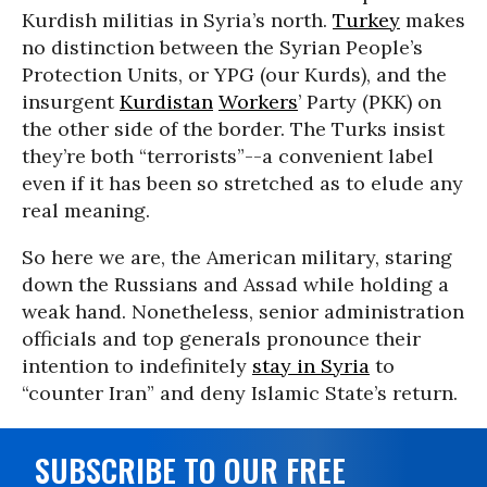
Kurdish militias in Syria’s north.
Turkey
makes
no distinction between the Syrian People’s
Protection Units, or YPG (our Kurds), and the
insurgent
Kurdistan
Workers
’ Party (PKK) on
the other side of the border. The Turks insist
they’re both “terrorists”--a convenient label
even if it has been so stretched as to elude any
real meaning.
So here we are, the American military, staring
down the Russians and Assad while holding a
weak hand. Nonetheless, senior administration
officials and top generals pronounce their
intention to indefinitely
stay in Syria
to
“counter Iran” and deny Islamic State’s return.
SUBSCRIBE TO OUR FREE