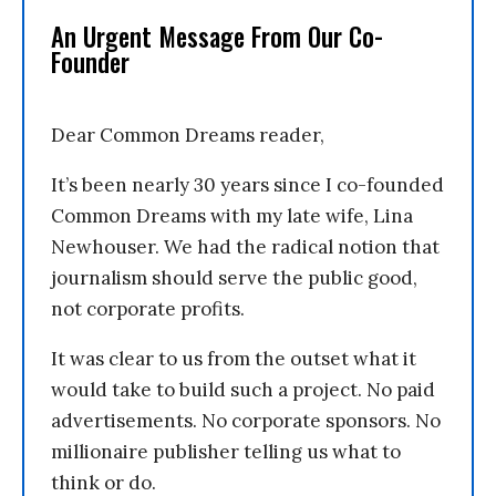
An Urgent Message From Our Co-
Founder
Dear Common Dreams reader,
It’s been nearly 30 years since I co-founded
Common Dreams with my late wife, Lina
Newhouser. We had the radical notion that
journalism should serve the public good,
not corporate profits.
It was clear to us from the outset what it
would take to build such a project. No paid
advertisements. No corporate sponsors. No
millionaire publisher telling us what to
think or do.