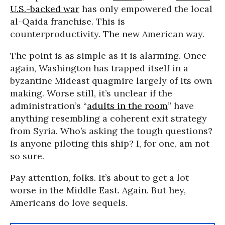
U.S.-backed war
has only empowered the local
al-Qaida franchise. This is
counterproductivity. The new American way.
The point is as simple as it is alarming. Once
again, Washington has trapped itself in a
byzantine Mideast quagmire largely of its own
making. Worse still, it’s unclear if the
administration’s “
adults in the room
” have
anything resembling a coherent exit strategy
from Syria. Who’s asking the tough questions?
Is anyone piloting this ship? I, for one, am not
so sure.
Pay attention, folks. It’s about to get a lot
worse in the Middle East. Again. But hey,
Americans do love sequels.