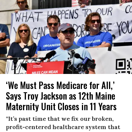
‘We Must Pass Medicare for All,’
Says Troy Jackson as 12th Maine
Maternity Unit Closes in 11 Years
“It’s past time that we fix our broken,
profit-centered healthcare system that