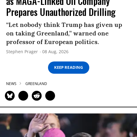
as MAGA-Linked Oil Company
Prepares Unauthorized Drilling
“Let nobody think Trump has given up
on taking Greenland,” warned one
professor of European politics.
Stephen Prager
08 Aug, 2026
KEEP READING
NEWS
GREENLAND