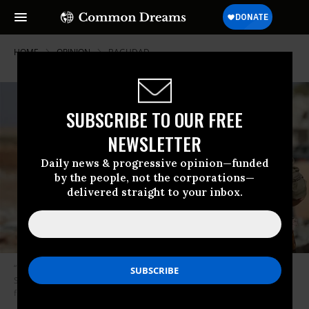
HOME
OPINION
BAGHDAD
SUBSCRIBE TO OUR FREE
NEWSLETTER
Daily news & progressive opinion—funded
by the people, not the corporations—
delivered straight to your inbox.
“Don’t be surprised when extended U.S. military presence in eastern
Syria starts to resemble occupation and a new anti-American insurgency
flares up. Call it ISIS 2.0.” (Photo: Kurdishstruggle/flickr/cc)