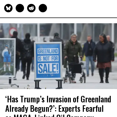
‘Has Trump’s Invasion of Greenland
Already Begun?’: Experts Fearful