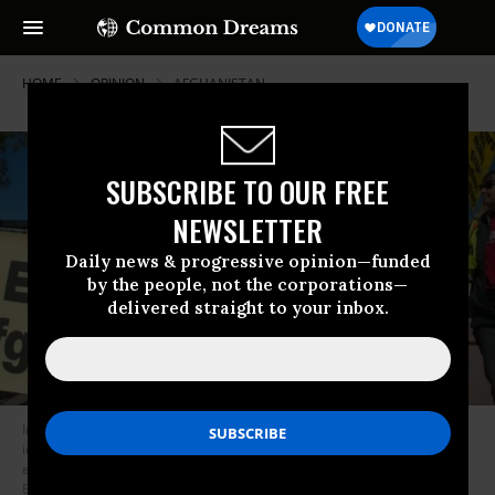
HOME
OPINION
AFGHANISTAN
SUBSCRIBE TO OUR FREE
NEWSLETTER
Daily news & progressive opinion—funded
by the people, not the corporations—
delivered straight to your inbox.
In an effort to justify the continued and expanded presence of US troops
in the country, President Trump is seeking a plan to have US companies
extract minerals from resource-rich Afghanistan. (Photo: Fibonacci
Blue/flickr/cc)