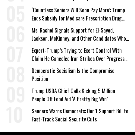
‘Countless Seniors Will Soon Pay More’: Trump
Ends Subsidy for Medicare Prescription Drug
Plans
Ms. Rachel Signals Support for El-Sayed,
Jackson, McKinney, and Other Candidates Who
‘Care About All Kids’
Expert: Trump’s Trying to Exert Control With
Claim He Canceled Iran Strikes Over Progress
on Deal
Democratic Socialism Is the Compromise
Position
Trump USDA Chief Calls Kicking 5 Million
People Off Food Aid ‘A Pretty Big Win’
Sanders Warns Democrats: Don’t Support Bill to
Fast-Track Social Security Cuts