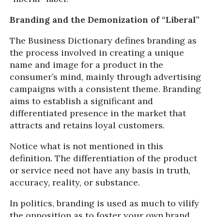
Branding and the Demonization of “Liberal”
The Business Dictionary defines branding as
the process involved in creating a unique
name and image for a product in the
consumer’s mind, mainly through advertising
campaigns with a consistent theme. Branding
aims to establish a significant and
differentiated presence in the market that
attracts and retains loyal customers.
Notice what is not mentioned in this
definition. The differentiation of the product
or service need not have any basis in truth,
accuracy, reality, or substance.
In politics, branding is used as much to vilify
the opposition as to foster your own brand,