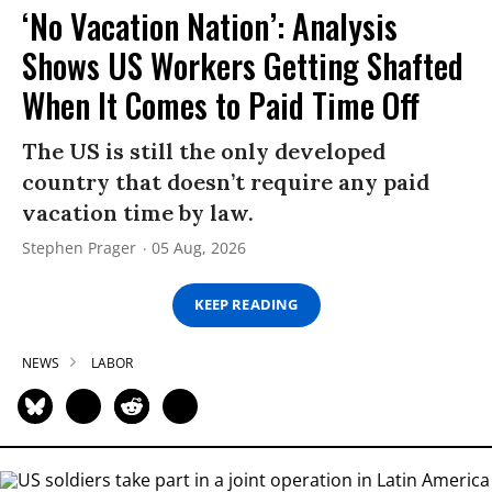
‘No Vacation Nation’: Analysis
Shows US Workers Getting Shafted
When It Comes to Paid Time Off
The US is still the only developed
country that doesn’t require any paid
vacation time by law.
Stephen Prager
05 Aug, 2026
KEEP READING
NEWS
LABOR