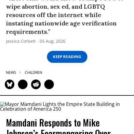
wipe abortion, sex ed, and LGBTQ
resources off the internet while
instating nationwide age verification
requirements.”
Jessica Corbett
05 Aug, 2026
KEEP READING
NEWS
CHILDREN
Mamdani Responds to Mike
Johnson’s Fearmongering Over