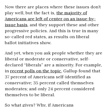
Now there are places where these issues don’t
play well, but the fact is,
the majority of
Americans are left of center on an issue-by-
issue basis
, and they support these and other
progressive policies. And this is true in many
so-called red states, as results on liberal
ballot initiatives show.
And yet, when you ask people whether they are
liberal or moderate or conservative, self-
declared “liberals” are a minority. For example,
in
recent polls on the topic
, Gallup found that
37 percent of Americans self-identified as
conservative; 35 percent called themselves
moderates; and only 24 percent considered
themselves to be liberal.
So what gives? Why, if Americans