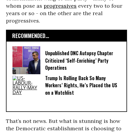
whom pose as
progressives
every two to four
years or so - on the other are the real
progressives.
RECOMMENDED...
Unpublished DNC Autopsy Chapter
Criticized ‘Self-Enriching’ Party
Operatives
Trump Is Rolling Back So Many
Workers’ Rights, He’s Placed the US
on a Watchlist
That’s not news. But what is stunning is how
the Democratic establishment is choosing to