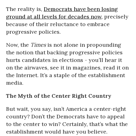
The reality is,
Democrats have been losing
ground at all levels for decades now,
precisely
because of their reluctance to embrace
progressive policies.
Now, the
Times
is not alone in propounding
the notion that backing progressive policies
hurts candidates in elections - you’ll hear it
on the airwaves, see it in magazines, read it on
the Internet. It’s a staple of the establishment
media.
The Myth of the Center Right Country
But wait, you say, isn’t America a center-right
country? Don’t the Democrats have to appeal
to the center to win? Certainly, that’s what the
establishment would have you believe.