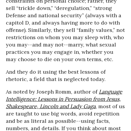
constraints on personal choice; rather, they
sell “trickle down,” “deregulation,” “strong
Defense and national security” (always with a
capitol D, and always having more to do with
offense). Similarly, they sell “family values,” not
restrictions on whom you may sleep with, who
you may--and may not--marry, what sexual
practices you may engage in, whether you
may choose to die on your own terms, etc.
And they do it using the best lessons of
rhetoric, a field that is neglected today.
As noted by Joseph Romm, author of
Language
Intelligence: Lessons in Persuasion from Jesus,
Shakespeare, Lincoln and Lady Gaga
, most of us
are taught to use big words, avoid repetition
and be as literal as possible--using facts,
numbers, and details. If you think about most