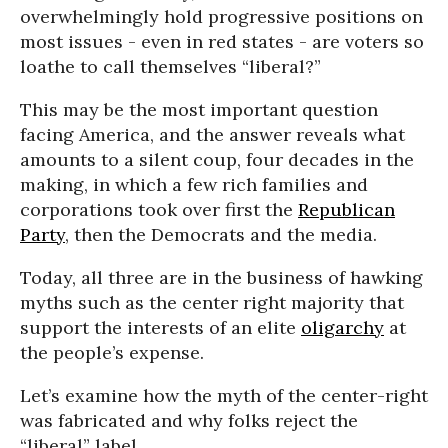
overwhelmingly hold progressive positions on
most issues - even in red states - are voters so
loathe to call themselves “liberal?”
This may be the most important question
facing America, and the answer reveals what
amounts to a silent coup, four decades in the
making, in which a few rich families and
corporations took over first the
Republican
Party
, then the Democrats and the media.
Today, all three are in the business of hawking
myths such as the center right majority that
support the interests of an elite
oligarchy
at
the people’s expense.
Let’s examine how the myth of the center-right
was fabricated and why folks reject the
“liberal” label.