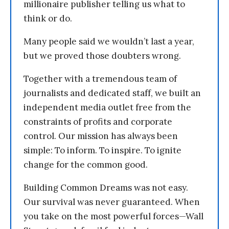
millionaire publisher telling us what to
think or do.
Many people said we wouldn’t last a year,
but we proved those doubters wrong.
Together with a tremendous team of
journalists and dedicated staff, we built an
independent media outlet free from the
constraints of profits and corporate
control. Our mission has always been
simple: To inform. To inspire. To ignite
change for the common good.
Building Common Dreams was not easy.
Our survival was never guaranteed. When
you take on the most powerful forces—Wall