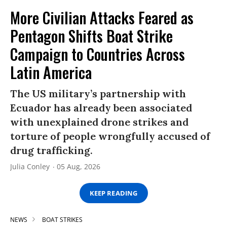
More Civilian Attacks Feared as
Pentagon Shifts Boat Strike
Campaign to Countries Across
Latin America
The US military’s partnership with
Ecuador has already been associated
with unexplained drone strikes and
torture of people wrongfully accused of
drug trafficking.
Julia Conley
05 Aug, 2026
KEEP READING
NEWS
BOAT STRIKES