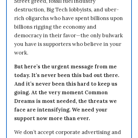
Street greed, fossil fuel industry
destruction, Big Tech lobbyists, and uber-
rich oligarchs who have spent billions upon
billions rigging the economy and
democracy in their favor—the only bulwark
you have is supporters who believe in your
work.
But here’s the urgent message from me
today. It’s never been this bad out there.
And it’s never been this hard to keep us
going. At the very moment Common
Dreams is most needed, the threats we
face are intensifying. We need your
support now more than ever.
We don’t accept corporate advertising and