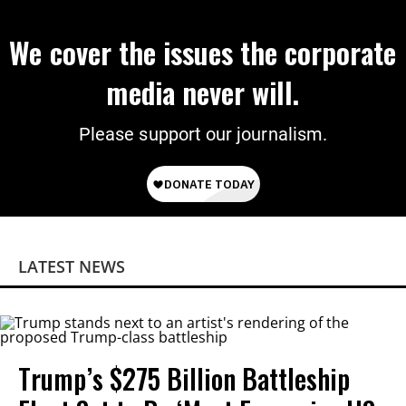
We cover the issues the corporate
media never will.
Please support our journalism.
LATEST NEWS
Trump’s $275 Billion Battleship