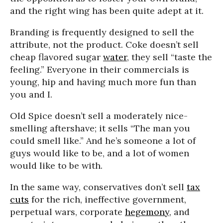
and the right wing has been quite adept at it.
Branding is frequently designed to sell the
attribute, not the product. Coke doesn’t sell
cheap flavored sugar
water
, they sell “taste the
feeling.” Everyone in their commercials is
young, hip and having much more fun than
you and I.
Old Spice doesn’t sell a moderately nice-
smelling aftershave; it sells “The man you
could smell like.” And he’s someone a lot of
guys would like to be, and a lot of women
would like to be with.
In the same way, conservatives don’t sell
tax
cuts
for the rich, ineffective government,
perpetual wars, corporate
hegemony
, and