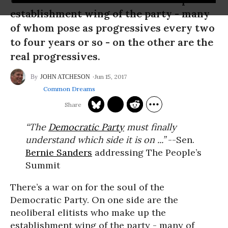
establishment wing of the party - many
of whom pose as progressives every two
to four years or so - on the other are the
real progressives.
Jun 15, 2017
JOHN ATCHESON
Common Dreams
“The
Democratic Party
must finally
understand which side it is on ...”
--Sen.
Bernie Sanders
addressing The People’s
Summit
There’s a war on for the soul of the
Democratic Party. On one side are the
neoliberal elitists who make up the
establishment wing of the party - many of