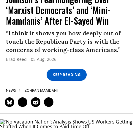
‘Marxist Democrats’ and ‘Mini-
Mamdanis’ After El-Sayed Win
“I think it shows you how deeply out of
touch the Republican Party is with the
concerns of working-class Americans.”
Brad Reed
05 Aug, 2026
KEEP READING
NEWS
ZOHRAN MAMDANI