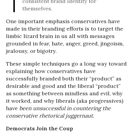
consistent brand identity for
themselves.
One important emphasis conservatives have
made in their branding efforts is to target the
limbic lizard brain in us all with messages
grounded in fear, hate, anger, greed, jingoism,
jealousy, or bigotry.
These simple techniques go a long way toward
explaining how conservatives have
successfully branded both their “product” as
desirable and good and the liberal “product”
as something between mindless and evil, why
it worked, and why liberals (aka progressives)
have
been unsuccessful in countering the
conservative rhetorical juggernaut
.
Democrats Join the Coup