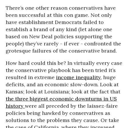
There’s one other reason conservatives have
been successful at this con game. Not only
have establishment Democrats failed to
establish a brand of any kind (let alone one
based on New Deal policies supporting the
people) they’ve rarely - if ever - confronted the
grotesque failures of the conservative brand.
How hard could this be? In virtually every case
the conservative playbook has been tried it’s
resulted in extreme
income inequality
, huge
deficits, and an economic slow-down. Look at
Kansas; look at Louisiana; look at the fact that
the three biggest economic downturns in US
history
were all preceded by the laissez-faire
policies being hawked by conservatives as
solutions to the problems they cause. Or take
the case of California, where they increased