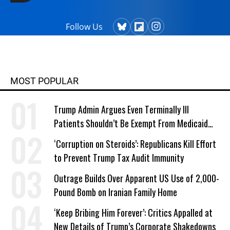
Follow Us
MOST POPULAR
Trump Admin Argues Even Terminally Ill
Patients Shouldn’t Be Exempt From Medicaid
Work Requirements
‘Corruption on Steroids’: Republicans Kill Effort
to Prevent Trump Tax Audit Immunity
Outrage Builds Over Apparent US Use of 2,000-
Pound Bomb on Iranian Family Home
‘Keep Bribing Him Forever’: Critics Appalled at
New Details of Trump’s Corporate Shakedowns