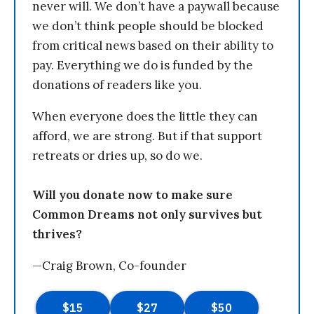
never will. We don’t have a paywall because
we don’t think people should be blocked
from critical news based on their ability to
pay. Everything we do is funded by the
donations of readers like you.
When everyone does the little they can
afford, we are strong. But if that support
retreats or dries up, so do we.
Will you donate now to make sure
Common Dreams not only survives but
thrives?
—Craig Brown, Co-founder