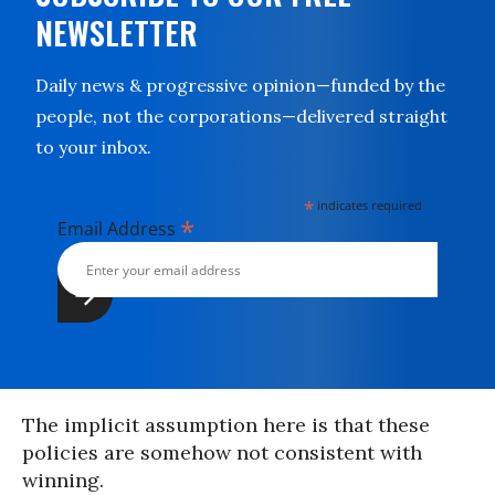
NEWSLETTER
Daily news & progressive opinion—funded by the
people, not the corporations—delivered straight
to your inbox.
*
indicates required
*
Email Address
The implicit assumption here is that these
policies are somehow not consistent with
winning.