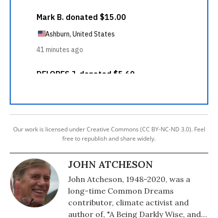
Our work is licensed under Creative Commons (CC BY-NC-ND 3.0). Feel
free to republish and share widely.
JOHN ATCHESON
John Atcheson, 1948-2020, was a
long-time Common Dreams
contributor, climate activist and
author of, "A Being Darkly Wise, and a