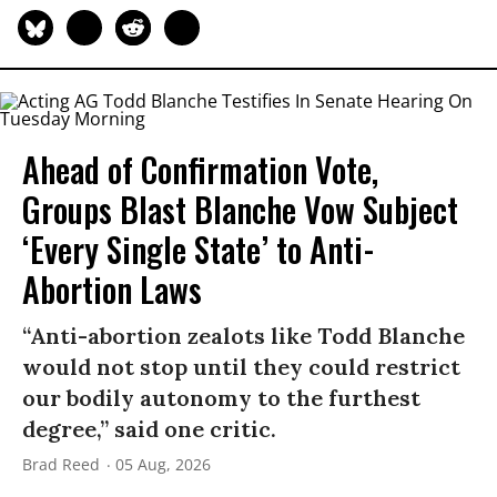
Ahead of Confirmation Vote,
Groups Blast Blanche Vow Subject
‘Every Single State’ to Anti-
Abortion Laws
“Anti-abortion zealots like Todd Blanche
would not stop until they could restrict
our bodily autonomy to the furthest
degree,” said one critic.
Brad Reed
05 Aug, 2026