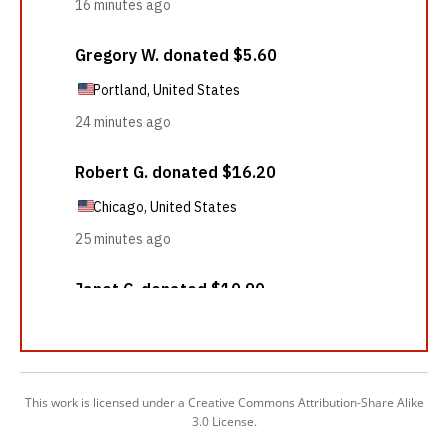
This work is licensed under a Creative Commons Attribution-Share Alike
3.0 License.