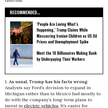
tantrum:
RECOMMENDED...
‘People Are Loving What’s
Happening,’ Trump Claims While
Massacring Iranian Children as US Oil
Prices and Unemployment Spike
Meet the 16 Billionaires Making Bank
by Underpaying Their Workers
1.
As usual, Trump has his facts wrong
.
Analysts say Ford’s decision to expand in
Michigan rather than in Mexico had mostly to
do with the company’s long-term plans to
invest in
electric vehicles
. It’s easier for