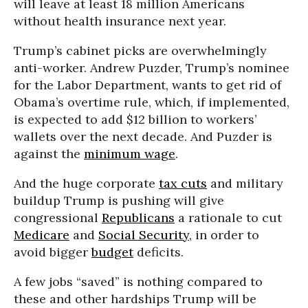
will leave at least 18 million Americans
without health insurance next year.
Trump’s cabinet picks are overwhelmingly
anti-worker. Andrew Puzder, Trump’s nominee
for the Labor Department, wants to get rid of
Obama’s overtime rule, which, if implemented,
is expected to add $12 billion to workers’
wallets over the next decade. And Puzder is
against the
minimum wage
.
And the huge corporate
tax cuts
and military
buildup Trump is pushing will give
congressional
Republicans
a rationale to cut
Medicare
and
Social Security
, in order to
avoid bigger
budget
deficits.
A few jobs “saved” is nothing compared to
these and other hardships Trump will be