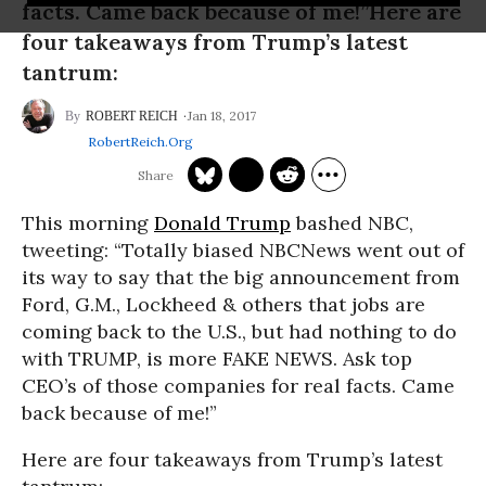
facts. Came back because of me!”Here are
four takeaways from Trump’s latest
tantrum:
Jan 18, 2017
ROBERT REICH
RobertReich.org
This morning
Donald Trump
bashed NBC,
tweeting: “Totally biased NBCNews went out of
its way to say that the big announcement from
Ford, G.M., Lockheed & others that jobs are
coming back to the U.S., but had nothing to do
with TRUMP, is more FAKE NEWS. Ask top
CEO’s of those companies for real facts. Came
back because of me!”
Here are four takeaways from Trump’s latest