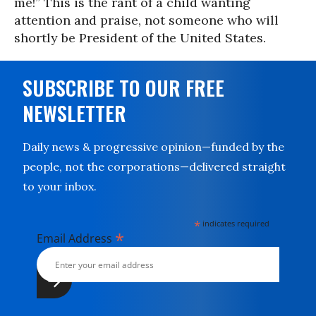
me!” This is the rant of a child wanting
attention and praise, not someone who will
shortly be President of the United States.
SUBSCRIBE TO OUR FREE
NEWSLETTER
Daily news & progressive opinion—funded by the
people, not the corporations—delivered straight
to your inbox.
*
indicates required
*
Email Address