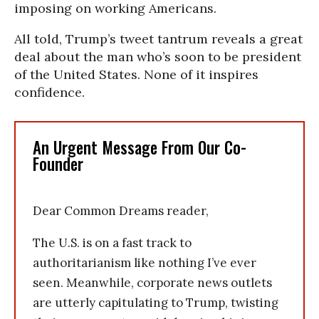
imposing on working Americans.
All told, Trump’s tweet tantrum reveals a great
deal about the man who’s soon to be president
of the United States. None of it inspires
confidence.
An Urgent Message From Our Co-
Founder
Dear Common Dreams reader,
The U.S. is on a fast track to
authoritarianism like nothing I’ve ever
seen. Meanwhile, corporate news outlets
are utterly capitulating to Trump, twisting