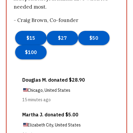
needed most.
- Craig Brown, Co-founder