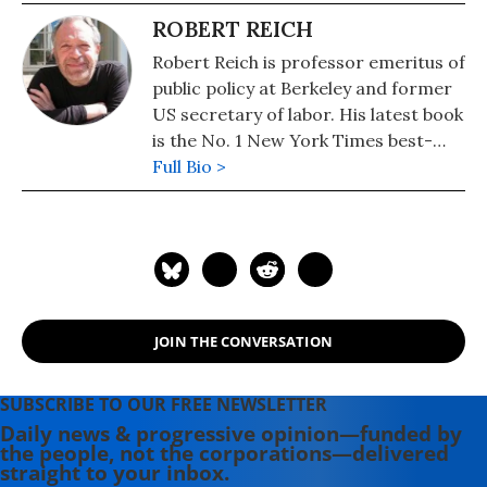
ROBERT REICH
Robert Reich is professor emeritus of
public policy at Berkeley and former
US secretary of labor. His latest book
is the No. 1 New York Times best-
seller, "Coming Up Short."
Full Bio >
JOIN THE CONVERSATION
SUBSCRIBE TO OUR FREE NEWSLETTER
Daily news & progressive opinion—funded by
the people, not the corporations—delivered
straight to your inbox.