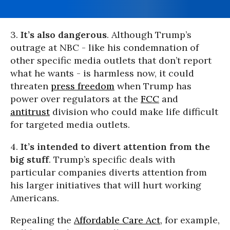
3.
It’s also dangerous
. Although Trump’s
outrage at NBC - like his condemnation of
other specific media outlets that don’t report
what he wants - is harmless now, it could
threaten
press freedom
when Trump has
power over regulators at the
FCC
and
antitrust
division who could make life difficult
for targeted media outlets.
4.
It’s intended to divert attention from the
big stuff
. Trump’s specific deals with
particular companies diverts attention from
his larger initiatives that will hurt working
Americans.
Repealing the
Affordable Care Act
, for example,