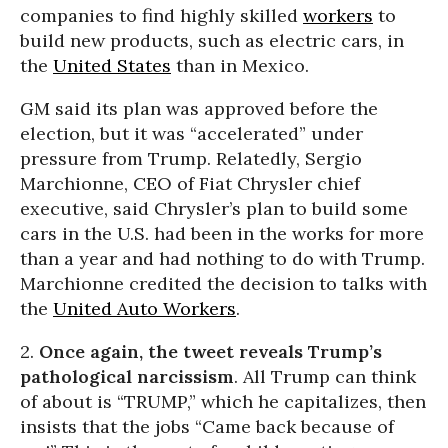
companies to find highly skilled
workers
to
build new products, such as electric cars, in
the
United States
than in Mexico.
GM said its plan was approved before the
election, but it was “accelerated” under
pressure from Trump. Relatedly, Sergio
Marchionne, CEO of Fiat Chrysler chief
executive, said Chrysler’s plan to build some
cars in the U.S. had been in the works for more
than a year and had nothing to do with Trump.
Marchionne credited the decision to talks with
the
United Auto Workers
.
2.
Once again, the tweet reveals Trump’s
pathological narcissism
. All Trump can think
of about is “TRUMP,” which he capitalizes, then
insists that the jobs “Came back because of