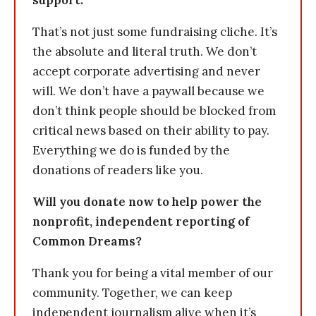
support.
That’s not just some fundraising cliche. It’s
the absolute and literal truth. We don’t
accept corporate advertising and never
will. We don’t have a paywall because we
don’t think people should be blocked from
critical news based on their ability to pay.
Everything we do is funded by the
donations of readers like you.
Will you donate now to help power the
nonprofit, independent reporting of
Common Dreams?
Thank you for being a vital member of our
community. Together, we can keep
independent journalism alive when it’s