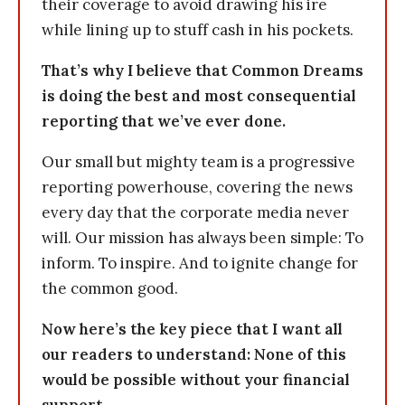
their coverage to avoid drawing his ire
while lining up to stuff cash in his pockets.
That’s why I believe that Common Dreams
is doing the best and most consequential
reporting that we’ve ever done.
Our small but mighty team is a progressive
reporting powerhouse, covering the news
every day that the corporate media never
will. Our mission has always been simple: To
inform. To inspire. And to ignite change for
the common good.
Now here’s the key piece that I want all
our readers to understand: None of this
would be possible without your financial