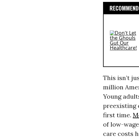
RECOMMENDE
This isn’t j
million Ame
Young adults
preexisting 
first time.
M
of low-wage
care costs h