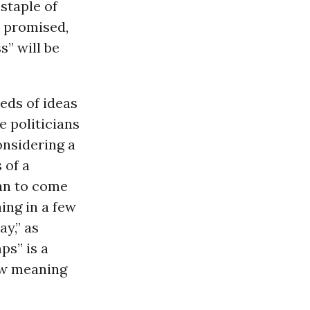
staple of
s promised,
s” will be
eds of ideas
 politicians
onsidering a
 of a
lan to come
ing in a few
y,” as
ps” is a
ew meaning