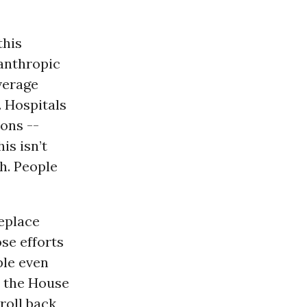
this
anthropic
verage
. Hospitals
ions --
is isn’t
th. People
replace
se efforts
ple even
m the House
roll back