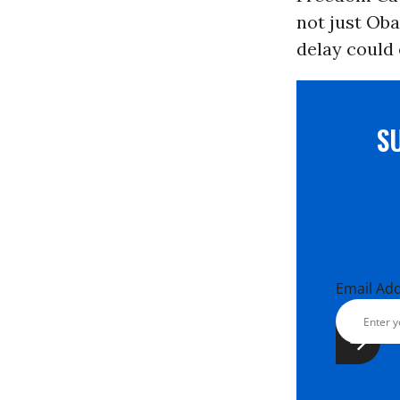
not just Ob
delay could 
S
Email Ad