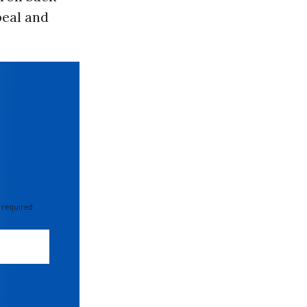
peal and
 required