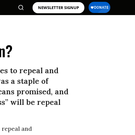
NEWSLETTER SIGNUP
an?
es to repeal and
as a staple of
cans promised, and
s” will be repeal
 repeal and