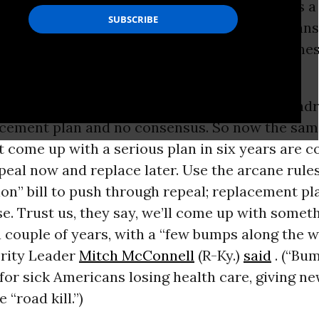
Affordable Care Act. “Repeal and replace” was a 
p’s stump speech. Give us control, Republican
ke Pence
promises as the “first order of busines
eplace.
blem: There is no plan. Republicans have hundr
acement plan and no consensus. So now the same
 come up with a serious plan in six years are c
peal now and replace later. Use the arcane rules
ion” bill to push through repeal; replacement p
se. Trust us, they say, we’ll come up with someth
 couple of years, with a “few bumps along the wa
rity Leader
Mitch McConnell
(R-Ky.)
said
. (“Bum
or sick Americans losing health care, giving n
 “road kill.”)