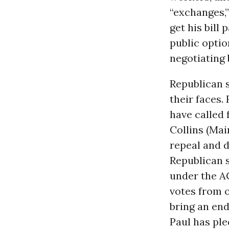
“exchanges,
get his bill
public opti
negotiating
Republican s
their faces.
have called 
Collins (Ma
repeal and d
Republican 
under the AC
votes from o
bring an end
Paul has ple