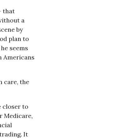
- that
without a
 scene by
od plan to
o he seems
on Americans
h care, the
 closer to
or Medicare,
ncial
rading. It