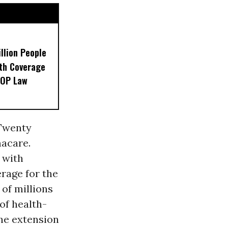
llion People
th Coverage
GOP Law
 Twenty
acare.
 with
erage for the
of millions
of health-
The extension