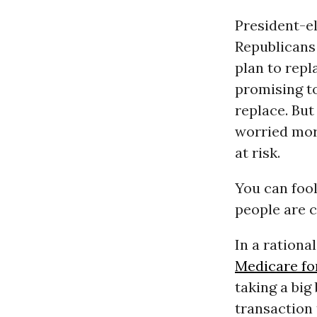
President-e
Republicans
plan to repla
promising to
replace. Bu
worried more
at risk.
You can fool
people are c
In a ration
Medicare for
taking a big
transaction