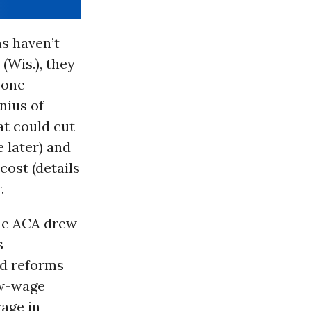
s haven’t
(Wis.), they
yone
nius of
t could cut
 later) and
cost (details
.
The ACA drew
s
d reforms
ow-wage
age in