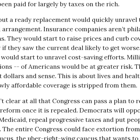
been paid for largely by taxes on the rich.
out a ready replacement would quickly unravel 
 arrangement. Insurance companies aren’t phil
s. They would start to raise prices and curb co
if they saw the current deal likely to get worse
would start to unravel cost-saving efforts. Mill
lions -- of Americans would be at greater risk. Th
 dollars and sense. This is about lives and heal
newly affordable coverage is stripped from them.
n’t clear at all that Congress can pass a plan to 
reform once it is repealed. Democrats will oppo
 Medicaid, repeal progressive taxes and put peo
. The entire Congress could face extortion fro
cus, the uber-right-wing caucus that wants to 