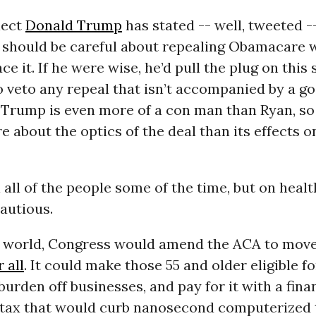
lect
Donald Trump
has stated -- well, tweeted -
 should be careful about repealing Obamacare 
ce it. If he were wise, he’d pull the plug on this
 veto any repeal that isn’t accompanied by a go
t Trump is even more of a con man than Ryan, s
 about the optics of the deal than its effects 
 all of the people some of the time, but on healt
autious.
al world, Congress would amend the ACA to move
 all
. It could make those 55 and older eligible f
 burden off businesses, and pay for it with a fina
 tax that would curb nanosecond computerized t