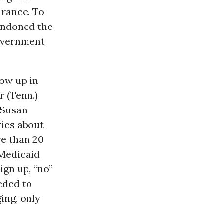
urance. To
bandoned the
government
low up in
r (Tenn.)
 Susan
ries about
e than 20
 Medicaid
ign up, “no”
eded to
ging, only