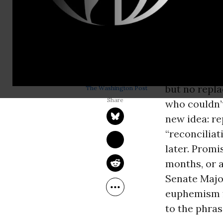
replace the 
Donald Trum
and what
Mi
repeal and r
KATRINA VANDEN 
HEUVEL
Only one pro
Jan 10, 2017
but no repl
The Washington Post
who couldn’t
new idea: re
“reconciliat
later. Promi
months, or a
Senate Majo
euphemism f
to the phrase