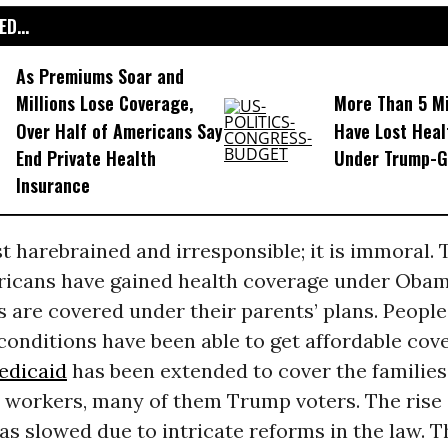
D...
As Premiums Soar and
Millions Lose Coverage,
More Than 5 Mi
Over Half of Americans Say
Have Lost Heal
End Private Health
Under Trump-
Insurance
ust harebrained and irresponsible; it is immoral.
ricans have gained health coverage under Obam
 are covered under their parents’ plans. People
conditions have been able to get affordable cov
edicaid
has been extended to cover the families 
 workers, many of them Trump voters. The rise 
as slowed due to intricate reforms in the law. 