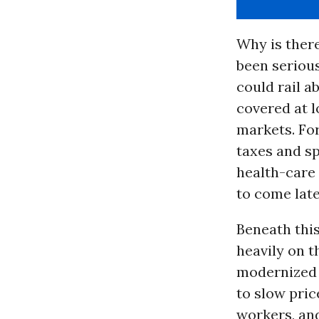
Why is ther
been serious
could rail 
covered at l
markets. Fo
taxes and sp
health-care 
to come later
Beneath this
heavily on 
modernized 
to slow pri
workers, an