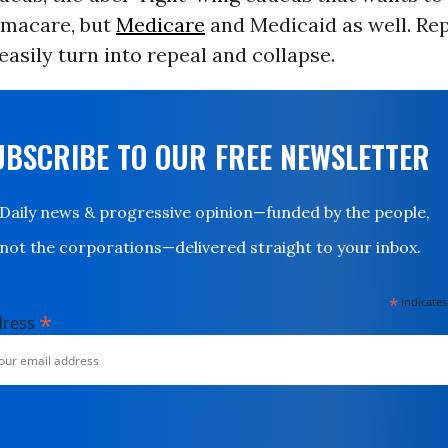
amacare, but
Medicare
and Medicaid as well. Re
easily turn into repeal and collapse.
UBSCRIBE TO OUR FREE NEWSLETTER
Daily news & progressive opinion—funded by the people,
not the corporations—delivered straight to your inbox.
*
indicates
*
dress