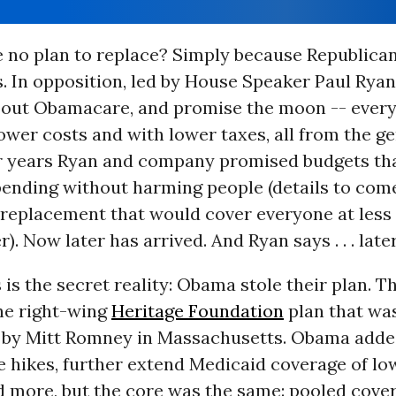
e no plan to replace? Simply because Republican
. In opposition, led by House Speaker Paul Ryan 
about Obamacare, and promise the moon -- ever
ower costs and with lower taxes, all from the ge
r years Ryan and company promised budgets tha
ending without harming people (details to come
replacement that would cover everyone at less 
). Now later has arrived. And Ryan says . . . later
 is the secret reality: Obama stole their plan. 
the right-wing
Heritage Foundation
plan that wa
by Mitt Romney in Massachusetts. Obama adde
ce hikes, further extend Medicaid coverage of l
d more, but the core was the same: pooled cover