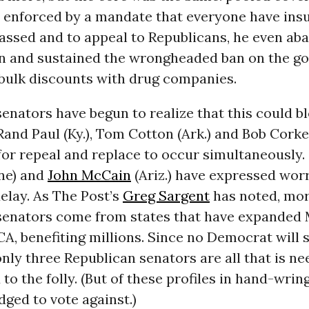
” enforced by a mandate that everyone have ins
 passed and to appeal to Republicans, he even a
on and sustained the wrongheaded ban on the 
 bulk discounts with drug companies.
enators have begun to realize that this could b
 Rand Paul (Ky.), Tom Cotton (Ark.) and Bob Corke
for repeal and replace to occur simultaneously.
ine) and
John McCain
(Ariz.) have expressed wor
elay. As The Post’s
Greg Sargent
has noted, mor
senators come from states that have expanded
A, benefiting millions. Since no Democrat will s
nly three Republican senators are all that is ne
 to the folly. (But of these profiles in hand-wrin
dged to vote against.)