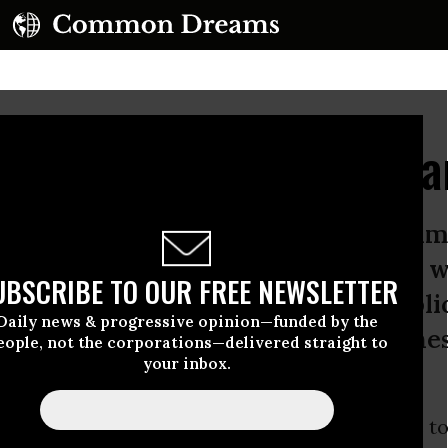
 GOP's Health-Care Pl
ublicans have voted more than 60 tim
able Care Act. “Repeal and replace” w
UBSCRIBE TO OUR FREE NEWSLETTER
ump speech. Give us control, Republi
Daily news & progressive opinion—funded by the
omises as the “first order of busines
eople, not the corporations—delivered straight to
your inbox.
s,
Republicans
have voted
more than 60 times to