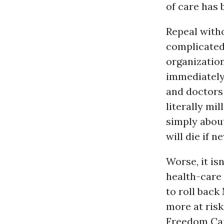
of care has 
Repeal with
complicated
organization
immediately 
and doctors 
literally mil
simply about
will die if 
Worse, it is
health-care 
to roll back
more at risk
Freedom Cau