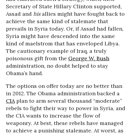
Secretary of State Hillary Clinton supported,
Assad and
his
allies might have fought back to
achieve the same kind of stalemate that
prevails in Syria today. Or, if Assad had fallen,
Syria might have descended into the same
kind of maelstrom that has enveloped Libya.
The cautionary example of Iraq, a truly
poisonous gift from the
George W. Bush
administration, no doubt helped to stay
Obama’s hand.
The options on offer today are no better than
in 2012. The Obama administration backed a
CIA
plan to arm several thousand “moderate”
rebels to fight their way to power in Syria, and
the CIA wants to increase the flow of
weaponry. At best, these rebels have managed
to achieve a punishing stalemate. At worst, as