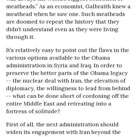
meatheads.” As an economist, Galbraith knew a
meathead when he saw one. Such meatheads
are doomed to repeat the history that they
didn’t understand even as they were living
through it.
It’s relatively easy to point out the flaws in the
various options available to the Obama
administration in Syria and Iraq. In order to
preserve the better parts of the Obama legacy
-- the nuclear deal with Iran, the elevation of
diplomacy, the willingness to lead from behind
-- what can be done short of cordoning off the
entire Middle East and retreating into a
fortress of solitude?
First of all, the next administration should
widen its engagement with Iran beyond the