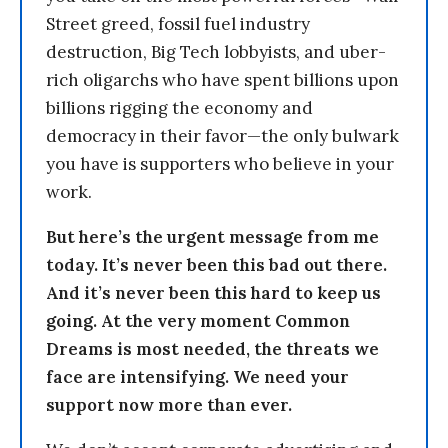
Street greed, fossil fuel industry
destruction, Big Tech lobbyists, and uber-
rich oligarchs who have spent billions upon
billions rigging the economy and
democracy in their favor—the only bulwark
you have is supporters who believe in your
work.
But here’s the urgent message from me
today. It’s never been this bad out there.
And it’s never been this hard to keep us
going. At the very moment Common
Dreams is most needed, the threats we
face are intensifying. We need your
support now more than ever.