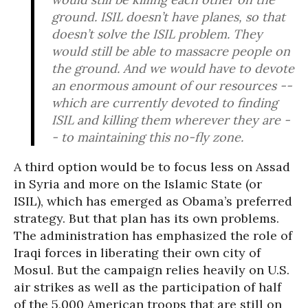
ground. ISIL doesn’t have planes, so that
doesn’t solve the ISIL problem. They
would still be able to massacre people on
the ground. And we would have to devote
an enormous amount of our resources --
which are currently devoted to finding
ISIL and killing them wherever they are -
- to maintaining this no-fly zone.
A third option would be to focus less on Assad
in Syria and more on the Islamic State (or
ISIL), which has emerged as Obama’s preferred
strategy. But that plan has its own problems.
The administration has emphasized the role of
Iraqi forces in liberating their own city of
Mosul. But the campaign relies heavily on U.S.
air strikes as well as the participation of half
of the 5,000 American troops that are still on