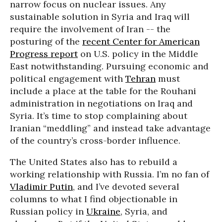
narrow focus on nuclear issues. Any
sustainable solution in Syria and Iraq will
require the involvement of Iran -- the
posturing of the
recent Center for American
Progress report
on U.S. policy in the Middle
East notwithstanding. Pursuing economic and
political engagement with
Tehran
must
include a place at the table for the Rouhani
administration in negotiations on Iraq and
Syria. It’s time to stop complaining about
Iranian “meddling” and instead take advantage
of the country’s cross-border influence.
The United States also has to rebuild a
working relationship with Russia. I’m no fan of
Vladimir Putin
, and I’ve devoted several
columns to what I find objectionable in
Russian policy in
Ukraine
, Syria, and