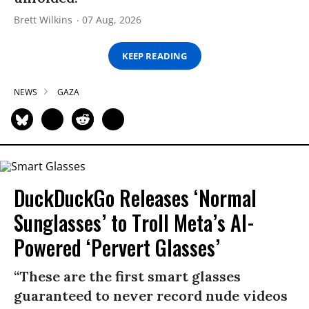
Brett Wilkins
07 Aug, 2026
KEEP READING
NEWS
GAZA
DuckDuckGo Releases ‘Normal
Sunglasses’ to Troll Meta’s AI-
Powered ‘Pervert Glasses’
“These are the first smart glasses
guaranteed to never record nude videos