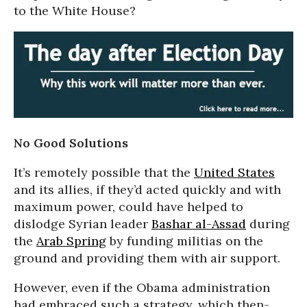
to the White House?
No Good Solutions
It’s remotely possible that the
United States
and its allies, if they’d acted quickly and with
maximum power, could have helped to
dislodge Syrian leader
Bashar al-Assad
during
the
Arab Spring
by funding militias on the
ground and providing them with air support.
However, even if the Obama administration
had embraced such a strategy, which then-