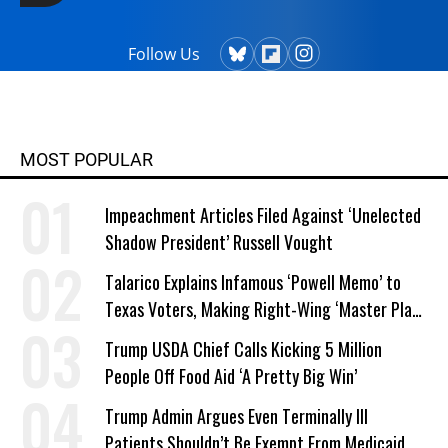
Follow Us
MOST POPULAR
Impeachment Articles Filed Against ‘Unelected
Shadow President’ Russell Vought
Talarico Explains Infamous ‘Powell Memo’ to
Texas Voters, Making Right-Wing ‘Master Plan’
a Campaign Issue
Trump USDA Chief Calls Kicking 5 Million
People Off Food Aid ‘A Pretty Big Win’
Trump Admin Argues Even Terminally Ill
Patients Shouldn’t Be Exempt From Medicaid