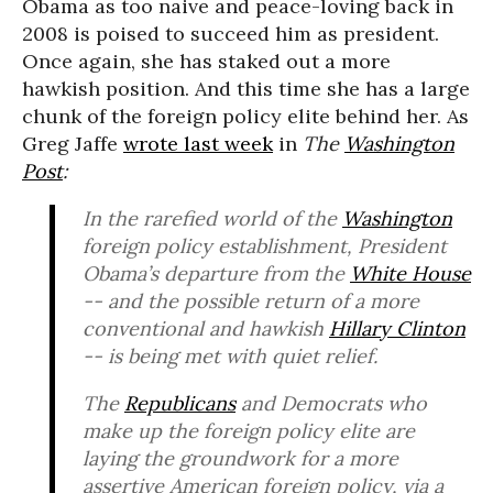
Obama as too naive and peace-loving back in
2008 is poised to succeed him as president.
Once again, she has staked out a more
hawkish position. And this time she has a large
chunk of the foreign policy elite behind her. As
Greg Jaffe
wrote last week
in
The
Washington
Post
:
In the rarefied world of the
Washington
foreign policy establishment, President
Obama’s departure from the
White House
-- and the possible return of a more
conventional and hawkish
Hillary Clinton
-- is being met with quiet relief.
The
Republicans
and Democrats who
make up the foreign policy elite are
laying the groundwork for a more
assertive American foreign policy, via a