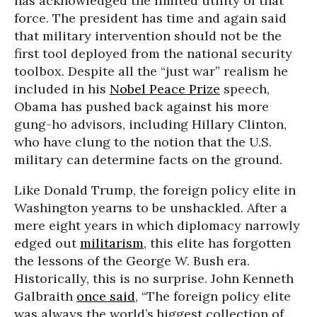
has acknowledged the limited utility of that
force. The president has time and again said
that military intervention should not be the
first tool deployed from the national security
toolbox. Despite all the “just war” realism he
included in his
Nobel Peace Prize
speech,
Obama has pushed back against his more
gung-ho advisors, including Hillary Clinton,
who have clung to the notion that the U.S.
military can determine facts on the ground.
Like Donald Trump, the foreign policy elite in
Washington yearns to be unshackled. After a
mere eight years in which diplomacy narrowly
edged out
militarism
, this elite has forgotten
the lessons of the George W. Bush era.
Historically, this is no surprise. John Kenneth
Galbraith
once said
, “The foreign policy elite
was always the world’s biggest collection of