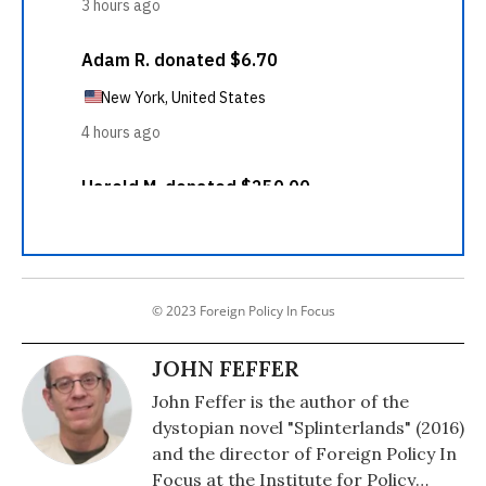
© 2023 Foreign Policy In Focus
JOHN FEFFER
John Feffer is the author of the
dystopian novel "Splinterlands" (2016)
and the director of Foreign Policy In
Focus at the Institute for Policy