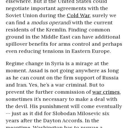
elsewhere. But if the United States could
negotiate important agreements with the
Soviet Union during the
Cold War
, surely we
can find a
modus operandi
with the current
residents of the Kremlin. Finding common
ground in the Middle East can have additional
spillover benefits for arms control and perhaps
even reducing tensions in Eastern Europe.
Regime change in Syria is a mirage at the
moment. Assad is not going anywhere as long
as he can count on the firm support of Russia
and Iran. Yes, he’s a war criminal. But to
prevent the further commission of
war crimes
,
sometimes it’s necessary to make a deal with
the devil. His punishment will come eventually
-- just as it did for Slobodan Milosevic six
years after the Dayton Accords. In the
meantime, Washington has to pursue a