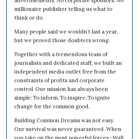
advertisements. No corporate sponsors. No
millionaire publisher telling us what to
think or do.
Many people said we wouldn’t last a year,
but we proved those doubters wrong.
Together with a tremendous team of
journalists and dedicated staff, we built an
independent media outlet free from the
constraints of profits and corporate
control. Our mission has always been
simple: To inform. To inspire. To ignite
change for the common good.
Building Common Dreams was not easy.
Our survival was never guaranteed. When
you take on the most powerful forces—Wall