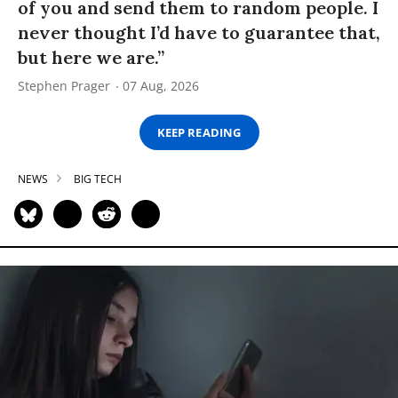
of you and send them to random people. I
never thought I’d have to guarantee that,
but here we are.”
Stephen Prager
07 Aug, 2026
KEEP READING
NEWS
BIG TECH