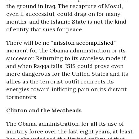
the ground in Iraq. The recapture of Mosul,
even if successful, could drag on for many
months, and the Islamic State is not the kind
of entity that sues for peace.
There will be
no “mission accomplished”
moment
for the Obama administration or its
successor. Returning to its stateless mode if
and when Raqqa falls, ISIS could prove even
more dangerous for the United States and its
allies as the terrorist outfit redirects its
energies toward inflicting pain on its distant
tormenters.
Clinton and the Meatheads
The Obama administration, for all its use of
military force over the last eight years, at least