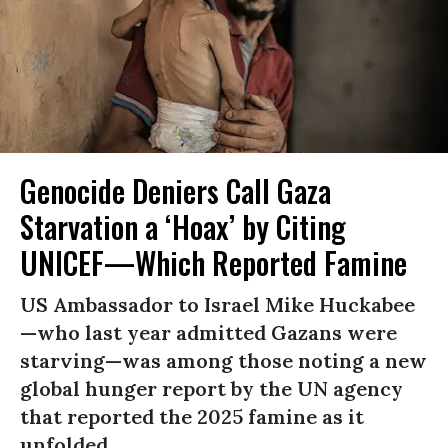
Genocide Deniers Call Gaza
Starvation a ‘Hoax’ by Citing
UNICEF—Which Reported Famine
US Ambassador to Israel Mike Huckabee
—who last year admitted Gazans were
starving—was among those noting a new
global hunger report by the UN agency
that reported the 2025 famine as it
unfolded.