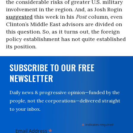
the considerable risks of greater U.S. military
involvement in the region. And, as Josh Rogin
suggested
this week in his
Post
column, even
Clinton’s Middle East advisors are divided on
this question. So, as it turns out, the foreign
policy establishment has not quite established
its position.
SUBSCRIBE TO OUR FREE
NEWSLETTER
Daily news & progressive opinion—funded by the
people, not the corporations—delivered straight
to your inbox.
*
indicates required
*
Email Address