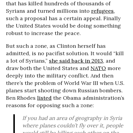
that has killed hundreds of thousands of
Syrians and turned millions into
refugees
,
such a proposal has a certain appeal. Finally
the United States would be doing something
robust to increase the peace.
But such a zone, as Clinton herself has
admitted, is no pacifist solution. It would “kill
a lot of Syrians,”
she said back in 2013
, and
draw both the United States and
NATO
more
deeply into the military conflict. And then
there’s the problem of World War III when U.S.
planes start shooting down Russian bombers.
Ben Rhodes
listed
the Obama administration’s
reasons for opposing such a zone:
If you had an area of geography in Syria
where planes couldn’t fly over it, people
would still be killing each other on the