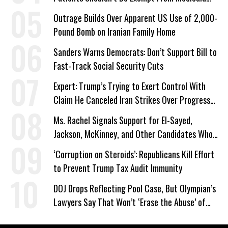
Work Requirements
Outrage Builds Over Apparent US Use of 2,000-
Pound Bomb on Iranian Family Home
Sanders Warns Democrats: Don’t Support Bill to
Fast-Track Social Security Cuts
Expert: Trump’s Trying to Exert Control With
Claim He Canceled Iran Strikes Over Progress
on Deal
Ms. Rachel Signals Support for El-Sayed,
Jackson, McKinney, and Other Candidates Who
‘Care About All Kids’
‘Corruption on Steroids’: Republicans Kill Effort
to Prevent Trump Tax Audit Immunity
DOJ Drops Reflecting Pool Case, But Olympian’s
Lawyers Say That Won’t ‘Erase the Abuse’ of
Power