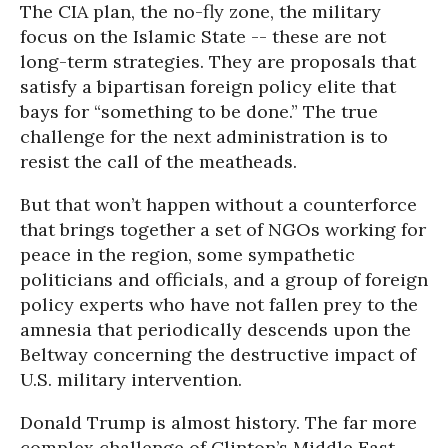
The CIA plan, the no-fly zone, the military
focus on the Islamic State -- these are not
long-term strategies. They are proposals that
satisfy a bipartisan foreign policy elite that
bays for “something to be done.” The true
challenge for the next administration is to
resist the call of the meatheads.
But that won’t happen without a counterforce
that brings together a set of NGOs working for
peace in the region, some sympathetic
politicians and officials, and a group of foreign
policy experts who have not fallen prey to the
amnesia that periodically descends upon the
Beltway concerning the destructive impact of
U.S. military intervention.
Donald Trump is almost history. The far more
complex challenge of Clinton’s Middle East