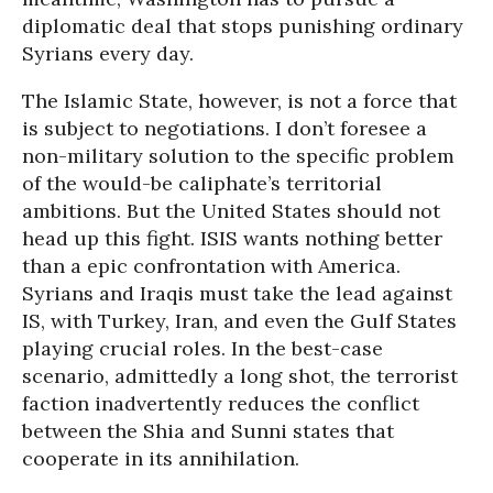
diplomatic deal that stops punishing ordinary
Syrians every day.
The Islamic State, however, is not a force that
is subject to negotiations. I don’t foresee a
non-military solution to the specific problem
of the would-be caliphate’s territorial
ambitions. But the United States should not
head up this fight. ISIS wants nothing better
than a epic confrontation with America.
Syrians and Iraqis must take the lead against
IS, with Turkey, Iran, and even the Gulf States
playing crucial roles. In the best-case
scenario, admittedly a long shot, the terrorist
faction inadvertently reduces the conflict
between the Shia and Sunni states that
cooperate in its annihilation.