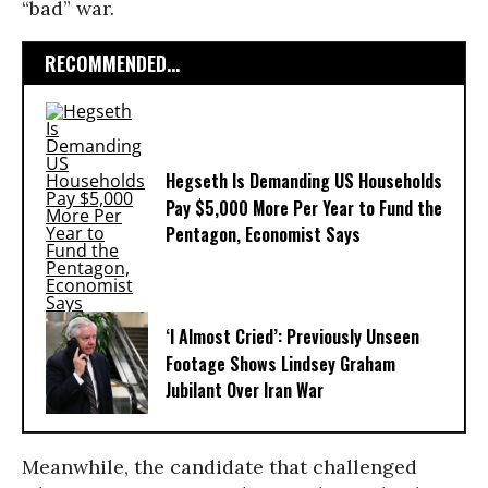
“bad” war.
RECOMMENDED...
Hegseth Is Demanding US Households
Pay $5,000 More Per Year to Fund the
Pentagon, Economist Says
‘I Almost Cried’: Previously Unseen
Footage Shows Lindsey Graham
Jubilant Over Iran War
Meanwhile, the candidate that challenged