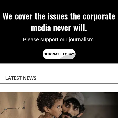
We cover the issues the corporate
media never will.
Please support our journalism.
LATEST NEWS