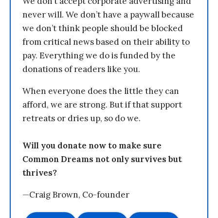
We don’t accept corporate advertising and
never will. We don’t have a paywall because
we don’t think people should be blocked
from critical news based on their ability to
pay. Everything we do is funded by the
donations of readers like you.
When everyone does the little they can
afford, we are strong. But if that support
retreats or dries up, so do we.
Will you donate now to make sure
Common Dreams not only survives but
thrives?
—Craig Brown, Co-founder