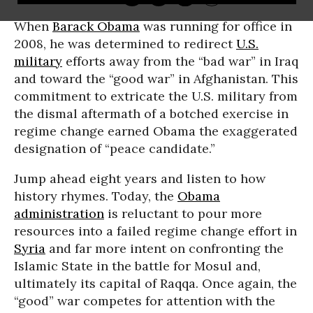
When
Barack Obama
was running for office in
2008, he was determined to redirect
U.S.
military
efforts away from the “bad war” in Iraq
and toward the “good war” in Afghanistan. This
commitment to extricate the U.S. military from
the dismal aftermath of a botched exercise in
regime change earned Obama the exaggerated
designation of “peace candidate.”
Jump ahead eight years and listen to how
history rhymes. Today, the
Obama
administration
is reluctant to pour more
resources into a failed regime change effort in
Syria
and far more intent on confronting the
Islamic State in the battle for Mosul and,
ultimately its capital of Raqqa. Once again, the
“good” war competes for attention with the