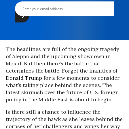
The headlines are full of the ongoing tragedy
of Aleppo and the upcoming showdown in
Mosul. But then there’s the battle that
determines the battle. Forget the inanities of
Donald Trump
for a few moments to consider
what’s taking place behind the scenes. The
latest skirmish over the future of U.S. foreign
policy in the Middle East is about to begin.
Is there still a chance to influence the
trajectory of the hawk as she leaves behind the
corpses of her challengers and wings her way