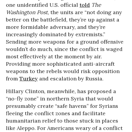
one unidentified U.S. official
told
The
Washington Post
, the units are “not doing any
better on the battlefield, they’re up against a
more formidable adversary, and they’re
increasingly dominated by extremists.”
Sending more weapons for a ground offensive
wouldn’t do much, since the conflict is waged
most effectively at the moment by air.
Providing more sophisticated anti-aircraft
weapons to the rebels would risk opposition
from
Turkey
and escalation by Russia.
Hillary Clinton, meanwhile, has proposed a
“no-fly zone” in northern Syria that would
presumably create “safe havens” for Syrians
fleeing the conflict zones and facilitate
humanitarian relief to those stuck in places
like Aleppo. For Americans weary of a conflict