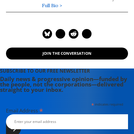
Studies. His novel, "Frostlands" (2018)
Full Bio >
is book two of his Splinterlands
trilogy. Splinterlands book three
"Songlands" was published in 2021.
His podcast is available here.
JOIN THE CONVERSATION
SUBSCRIBE TO OUR FREE NEWSLETTER
Daily news & progressive opinion—funded by
the people, not the corporations—delivered
straight to your inbox.
*
indicates required
*
Email Address