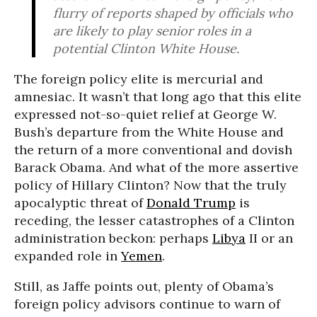
flurry of reports shaped by officials who
are likely to play senior roles in a
potential Clinton White House.
The foreign policy elite is mercurial and
amnesiac. It wasn’t that long ago that this elite
expressed not-so-quiet relief at George W.
Bush’s departure from the White House and
the return of a more conventional and dovish
Barack Obama. And what of the more assertive
policy of Hillary Clinton? Now that the truly
apocalyptic threat of
Donald Trump
is
receding, the lesser catastrophes of a Clinton
administration beckon: perhaps
Libya
II or an
expanded role in
Yemen
.
Still, as Jaffe points out, plenty of Obama’s
foreign policy advisors continue to warn of