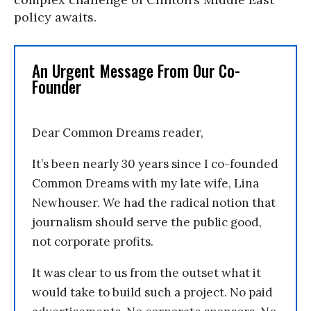
policy awaits.
An Urgent Message From Our Co-
Founder
Dear Common Dreams reader,
It’s been nearly 30 years since I co-founded
Common Dreams with my late wife, Lina
Newhouser. We had the radical notion that
journalism should serve the public good,
not corporate profits.
It was clear to us from the outset what it
would take to build such a project. No paid