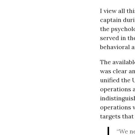
I view all t
captain dur
the psycholo
served in t
behavioral 
The availab
was clear and
unified the 
operations 
indistinguis
operations w
targets that
“We ne