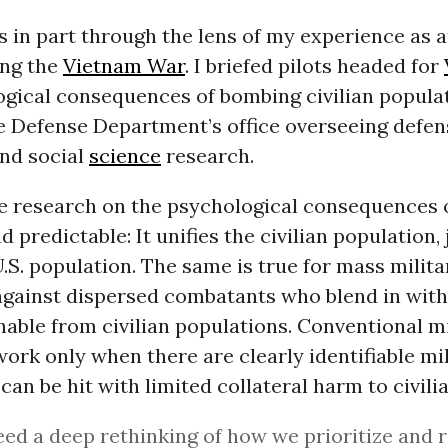
his in part through the lens of my experience as 
ing the
Vietnam War
. I briefed pilots headed for
gical consequences of bombing civilian populati
he Defense Department’s office overseeing defen
and social
science
research.
le research on the psychological consequences
 predictable: It unifies the civilian population, 
U.S. population. The same is true for mass milita
against dispersed combatants who blend in with
hable from civilian populations. Conventional mi
ork only when there are clearly identifiable mil
 can be hit with limited collateral harm to civili
ed a deep rethinking of how we prioritize and 