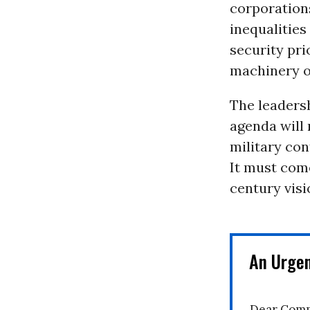
corporations
inequalities
security pri
machinery o
The leadersh
agenda will 
military con
It must come
century visi
An Urge
Dear Comm