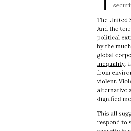
securi
The United S
And the terr
political ex
by the much
global corpo
inequality
. 
from environ
violent. Vio
alternative 
dignified me
This all sug
respond to s
security is 