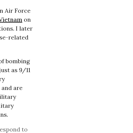
an Air Force
Vietnam
on
ons. I later
se-related
 of bombing
just as 9/11
ry
 and are
litary
itary
ans.
respond to