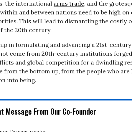
, the international
arms trade
, and the grotesq
 within and between nations need to be high on o
orities. This will lead to dismantling the costly
f the 20th century.
ip in formulating and advancing a 21st-century
not come from 20th-century institutions forged
flicts and global competition for a dwindling re
 from the bottom up, from the people who are li
on into being.
nt Message From Our Co-Founder
on Dreams reader,