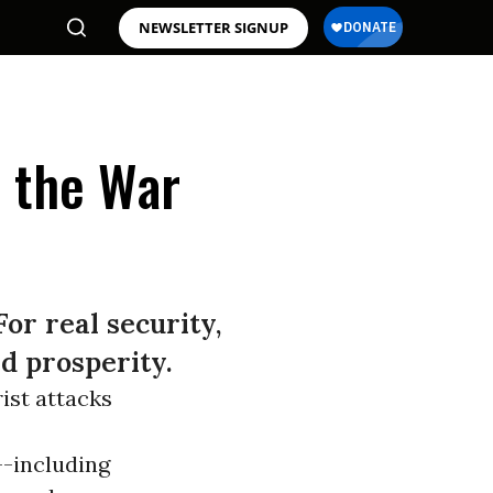
NEWSLETTER SIGNUP
e the War
or real security,
d prosperity.
rist attacks
--including