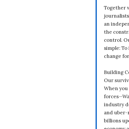
Together 
journalists
an indepen
the constr
control. O
simple: To 
change fo
Building 
Our surviv
When you 
forces—Wal
industry d
and uber-r
billions up
economy a