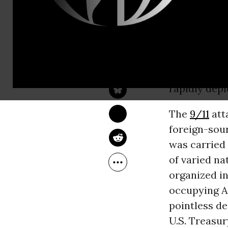
its own rece
We currently
the
next sev
DAVID KORTEN
Sep 22, 2016
Russia, the
YES! Magazine
percent of f
rapidly dep
The
9/11
att
foreign-sou
was carried 
of varied nat
organized i
occupying Af
pointless de
U.S. Treasury