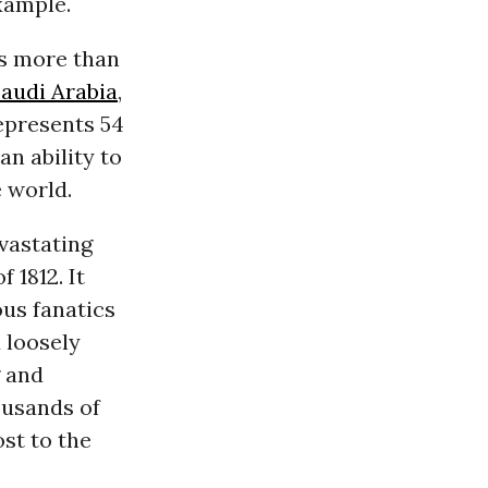
xample.
is more than
audi Arabia
,
represents 54
an ability to
 world.
vastating
 1812. It
ous fanatics
d loosely
g and
ousands of
ost to the