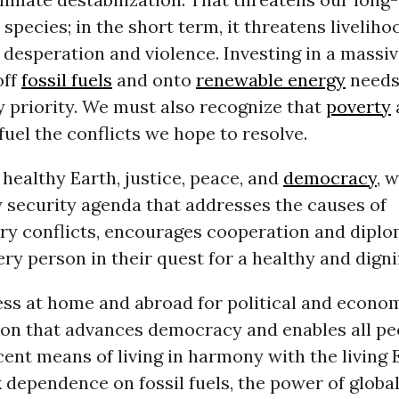
a species; in the short term, it threatens livelih
desperation and violence. Investing in a massive
off
fossil fuels
and onto
renewable energy
needs
ty priority. We must also recognize that
poverty
fuel the conflicts we hope to resolve.
 healthy Earth, justice, peace, and
democracy
, 
 security agenda that addresses the causes of
y conflicts, encourages cooperation and diplo
ry person in their quest for a healthy and dignifi
ss at home and abroad for political and econo
ion that advances democracy and enables all pe
ent means of living in harmony with the living 
 dependence on fossil fuels, the power of globa