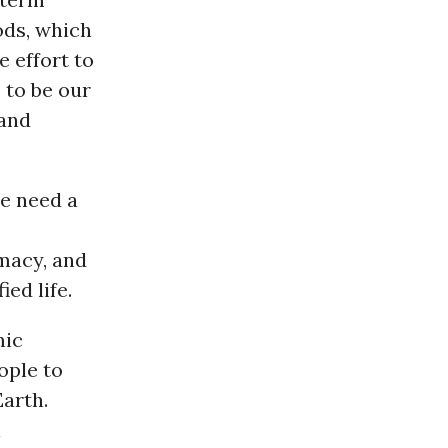
oods, which
 effort to
 to be our
and
we need a
macy, and
ed life.
mic
ople to
Earth.
l