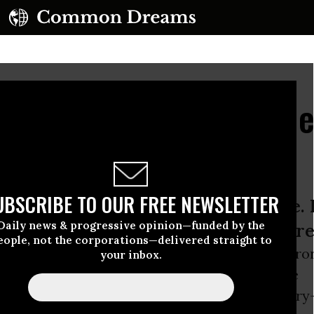
al Security? Dismantl
UBSCRIBE TO OUR FREE NEWSLETTER
e to violence creates more violence. F
Daily news & progressive opinion—funded by the
limate change and work toward share
eople, not the corporations—delivered straight to
5th anniversary of the September 11, 2001, terro
your inbox.
ld
Trade
towers was a reminder of the terrible
s when a nation ignores the lessons of history