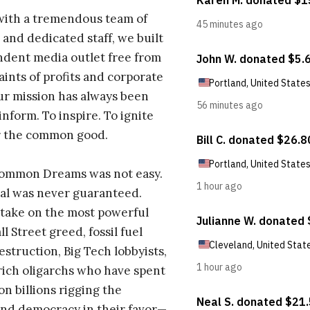
with a tremendous team of
 and dedicated staff, we built
dent media outlet free from
aints of profits and corporate
ur mission has always been
inform. To inspire. To ignite
r the common good.
Common Dreams was not easy.
al was never guaranteed.
take on the most powerful
l Street greed, fossil fuel
estruction, Big Tech lobbyists,
ich oligarchs who have spent
on billions rigging the
nd democracy in their favor—