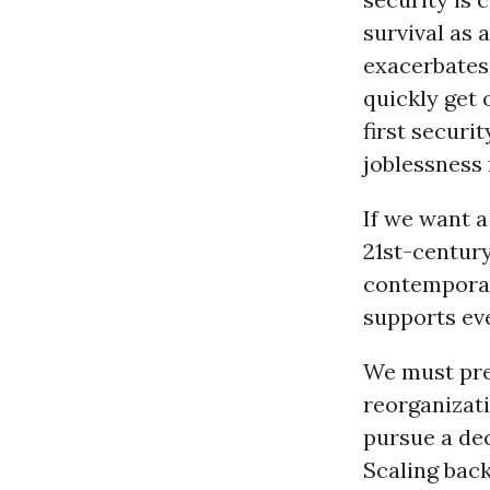
survival as 
exacerbates 
quickly get 
first securi
joblessness 
If we want a
21st-century
contemporar
supports eve
We must pre
reorganizat
pursue a dec
Scaling back