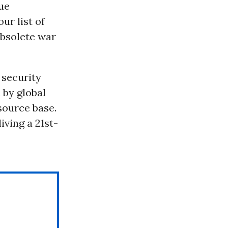
ue
ur list of
 obsolete war
 security
 by global
source base.
ving a 21st-