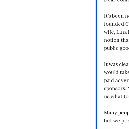
It’s been n
founded C
wife, Lina
notion tha
public goo
It was clea
would take
paid adver
sponsors. 
us what to
Many peopl
but we pr