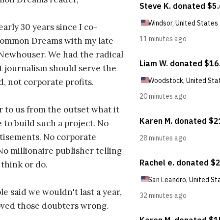
early 30 years since I co-
ommon Dreams with my late
 Newhouser. We had the radical
t journalism should serve the
d, not corporate profits.
r to us from the outset what it
 to build such a project. No
tisements. No corporate
No millionaire publisher telling
 think or do.
e said we wouldn't last a year,
oved those doubters wrong.