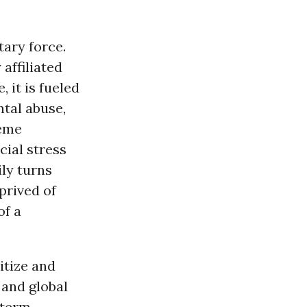
tary force.
affiliated
 it is fueled
tal abuse,
reme
cial stress
ily turns
prived of
of a
itize and
 and global
-term