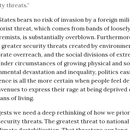
ty threats.”
tates bears no risk of invasion by a foreign mili
orist threat, which comes from bands of loosely 
tremists, is substantially overblown. Furthermore,
 greater security threats created by environmen
rate overreach, and the social divisions of ext
Under circumstances of growing physical and so
mental devastation and inequality, politics eas
lence is all the more certain when people feel de
avenues to express their rage at being deprived 
ans of living.
gests we need a deep rethinking of how we prior
ecurity threats. The greatest threat to national
climate destabilization. That threatens our long