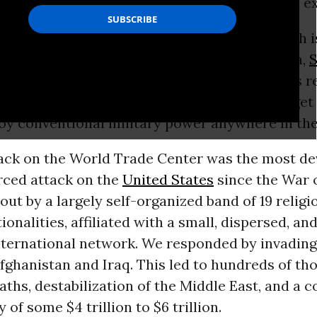
nt history. The
U.S. military
budget
is a tragic e
 spend roughly $598 billion on defense, which 
en biggest military spenders
combined: China,
S
United Kingdom
, India,
France
, and Japan. This 
ederal discretionary spending. In return, we get 
loy conventional military power anywhere in the
ack on the World Trade Center was the most de
rced attack on the
United States
since the War of
out by a largely self-organized band of 19 religi
ionalities, affiliated with a small, dispersed, an
nternational network. We responded by invadin
ghanistan and Iraq. This led to hundreds of th
aths, destabilization of the Middle East, and a c
 of some $4 trillion to $6 trillion.