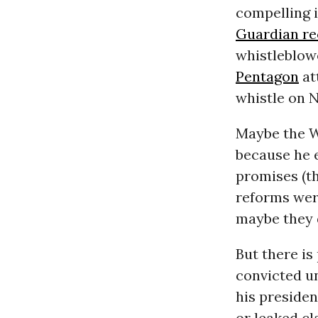
compelling 
Guardian re
whistleblow
Pentagon
at
whistle on 
Maybe the W
because he 
promises (t
reforms wer
maybe they 
But there is
convicted u
his preside
or leaked cl