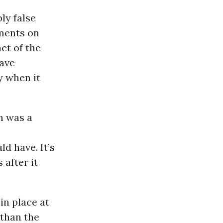
ly false
ments on
act of the
have
y when it
en was a
d have. It’s
 after it
in place at
 than the