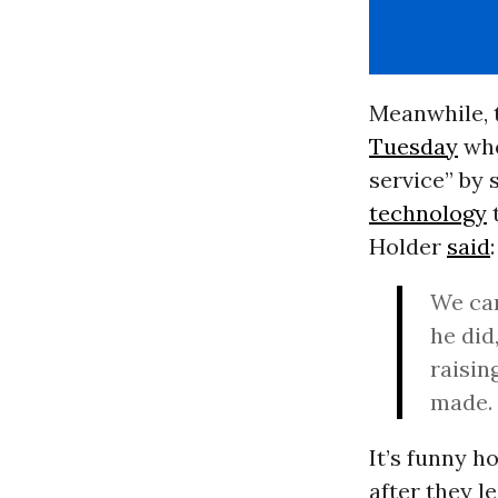
Meanwhile, 
Tuesday
whe
service” by
technology
t
Holder
said
:
We can
he did
raisin
made.
It’s funny h
after they l