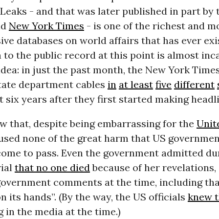
Leaks - and that was later published in part by 
nd
New York Times
- is one of the richest and m
e databases on world affairs that has ever exis
 to the public record at this point is almost inc
idea: in just the past month, the New York Times
tate department cables
in
at least
five
different
t six years after they first started making headl
 that, despite being embarrassing for the
Unit
used none of the great harm that US government
come to pass. Even the government admitted du
rial
that no one died
because of her revelations,
government comments at the time, including th
n its hands”. (By the way, the US officials
knew t
 in the media at the time.)