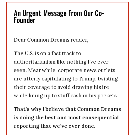
An Urgent Message From Our Co-
Founder
Dear Common Dreams reader,
The U.S. is on a fast track to
authoritarianism like nothing I’ve ever
seen. Meanwhile, corporate news outlets
are utterly capitulating to Trump, twisting
their coverage to avoid drawing his ire
while lining up to stuff cash in his pockets.
That’s why I believe that Common Dreams
is doing the best and most consequential
reporting that we’ve ever done.