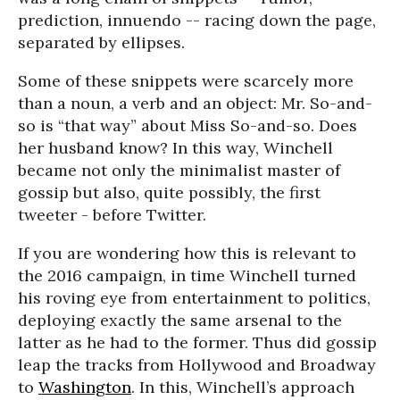
prediction, innuendo -- racing down the page,
separated by ellipses.
Some of these snippets were scarcely more
than a noun, a verb and an object: Mr. So-and-
so is “that way” about Miss So-and-so. Does
her husband know? In this way, Winchell
became not only the minimalist master of
gossip but also, quite possibly, the first
tweeter - before Twitter.
If you are wondering how this is relevant to
the 2016 campaign, in time Winchell turned
his roving eye from entertainment to politics,
deploying exactly the same arsenal to the
latter as he had to the former. Thus did gossip
leap the tracks from Hollywood and Broadway
to
Washington
. In this, Winchell’s approach