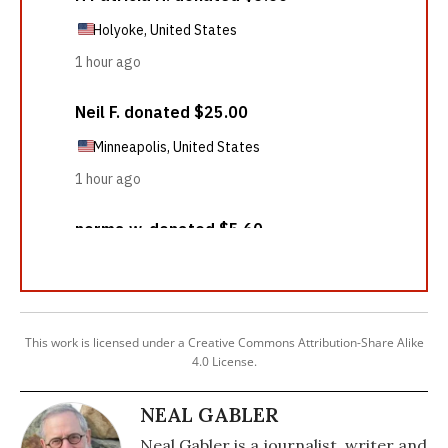
This work is licensed under a Creative Commons Attribution-Share Alike
4.0 License.
NEAL GABLER
Neal Gabler is a journalist, writer and