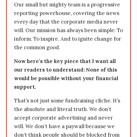
Our small but mighty team is a progressive
reporting powerhouse, covering the news
every day that the corporate media never
will. Our mission has always been simple: To
inform. To inspire. And to ignite change for
the common good.
Now here’s the key piece that I want all
our readers to understand: None of this
would be possible without your financial
support.
That’s not just some fundraising cliche. It’s
the absolute and literal truth. We don’t
accept corporate advertising and never
will. We don’t have a paywall because we
don’t think people should be blocked from