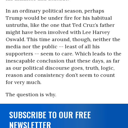
In an ordinary political season, perhaps
Trump would be under fire for his habitual
untruths, like the one that Ted Cruz’s father
might have been involved with Lee Harvey
Oswald. This time around, though, neither the
media nor the public -- least of all his
supporters -- seem to care. Which leads to the
inescapable conclusion that these days, as far
as our political discourse goes, truth, logic,
reason and consistency don’t seem to count
for very much.
The question is why.
SUBSCRIBE TO OUR FREE
NEWSLETTER