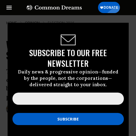
HOME
OPINION
ELECTION-2016
Why Trump Can Lie and No One
SUBSCRIBE TO OUR FREE
Seems to Care
NEWSLETTER
The GOP candidate gets away with
Daily news & progressive opinion—funded
by the people, not the corporations—
outrageous, contradictory statements
delivered straight to your inbox.
because the mainstream media and the
public let him
May 16, 2016
NEAL GABLER
BillMoyers.com