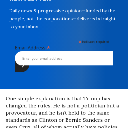
Daily news & progressive opinion—funded by the
people, not the corporations—delivered straight
to your inbox.
*
indicates required
*
Email Address
One simple explanation is that Trump has
changed the rules. He is not a politician but a
provocateur, and he isn’t held to the same
standards as Clinton or
Bernie Sanders
or
even Cruz, all of whom actually have policies.