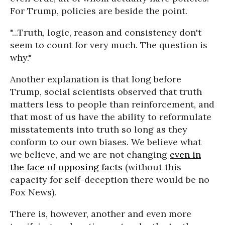
For Trump, policies are beside the point.
"...Truth, logic, reason and consistency don't
seem to count for very much. The question is
why."
Another explanation is that long before
Trump, social scientists observed that truth
matters less to people than reinforcement, and
that most of us have the ability to reformulate
misstatements into truth so long as they
conform to our own biases. We believe what
we believe, and we are not changing
even in
the face of opposing facts
(without this
capacity for self-deception there would be no
Fox News).
There is, however, another and even more