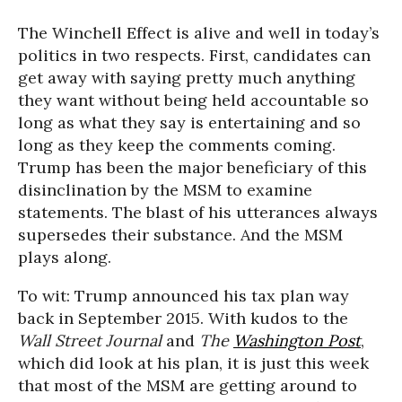
The Winchell Effect is alive and well in today’s
politics in two respects. First, candidates can
get away with saying pretty much anything
they want without being held accountable so
long as what they say is entertaining and so
long as they keep the comments coming.
Trump has been the major beneficiary of this
disinclination by the MSM to examine
statements. The blast of his utterances always
supersedes their substance. And the MSM
plays along.
To wit: Trump announced his tax plan way
back in September 2015. With kudos to the
Wall Street Journal
and
The
Washington Post
,
which did look at his plan, it is just this week
that most of the MSM are getting around to