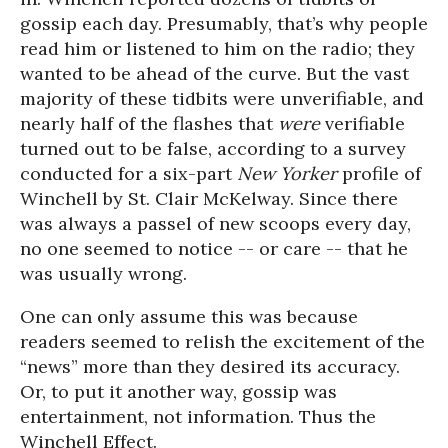
gossip each day. Presumably, that’s why people
read him or listened to him on the radio; they
wanted to be ahead of the curve. But the vast
majority of these tidbits were unverifiable, and
nearly half of the flashes that
were
verifiable
turned out to be false, according to a survey
conducted for a six-part
New Yorker
profile of
Winchell by St. Clair McKelway. Since there
was always a passel of new scoops every day,
no one seemed to notice -- or care -- that he
was usually wrong.
One can only assume this was because
readers seemed to relish the excitement of the
“news” more than they desired its accuracy.
Or, to put it another way, gossip was
entertainment, not information. Thus the
Winchell Effect.