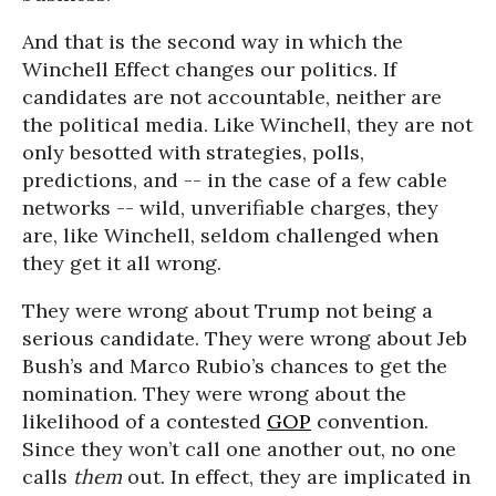
And that is the second way in which the
Winchell Effect changes our politics. If
candidates are not accountable, neither are
the political media. Like Winchell, they are not
only besotted with strategies, polls,
predictions, and -- in the case of a few cable
networks -- wild, unverifiable charges, they
are, like Winchell, seldom challenged when
they get it all wrong.
They were wrong about Trump not being a
serious candidate. They were wrong about Jeb
Bush’s and Marco Rubio’s chances to get the
nomination. They were wrong about the
likelihood of a contested
GOP
convention.
Since they won’t call one another out, no one
calls
them
out. In effect, they are implicated in