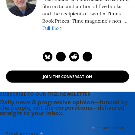
film critic and author of five books
and the recipient of two LA Times
Book Prizes, Time magazine's non-
fiction book of the year, USA Today's
Full Bio >
biography of the year and other
awards. He is also a senior fellow at
the Lear Center for the Study of
Entertainment and Society and
wrote a biography of Sen. Edward
Kennedy.
JOIN THE CONVERSATION
SUBSCRIBE TO OUR FREE NEWSLETTER
Daily news & progressive opinion—funded by
the people, not the corporations—delivered
straight to your inbox.
*
indicates required
*
Email Address