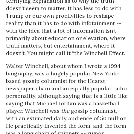
terrifying explanation as to why the truth
doesn’t seem to matter. It has less to do with
Trump or our own proclivities to reshape
reality than it has to do with infotainment --
with the idea that a lot of information isn’t
primarily about education or elevation, where
truth matters, but entertainment, where it
doesn’t. You might call it “the Winchell Effect.”
Walter Winchell, about whom I wrote a 1994
biography, was a hugely popular New York-
based gossip columnist for the Hearst
newspaper chain and an equally popular radio
personality, although saying that is a little like
saying that Michael Jordan was a basketball
player. Winchell was
the
gossip columnist,
with an estimated daily audience of 50 million.
He practically invented the form, and the form
was a long chain of snippets -- rumor,