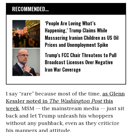
RECOMMENDED...
‘People Are Loving What’s
Happening,’ Trump Claims While
Massacring Iranian Children as US Oil
Prices and Unemployment Spike
Trump’s FCC Chair Threatens to Pull
Broadcast Licenses Over Negative
Iran War Coverage
I say “rare” because most of the time,
as Glenn
Kessler noted in
The Washington Post
this
week
, MSM -- the mainstream media -- just sit
back and let Trump unleash his whoppers
without any pushback, even as they criticize
his manners and attitude.