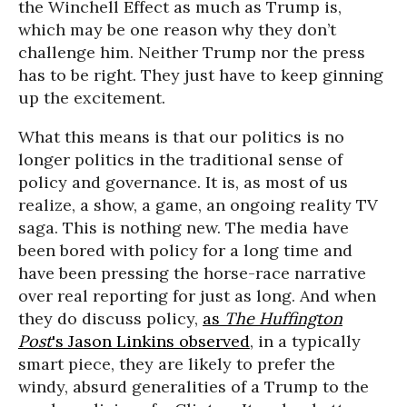
the Winchell Effect as much as Trump is,
which may be one reason why they don’t
challenge him. Neither Trump nor the press
has to be right. They just have to keep ginning
up the excitement.
What this means is that our politics is no
longer politics in the traditional sense of
policy and governance. It is, as most of us
realize, a show, a game, an ongoing reality TV
saga. This is nothing new. The media have
been bored with policy for a long time and
have been pressing the horse-race narrative
over real reporting for just as long. And when
they do discuss policy,
as
The Huffington
Post
's Jason Linkins observed
, in a typically
smart piece, they are likely to prefer the
windy, absurd generalities of a Trump to the