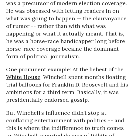
was a precursor of modern election coverage.
He was obsessed with letting readers in on
what was going to happen -- the clairvoyance
of rumor -- rather than with what was
happening or what it actually meant. That is,
he was a horse-race handicapper long before
horse-race coverage became the dominant
form of political journalism.
One prominent example: At the behest of the
White House
, Winchell spent months floating
trial balloons for Franklin D. Roosevelt and his
ambitions for a third term. Basically, it was
presidentially endorsed gossip.
But Winchell’s influence didn’t stop at
conflating entertainment with politics -- and
this is where the indifference to truth comes
in. Winchell reported dozens of tidbits of