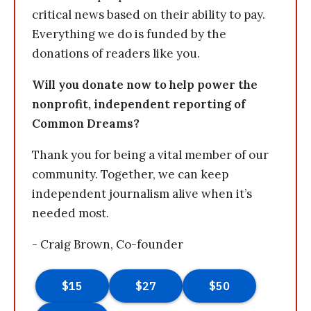
critical news based on their ability to pay.
Everything we do is funded by the
donations of readers like you.
Will you donate now to help power the
nonprofit, independent reporting of
Common Dreams?
Thank you for being a vital member of our
community. Together, we can keep
independent journalism alive when it’s
needed most.
- Craig Brown, Co-founder