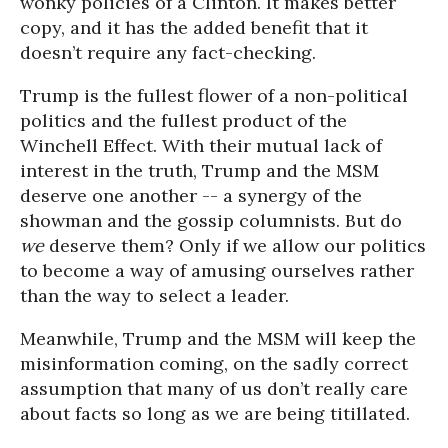
wonky policies of a Clinton. It makes better
copy, and it has the added benefit that it
doesn’t require any fact-checking.
Trump is the fullest flower of a non-political
politics and the fullest product of the
Winchell Effect. With their mutual lack of
interest in the truth, Trump and the MSM
deserve one another -- a synergy of the
showman and the gossip columnists. But do
we
deserve them? Only if we allow our politics
to become a way of amusing ourselves rather
than the way to select a leader.
Meanwhile, Trump and the MSM will keep the
misinformation coming, on the sadly correct
assumption that many of us don’t really care
about facts so long as we are being titillated.