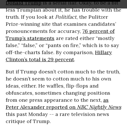
Donald Trump
is a serial liar. Okay, to be a bit
less Trumpian about it, he has trouble with the
truth. If you look at
Politifact
, the Pulitzer
Prize-winning site that examines candidates’
pronouncements for accuracy,
76 percent of
Trump’s statements
are rated either “mostly
false,” “false,” or “pants on fire,” which is to say
off-the-charts false. By comparison,
Hillary
Clinton’s total is 29 percent
.
But if Trump doesn’t cotton much to the truth,
he doesn’t seem to cotton much to his own
ideas, either. He waffles, flip-flops and
obfuscates, sometimes changing positions
from one press appearance to the next,
as
Peter Alexander reported on
NBC Nightly News
this past Monday -- a rare television news
critique of Trump.