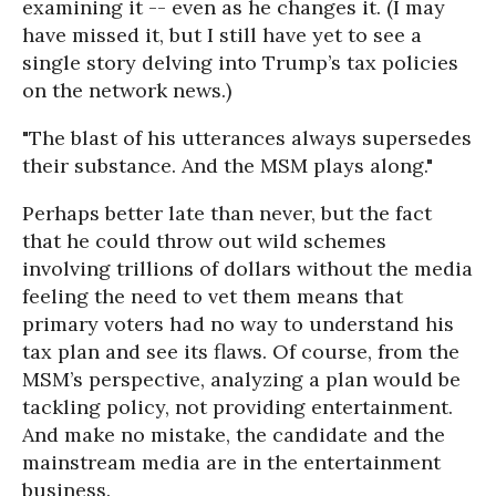
examining it -- even as he changes it. (I may
have missed it, but I still have yet to see a
single story delving into Trump’s tax policies
on the network news.)
"The blast of his utterances always supersedes
their substance. And the MSM plays along."
Perhaps better late than never, but the fact
that he could throw out wild schemes
involving trillions of dollars without the media
feeling the need to vet them means that
primary voters had no way to understand his
tax plan and see its flaws. Of course, from the
MSM’s perspective, analyzing a plan would be
tackling policy, not providing entertainment.
And make no mistake, the candidate and the
mainstream media are in the entertainment
business.