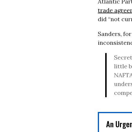
Atlantic Par
trade agree
did “not curr
Sanders, for
inconsisten
Secret
little 
NAFTA,
unders
compet
An Urge