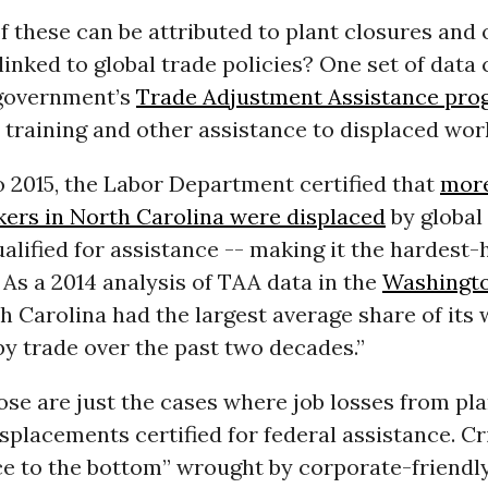
 these can be attributed to plant closures and 
linked to global trade policies? One set of dat
 government’s
Trade Adjustment Assistance pr
 training and other assistance to displaced wor
 2015, the Labor Department certified that
more
kers in North Carolina were displaced
by global
alified for assistance -- making it the hardest-h
 As a 2014 analysis of TAA data in the
Washingto
th Carolina had the largest average share of its
y trade over the past two decades.”
se are just the cases where job losses from pla
splacements certified for federal assistance. Cr
ce to the bottom” wrought by corporate-friendl