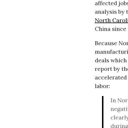
affected job
analysis by 
North Caroli
China since 
Because Nort
manufacturin
deals which
report by th
accelerated 
labor:
In Nor
negati
clearl
during