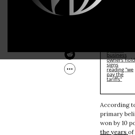
Trade Agre
Mar 12, 2016
Facing South
Clinton
, in
RECOMMENDE
According 
primary bel
won by 10 po
the years
of