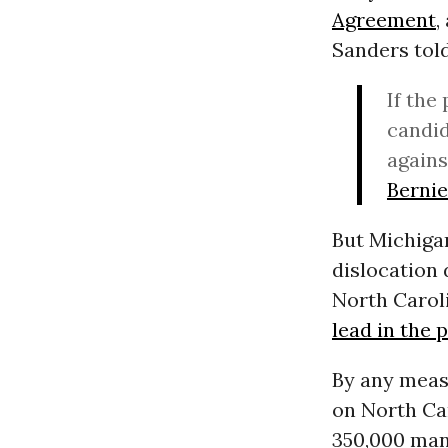
Agreement
,
Sanders told
If the
candi
agains
Berni
But Michigan
dislocation 
North Carol
lead in the p
By any measu
on North Car
350,000 manu