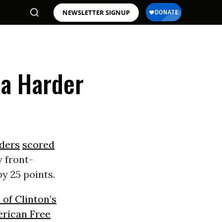
NEWSLETTER SIGNUP
na Harder
ders
scored
y front-
y 25 points.
 of Clinton’s
rican Free