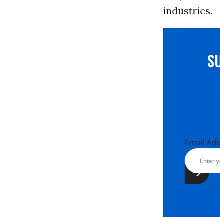
industries.
S
Email Ad