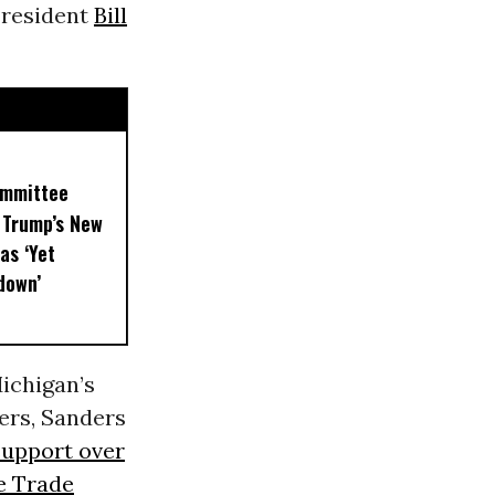
President
Bill
ommittee
 Trump’s New
as ‘Yet
down’
Michigan’s
ters, Sanders
support over
e Trade