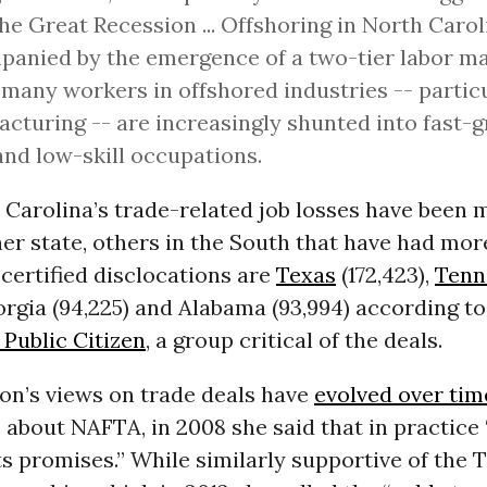
he Great Recession ... Offshoring in North Caro
anied by the emergence of a two-tier labor ma
many workers in offshored industries -- partic
cturing -- are increasingly shunted into fast-
nd low-skill occupations.
 Carolina’s trade-related job losses have been 
er state, others in the South that have had mor
certified disclocations are
Texas
(172,423),
Tenn
eorgia (94,225) and Alabama (93,994) according t
Public Citizen
, a group critical of the deals.
ton’s views on trade deals have
evolved over tim
 about NAFTA, in 2008 she said that in practice 
its promises.” While similarly supportive of the 