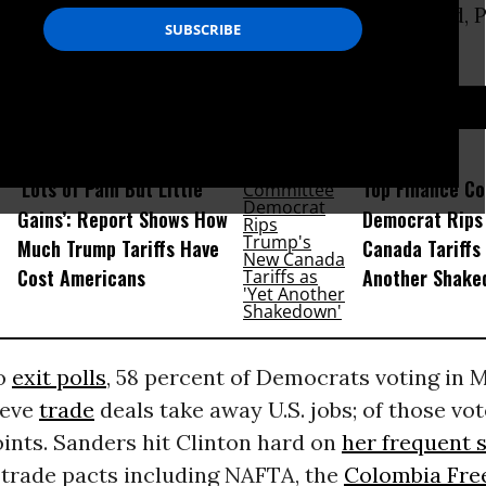
ement
(
NAFTA
) signed into law by her husband, 
 December 1993.
D...
‘Lots of Pain But Little
Top Finance C
Gains’: Report Shows How
Democrat Rips
Much Trump Tariffs Have
Canada Tariffs 
Cost Americans
Another Shake
to
exit polls
, 58 percent of Democrats voting in 
ieve
trade
deals take away U.S. jobs; of those vo
ints. Sanders hit Clinton hard on
her frequent 
 trade pacts including NAFTA, the
Colombia Fre