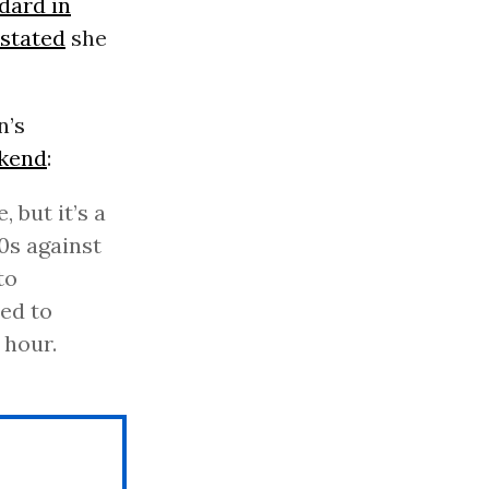
dard in
 stated
she
n’s
ekend
:
, but it’s a
90s against
to
ed to
 hour.