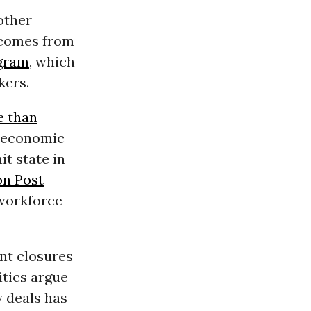
other
a comes from
ogram
, which
kers.
 than
 economic
it state in
n Post
 workforce
nt closures
itics argue
y deals has