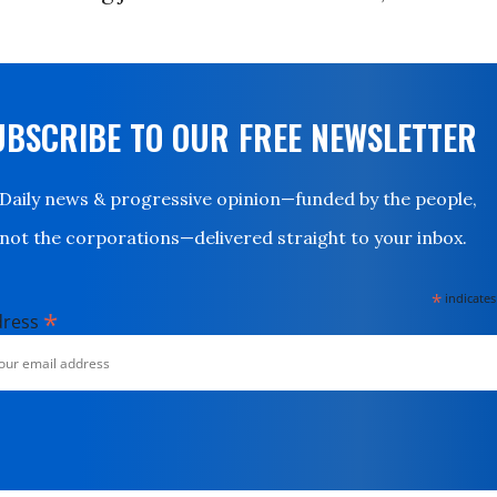
UBSCRIBE TO OUR FREE NEWSLETTER
Daily news & progressive opinion—funded by the people,
not the corporations—delivered straight to your inbox.
*
indicates
*
dress