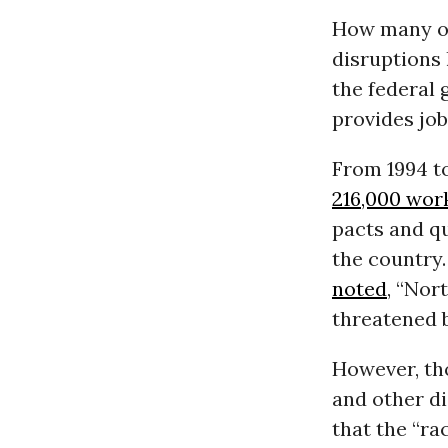
How many of
disruptions 
the federal
provides job
From 1994 to
216,000 wor
pacts and qu
the country.
noted
, “Nor
threatened b
However, tho
and other di
that the “ra