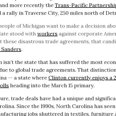
 and more recently the
Trans-Pacific Partnershi
 a rally in Traverse City, 250 miles north of Detr
 people of Michigan want to make a decision ab
date stood with
workers
against corporate Ame
t these disastrous trade agreements, that candi
e Sanders
.
 isn’t the state that has suffered the most eco
due to global trade agreements. That distinctio
ina -- a state where
Clinton currently enjoys a 
olls
heading into the March 15 primary.
re, trade deals have had a unique and signific
olina. Since the 1990s, North Carolina has see
facturing jobs shuttered in textiles, furniture