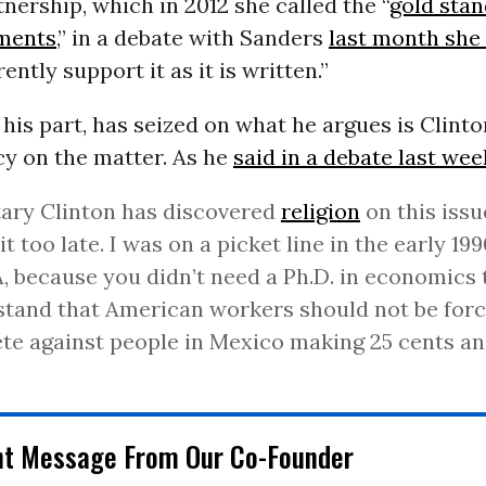
tnership, which in 2012 she called the “
gold stan
ments
,” in a debate with Sanders
last month she
ently support it as it is written.”
 his part, has seized on what he argues is Clinto
cy on the matter. As he
said in a debate last we
ary Clinton has discovered
religion
on this issue
bit too late. I was on a picket line in the early 19
 because you didn’t need a Ph.D. in economics 
tand that American workers should not be forc
e against people in Mexico making 25 cents an
nt Message From Our Co-Founder