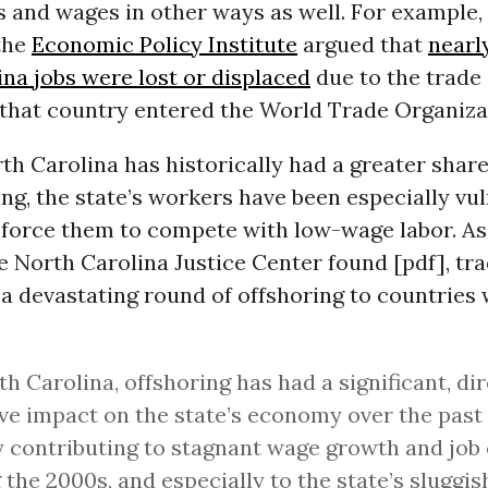
s and wages in other ways as well. For example,
the
Economic Policy Institute
argued that
nearl
na jobs were lost or displaced
due to the trade 
that country entered the World Trade Organizat
h Carolina has historically had a greater share 
g, the state’s workers have been especially vul
 force them to compete with low-wage labor. As
e North Carolina Justice Center found [pdf], tr
a devastating round of offshoring to countries
th Carolina, offshoring has had a significant, dir
ve impact on the state’s economy over the past
y contributing to stagnant wage growth and job
 the 2000s, and especially to the state’s sluggi