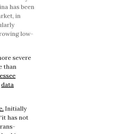
lina has been
rket, in
ularly
growing low-
more severe
e than
essee
o
data
e.
Initially
“it has not
Trans-