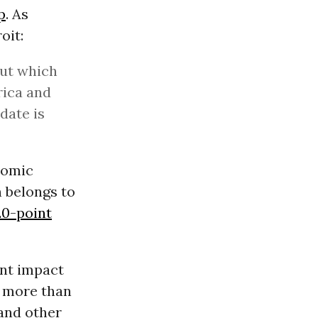
p
. As
oit:
out which
rica and
date is
nomic
n belongs to
20-point
ant impact
n more than
 and other