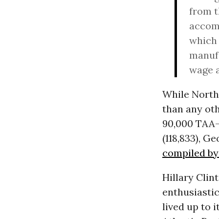
from t
accomp
which 
manufa
wage a
While North
than any oth
90,000 TAA-
(118,833), G
compiled by 
Hillary Clin
enthusiastic
lived up to 