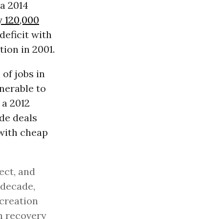
 a 2014
y 120,000
deficit with
ion in 2001.
of jobs in
nerable to
 a 2012
ade deals
 with cheap
ect, and
 decade,
 creation
sh recovery