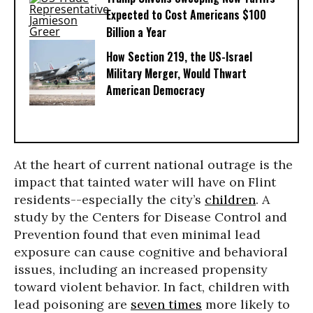
Expected to Cost Americans $100
Billion a Year
How Section 219, the US-Israel
Military Merger, Would Thwart
American Democracy
At the heart of current national outrage is the
impact that tainted water will have on Flint
residents--especially the city’s
children
. A
study by the Centers for Disease Control and
Prevention found that even minimal lead
exposure can cause cognitive and behavioral
issues, including an increased propensity
toward violent behavior. In fact, children with
lead poisoning are
seven times
more likely to