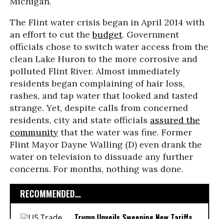
Michigan.
The Flint water crisis began in April 2014 with
an effort to cut the
budget
. Government
officials chose to switch water access from the
clean Lake Huron to the more corrosive and
polluted Flint River. Almost immediately
residents began complaining of hair loss,
rashes, and tap water that looked and tasted
strange. Yet, despite calls from concerned
residents, city and state officials
assured the
community
that the water was fine. Former
Flint Mayor Dayne Walling (D) even drank the
water on television to dissuade any further
concerns. For months, nothing was done.
RECOMMENDED...
Trump Unveils Sweeping New Tariffs