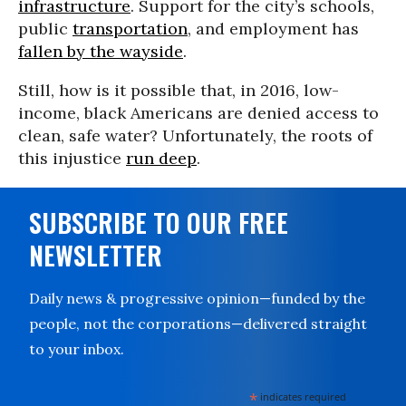
infrastructure
. Support for the city’s schools,
public
transportation
, and employment has
fallen by the wayside
.
Still, how is it possible that, in 2016, low-
income, black Americans are denied access to
clean, safe water? Unfortunately, the roots of
this injustice
run deep
.
SUBSCRIBE TO OUR FREE
NEWSLETTER
Daily news & progressive opinion—funded by the
people, not the corporations—delivered straight
to your inbox.
*
indicates required