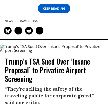
KEEP READING
NEWS
DAVID HOGG
Trump’s TSA Sued Over ‘Insane
Proposal’ to Privatize Airport
Screening
“They’re selling the safety of the
traveling public for corporate greed,”
said one critic.