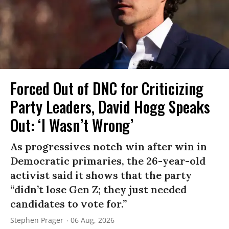
Forced Out of DNC for Criticizing
Party Leaders, David Hogg Speaks
Out: ‘I Wasn’t Wrong’
As progressives notch win after win in
Democratic primaries, the 26-year-old
activist said it shows that the party
“didn’t lose Gen Z; they just needed
candidates to vote for.”
Stephen Prager
06 Aug, 2026