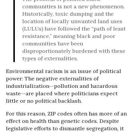
communities is not a new phenomenon.
Historically, toxic dumping and the
location of locally unwanted land uses
(LULUs) have followed the “path of least
resistance,” meaning black and poor
communities have been
disproportionately burdened with these
types of externalities.
Environmental racism is an issue of political
power: The negative externalities of
industrialization--pollution and hazardous
waste--are placed where politicians expect
little or no political backlash.
For this reason, ZIP codes often has more of an
effect on health than genetic codes. Despite
legislative efforts to dismantle segregation, it