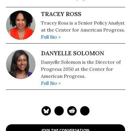
TRACEY ROSS
Tracey Ross is a Senior Policy Analyst
at the Center for American Progress.
Full Bio >
DANYELLE SOLOMON
Danyelle Solomon is the Director of
Progress 2050 at the Center for
American Progress.
Full Bio >
JOIN THE CONVERSATION