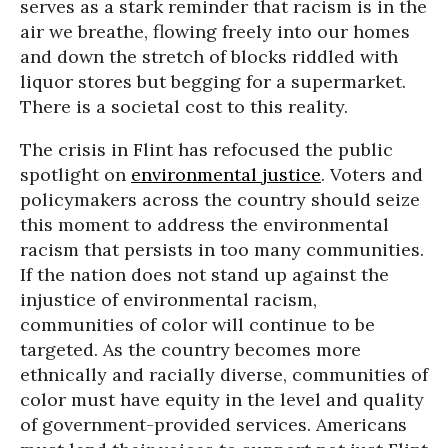
serves as a stark reminder that racism is in the
air we breathe, flowing freely into our homes
and down the stretch of blocks riddled with
liquor stores but begging for a supermarket.
There is a societal cost to this reality.
The crisis in Flint has refocused the public
spotlight on
environmental justice
. Voters and
policymakers across the country should seize
this moment to address the environmental
racism that persists in too many communities.
If the nation does not stand up against the
injustice of environmental racism,
communities of color will continue to be
targeted. As the country becomes more
ethnically and racially diverse, communities of
color must have equity in the level and quality
of government-provided services. Americans