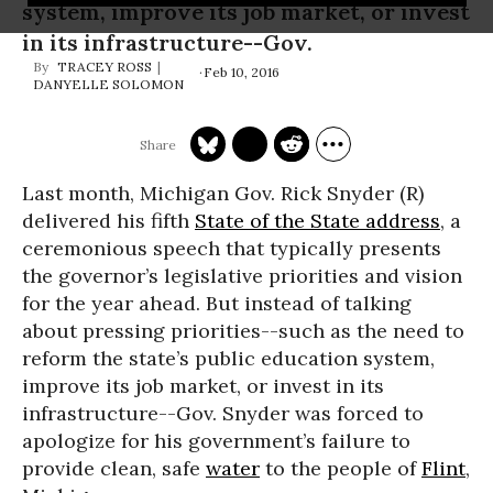
system, improve its job market, or invest
in its infrastructure--Gov.
TRACEY ROSS
Feb 10, 2016
DANYELLE SOLOMON
Last month, Michigan Gov. Rick Snyder (R)
delivered his fifth
State of the State address
, a
ceremonious speech that typically presents
the governor’s legislative priorities and vision
for the year ahead. But instead of talking
about pressing priorities--such as the need to
reform the state’s public education system,
improve its job market, or invest in its
infrastructure--Gov. Snyder was forced to
apologize for his government’s failure to
provide clean, safe
water
to the people of
Flint
,