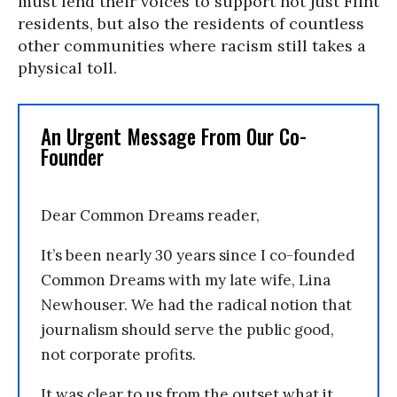
must lend their voices to support not just Flint
residents, but also the residents of countless
other communities where racism still takes a
physical toll.
An Urgent Message From Our Co-
Founder
Dear Common Dreams reader,
It’s been nearly 30 years since I co-founded
Common Dreams with my late wife, Lina
Newhouser. We had the radical notion that
journalism should serve the public good,
not corporate profits.
It was clear to us from the outset what it