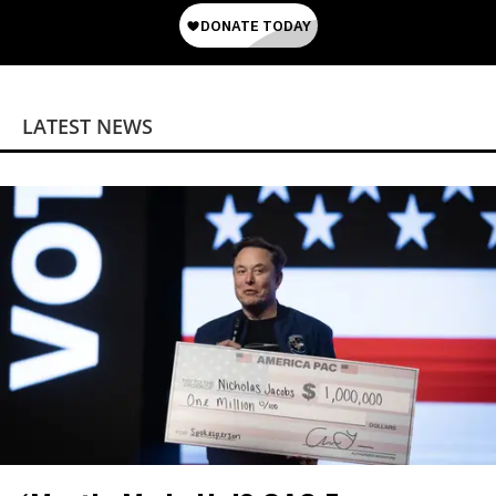
LATEST NEWS