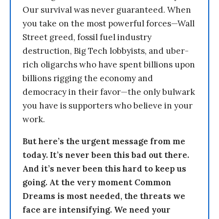
Our survival was never guaranteed. When
you take on the most powerful forces—Wall
Street greed, fossil fuel industry
destruction, Big Tech lobbyists, and uber-
rich oligarchs who have spent billions upon
billions rigging the economy and
democracy in their favor—the only bulwark
you have is supporters who believe in your
work.
But here’s the urgent message from me
today. It’s never been this bad out there.
And it’s never been this hard to keep us
going. At the very moment Common
Dreams is most needed, the threats we
face are intensifying. We need your