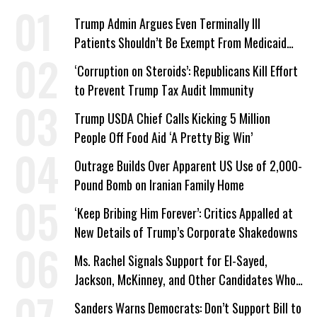
Trump Admin Argues Even Terminally Ill
Patients Shouldn’t Be Exempt From Medicaid
Work Requirements
‘Corruption on Steroids’: Republicans Kill Effort
to Prevent Trump Tax Audit Immunity
Trump USDA Chief Calls Kicking 5 Million
People Off Food Aid ‘A Pretty Big Win’
Outrage Builds Over Apparent US Use of 2,000-
Pound Bomb on Iranian Family Home
‘Keep Bribing Him Forever’: Critics Appalled at
New Details of Trump’s Corporate Shakedowns
Ms. Rachel Signals Support for El-Sayed,
Jackson, McKinney, and Other Candidates Who
‘Care About All Kids’
Sanders Warns Democrats: Don’t Support Bill to