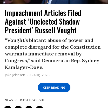
Impeachment Articles Filed
Against ‘Unelected Shadow
President’ Russell Vought
“Vought’s blatant abuse of power and
complete disregard for the Constitution
warrants immediate removal by
Congress,” said Democratic Rep. Sydney
Kamlager-Dove.
Jake Johnson
06 Aug, 2026
KEEP READING
NEWS
RUSSELL VOUGHT