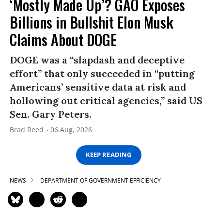
‘Mostly Made Up’? GAO Exposes
Billions in Bullshit Elon Musk
Claims About DOGE
DOGE was a “slapdash and deceptive
effort” that only succeeded in “putting
Americans’ sensitive data at risk and
hollowing out critical agencies,” said US
Sen. Gary Peters.
Brad Reed
06 Aug, 2026
KEEP READING
NEWS
DEPARTMENT OF GOVERNMENT EFFICIENCY