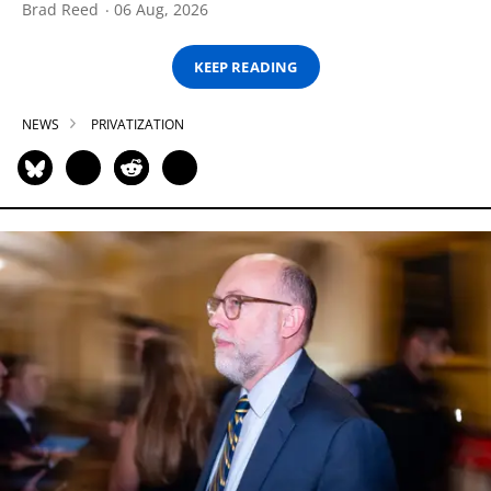
Brad Reed
06 Aug, 2026
KEEP READING
NEWS
PRIVATIZATION