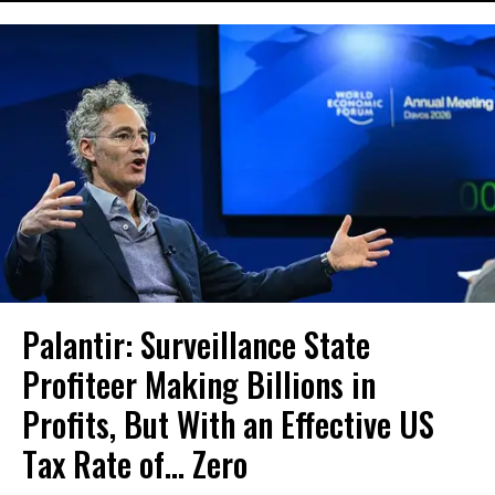
Palantir: Surveillance State
Profiteer Making Billions in
Profits, But With an Effective US
Tax Rate of... Zero