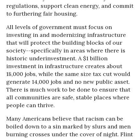
regulations, support clean energy, and commit
to furthering fair housing.
All levels of government must focus on
investing in and modernizing infrastructure
that will protect the building blocks of our
society--specifically in areas where there is
historic underinvestment. A $1 billion
investment in infrastructure creates about
18,000 jobs, while the same size tax cut would
generate 14,000 jobs and no new public asset.
There is much work to be done to ensure that
all communities are safe, stable places where
people can thrive.
Many Americans believe that racism can be
boiled down to a sin marked by slurs and men
burning crosses under the cover of night. Flint