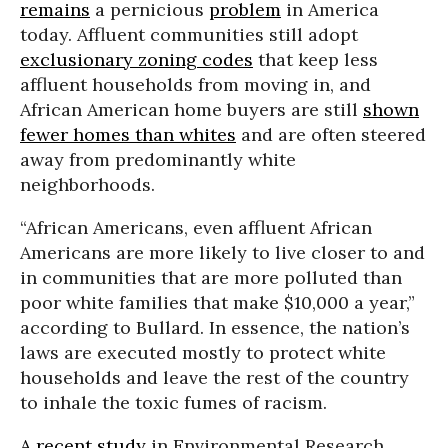
remains
a pernicious
problem
in America
today. Affluent communities still adopt
exclusionary zoning codes
that keep less
affluent households from moving in, and
African American home buyers are still
shown
fewer homes than whites
and are often steered
away from predominantly white
neighborhoods.
“African Americans, even affluent African
Americans are more likely to live closer to and
in communities that are more polluted than
poor white families that make $10,000 a year,”
according to Bullard. In essence, the nation’s
laws are executed mostly to protect white
households and leave the rest of the country
to inhale the toxic fumes of racism.
A recent study
in Environmental Research