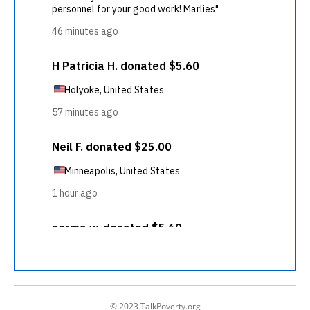
© 2023 TalkPoverty.org