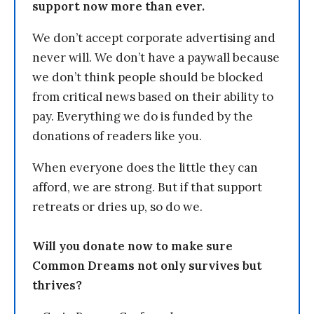
support now more than ever.
We don’t accept corporate advertising and
never will. We don’t have a paywall because
we don’t think people should be blocked
from critical news based on their ability to
pay. Everything we do is funded by the
donations of readers like you.
When everyone does the little they can
afford, we are strong. But if that support
retreats or dries up, so do we.
Will you donate now to make sure
Common Dreams not only survives but
thrives?