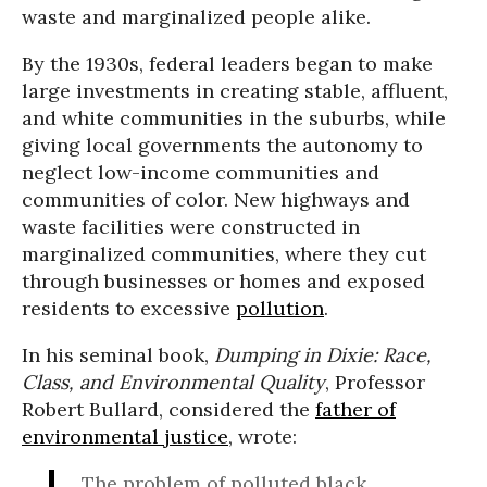
waste and marginalized people alike.
By the 1930s, federal leaders began to make
large investments in creating stable, affluent,
and white communities in the suburbs, while
giving local governments the autonomy to
neglect low-income communities and
communities of color. New highways and
waste facilities were constructed in
marginalized communities, where they cut
through businesses or homes and exposed
residents to excessive
pollution
.
In his seminal book,
Dumping in Dixie: Race,
Class, and Environmental Quality
, Professor
Robert Bullard, considered the
father of
environmental justice
, wrote:
The problem of polluted black