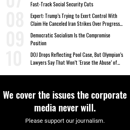
Fast-Track Social Security Cuts
Expert: Trump’s Trying to Exert Control With
Claim He Canceled Iran Strikes Over Progress
on Deal
Democratic Socialism Is the Compromise
Position
DOJ Drops Reflecting Pool Case, But Olympian’s
Lawyers Say That Won’t ‘Erase the Abuse’ of
Power
We cover the issues the corporate
media never will.
Please support our journalism.