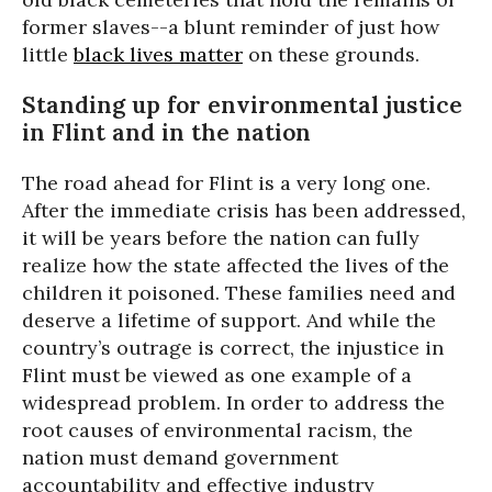
former slaves--a blunt reminder of just how
little
black lives matter
on these grounds.
Standing up for environmental justice
in Flint and in the nation
The road ahead for Flint is a very long one.
After the immediate crisis has been addressed,
it will be years before the nation can fully
realize how the state affected the lives of the
children it poisoned. These families need and
deserve a lifetime of support. And while the
country’s outrage is correct, the injustice in
Flint must be viewed as one example of a
widespread problem. In order to address the
root causes of environmental racism, the
nation must demand government
accountability and effective industry