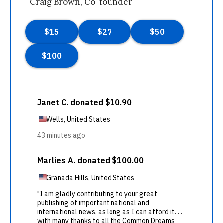
—Craig Brown, Co-founder