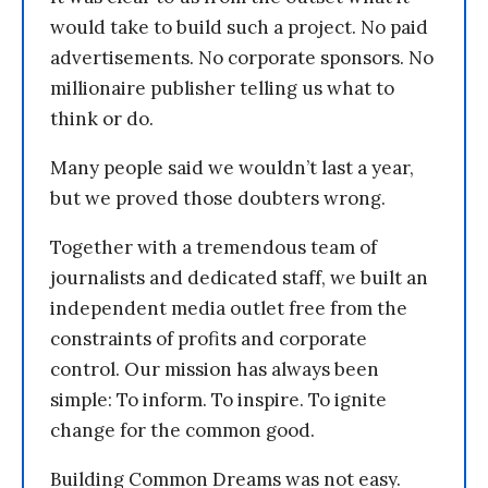
would take to build such a project. No paid
advertisements. No corporate sponsors. No
millionaire publisher telling us what to
think or do.
Many people said we wouldn’t last a year,
but we proved those doubters wrong.
Together with a tremendous team of
journalists and dedicated staff, we built an
independent media outlet free from the
constraints of profits and corporate
control. Our mission has always been
simple: To inform. To inspire. To ignite
change for the common good.
Building Common Dreams was not easy.