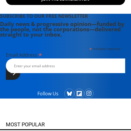
SUBSCRIBE TO OUR FREE NEWSLETTER
Daily news & progressive opinion—funded by
the people, not the corporations—delivered
straight to your inbox.
*
indicates required
*
Email Address
Follow Us
MOST POPULAR