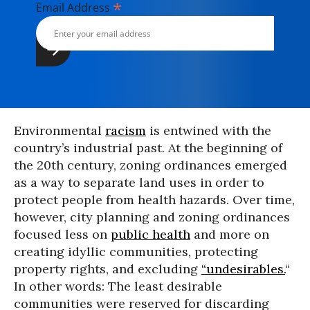
*
Email Address
Environmental
racism
is entwined with the
country’s industrial past. At the beginning of
the 20th century, zoning ordinances emerged
as a way to separate land uses in order to
protect people from health hazards. Over time,
however, city planning and zoning ordinances
focused less on
public health
and more on
creating idyllic communities, protecting
property rights, and excluding
“undesirables.
“
In other words: The least desirable
communities were reserved for discarding