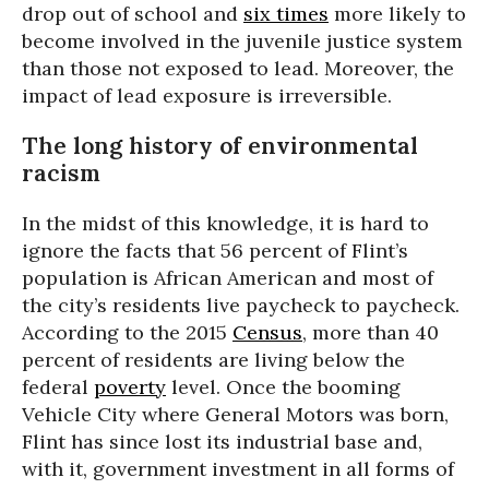
drop out of school and
six times
more likely to
become involved in the juvenile justice system
than those not exposed to lead. Moreover, the
impact of lead exposure is irreversible.
The long history of environmental
racism
In the midst of this knowledge, it is hard to
ignore the facts that 56 percent of Flint’s
population is African American and most of
the city’s residents live paycheck to paycheck.
According to the 2015
Census
, more than 40
percent of residents are living below the
federal
poverty
level. Once the booming
Vehicle City where General Motors was born,
Flint has since lost its industrial base and,
with it, government investment in all forms of