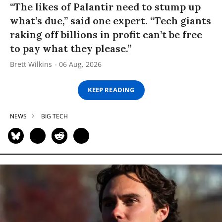
“The likes of Palantir need to stump up
what’s due,” said one expert. “Tech giants
raking off billions in profit can’t be free
to pay what they please.”
Brett Wilkins
06 Aug, 2026
KEEP READING
NEWS
BIG TECH