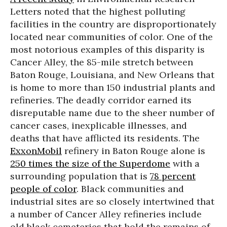
Letters noted that the highest polluting
facilities in the country are disproportionately
located near communities of color. One of the
most notorious examples of this disparity is
Cancer Alley, the 85-mile stretch between
Baton Rouge, Louisiana, and New Orleans that
is home to more than 150 industrial plants and
refineries. The deadly corridor earned its
disreputable name due to the sheer number of
cancer cases, inexplicable illnesses, and
deaths that have afflicted its residents. The
ExxonMobil
refinery in Baton Rouge alone is
250 times the size of the Superdome
with a
surrounding population that is
78 percent
people of color
. Black communities and
industrial sites are so closely intertwined that
a number of Cancer Alley refineries include
old black cemeteries that hold the remains of