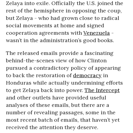
Zelaya into exile. Officially the U.S. joined the
rest of the hemisphere in opposing the coup,
but Zelaya - who had grown close to radical
social movements at home and signed
cooperation agreements with
Venezuela
-
wasn’t in the administration’s good books.
The released emails provide a fascinating
behind-the-scenes view of how Clinton
pursued a contradictory policy of appearing
to back the restoration of
democracy
in
Honduras while actually undermining efforts
to get Zelaya back into power.
The Intercept
and other outlets have provided useful
analyses of these emails, but there are a
number of revealing passages, some in the
most recent batch of emails, that haven’t yet
received the attention they deserve.