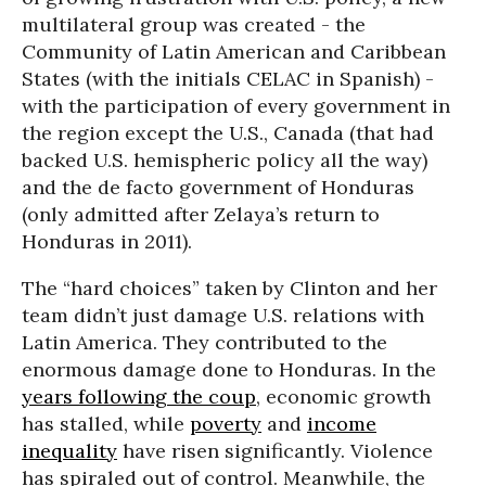
multilateral group was created - the
Community of Latin American and Caribbean
States (with the initials CELAC in Spanish) -
with the participation of every government in
the region except the U.S., Canada (that had
backed U.S. hemispheric policy all the way)
and the de facto government of Honduras
(only admitted after Zelaya’s return to
Honduras in 2011).
The “hard choices” taken by Clinton and her
team didn’t just damage U.S. relations with
Latin America. They contributed to the
enormous damage done to Honduras. In the
years following the coup
, economic growth
has stalled, while
poverty
and
income
inequality
have risen significantly. Violence
has spiraled out of control. Meanwhile, the