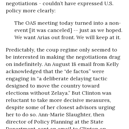
negotiations - couldn’t have expressed U.S.
policy more clearly:
The OAS meeting today turned into a non-
event [it was canceled] -- just as we hoped.
We want Arias out front. We will keep at it.
Predictably, the coup regime only seemed to
be interested in making the negotiations drag
on indefinitely. An August 18 email from Kelly
acknowledged that the “de factos” were
engaging in “a deliberate delaying tactic
designed to move the country toward
elections without Zelaya.” But Clinton was
reluctant to take more decisive measures,
despite some of her closest advisors urging
her to do so. Ann-Marie Slaughter, then
director of Policy Planning at the State
Department, sent an email to Clinton on