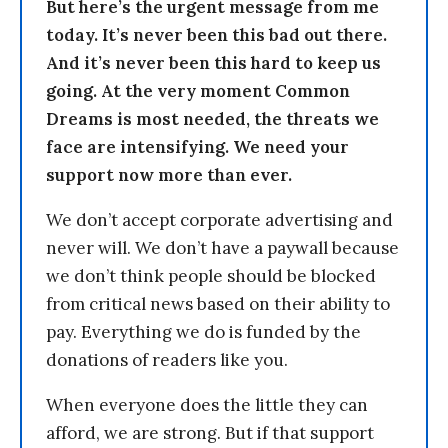
But here’s the urgent message from me
today. It’s never been this bad out there.
And it’s never been this hard to keep us
going. At the very moment Common
Dreams is most needed, the threats we
face are intensifying. We need your
support now more than ever.
We don’t accept corporate advertising and
never will. We don’t have a paywall because
we don’t think people should be blocked
from critical news based on their ability to
pay. Everything we do is funded by the
donations of readers like you.
When everyone does the little they can
afford, we are strong. But if that support