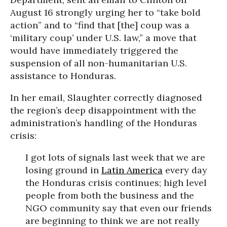
August 16 strongly urging her to “take bold
action” and to “find that [the] coup was a
‘military coup’ under U.S. law,” a move that
would have immediately triggered the
suspension of all non-humanitarian U.S.
assistance to Honduras.
In her email, Slaughter correctly diagnosed
the region’s deep disappointment with the
administration’s handling of the Honduras
crisis:
I got lots of signals last week that we are
losing ground in
Latin America
every day
the Honduras crisis continues; high level
people from both the business and the
NGO community say that even our friends
are beginning to think we are not really