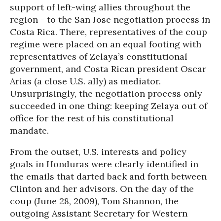
support of left-wing allies throughout the
region - to the San Jose negotiation process in
Costa Rica. There, representatives of the coup
regime were placed on an equal footing with
representatives of Zelaya’s constitutional
government, and Costa Rican president Oscar
Arias (a close U.S. ally) as mediator.
Unsurprisingly, the negotiation process only
succeeded in one thing: keeping Zelaya out of
office for the rest of his constitutional
mandate.
From the outset, U.S. interests and policy
goals in Honduras were clearly identified in
the emails that darted back and forth between
Clinton and her advisors. On the day of the
coup (June 28, 2009), Tom Shannon, the
outgoing Assistant Secretary for Western