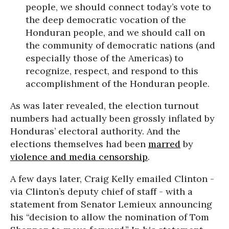
people, we should connect today’s vote to
the deep democratic vocation of the
Honduran people, and we should call on
the community of democratic nations (and
especially those of the Americas) to
recognize, respect, and respond to this
accomplishment of the Honduran people.
As was later revealed, the election turnout
numbers had actually been grossly inflated by
Honduras’ electoral authority. And the
elections themselves had been
marred
by
violence and media censorship
.
A few days later, Craig Kelly emailed Clinton -
via Clinton’s deputy chief of staff - with a
statement from Senator Lemieux announcing
his “decision to allow the nomination of Tom