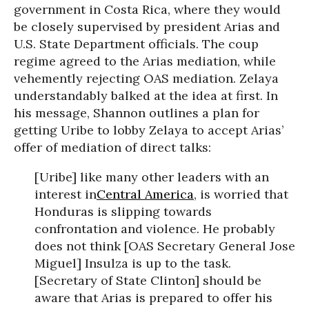
government in Costa Rica, where they would
be closely supervised by president Arias and
U.S. State Department officials. The coup
regime agreed to the Arias mediation, while
vehemently rejecting OAS mediation. Zelaya
understandably balked at the idea at first. In
his message, Shannon outlines a plan for
getting Uribe to lobby Zelaya to accept Arias’
offer of mediation of direct talks:
[Uribe] like many other leaders with an
interest in
Central America
, is worried that
Honduras is slipping towards
confrontation and violence. He probably
does not think [OAS Secretary General Jose
Miguel] Insulza is up to the task.
[Secretary of State Clinton] should be
aware that Arias is prepared to offer his