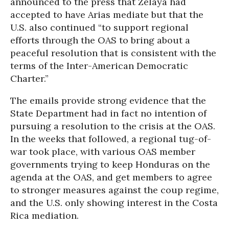
announced to the press that Zelaya had
accepted to have Arias mediate but that the
U.S. also continued “to support regional
efforts through the OAS to bring about a
peaceful resolution that is consistent with the
terms of the Inter-American Democratic
Charter.”
The emails provide strong evidence that the
State Department had in fact no intention of
pursuing a resolution to the crisis at the OAS.
In the weeks that followed, a regional tug-of-
war took place, with various OAS member
governments trying to keep Honduras on the
agenda at the OAS, and get members to agree
to stronger measures against the coup regime,
and the U.S. only showing interest in the Costa
Rica mediation.