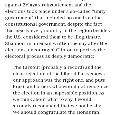
against Zelaya’s reinstatement and the
elections took place under a so-called “unity
government” that included no one from the
constitutional government, despite the fact
that nearly every country in the region besides
the U.S. considered them to be illegitimate.
Shannon, in an email written the day after the
elections, encouraged Clinton to portray the
electoral process as deeply democratic:
The turnout (probably a record) and the
clear rejection of the Liberal Party shows
our approach was the right one, and puts
Brazil and others who would not recognize
the election in an impossible position. As
we think about what to say, I would
strongly recommend that we not be shy.
We should congratulate the Honduran