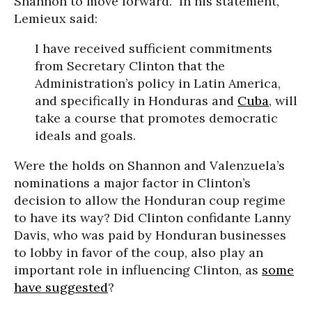
Shannon to move forward.” In his statement,
Lemieux said:
I have received sufficient commitments
from Secretary Clinton that the
Administration’s policy in Latin America,
and specifically in Honduras and
Cuba
, will
take a course that promotes democratic
ideals and goals.
Were the holds on Shannon and Valenzuela’s
nominations a major factor in Clinton’s
decision to allow the Honduran coup regime
to have its way? Did Clinton confidante Lanny
Davis, who was paid by Honduran businesses
to lobby in favor of the coup, also play an
important role in influencing Clinton, as
some
have suggested
?