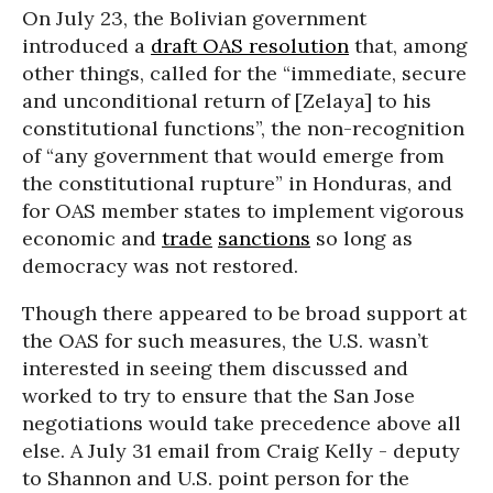
On July 23, the Bolivian government
introduced a
draft OAS resolution
that, among
other things, called for the “immediate, secure
and unconditional return of [Zelaya] to his
constitutional functions”, the non-recognition
of “any government that would emerge from
the constitutional rupture” in Honduras, and
for OAS member states to implement vigorous
economic and
trade
sanctions
so long as
democracy was not restored.
Though there appeared to be broad support at
the OAS for such measures, the U.S. wasn’t
interested in seeing them discussed and
worked to try to ensure that the San Jose
negotiations would take precedence above all
else. A July 31 email from Craig Kelly - deputy
to Shannon and U.S. point person for the