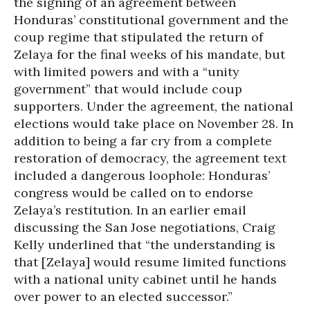
the signing of an agreement between
Honduras’ constitutional government and the
coup regime that stipulated the return of
Zelaya for the final weeks of his mandate, but
with limited powers and with a “unity
government” that would include coup
supporters. Under the agreement, the national
elections would take place on November 28. In
addition to being a far cry from a complete
restoration of democracy, the agreement text
included a dangerous loophole: Honduras’
congress would be called on to endorse
Zelaya’s restitution. In an earlier email
discussing the San Jose negotiations, Craig
Kelly underlined that “the understanding is
that [Zelaya] would resume limited functions
with a national unity cabinet until he hands
over power to an elected successor.”