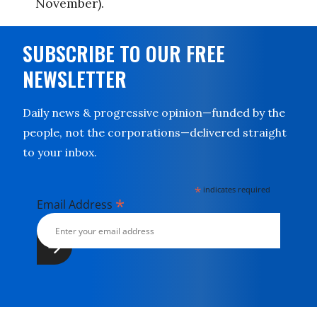
November).
SUBSCRIBE TO OUR FREE
NEWSLETTER
Daily news & progressive opinion—funded by the
people, not the corporations—delivered straight
to your inbox.
*
indicates required
*
Email Address