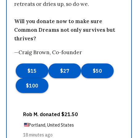
retreats or dries up, so do we.
Will you donate now to make sure
Common Dreams not only survives but
thrives?
—Craig Brown, Co-founder