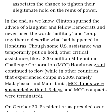
associates the chance to tighten their
illegitimate hold on the reins of power.
In the end, as we know, Clinton spurned the
advice of Slaughter and fellow Democrats and
never used the words “military” and “coup”
together to describe what had happened in
Honduras. Though some U.S. assistance was
temporarily put on hold, other critical
assistance, like a $205 million Millennium
Challenge Corporation (MCC) Honduras
grant
,
continued to flow (while in other countries
that experienced coups in 2009, namely
Madagascar and Mauritania,
MCC funds were
suspended within 1-3 days
, and MCC compacts
were terminated).
On October 30, President Arias presided over