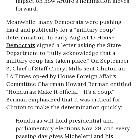
impact on how Arturo’s nomination moves
forward.
Me
anwhile, many Democrats were pushing
hard and publically for a “military coup”
determination. In early August 15
House
Democrats
signed a letter asking the State
Department to “fully acknowledge that a
military coup has taken place.” On September
3, Chief of Staff Cheryl Mills sent Clinton an
LA Times op-ed by House Foreign Affairs
Committee Chairman Howard Berman entitled
“Honduras: Make it official - it’s a coup.”
Berman emphasized that it was critical for
Clinton to make the determination quickly:
Honduras will hold presidential and
parliamentary elections Nov. 29, and every
passing day gives Micheletti and his