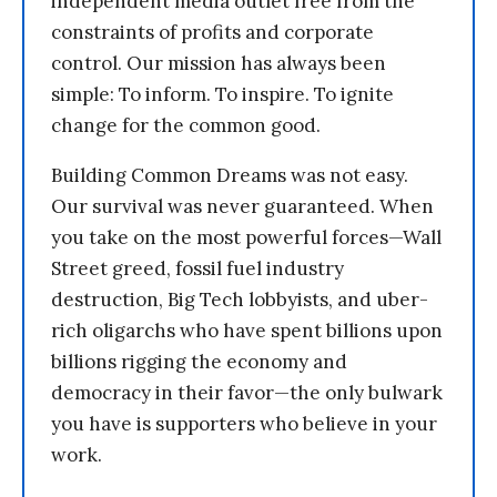
independent media outlet free from the
constraints of profits and corporate
control. Our mission has always been
simple: To inform. To inspire. To ignite
change for the common good.
Building Common Dreams was not easy.
Our survival was never guaranteed. When
you take on the most powerful forces—Wall
Street greed, fossil fuel industry
destruction, Big Tech lobbyists, and uber-
rich oligarchs who have spent billions upon
billions rigging the economy and
democracy in their favor—the only bulwark
you have is supporters who believe in your
work.