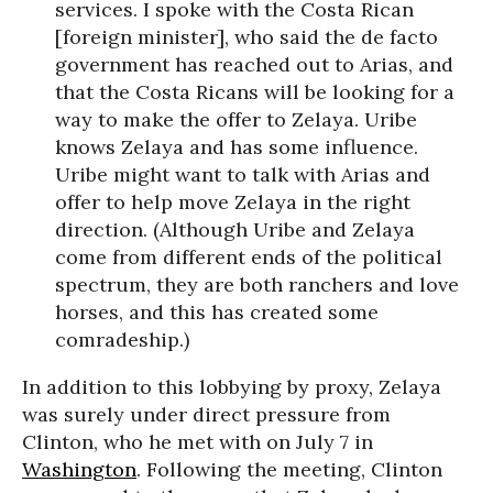
services. I spoke with the Costa Rican
[foreign minister], who said the de facto
government has reached out to Arias, and
that the Costa Ricans will be looking for a
way to make the offer to Zelaya. Uribe
knows Zelaya and has some influence.
Uribe might want to talk with Arias and
offer to help move Zelaya in the right
direction. (Although Uribe and Zelaya
come from different ends of the political
spectrum, they are both ranchers and love
horses, and this has created some
comradeship.)
In addition to this lobbying by proxy, Zelaya
was surely under direct pressure from
Clinton, who he met with on July 7 in
Washington
. Following the meeting, Clinton