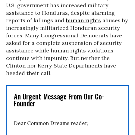
U.S. government has increased military
assistance to Honduras, despite alarming
reports of killings and
human rights
abuses by
increasingly militarized Honduran security
forces. Many Congressional Democrats have
asked for a complete suspension of security
assistance while human rights violations
continue with impunity. But neither the
Clinton nor Kerry State Departments have
heeded their call.
An Urgent Message From Our Co-
Founder
Dear Common Dreams reader,