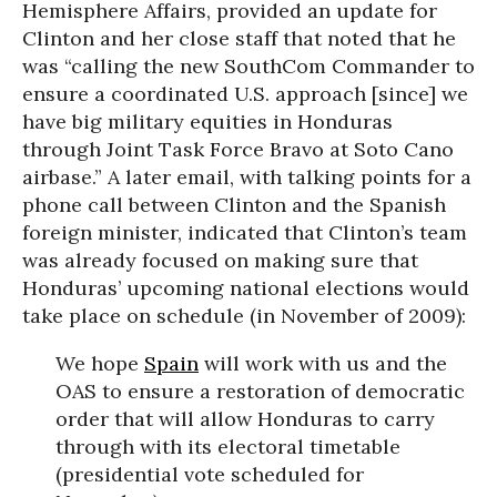
Hemisphere Affairs, provided an update for
Clinton and her close staff that noted that he
was “calling the new SouthCom Commander to
ensure a coordinated U.S. approach [since] we
have big military equities in Honduras
through Joint Task Force Bravo at Soto Cano
airbase.” A later email, with talking points for a
phone call between Clinton and the Spanish
foreign minister, indicated that Clinton’s team
was already focused on making sure that
Honduras’ upcoming national elections would
take place on schedule (in November of 2009):
We hope
Spain
will work with us and the
OAS to ensure a restoration of democratic
order that will allow Honduras to carry
through with its electoral timetable
(presidential vote scheduled for