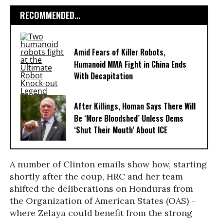
RECOMMENDED...
Amid Fears of Killer Robots,
Humanoid MMA Fight in China Ends
With Decapitation
After Killings, Homan Says There Will
Be ‘More Bloodshed’ Unless Dems
‘Shut Their Mouth’ About ICE
A number of Clinton emails show how, starting
shortly after the coup, HRC and her team
shifted the deliberations on Honduras from
the Organization of American States (OAS) -
where Zelaya could benefit from the strong