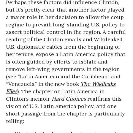
Perhaps these factors did influence Clinton,
but it’s pretty clear that another factor played
a major role in her decision to allow the coup
regime to prevail: long-standing U.S. policy to
assert political control in the region. A careful
reading of the Clinton emails and Wikileaked
U.S. diplomatic cables from the beginning of
her tenure, expose a Latin America policy that
is often guided by efforts to isolate and
remove left-wing governments in the region
(see “Latin American and the Caribbean” and
“Venezuela” in the new book
The Wikileaks
Files
). The chapter on Latin America in
Clinton’s memoir
Hard Choices
reaffirms this
vision of U.S. Latin America policy, and one
short passage from the chapter is particularly
telling: