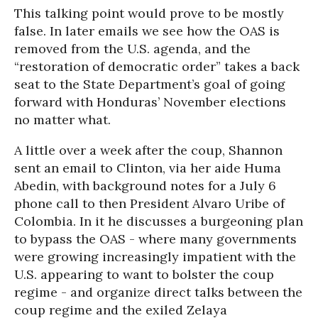
This talking point would prove to be mostly
false. In later emails we see how the OAS is
removed from the U.S. agenda, and the
“restoration of democratic order” takes a back
seat to the State Department’s goal of going
forward with Honduras’ November elections
no matter what.
A little over a week after the coup, Shannon
sent an email to Clinton, via her aide Huma
Abedin, with background notes for a July 6
phone call to then President Alvaro Uribe of
Colombia. In it he discusses a burgeoning plan
to bypass the OAS - where many governments
were growing increasingly impatient with the
U.S. appearing to want to bolster the coup
regime - and organize direct talks between the
coup regime and the exiled Zelaya