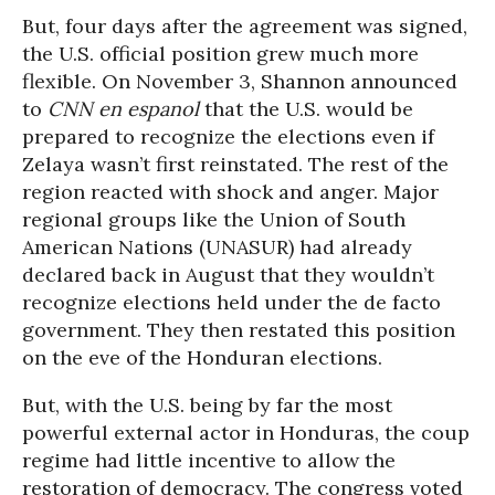
But, four days after the agreement was signed,
the U.S. official position grew much more
flexible. On November 3, Shannon announced
to
CNN en espanol
that the U.S. would be
prepared to recognize the elections even if
Zelaya wasn’t first reinstated. The rest of the
region reacted with shock and anger. Major
regional groups like the Union of South
American Nations (UNASUR) had already
declared back in August that they wouldn’t
recognize elections held under the de facto
government. They then restated this position
on the eve of the Honduran elections.
But, with the U.S. being by far the most
powerful external actor in Honduras, the coup
regime had little incentive to allow the
restoration of democracy. The congress voted