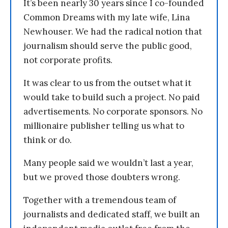
It’s been nearly 30 years since I co-founded
Common Dreams with my late wife, Lina
Newhouser. We had the radical notion that
journalism should serve the public good,
not corporate profits.
It was clear to us from the outset what it
would take to build such a project. No paid
advertisements. No corporate sponsors. No
millionaire publisher telling us what to
think or do.
Many people said we wouldn’t last a year,
but we proved those doubters wrong.
Together with a tremendous team of
journalists and dedicated staff, we built an