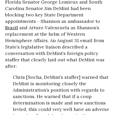
Florida Senator George Lemieux and South
Carolina Senator Jim DeMint had been
blocking two key State Department
appointments - Shannon as ambassador to
Brazil
and Arturo Valenzuela as Shannon’s
replacement at the helm of Western
Hemisphere Affairs. An August 31 email from
State’s legislative liaison described a
conversation with DeMint’s foreign policy
staffer that clearly laid out what DeMint was
after:
Chris [Socha, DeMint’s staffer] warned that
DeMint is monitoring closely the
Administration’s position with regards to
sanctions. He warned that if a coup
determination is made and new sanctions
levied, this could very well have an adverse