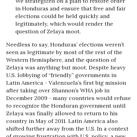
We strategized on a plan to restore order
in Honduras and ensure that free and fair
elections could be held quickly and
legitimately, which would render the
question of Zelaya moot.
Needless to say, Honduras’ elections weren’t
seen as legitimate by most of the rest of the
Western Hemisphere, and the question of
Zelaya was anything but moot. Despite heavy
U.S. lobbying of “friendly” governments in
Latin America - Valenzuela’s first big mission
after taking over Shannon’s WHA job in
December 2009 - many countries would refuse
to recognize the Honduran government until
Zelaya was finally allowed to return to his
country in May of 2011. Latin America also
shifted further away from the U.S. In a context
of growing frustration with U.S. policy, a new