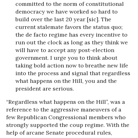
committed to the norm of constitutional
democracy we have worked so hard to
build over the last 20 year [sic]. The
current stalemate favors the status quo;
the de facto regime has every incentive to
run out the clock as long as they think we
will have to accept any post-election
government. I urge you to think about
taking bold action now to breathe new life
into the process and signal that regardless
what happens on the Hill, you and the
president are serious.
“Regardless what happens on the Hill”, was a
reference to the aggressive maneuvers of a
few Republican Congressional members who
strongly supported the coup regime. With the
help of arcane Senate procedural rules,