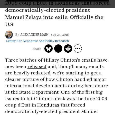
2009 coup d’Etat in Honduras that forced
democratically-elected president
Manuel Zelaya into exile. Officially the
U.S.
Sep 24, 2015
ALEXANDER MAIN
Center For Economic And Policy Research
Three batches of Hillary Clinton’s emails have
now been
released
and, though many emails
are heavily redacted, we’re starting to get a
clearer picture of how Clinton handled major
international developments during her tenure
at the State Department. One of the first big
issues to hit Clinton’s desk was the June 2009
coup d’Etat in
Honduras
that forced
democratically-elected president Manuel