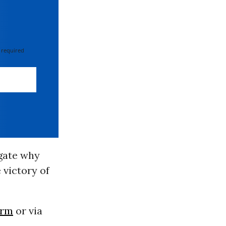
 required
gate why
 victory of
orm
or via