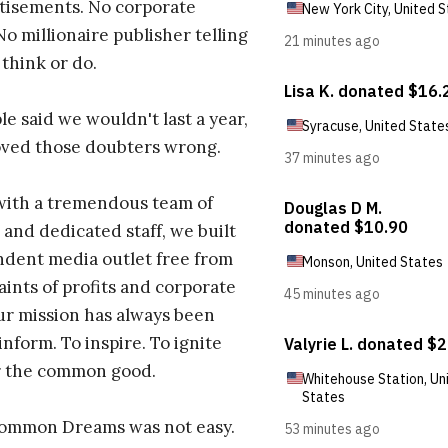
tisements. No corporate
No millionaire publisher telling
 think or do.
e said we wouldn't last a year,
oved those doubters wrong.
with a tremendous team of
 and dedicated staff, we built
dent media outlet free from
aints of profits and corporate
ur mission has always been
inform. To inspire. To ignite
r the common good.
Common Dreams was not easy.