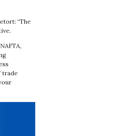
etort: “The
ive.
t NAFTA,
ng
ess
f trade
 your