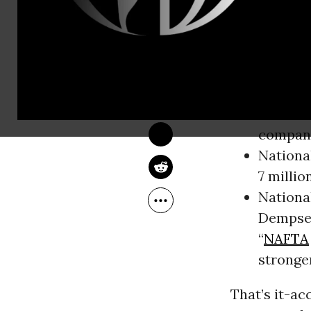
Pacific Part
Partnership 
JIM NAURECKAS
Jun 28, 2015
The report,
FAIR
Busines
Busines
compani
Nationa
7 millio
Nationa
Dempsey
“
NAFTA
stronge
That’s it-ac