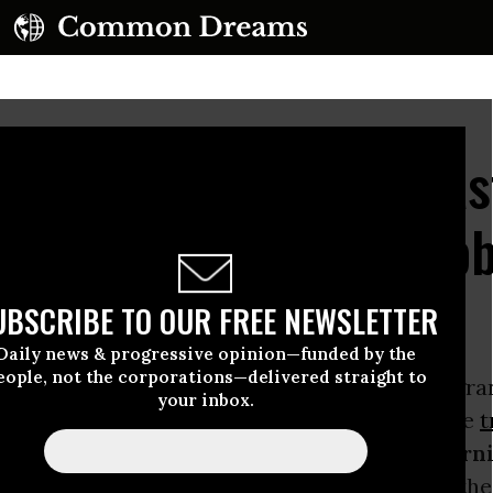
RT: NPR Celebrates Fas
h an All-Corporate Lobb
UBSCRIBE TO OUR FREE NEWSLETTER
Daily news & progressive opinion—funded by the
eople, not the corporations—delivered straight to
nate joined the House of Representatives in gra
your inbox.
arack Obama
fast-track authority to negotiate
t
,
National Public Radio
aired one report (
Morni
 the legislative action that paves the way for th