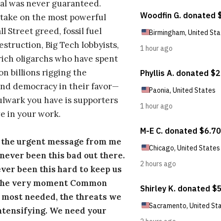
al was never guaranteed.
take on the most powerful
l Street greed, fossil fuel
estruction, Big Tech lobbyists,
ich oligarchs who have spent
on billions rigging the
nd democracy in their favor—
ulwark you have is supporters
e in your work.
s the urgent message from me
s never been this bad out there.
ever been this hard to keep us
 the very moment Common
 most needed, the threats we
ntensifying. We need your