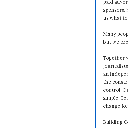
paid adver
sponsors. 
us what to
Many peopl
but we pr
Together 
journalists
an indepen
the constr
control. O
simple: To 
change fo
Building 