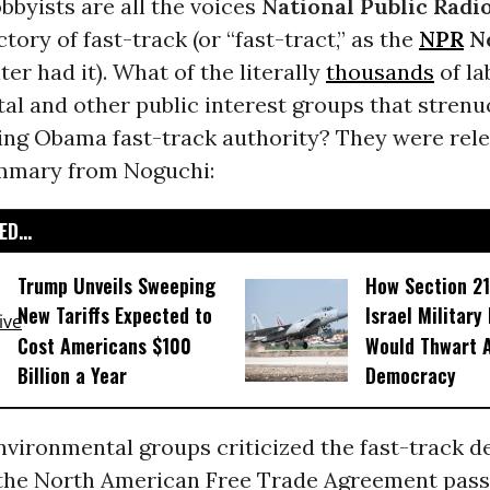
bbyists are all the voices
National Public Radi
ctory of fast-track (or “fast-tract,” as the
NPR
N
ter had it). What of the literally
thousands
of la
al and other public interest groups that strenu
ing Obama fast-track authority? They were rele
mmary from Noguchi:
D...
Trump Unveils Sweeping
How Section 21
New Tariffs Expected to
Israel Military
Cost Americans $100
Would Thwart 
Billion a Year
Democracy
vironmental groups criticized the fast-track dea
the North American Free Trade Agreement pas