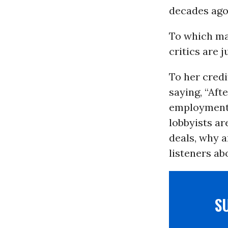
decades ago
To which ma
critics are 
To her cred
saying, “Aft
employment d
lobbyists ar
deals, why a
listeners ab
S