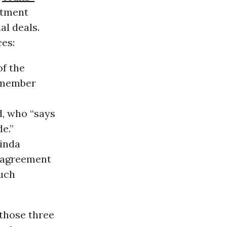
stment
al deals.
es:
of the
 member
d, who “says
de.”
Linda
 agreement
uch
 those three