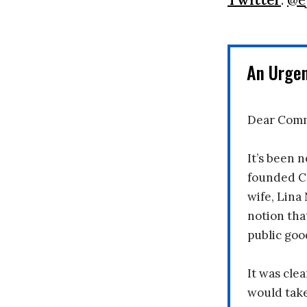
An Urge
Dear Comm
It’s been n
founded C
wife, Lina
notion tha
public goo
It was clea
would take