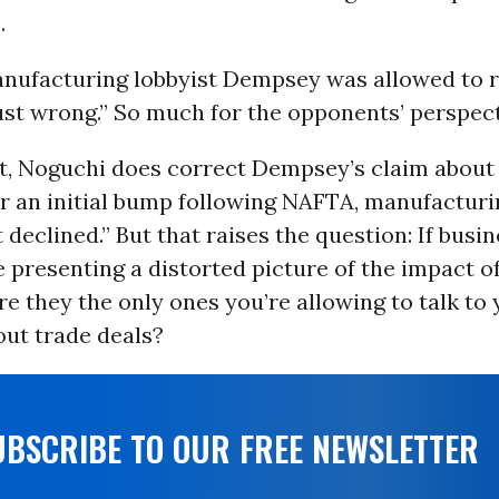
.
nufacturing lobbyist Dempsey was allowed to r
just wrong.” So much for the opponents’ perspect
it, Noguchi does correct Dempsey’s claim abou
er an initial bump following NAFTA, manufacturi
eclined.” But that raises the question: If busin
e presenting a distorted picture of the impact o
re they the only ones you’re allowing to talk to
out trade deals?
UBSCRIBE TO OUR FREE NEWSLETTER