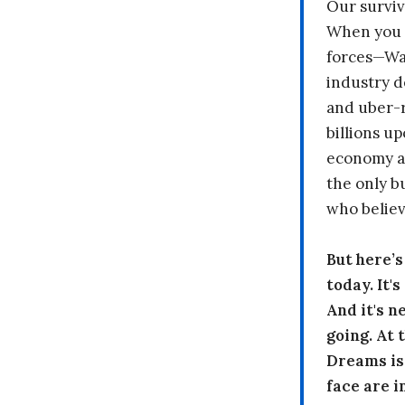
Our surviv
When you 
forces—Wal
industry d
and uber-r
billions up
economy a
the only b
who believ
But here’
today. It'
And it's n
going. At
Dreams is
face are i