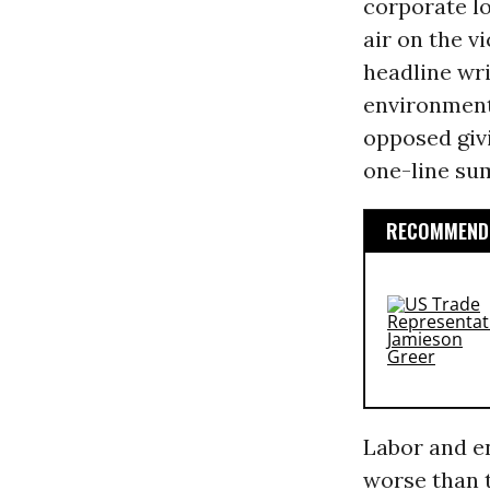
corporate lo
air on the vi
headline wri
environment
opposed giv
one-line su
RECOMMENDE
Labor and en
worse than 