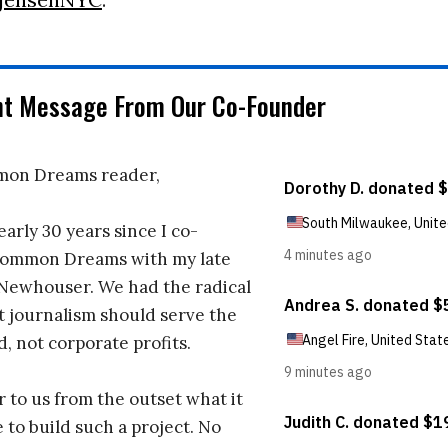
nt Message From Our Co-Founder
on Dreams reader,
early 30 years since I co-
ommon Dreams with my late
 Newhouser. We had the radical
t journalism should serve the
d, not corporate profits.
r to us from the outset what it
 to build such a project. No