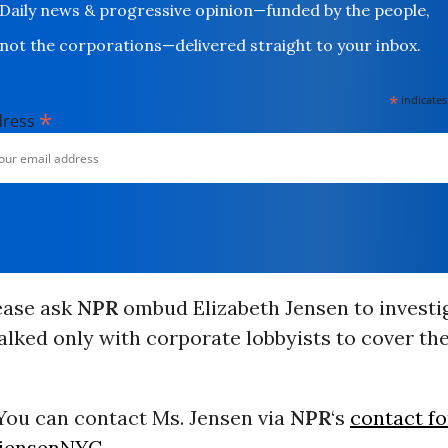
Daily news & progressive opinion—funded by the people,
not the corporations—delivered straight to your inbox.
*
indicates
*
dress
ease ask
NPR
ombud Elizabeth Jensen to investi
alked only with corporate lobbyists to cover the
ou can contact Ms. Jensen via
NPR
‘s
contact f
jensenNYC
.