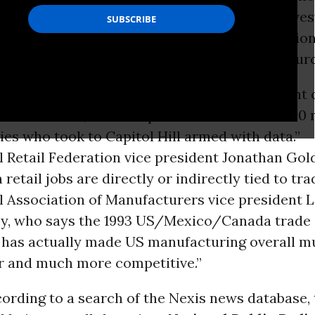
nership (TPP)
, the Transatlantic Trade and Inve
(
TTIP
) and other corporate-friendly internation
 by correspondent Yuki Noguchi, had three sourc
s Roundtable president John Engler, “president 
s Roundtable, which represents more than 200
es who took to Capitol Hill armed with data.”
l Retail Federation vice president Jonathan Gol
n retail jobs are directly or indirectly tied to tra
l Association of Manufacturers vice president 
, who says the 1993 US/Mexico/Canada trade
has actually made US manufacturing overall m
r and much more competitive.”
cording to a search of the Nexis news database,