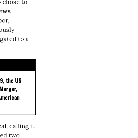
o
chose to
ews
bor,
ously
gated to a
9, the US-
 Merger,
American
l, calling it
sed two