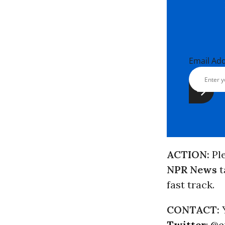
Email Ad
ACTION:
Pl
NPR News
t
fast track.
CONTACT:
Y
Twitter
:
@e