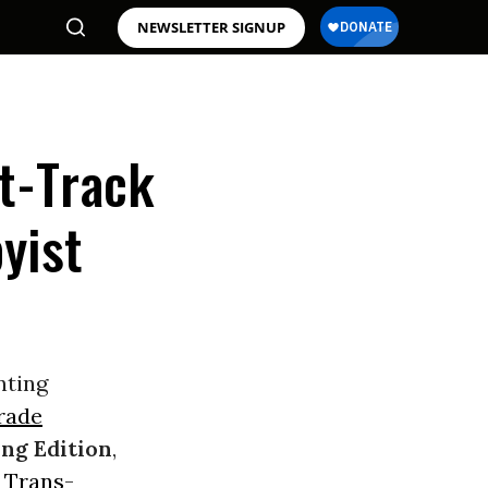
NEWSLETTER SIGNUP
t-Track
yist
nting
rade
ng Edition
,
e
Trans-