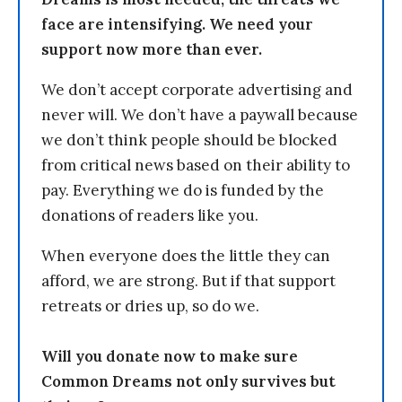
face are intensifying. We need your
support now more than ever.
We don’t accept corporate advertising and
never will. We don’t have a paywall because
we don’t think people should be blocked
from critical news based on their ability to
pay. Everything we do is funded by the
donations of readers like you.
When everyone does the little they can
afford, we are strong. But if that support
retreats or dries up, so do we.
Will you donate now to make sure
Common Dreams not only survives but