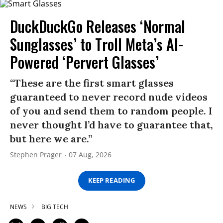
DuckDuckGo Releases ‘Normal
Sunglasses’ to Troll Meta’s AI-
Powered ‘Pervert Glasses’
“These are the first smart glasses
guaranteed to never record nude videos
of you and send them to random people. I
never thought I’d have to guarantee that,
but here we are.”
Stephen Prager
07 Aug, 2026
KEEP READING
NEWS
BIG TECH