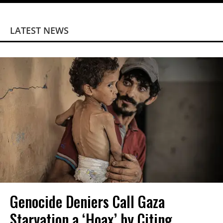
LATEST NEWS
Genocide Deniers Call Gaza
Starvation a ‘Hoax’ by Citing