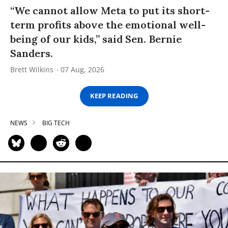
“We cannot allow Meta to put its short-
term profits above the emotional well-
being of our kids,” said Sen. Bernie
Sanders.
Brett Wilkins
07 Aug, 2026
KEEP READING
NEWS
BIG TECH