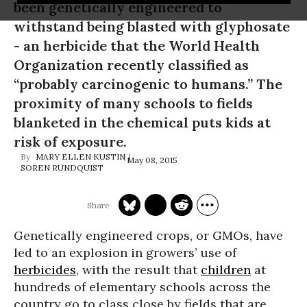
been genetically engineered to
withstand being blasted with glyphosate
- an herbicide that the World Health
Organization recently classified as
“probably carcinogenic to humans.” The
proximity of many schools to fields
blanketed in the chemical puts kids at
risk of exposure.
MARY ELLEN KUSTIN
May 08, 2015
SOREN RUNDQUIST
Genetically engineered crops, or GMOs, have
led to an explosion in growers’ use of
herbicides
, with the result that
children
at
hundreds of elementary schools across the
country go to class close by fields that are