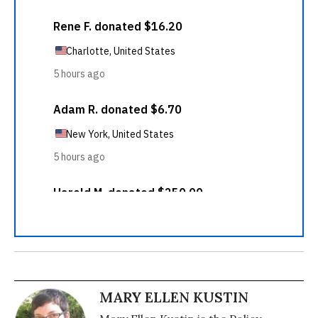
MARY ELLEN KUSTIN