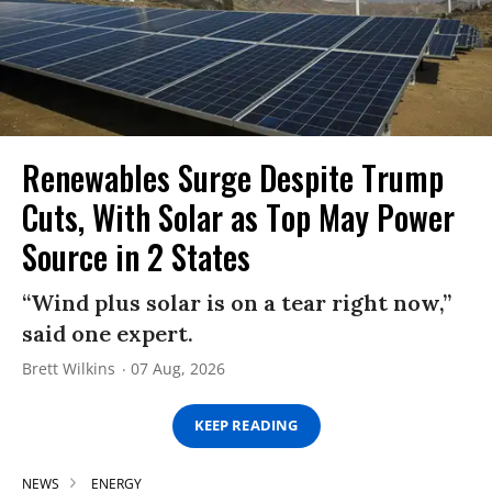
Renewables Surge Despite Trump
Cuts, With Solar as Top May Power
Source in 2 States
“Wind plus solar is on a tear right now,”
said one expert.
Brett Wilkins
07 Aug, 2026
KEEP READING
NEWS
ENERGY