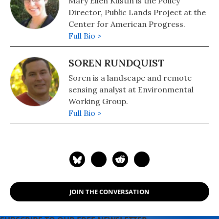
Mary Ellen Kustin is the Policy
Director, Public Lands Project at the
Center for American Progress.
Full Bio >
SOREN RUNDQUIST
Soren is a landscape and remote
sensing analyst at Environmental
Working Group.
Full Bio >
JOIN THE CONVERSATION