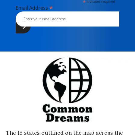
*
indicates required
*
Email Address
The 15 states outlined on the map across the