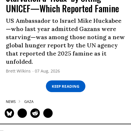
UNICEF—Which Reported Famine
US Ambassador to Israel Mike Huckabee
—who last year admitted Gazans were
starving—was among those noting a new
global hunger report by the UN agency
that reported the 2025 famine as it
unfolded.
Brett Wilkins
07 Aug, 2026
KEEP READING
NEWS
GAZA