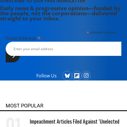
SUBSCRIBE TO OUR FREE NEWSLETTER
Daily news & progressive opinion—funded by
the people, not the corporations—delivered
straight to your inbox.
*
indicates required
*
Email Address
Follow Us
MOST POPULAR
Impeachment Articles Filed Against ‘Unelected