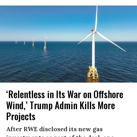
‘Relentless in Its War on Offshore
Wind,’ Trump Admin Kills More
Projects
After RWE disclosed its new gas