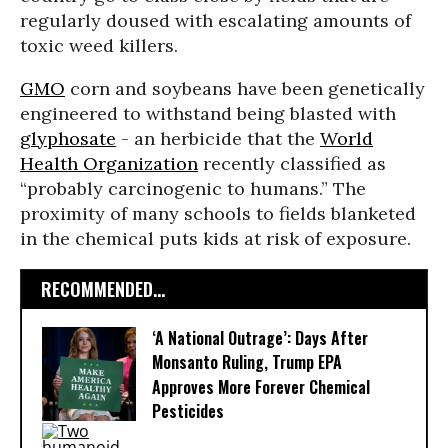
regularly doused with escalating amounts of
toxic weed killers.
GMO
corn and soybeans have been genetically
engineered to withstand being blasted with
glyphosate
- an herbicide that the
World
Health Organization
recently classified as
“probably carcinogenic to humans.” The
proximity of many schools to fields blanketed
in the chemical puts kids at risk of exposure.
RECOMMENDED...
‘A National Outrage’: Days After
Monsanto Ruling, Trump EPA
Approves More Forever Chemical
Pesticides