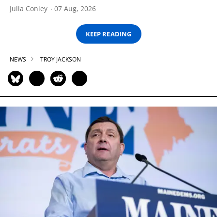
Julia Conley
07 Aug, 2026
KEEP READING
NEWS
TROY JACKSON