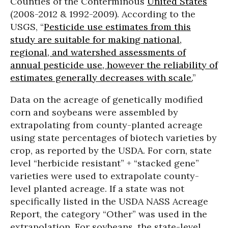
Counties of the Conterminous
United States
(2008-2012 & 1992-2009). According to the
USGS, “
Pesticide use estimates from this
study are suitable for making national,
regional, and watershed assessments of
annual pesticide use, however the reliability of
estimates generally decreases with scale.
”
Data on the acreage of genetically modified
corn and soybeans were assembled by
extrapolating from county-planted acreage
using state percentages of biotech varieties by
crop, as reported by the USDA. For corn, state
level “herbicide resistant” + “stacked gene”
varieties were used to extrapolate county-
level planted acreage. If a state was not
specifically listed in the USDA NASS Acreage
Report, the category “Other” was used in the
extrapolation. For soybeans, the state-level