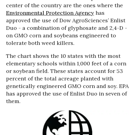
center of the country are the ones where the
Environmental Protection Agency
has
approved the use of Dow AgroSciences’ Enlist
Duo - a combination of glyphosate and 2,4-D -
on GMO corn and soybeans engineered to
tolerate both weed killers.
The chart shows the 10 states with the most
elementary schools within 1,000 feet of a corn
or soybean field. These states account for 53
percent of the total acreage planted with
genetically engineered GMO corn and soy. EPA
has approved the use of Enlist Duo in seven of
them.