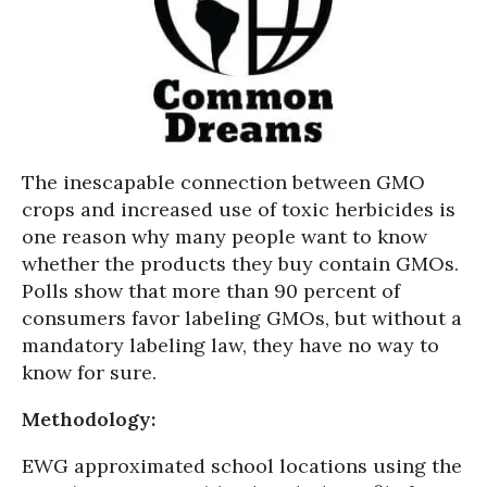
The inescapable connection between GMO
crops and increased use of toxic herbicides is
one reason why many people want to know
whether the products they buy contain GMOs.
Polls show that more than 90 percent of
consumers favor labeling GMOs, but without a
mandatory labeling law, they have no way to
know for sure.
Methodology:
EWG approximated school locations using the