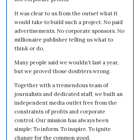
It was clear to us from the outset what it
would take to build such a project. No paid
advertisements. No corporate sponsors. No
millionaire publisher telling us what to
think or do.
Many people said we wouldn’t last a year,
but we proved those doubters wrong.
Together with a tremendous team of
journalists and dedicated staff, we built an
independent media outlet free from the
constraints of profits and corporate
control. Our mission has always been
simple: To inform. To inspire. To ignite
change for the common good.