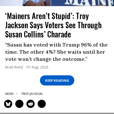
‘Mainers Aren’t Stupid’: Troy
Jackson Says Voters See Through
Susan Collins’ Charade
“Susan has voted with Trump 96% of the
time. The other 4%? She waits until her
vote won’t change the outcome.”
Brad Reed
07 Aug, 2026
KEEP READING
NEWS
TROY JACKSON