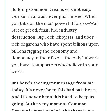
Building Common Dreams was not easy.
Our survival was never guaranteed. When
you take on the most powerful forces—Wall
Street greed, fossil fuel industry
destruction, Big Tech lobbyists, and uber-
rich oligarchs who have spent billions upon
billions rigging the economy and
democracy in their favor—the only bulwark
you have is supporters who believe in your
work.
But here’s the urgent message from me
today. It’s never been this bad out there.
And it’s never been this hard to keep us
going. At the very moment Common
Dreams is most needed, the threats we