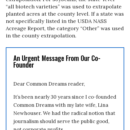
“all biotech varieties” was used to extrapolate
planted acres at the county level. If a state was
not specifically listed in the USDA NASS
Acreage Report, the category “Other” was used
in the county extrapolation.
An Urgent Message From Our Co-
Founder
Dear Common Dreams reader,
It’s been nearly 30 years since I co-founded
Common Dreams with my late wife, Lina
Newhouser. We had the radical notion that
journalism should serve the public good,
not corporate profits.