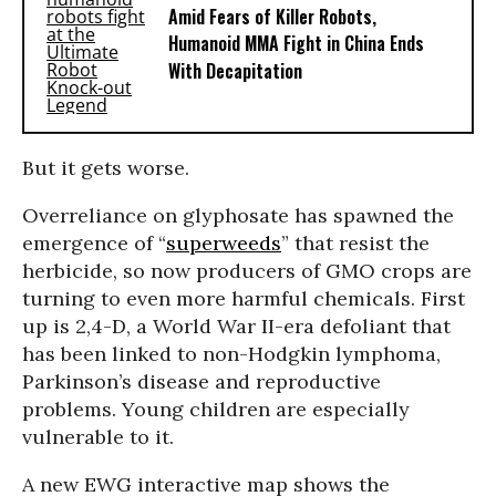
Amid Fears of Killer Robots,
Humanoid MMA Fight in China Ends
With Decapitation
But it gets worse.
Overreliance on glyphosate has spawned the
emergence of “
superweeds
” that resist the
herbicide, so now producers of GMO crops are
turning to even more harmful chemicals. First
up is 2,4-D, a World War II-era defoliant that
has been linked to non-Hodgkin lymphoma,
Parkinson’s disease and reproductive
problems. Young children are especially
vulnerable to it.
A new EWG interactive map shows the