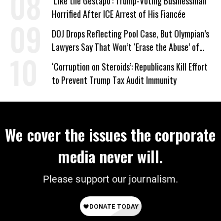
‘Like the Gestapo’: Trump-Voting Businessman
Horrified After ICE Arrest of His Fiancée
DOJ Drops Reflecting Pool Case, But Olympian’s
Lawyers Say That Won’t ‘Erase the Abuse’ of
Power
‘Corruption on Steroids’: Republicans Kill Effort
to Prevent Trump Tax Audit Immunity
We cover the issues the corporate
media never will.
Please support our journalism.