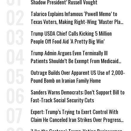
Shadow President’ Russell Vought
Talarico Explains Infamous ‘Powell Memo’ to
Texas Voters, Making Right-Wing ‘Master Plan’
a Campaign Issue
Trump USDA Chief Calls Kicking 5 Million
People Off Food Aid ‘A Pretty Big Win’
Trump Admin Argues Even Terminally Ill
Patients Shouldn’t Be Exempt From Medicaid
Work Requirements
Outrage Builds Over Apparent US Use of 2,000-
Pound Bomb on Iranian Family Home
Sanders Warns Democrats: Don’t Support Bill to
Fast-Track Social Security Cuts
Expert: Trump’s Trying to Exert Control With
Claim He Canceled Iran Strikes Over Progress
on Deal