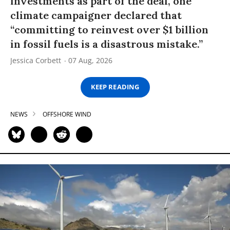
investments as part of the deal, one
climate campaigner declared that
“committing to reinvest over $1 billion
in fossil fuels is a disastrous mistake.”
Jessica Corbett
07 Aug, 2026
KEEP READING
NEWS
OFFSHORE WIND