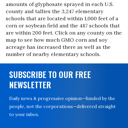
amounts of glyphosate sprayed in each U.S.
county and tallies the 3,247 elementary
schools that are located within 1,000 feet of a
corn or soybean field and the 487 schools that
are within 200 feet. Click on any county on the
map to see how much GMO corn and soy
acreage has increased there as well as the
number of nearby elementary schools.
SUBSCRIBE TO OUR FREE
NEWSLETTER
Daily news & progressive opinion—funded by the
people, not the corporations—delivered straight
to your inbox.