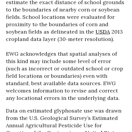
estimate the exact distance of school grounds
to the boundaries of nearby corn or soybean
fields. School locations were evaluated for
proximity to the boundaries of corn and
soybean fields as delineated in the
USDA
2013
cropland data layer (30-meter resolution).
EWG acknowledges that spatial analyses of
this kind may include some level of error
(such as incorrect or outdated school or crop
field locations or boundaries) even with
standard, best available data sources. EWG
welcomes information to revise and correct
any locational errors in the underlying data.
Data on estimated glyphosate use was drawn
from the U.S. Geological Survey’s Estimated
Annual Agricultural Pesticide Use for