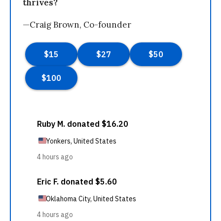
thrives?
—Craig Brown, Co-founder