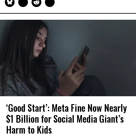
‘Good Start’: Meta Fine Now Nearly
$1 Billion for Social Media Giant’s
Harm to Kids