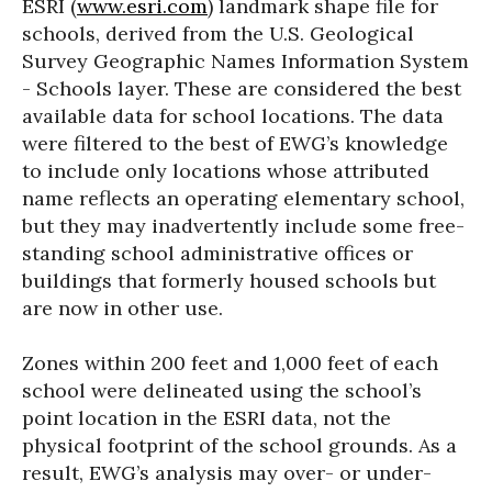
ESRI (
www.esri.com
) landmark shape file for
schools, derived from the U.S. Geological
Survey Geographic Names Information System
- Schools layer. These are considered the best
available data for school locations. The data
were filtered to the best of EWG’s knowledge
to include only locations whose attributed
name reflects an operating elementary school,
but they may inadvertently include some free-
standing school administrative offices or
buildings that formerly housed schools but
are now in other use.
Zones within 200 feet and 1,000 feet of each
school were delineated using the school’s
point location in the ESRI data, not the
physical footprint of the school grounds. As a
result, EWG’s analysis may over- or under-