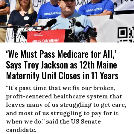
‘We Must Pass Medicare for All,’
Says Troy Jackson as 12th Maine
Maternity Unit Closes in 11 Years
“It’s past time that we fix our broken,
profit-centered healthcare system that
leaves many of us struggling to get care,
and most of us struggling to pay for it
when we do,” said the US Senate
candidate.