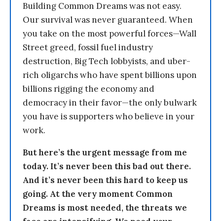
Building Common Dreams was not easy.
Our survival was never guaranteed. When
you take on the most powerful forces—Wall
Street greed, fossil fuel industry
destruction, Big Tech lobbyists, and uber-
rich oligarchs who have spent billions upon
billions rigging the economy and
democracy in their favor—the only bulwark
you have is supporters who believe in your
work.
But here’s the urgent message from me
today. It’s never been this bad out there.
And it’s never been this hard to keep us
going. At the very moment Common
Dreams is most needed, the threats we