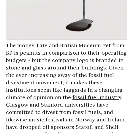
The money Tate and British Museum get from
BP is peanuts in comparison to their operating
budgets - but the company logo is branded in
stone and glass around their buildings. Given
the ever-increasing sway of the fossil fuel
divestment movement, it makes these
institutions seem like laggards in a changing
climate of opinion on the
fossil fuel industry
.
Glasgow and Stanford universities have
committed to divest from fossil fuels, and
likewise music festivals in Norway and Ireland
have dropped oil sponsors Statoil and Shell.