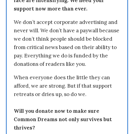
face are intensifying. We need your
support now more than ever.
We don’t accept corporate advertising and
never will. We don’t have a paywall because
we don’t think people should be blocked
from critical news based on their ability to
pay. Everything we do is funded by the
donations of readers like you.
When everyone does the little they can
afford, we are strong. But if that support
retreats or dries up, so do we.
Will you donate now to make sure
Common Dreams not only survives but
thrives?