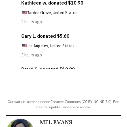
Our work is licensed under Creative Commons (CC BY-NC-ND 3.0). Feel
free to republish and share widely.
MEL EVANS