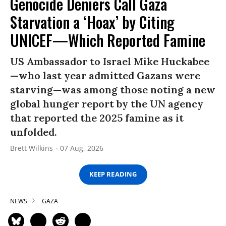
Genocide Deniers Call Gaza
Starvation a ‘Hoax’ by Citing
UNICEF—Which Reported Famine
US Ambassador to Israel Mike Huckabee
—who last year admitted Gazans were
starving—was among those noting a new
global hunger report by the UN agency
that reported the 2025 famine as it
unfolded.
Brett Wilkins
07 Aug, 2026
KEEP READING
NEWS
GAZA