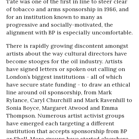
Tate was one of the first in line to steer clear
of tobacco and arms sponsorship in 1986, and
for an institution known to many as
progressive and socially-motivated, the
alignment with BP is especially uncomfortable.
There is rapidly growing discontent amongst
artists about the way cultural directors have
become stooges for the oil industry. Artists
have signed letters or spoken out calling on
London’s biggest institutions - all of which
have secure state funding - to draw an ethical
line around oil sponsorship, from Mark
Rylance, Caryl Churchill and Mark Ravenhill to
Sonia Boyce, Margaret Atwood and Emma
Thompson. Numerous artist activist groups
have emerged each targeting a different
institution that accepts sponsorship from BP
or Shell. More groups have started elsewhere