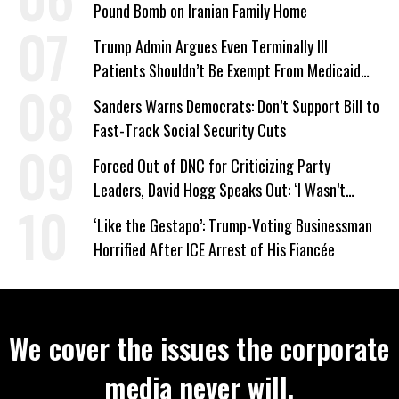
Pound Bomb on Iranian Family Home
Trump Admin Argues Even Terminally Ill
Patients Shouldn’t Be Exempt From Medicaid
Work Requirements
Sanders Warns Democrats: Don’t Support Bill to
Fast-Track Social Security Cuts
Forced Out of DNC for Criticizing Party
Leaders, David Hogg Speaks Out: ‘I Wasn’t
Wrong’
‘Like the Gestapo’: Trump-Voting Businessman
Horrified After ICE Arrest of His Fiancée
We cover the issues the corporate
media never will.