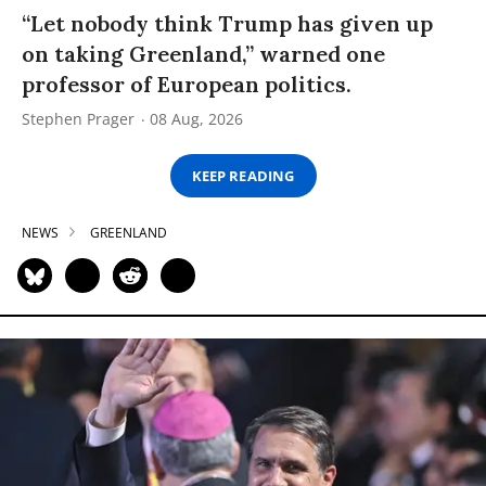
“Let nobody think Trump has given up
on taking Greenland,” warned one
professor of European politics.
Stephen Prager
08 Aug, 2026
KEEP READING
NEWS
GREENLAND