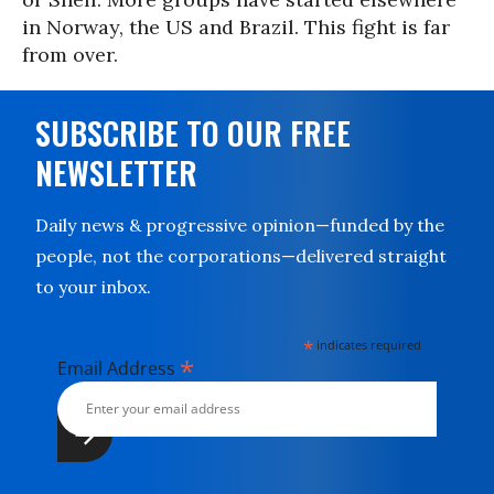
in Norway, the US and Brazil. This fight is far
from over.
SUBSCRIBE TO OUR FREE
NEWSLETTER
Daily news & progressive opinion—funded by the
people, not the corporations—delivered straight
to your inbox.
*
indicates required
*
Email Address