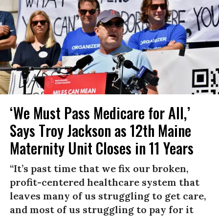
‘We Must Pass Medicare for All,’
Says Troy Jackson as 12th Maine
Maternity Unit Closes in 11 Years
“It’s past time that we fix our broken,
profit-centered healthcare system that
leaves many of us struggling to get care,
and most of us struggling to pay for it