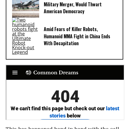
Military Merger, Would Thwart
American Democracy
Amid Fears of Killer Robots,
Humanoid MMA Fight in China Ends
With Decapitation
This has happened hand in hand with the call