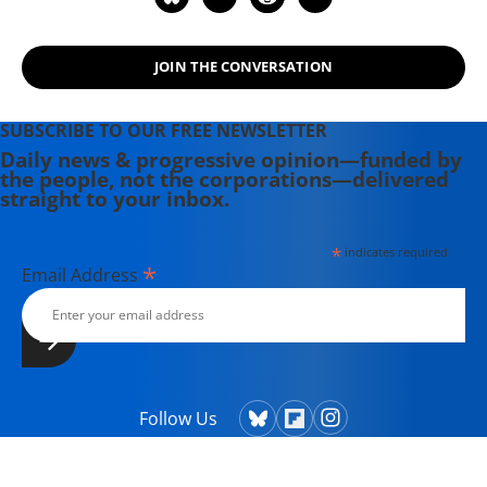
JOIN THE CONVERSATION
SUBSCRIBE TO OUR FREE NEWSLETTER
Daily news & progressive opinion—funded by
the people, not the corporations—delivered
straight to your inbox.
*
indicates required
*
Email Address
Follow Us