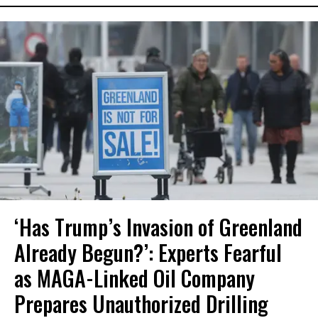
‘Has Trump’s Invasion of Greenland
Already Begun?’: Experts Fearful
as MAGA-Linked Oil Company
Prepares Unauthorized Drilling