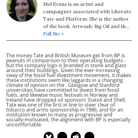
Mel Evans is an artist and
campaigner associated with Liberate
Tate and Platform. She is the author
of the book, Artwash: Big Oil and the
Arts. As well as making unsanctioned
Full Bio >
performance works at Tate and
writing on oil sponsorship of the
The money Tate and British Museum get from BP is
arts, she creates theatre pieces in
peanuts in comparison to their operating budgets -
the City of London that examine
but the company logo is branded in stone and glass
around their buildings. Given the ever-increasing
culture, finance and Big Oil.
sway of the fossil fuel divestment movement, it makes
these institutions seem like laggards in a changing
climate of opinion on the
. Glasgow and Stanford
universities have committed to divest from fossil
fuels, and likewise music festivals in Norway and
Ireland have dropped oil sponsors Statoil and Shell.
Tate was one of the first in line to steer clear of
tobacco and arms sponsorship in 1986, and for an
institution known to many as progressive and
socially-motivated, the alignment with BP is especially
uncomfortable.