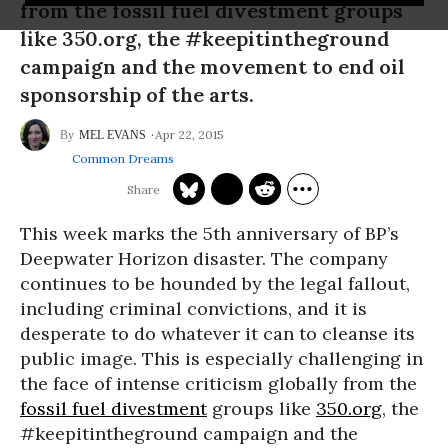
from the fossil fuel divestment groups
like 350.org, the #keepitintheground
campaign and the movement to end oil
sponsorship of the arts.
Apr 22, 2015
MEL EVANS
Common Dreams
This week marks the 5th anniversary of BP’s
Deepwater Horizon disaster. The company
continues to be hounded by the legal fallout,
including criminal convictions, and it is
desperate to do whatever it can to cleanse its
public image. This is especially challenging in
the face of intense criticism globally from the
fossil fuel divestment
groups like
350.org
, the
#keepitintheground campaign and the