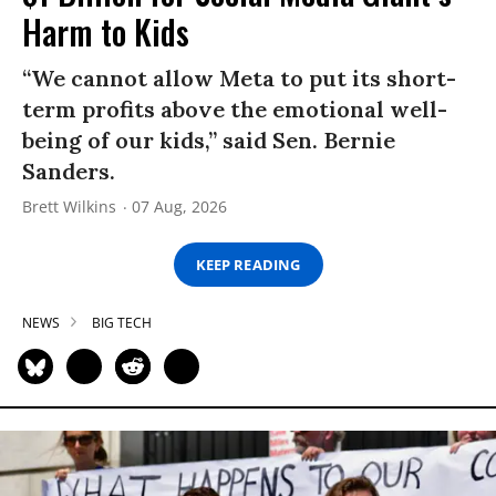
Harm to Kids
“We cannot allow Meta to put its short-
term profits above the emotional well-
being of our kids,” said Sen. Bernie
Sanders.
Brett Wilkins
07 Aug, 2026
KEEP READING
NEWS
BIG TECH