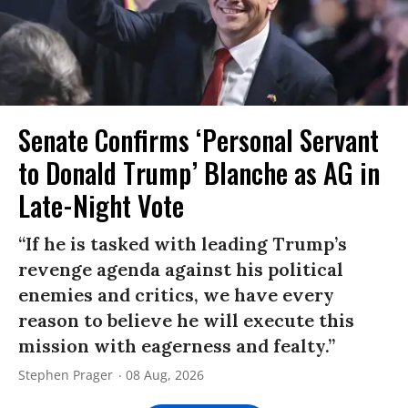
Senate Confirms ‘Personal Servant
to Donald Trump’ Blanche as AG in
Late-Night Vote
“If he is tasked with leading Trump’s
revenge agenda against his political
enemies and critics, we have every
reason to believe he will execute this
mission with eagerness and fealty.”
Stephen Prager
08 Aug, 2026