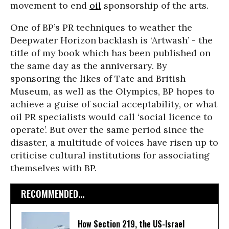
movement to end
oil
sponsorship of the arts.
One of BP’s PR techniques to weather the
Deepwater Horizon backlash is ‘Artwash’ - the
title of my book which has been published on
the same day as the anniversary. By
sponsoring the likes of Tate and British
Museum, as well as the Olympics, BP hopes to
achieve a guise of social acceptability, or what
oil PR specialists would call ‘social licence to
operate’. But over the same period since the
disaster, a multitude of voices have risen up to
criticise cultural institutions for associating
themselves with BP.
RECOMMENDED...
How Section 219, the US-Israel