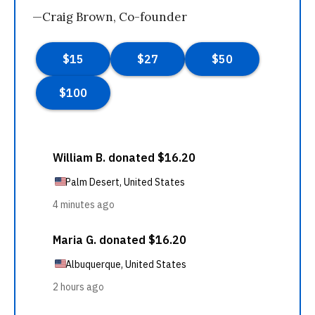
—Craig Brown, Co-founder