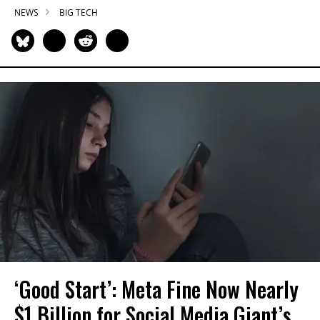
NEWS
BIG TECH
‘Good Start’: Meta Fine Now Nearly
$1 Billion for Social Media Giant’s