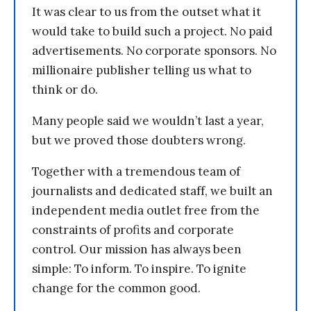
It was clear to us from the outset what it
would take to build such a project. No paid
advertisements. No corporate sponsors. No
millionaire publisher telling us what to
think or do.
Many people said we wouldn’t last a year,
but we proved those doubters wrong.
Together with a tremendous team of
journalists and dedicated staff, we built an
independent media outlet free from the
constraints of profits and corporate
control. Our mission has always been
simple: To inform. To inspire. To ignite
change for the common good.