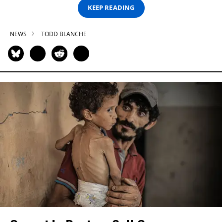
KEEP READING
NEWS
TODD BLANCHE