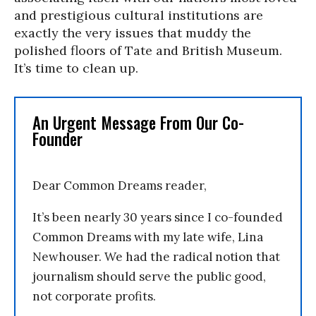
and prestigious cultural institutions are
exactly the very issues that muddy the
polished floors of Tate and British Museum.
It’s time to clean up.
An Urgent Message From Our Co-
Founder
Dear Common Dreams reader,
It’s been nearly 30 years since I co-founded
Common Dreams with my late wife, Lina
Newhouser. We had the radical notion that
journalism should serve the public good,
not corporate profits.