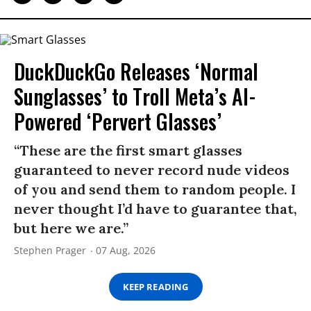
DuckDuckGo Releases ‘Normal
Sunglasses’ to Troll Meta’s AI-
Powered ‘Pervert Glasses’
“These are the first smart glasses
guaranteed to never record nude videos
of you and send them to random people. I
never thought I’d have to guarantee that,
but here we are.”
Stephen Prager
07 Aug, 2026
KEEP READING