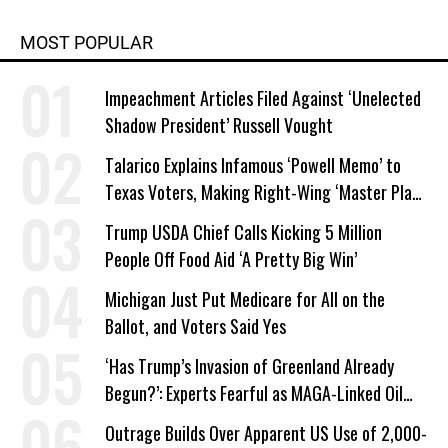
MOST POPULAR
Impeachment Articles Filed Against ‘Unelected
Shadow President’ Russell Vought
Talarico Explains Infamous ‘Powell Memo’ to
Texas Voters, Making Right-Wing ‘Master Plan’
a Campaign Issue
Trump USDA Chief Calls Kicking 5 Million
People Off Food Aid ‘A Pretty Big Win’
Michigan Just Put Medicare for All on the
Ballot, and Voters Said Yes
‘Has Trump’s Invasion of Greenland Already
Begun?’: Experts Fearful as MAGA-Linked Oil
Company Prepares Unauthorized Drilling
Outrage Builds Over Apparent US Use of 2,000-