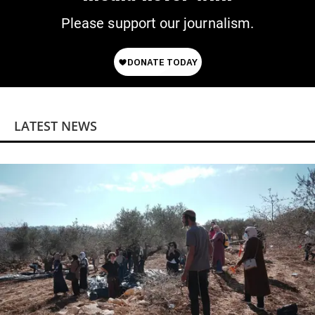
Please support our journalism.
LATEST NEWS