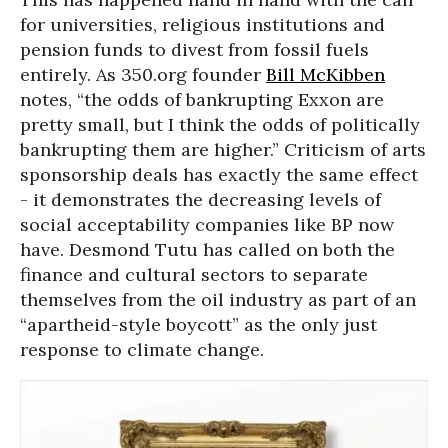
for universities, religious institutions and
pension funds to divest from fossil fuels
entirely. As 350.org founder
Bill McKibben
notes, “the odds of bankrupting Exxon are
pretty small, but I think the odds of politically
bankrupting them are higher.” Criticism of arts
sponsorship deals has exactly the same effect
- it demonstrates the decreasing levels of
social acceptability companies like BP now
have. Desmond Tutu has called on both the
finance and cultural sectors to separate
themselves from the oil industry as part of an
“apartheid-style boycott” as the only just
response to climate change.