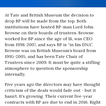
At Tate and British Museum the decision to
drop BP will be made from the top. Both
institutions have hosted BP-man Lord John
Browne on their boards of trustees. Browne
worked for BP since the age of 18, was CEO
from 1998-2007, and says BP is “in his DNA”.
Browne was on British Museum’s board from
1995-2005, and has been Tate Chair of
Trustees since 2009. It must be quite a stifling
atmosphere to question the sponsorship
internally.
Five years ago the directors may have thought
criticism of the deals would fade out - but it
hasn’t. It’s growing. Their current five-year
contracts with BP are due to end in 2016. Right