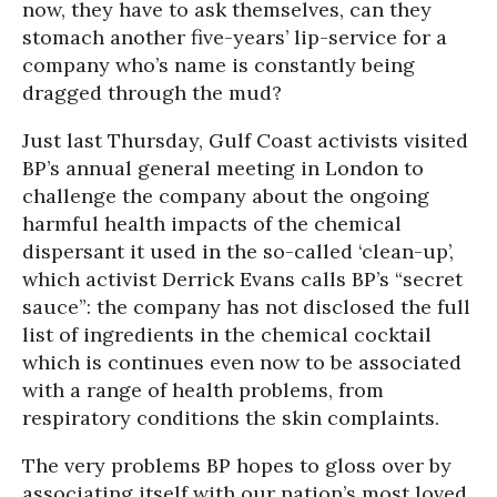
now, they have to ask themselves, can they
stomach another five-years’ lip-service for a
company who’s name is constantly being
dragged through the mud?
Just last Thursday, Gulf Coast activists visited
BP’s annual general meeting in London to
challenge the company about the ongoing
harmful health impacts of the chemical
dispersant it used in the so-called ‘clean-up’,
which activist Derrick Evans calls BP’s “secret
sauce”: the company has not disclosed the full
list of ingredients in the chemical cocktail
which is continues even now to be associated
with a range of health problems, from
respiratory conditions the skin complaints.
The very problems BP hopes to gloss over by
associating itself with our nation’s most loved