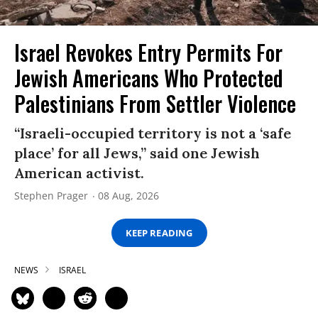
Israel Revokes Entry Permits For
Jewish Americans Who Protected
Palestinians From Settler Violence
“Israeli-occupied territory is not a ‘safe
place’ for all Jews,” said one Jewish
American activist.
Stephen Prager
08 Aug, 2026
KEEP READING
NEWS
ISRAEL