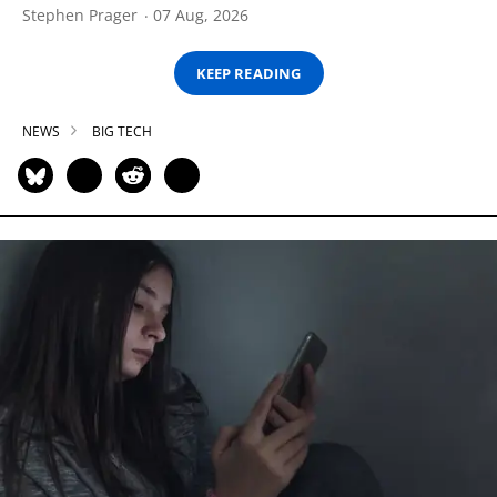
Stephen Prager
07 Aug, 2026
KEEP READING
NEWS
BIG TECH