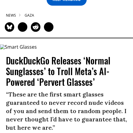
NEWS
GAZA
DuckDuckGo Releases ‘Normal
Sunglasses’ to Troll Meta’s AI-
Powered ‘Pervert Glasses’
“These are the first smart glasses
guaranteed to never record nude videos
of you and send them to random people. I
never thought I’d have to guarantee that,
but here we are.”