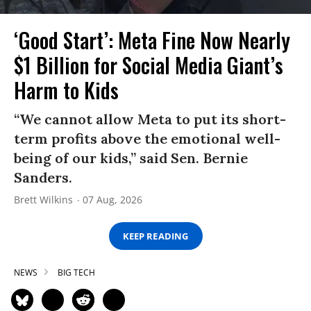
‘Good Start’: Meta Fine Now Nearly
$1 Billion for Social Media Giant’s
Harm to Kids
“We cannot allow Meta to put its short-
term profits above the emotional well-
being of our kids,” said Sen. Bernie
Sanders.
Brett Wilkins
07 Aug, 2026
KEEP READING
NEWS
BIG TECH