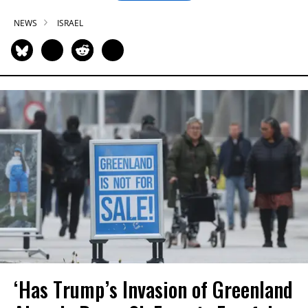
NEWS
ISRAEL
‘Has Trump’s Invasion of Greenland