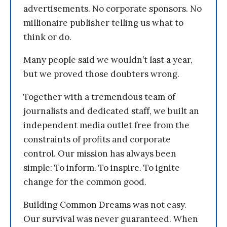
advertisements. No corporate sponsors. No
millionaire publisher telling us what to
think or do.
Many people said we wouldn’t last a year,
but we proved those doubters wrong.
Together with a tremendous team of
journalists and dedicated staff, we built an
independent media outlet free from the
constraints of profits and corporate
control. Our mission has always been
simple: To inform. To inspire. To ignite
change for the common good.
Building Common Dreams was not easy.
Our survival was never guaranteed. When