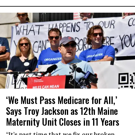
‘We Must Pass Medicare for All,’
Says Troy Jackson as 12th Maine
Maternity Unit Closes in 11 Years
“It’s past time that we fix our broken,