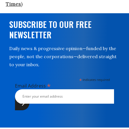
Times
)
SUBSCRIBE TO OUR FREE
NEWSLETTER
Daily news & progressive opinion—funded by the
people, not the corporations—delivered straight
to your inbox.
*
indicates required
*
Email Address