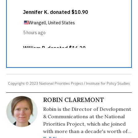
Copyright © 2023 National Priorities Project / Institute for Policy Studies
ROBIN CLAREMONT
Robin is the Director of Development
& Communications at the National
Priorities Project, which she joined
with more than a decade's worth of