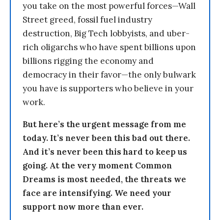
you take on the most powerful forces—Wall
Street greed, fossil fuel industry
destruction, Big Tech lobbyists, and uber-
rich oligarchs who have spent billions upon
billions rigging the economy and
democracy in their favor—the only bulwark
you have is supporters who believe in your
work.
But here’s the urgent message from me
today. It’s never been this bad out there.
And it’s never been this hard to keep us
going. At the very moment Common
Dreams is most needed, the threats we
face are intensifying. We need your
support now more than ever.