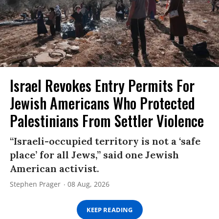
Israel Revokes Entry Permits For
Jewish Americans Who Protected
Palestinians From Settler Violence
“Israeli-occupied territory is not a ‘safe
place’ for all Jews,” said one Jewish
American activist.
Stephen Prager
08 Aug, 2026
KEEP READING