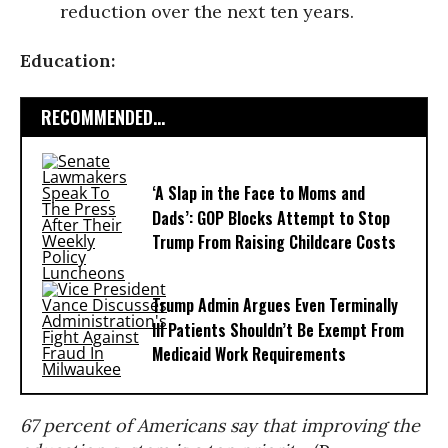
reduction over the next ten years.
Education:
RECOMMENDED...
‘A Slap in the Face to Moms and
Dads’: GOP Blocks Attempt to Stop
Trump From Raising Childcare Costs
Trump Admin Argues Even Terminally
Ill Patients Shouldn’t Be Exempt From
Medicaid Work Requirements
67 percent of Americans say that improving the