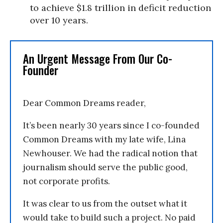
to achieve $1.8 trillion in deficit reduction
over 10 years.
An Urgent Message From Our Co-
Founder
Dear Common Dreams reader,
It’s been nearly 30 years since I co-founded
Common Dreams with my late wife, Lina
Newhouser. We had the radical notion that
journalism should serve the public good,
not corporate profits.
It was clear to us from the outset what it
would take to build such a project. No paid