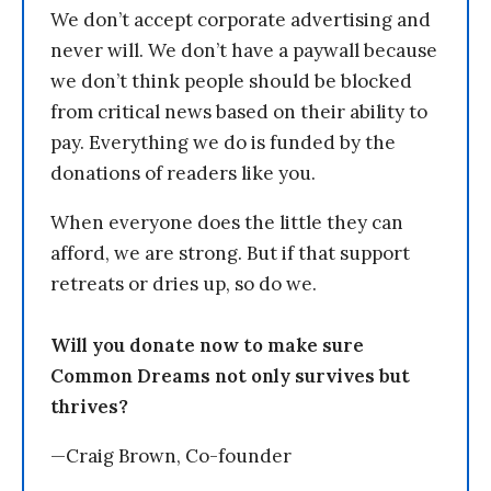
We don’t accept corporate advertising and
never will. We don’t have a paywall because
we don’t think people should be blocked
from critical news based on their ability to
pay. Everything we do is funded by the
donations of readers like you.
When everyone does the little they can
afford, we are strong. But if that support
retreats or dries up, so do we.
Will you donate now to make sure
Common Dreams not only survives but
thrives?
—Craig Brown, Co-founder