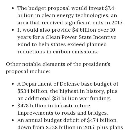
The budget proposal would invest $7.4
billion in clean energy technologies, an
area that received significant cuts in 2015.
It would also provide $4 billion over 10
years for a Clean Power State Incentive
Fund to help states exceed planned
reductions in carbon emissions.
Other notable elements of the president’s
proposal include:
A Department of Defense base budget of
$534 billion, the highest in history, plus
an additional $51 billion war funding.
$478 billion in
infrastructure
improvements to roads and bridges.
An annual budget deficit of $474 billion,
down from $538 billion in 2015, plus plans