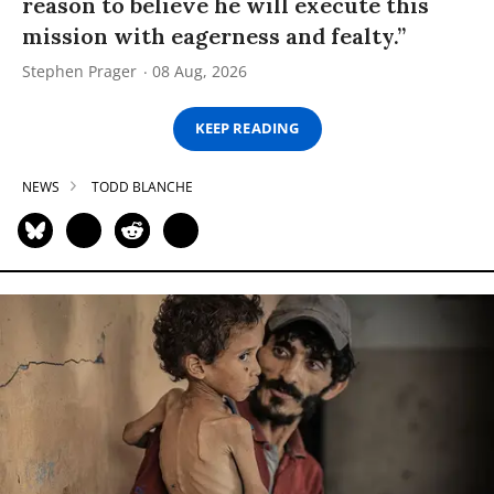
reason to believe he will execute this
mission with eagerness and fealty.”
Stephen Prager
08 Aug, 2026
KEEP READING
NEWS
TODD BLANCHE