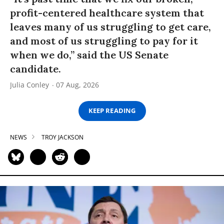
profit-centered healthcare system that
leaves many of us struggling to get care,
and most of us struggling to pay for it
when we do,” said the US Senate
candidate.
Julia Conley
07 Aug, 2026
KEEP READING
NEWS
TROY JACKSON