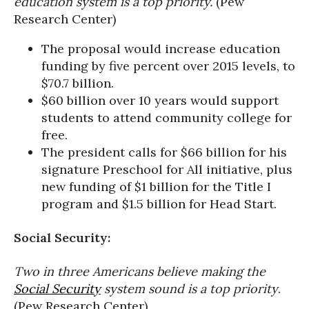
education system is a top priority.
(Pew
Research Center)
The proposal would increase education
funding by five percent over 2015 levels, to
$70.7 billion.
$60 billion over 10 years would support
students to attend community college for
free.
The president calls for $66 billion for his
signature Preschool for All initiative, plus
new funding of $1 billion for the Title I
program and $1.5 billion for Head Start.
Social Security:
Two in three Americans believe making the
Social Security
system sound is a top priority
.
(Pew Research Center)