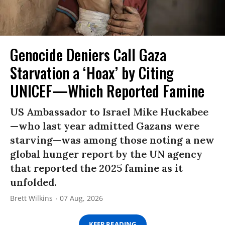
Genocide Deniers Call Gaza
Starvation a ‘Hoax’ by Citing
UNICEF—Which Reported Famine
US Ambassador to Israel Mike Huckabee
—who last year admitted Gazans were
starving—was among those noting a new
global hunger report by the UN agency
that reported the 2025 famine as it
unfolded.
Brett Wilkins
07 Aug, 2026
KEEP READING