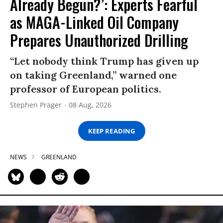
Already Begun?’: Experts Fearful
as MAGA-Linked Oil Company
Prepares Unauthorized Drilling
“Let nobody think Trump has given up
on taking Greenland,” warned one
professor of European politics.
Stephen Prager
08 Aug, 2026
KEEP READING
NEWS
GREENLAND