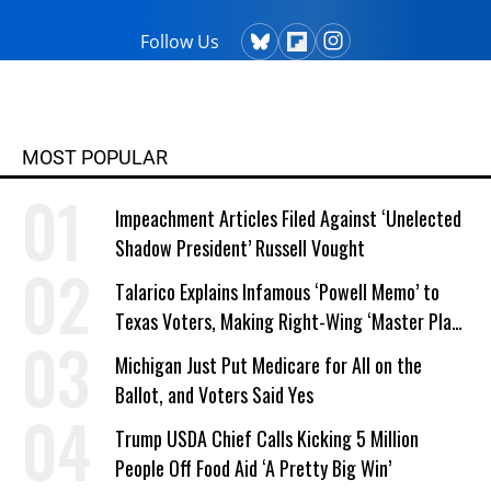
robin@nationalpriorities.org.
Follow Us
MOST POPULAR
Impeachment Articles Filed Against ‘Unelected
Shadow President’ Russell Vought
Talarico Explains Infamous ‘Powell Memo’ to
Texas Voters, Making Right-Wing ‘Master Plan’
a Campaign Issue
Michigan Just Put Medicare for All on the
Ballot, and Voters Said Yes
Trump USDA Chief Calls Kicking 5 Million
People Off Food Aid ‘A Pretty Big Win’