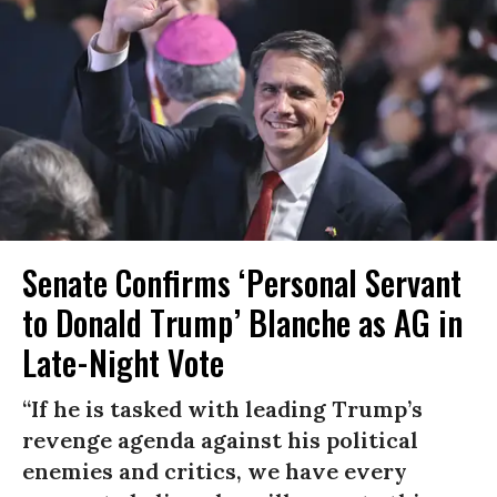
Senate Confirms ‘Personal Servant
to Donald Trump’ Blanche as AG in
Late-Night Vote
“If he is tasked with leading Trump’s
revenge agenda against his political
enemies and critics, we have every