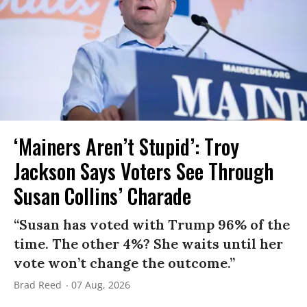
‘Mainers Aren’t Stupid’: Troy
Jackson Says Voters See Through
Susan Collins’ Charade
“Susan has voted with Trump 96% of the
time. The other 4%? She waits until her
vote won’t change the outcome.”
Brad Reed
07 Aug, 2026