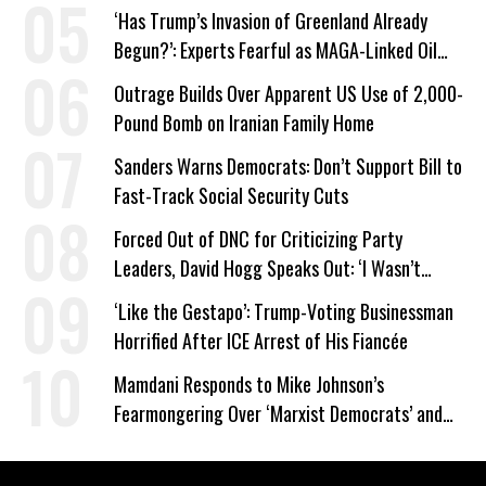
‘Has Trump’s Invasion of Greenland Already
Begun?’: Experts Fearful as MAGA-Linked Oil
Company Prepares Unauthorized Drilling
Outrage Builds Over Apparent US Use of 2,000-
Pound Bomb on Iranian Family Home
Sanders Warns Democrats: Don’t Support Bill to
Fast-Track Social Security Cuts
Forced Out of DNC for Criticizing Party
Leaders, David Hogg Speaks Out: ‘I Wasn’t
Wrong’
‘Like the Gestapo’: Trump-Voting Businessman
Horrified After ICE Arrest of His Fiancée
Mamdani Responds to Mike Johnson’s
Fearmongering Over ‘Marxist Democrats’ and
‘Mini-Mamdanis’ After El-Sayed Win