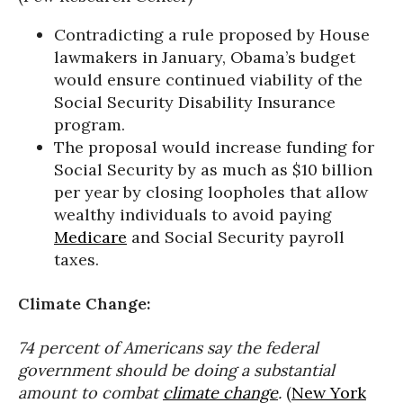
Contradicting a rule proposed by House
lawmakers in January, Obama’s budget
would ensure continued viability of the
Social Security Disability Insurance
program.
The proposal would increase funding for
Social Security by as much as $10 billion
per year by closing loopholes that allow
wealthy individuals to avoid paying
Medicare
and Social Security payroll
taxes.
Climate Change:
74 percent of Americans say the federal
government should be doing a substantial
amount to combat
climate change
.
(
New York