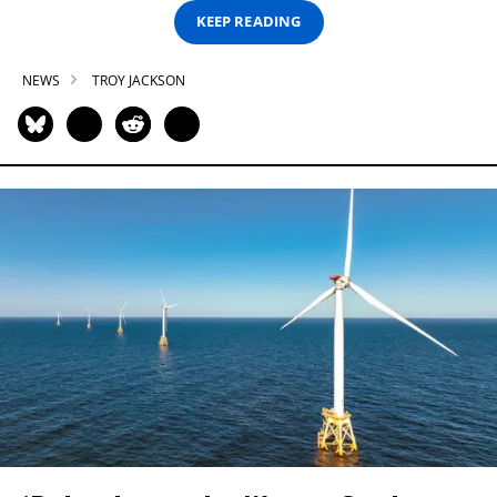
KEEP READING
NEWS
TROY JACKSON