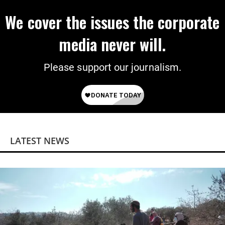
We cover the issues the corporate
media never will.
Please support our journalism.
LATEST NEWS