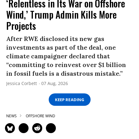
‘Relentless in Its War on Offshore
Wind,’ Trump Admin Kills More
Projects
After RWE disclosed its new gas
investments as part of the deal, one
climate campaigner declared that
“committing to reinvest over $1 billion
in fossil fuels is a disastrous mistake.”
Jessica Corbett
07 Aug, 2026
KEEP READING
NEWS
OFFSHORE WIND