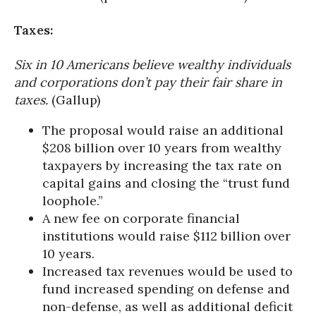
Taxes:
Six in 10 Americans believe wealthy individuals
and corporations don’t pay their fair share in
taxes.
(Gallup)
The proposal would raise an additional
$208 billion over 10 years from wealthy
taxpayers by increasing the tax rate on
capital gains and closing the “trust fund
loophole.”
A new fee on corporate financial
institutions would raise $112 billion over
10 years.
Increased tax revenues would be used to
fund increased spending on defense and
non-defense, as well as additional deficit