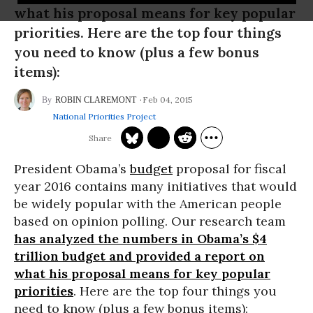
what his proposal means for key popular
priorities. Here are the top four things
you need to know (plus a few bonus
items):
Feb 04, 2015
ROBIN CLAREMONT
National Priorities Project
President Obama’s
budget
proposal for fiscal
year 2016 contains many initiatives that would
be widely popular with the American people
based on opinion polling. Our research team
has analyzed the numbers in Obama’s $4
trillion budget and provided a report on
what his proposal means for key popular
priorities
. Here are the top four things you
need to know (plus a few bonus items):