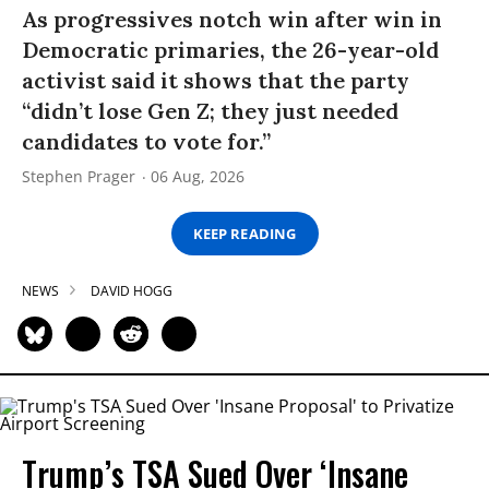
As progressives notch win after win in
Democratic primaries, the 26-year-old
activist said it shows that the party
“didn’t lose Gen Z; they just needed
candidates to vote for.”
Stephen Prager
06 Aug, 2026
KEEP READING
NEWS
DAVID HOGG
Trump’s TSA Sued Over ‘Insane