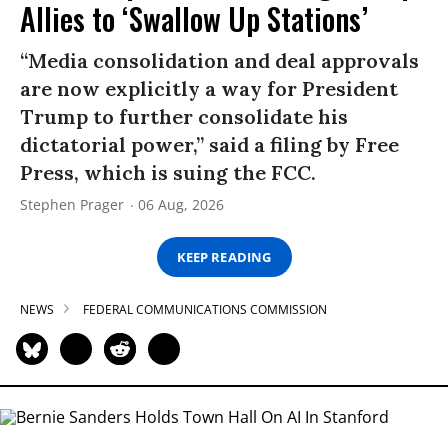
Allies to ‘Swallow Up Stations’
“Media consolidation and deal approvals
are now explicitly a way for President
Trump to further consolidate his
dictatorial power,” said a filing by Free
Press, which is suing the FCC.
Stephen Prager
06 Aug, 2026
KEEP READING
NEWS
FEDERAL COMMUNICATIONS COMMISSION