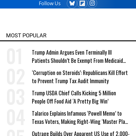
Follow Us
MOST POPULAR
Trump Admin Argues Even Terminally Ill
Patients Shouldn’t Be Exempt From Medicaid
Work Requirements
‘Corruption on Steroids’: Republicans Kill Effort
to Prevent Trump Tax Audit Immunity
Trump USDA Chief Calls Kicking 5 Million
People Off Food Aid ‘A Pretty Big Win’
Talarico Explains Infamous ‘Powell Memo’ to
Texas Voters, Making Right-Wing ‘Master Plan’
a Campaign Issue
Outrage Builds Over Apparent US Use of 2,000-