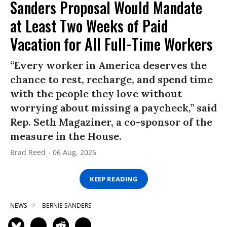
Sanders Proposal Would Mandate
at Least Two Weeks of Paid
Vacation for All Full-Time Workers
“Every worker in America deserves the
chance to rest, recharge, and spend time
with the people they love without
worrying about missing a paycheck,” said
Rep. Seth Magaziner, a co-sponsor of the
measure in the House.
Brad Reed
06 Aug, 2026
KEEP READING
NEWS
BERNIE SANDERS