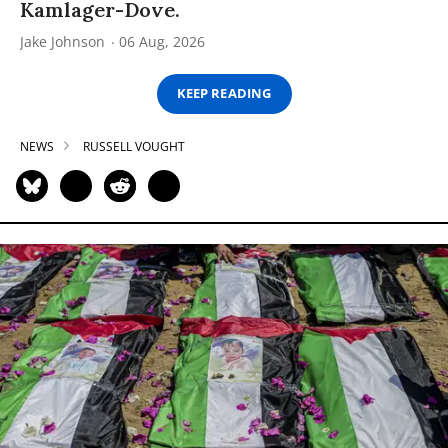
Kamlager-Dove.
Jake Johnson
06 Aug, 2026
KEEP READING
NEWS
RUSSELL VOUGHT