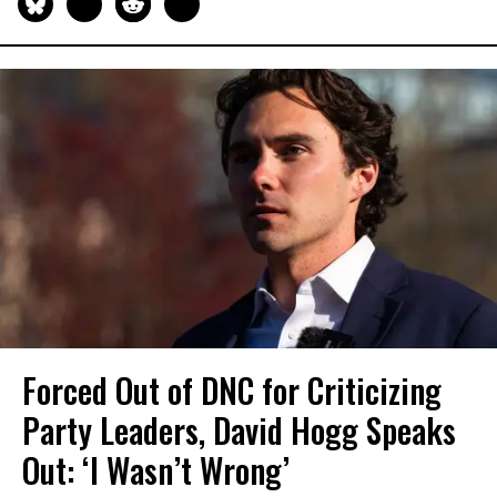
Forced Out of DNC for Criticizing
Party Leaders, David Hogg Speaks
Out: ‘I Wasn’t Wrong’