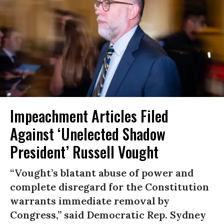
Impeachment Articles Filed
Against ‘Unelected Shadow
President’ Russell Vought
“Vought’s blatant abuse of power and
complete disregard for the Constitution
warrants immediate removal by
Congress,” said Democratic Rep. Sydney