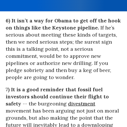
6) It isn’t a way for Obama to get off the hook
on things like the Keystone pipeline.
If he’s
serious about meeting these kinds of targets,
then we need serious steps; the surest sign
this is a talking point, not a serious
commitment, would be to approve new
pipelines or authorize new drilling. If you
pledge sobriety and then buy a keg of beer,
people are going to wonder.
7) It is a good reminder that fossil fuel
investors should continue their flight to
safety
-- the burgeoning
divestment
movement has been arguing not just on moral
grounds, but also making the point that the
future will inevitably lead to a downsloping