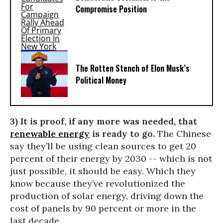
Compromise Position
The Rotten Stench of Elon Musk’s
Political Money
3) It is proof, if any more was needed, that
renewable energy
is ready to go.
The Chinese
say they’ll be using clean sources to get 20
percent of their energy by 2030 -- which is not
just possible, it should be easy. Which they
know because they’ve revolutionized the
production of solar energy, driving down the
cost of panels by 90 percent or more in the
last decade.