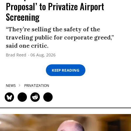
Proposal’ to Privatize Airport
Screening
“They’re selling the safety of the
traveling public for corporate greed,”
said one critic.
Brad Reed
06 Aug, 2026
KEEP READING
NEWS
PRIVATIZATION