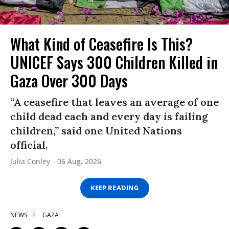
What Kind of Ceasefire Is This?
UNICEF Says 300 Children Killed in
Gaza Over 300 Days
“A ceasefire that leaves an average of one
child dead each and every day is failing
children,” said one United Nations
official.
Julia Conley
06 Aug, 2026
KEEP READING
NEWS
GAZA