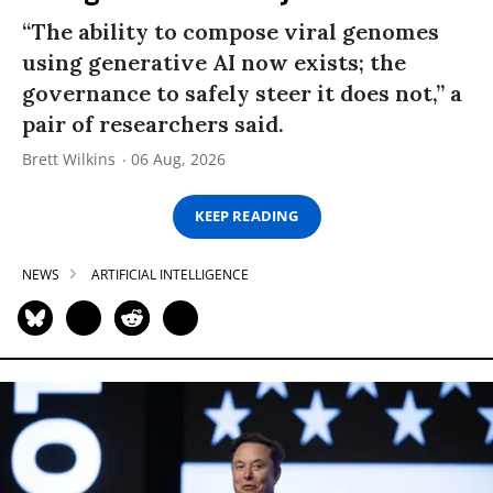
“The ability to compose viral genomes
using generative AI now exists; the
governance to safely steer it does not,” a
pair of researchers said.
Brett Wilkins
06 Aug, 2026
KEEP READING
NEWS
ARTIFICIAL INTELLIGENCE