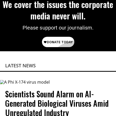
We cover the issues the corporate
media never will.
Please support our journalism.
LATEST NEWS
Scientists Sound Alarm on AI-
Generated Biological Viruses Amid
Unregulated Industry