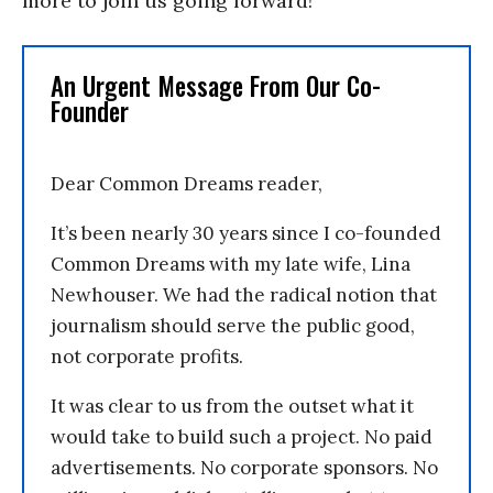
more to join us going forward!
An Urgent Message From Our Co-
Founder
Dear Common Dreams reader,
It’s been nearly 30 years since I co-founded
Common Dreams with my late wife, Lina
Newhouser. We had the radical notion that
journalism should serve the public good,
not corporate profits.
It was clear to us from the outset what it
would take to build such a project. No paid
advertisements. No corporate sponsors. No