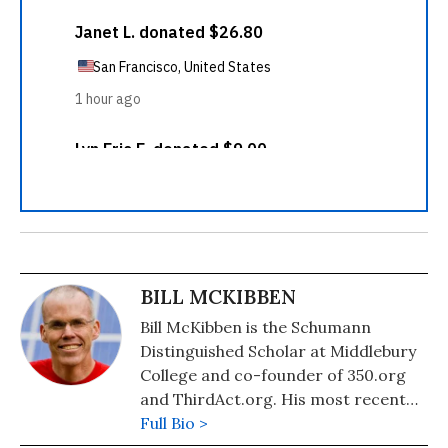
BILL MCKIBBEN
Bill McKibben is the Schumann
Distinguished Scholar at Middlebury
College and co-founder of 350.org
and ThirdAct.org. His most recent
book is "Falter: Has the Human Game
Full Bio >
Begun to Play Itself Out?." He also