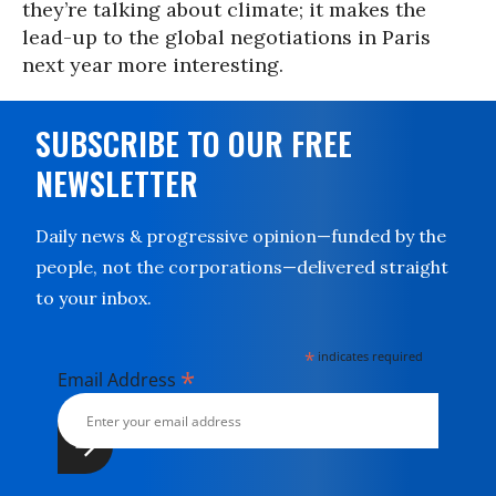
they’re talking about climate; it makes the
lead-up to the global negotiations in Paris
next year more interesting.
SUBSCRIBE TO OUR FREE
NEWSLETTER
Daily news & progressive opinion—funded by the
people, not the corporations—delivered straight
to your inbox.
*
indicates required
*
Email Address