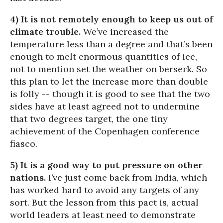
4) It is not remotely enough to keep us out of
climate trouble.
We’ve increased the
temperature less than a degree and that’s been
enough to melt enormous quantities of ice,
not to mention set the weather on berserk. So
this plan to let the increase more than double
is folly -- though it is good to see that the two
sides have at least agreed not to undermine
that two degrees target, the one tiny
achievement of the Copenhagen conference
fiasco.
5) It is a good way to put pressure on other
nations.
I’ve just come back from India, which
has worked hard to avoid any targets of any
sort. But the lesson from this pact is, actual
world leaders at least need to demonstrate