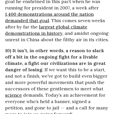
goal he enshrined in this pact when he was
running for president in 2007, a week after
1,400 demonstrations around the nation
demanded that goal
. This comes seven weeks
after by far the
largest global climate
demonstrations in history
, and amidst ongoing
unrest in China about the filthy air in its cities.
10) It isn’t, in other words, a reason to slack
off a bit in the ongoing fight for a livable
climate, a fight our civilizations are in great
danger of losing.
If we want this to be a start,
and not a finish, we’ve got to build even bigger
and more powerful movements that push the
successors of these gentlemen to meet what
science
demands. Today’s an achievement for
everyone who’s held a banner, signed a
petition, and gone to jail -- and a call for many