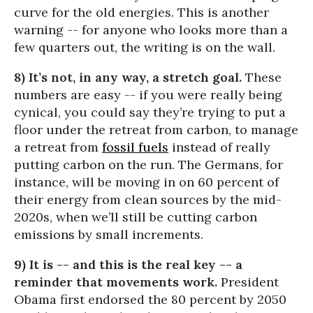
curve for the old energies. This is another
warning -- for anyone who looks more than a
few quarters out, the writing is on the wall.
8) It’s not, in any way, a stretch goal.
These
numbers are easy -- if you were really being
cynical, you could say they’re trying to put a
floor under the retreat from carbon, to manage
a retreat from
fossil fuels
instead of really
putting carbon on the run. The Germans, for
instance, will be moving in on 60 percent of
their energy from clean sources by the mid-
2020s, when we’ll still be cutting carbon
emissions by small increments.
9) It is -- and this is the real key -- a
reminder that movements work.
President
Obama first endorsed the 80 percent by 2050