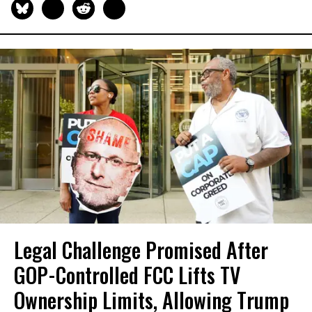
Legal Challenge Promised After
GOP-Controlled FCC Lifts TV
Ownership Limits, Allowing Trump