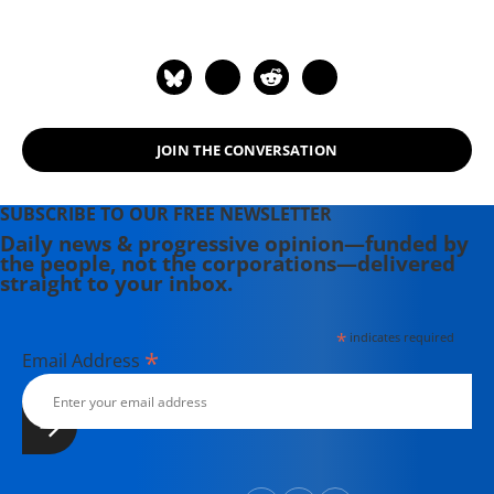
authored "The End of Nature,"
"Eaarth: Making a Life on a Tough
New Planet," and "Deep Economy:
The Wealth of Communities and the
Durable Future."
JOIN THE CONVERSATION
SUBSCRIBE TO OUR FREE NEWSLETTER
Daily news & progressive opinion—funded by
the people, not the corporations—delivered
straight to your inbox.
*
indicates required
*
Email Address