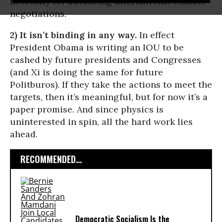
necessity for advancing international climate
negotiations.
2) It isn’t binding in any way.
In effect
President Obama is writing an IOU to be
cashed by future presidents and Congresses
(and Xi is doing the same for future
Politburos). If they take the actions to meet the
targets, then it’s meaningful, but for now it’s a
paper promise. And since physics is
uninterested in spin, all the hard work lies
ahead.
RECOMMENDED...
Democratic Socialism Is the