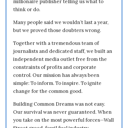
millionaire publisher telling us what to
think or do.
Many people said we wouldn’t last a year,
but we proved those doubters wrong.
Together with a tremendous team of
journalists and dedicated staff, we built an
independent media outlet free from the
constraints of profits and corporate
control. Our mission has always been
simple: To inform. To inspire. To ignite
change for the common good.
Building Common Dreams was not easy.
Our survival was never guaranteed. When
you take on the most powerful forces—Wall