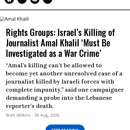
Rights Groups: Israel’s Killing of
Journalist Amal Khalil ‘Must Be
Investigated as a War Crime’
“Amal’s killing can’t be allowed to
become yet another unresolved case of a
journalist killed by Israeli forces with
complete impunity,” said one campaigner
demanding a probe into the Lebanese
reporter’s death.
Brett Wilkins
06 Aug, 2026