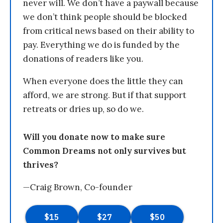
never will. We don’t have a paywall because
we don’t think people should be blocked
from critical news based on their ability to
pay. Everything we do is funded by the
donations of readers like you.
When everyone does the little they can
afford, we are strong. But if that support
retreats or dries up, so do we.
Will you donate now to make sure
Common Dreams not only survives but
thrives?
—Craig Brown, Co-founder