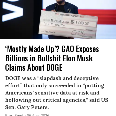
‘Mostly Made Up’? GAO Exposes
Billions in Bullshit Elon Musk
Claims About DOGE
DOGE was a “slapdash and deceptive
effort” that only succeeded in “putting
Americans’ sensitive data at risk and
hollowing out critical agencies,” said US
Sen. Gary Peters.
Brad Reed
06 Aug, 2026