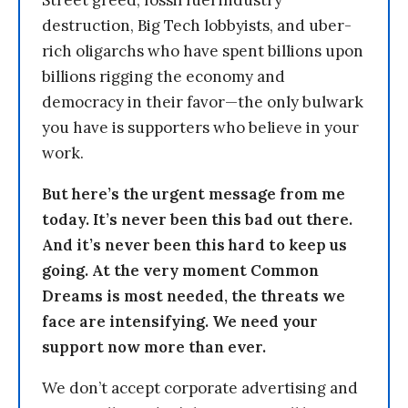
Street greed, fossil fuel industry
destruction, Big Tech lobbyists, and uber-
rich oligarchs who have spent billions upon
billions rigging the economy and
democracy in their favor—the only bulwark
you have is supporters who believe in your
work.
But here’s the urgent message from me
today. It’s never been this bad out there.
And it’s never been this hard to keep us
going. At the very moment Common
Dreams is most needed, the threats we
face are intensifying. We need your
support now more than ever.
We don’t accept corporate advertising and