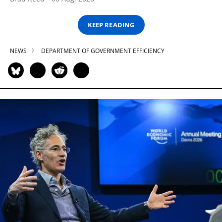
KEEP READING
NEWS
DEPARTMENT OF GOVERNMENT EFFICIENCY