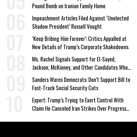
Pound Bomb on Iranian Family Home
Impeachment Articles Filed Against ‘Unelected
Shadow President’ Russell Vought
‘Keep Bribing Him Forever’: Critics Appalled at
New Details of Trump’s Corporate Shakedowns
Ms. Rachel Signals Support for El-Sayed,
Jackson, McKinney, and Other Candidates Who
‘Care About All Kids’
Sanders Warns Democrats: Don’t Support Bill to
Fast-Track Social Security Cuts
Expert: Trump’s Trying to Exert Control With
Claim He Canceled Iran Strikes Over Progress
on Deal