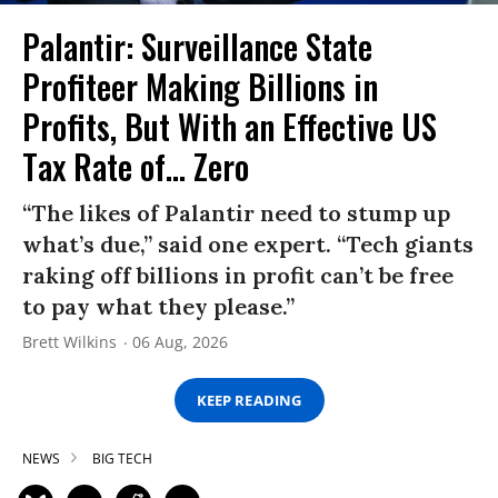
Palantir: Surveillance State
Profiteer Making Billions in
Profits, But With an Effective US
Tax Rate of... Zero
“The likes of Palantir need to stump up
what’s due,” said one expert. “Tech giants
raking off billions in profit can’t be free
to pay what they please.”
Brett Wilkins
06 Aug, 2026
KEEP READING
NEWS
BIG TECH