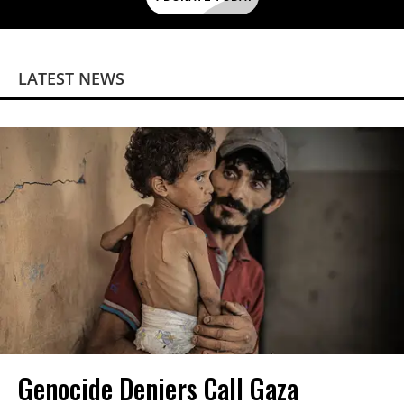
LATEST NEWS
Genocide Deniers Call Gaza