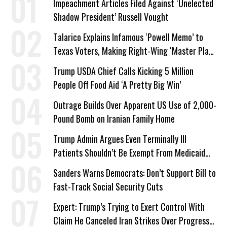
Impeachment Articles Filed Against ‘Unelected
Shadow President’ Russell Vought
Talarico Explains Infamous ‘Powell Memo’ to
Texas Voters, Making Right-Wing ‘Master Plan’
a Campaign Issue
Trump USDA Chief Calls Kicking 5 Million
People Off Food Aid ‘A Pretty Big Win’
Outrage Builds Over Apparent US Use of 2,000-
Pound Bomb on Iranian Family Home
Trump Admin Argues Even Terminally Ill
Patients Shouldn’t Be Exempt From Medicaid
Work Requirements
Sanders Warns Democrats: Don’t Support Bill to
Fast-Track Social Security Cuts
Expert: Trump’s Trying to Exert Control With
Claim He Canceled Iran Strikes Over Progress