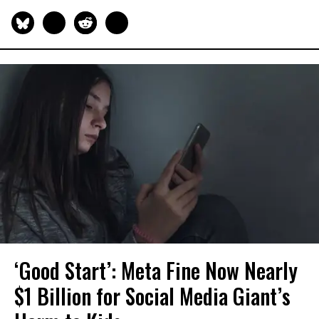
‘Good Start’: Meta Fine Now Nearly
$1 Billion for Social Media Giant’s