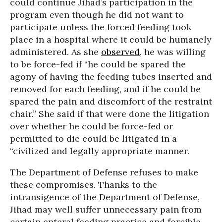
could continue Jihad’s participation in the
program even though he did not want to
participate unless the forced feeding took
place in a hospital where it could be humanely
administered. As she
observed
, he was willing
to be force-fed if “he could be spared the
agony of having the feeding tubes inserted and
removed for each feeding, and if he could be
spared the pain and discomfort of the restraint
chair.” She said if that were done the litigation
over whether he could be force-fed or
permitted to die could be litigated in a
“civilized and legally appropriate manner.
The Department of Defense refuses to make
these compromises. Thanks to the
intransigence of the Department of Defense,
Jihad may well suffer unnecessary pain from
certain enteral feeding practice and forcible