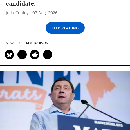
candidate.
Julia Conley
07 Aug, 2026
KEEP READING
NEWS
TROY JACKSON