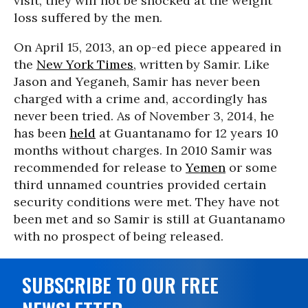
visit, they will not be shocked at the weight
loss suffered by the men.
On April 15, 2013, an op-ed piece appeared in
the
New York Times
, written by Samir. Like
Jason and Yeganeh, Samir has never been
charged with a crime and, accordingly has
never been tried. As of November 3, 2014, he
has been
held
at Guantanamo for 12 years 10
months without charges. In 2010 Samir was
recommended for release to
Yemen
or some
third unnamed countries provided certain
security conditions were met. They have not
been met and so Samir is still at Guantanamo
with no prospect of being released.
SUBSCRIBE TO OUR FREE