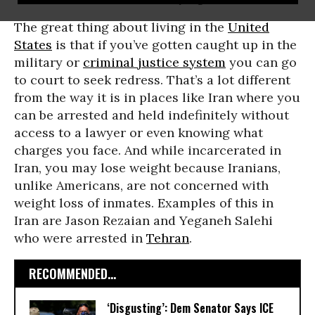
The great thing about living in the
United
States
is that if you’ve gotten caught up in the
military or
criminal justice system
you can go
to court to seek redress. That’s a lot different
from the way it is in places like Iran where you
can be arrested and held indefinitely without
access to a lawyer or even knowing what
charges you face. And while incarcerated in
Iran, you may lose weight because Iranians,
unlike Americans, are not concerned with
weight loss of inmates. Examples of this in
Iran are Jason Rezaian and Yeganeh Salehi
who were arrested in
Tehran
.
RECOMMENDED...
‘Disgusting’: Dem Senator Says ICE