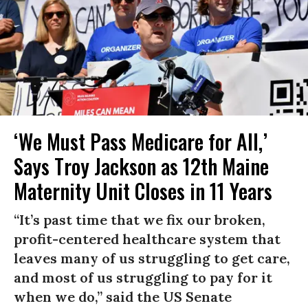
‘We Must Pass Medicare for All,’
Says Troy Jackson as 12th Maine
Maternity Unit Closes in 11 Years
“It’s past time that we fix our broken,
profit-centered healthcare system that
leaves many of us struggling to get care,
and most of us struggling to pay for it
when we do,” said the US Senate