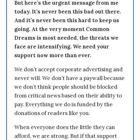
But here’s the urgent message from me
today. It’s never been this bad out there.
And it’s never been this hard to keep us
going. At the very moment Common
Dreams is most needed, the threats we
face are intensifying. We need your
support now more than ever.
We don’t accept corporate advertising and
never will. We don’t have a paywall because
we don’t think people should be blocked
from critical news based on their ability to
pay. Everything we do is funded by the
donations of readers like you.
When everyone does the little they can
afford, we are strong. But if that support