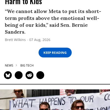
Harm to Kids
“We cannot allow Meta to put its short-
term profits above the emotional well-
being of our kids,” said Sen. Bernie
Sanders.
Brett Wilkins
07 Aug, 2026
KEEP READING
NEWS
BIG TECH