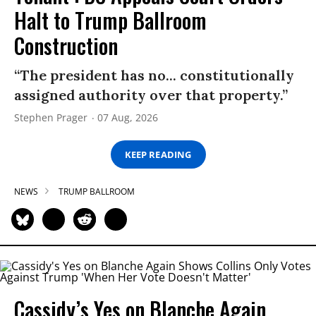
Halt to Trump Ballroom
Construction
“The president has no... constitutionally
assigned authority over that property.”
Stephen Prager
07 Aug, 2026
KEEP READING
NEWS
TRUMP BALLROOM
Cassidy’s Yes on Blanche Again