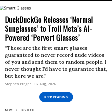
DuckDuckGo Releases ‘Normal
Sunglasses’ to Troll Meta’s AI-
Powered ‘Pervert Glasses’
“These are the first smart glasses
guaranteed to never record nude videos
of you and send them to random people. I
never thought I’d have to guarantee that,
but here we are.”
Stephen Prager
07 Aug, 2026
KEEP READING
NEWS
BIG TECH