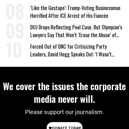
on Deal
‘Like the Gestapo’: Trump-Voting Businessman
Horrified After ICE Arrest of His Fiancée
DOJ Drops Reflecting Pool Case, But Olympian’s
Lawyers Say That Won’t ‘Erase the Abuse’ of
Power
Forced Out of DNC for Criticizing Party
Leaders, David Hogg Speaks Out: ‘I Wasn’t
Wrong’
We cover the issues the corporate
media never will.
Please support our journalism.