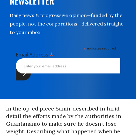
NEWSLETTER
Daily news & progressive opinion—funded by the
people, not the corporations—delivered straight
to your inbox.
*
indicates required
*
Email Address
In the op-ed piece Samir described in lurid
detail the efforts made by the authorities in
Guantanamo to make sure he doesn’t lose
weight. Describing what happened when he