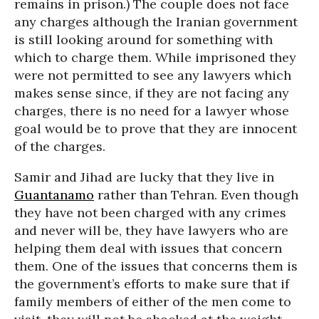
remains in prison.) The couple does not face
any charges although the Iranian government
is still looking around for something with
which to charge them. While imprisoned they
were not permitted to see any lawyers which
makes sense since, if they are not facing any
charges, there is no need for a lawyer whose
goal would be to prove that they are innocent
of the charges.
Samir and Jihad are lucky that they live in
Guantanamo
rather than Tehran. Even though
they have not been charged with any crimes
and never will be, they have lawyers who are
helping them deal with issues that concern
them. One of the issues that concerns them is
the government’s efforts to make sure that if
family members of either of the men come to