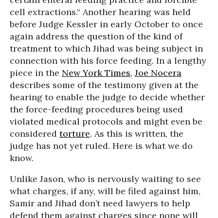
cell extractions.“ Another hearing was held
before Judge Kessler in early October to once
again address the question of the kind of
treatment to which Jihad was being subject in
connection with his force feeding. In a lengthy
piece in the
New York Times
,
Joe Nocera
describes some of the testimony given at the
hearing to enable the judge to decide whether
the force-feeding procedures being used
violated medical protocols and might even be
considered
torture
. As this is written, the
judge has not yet ruled. Here is what we do
know.
Unlike Jason, who is nervously waiting to see
what charges, if any, will be filed against him,
Samir and Jihad don’t need lawyers to help
defend them against charges since none will