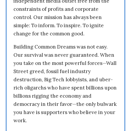
independent media outlet free from the
constraints of profits and corporate
control. Our mission has always been
simple: To inform. To inspire. To ignite
change for the common good.
Building Common Dreams was not easy.
Our survival was never guaranteed. When
you take on the most powerful forces—Wall
Street greed, fossil fuel industry
destruction, Big Tech lobbyists, and uber-
rich oligarchs who have spent billions upon
billions rigging the economy and
democracy in their favor—the only bulwark
you have is supporters who believe in your
work.