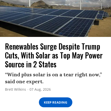
Renewables Surge Despite Trump
Cuts, With Solar as Top May Power
Source in 2 States
“Wind plus solar is on a tear right now,”
said one expert.
Brett Wilkins
07 Aug, 2026
KEEP READING