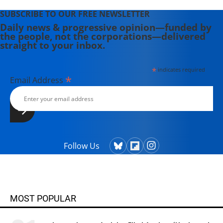
SUBSCRIBE TO OUR FREE NEWSLETTER
Daily news & progressive opinion—funded by
the people, not the corporations—delivered
straight to your inbox.
*
indicates required
*
Email Address
Follow Us
MOST POPULAR