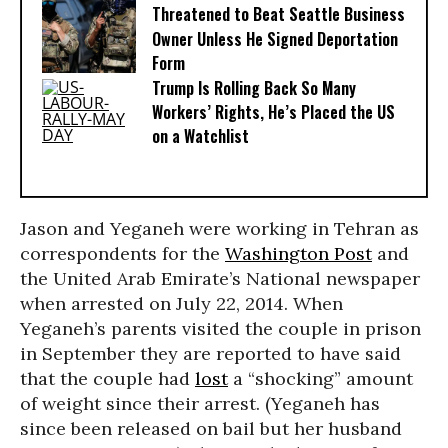
Threatened to Beat Seattle Business
Owner Unless He Signed Deportation
Form
Trump Is Rolling Back So Many
Workers’ Rights, He’s Placed the US
on a Watchlist
Jason and Yeganeh were working in Tehran as
correspondents for the
Washington Post
and
the United Arab Emirate’s National newspaper
when arrested on July 22, 2014. When
Yeganeh’s parents visited the couple in prison
in September they are reported to have said
that the couple had
lost
a “shocking” amount
of weight since their arrest. (Yeganeh has
since been released on bail but her husband