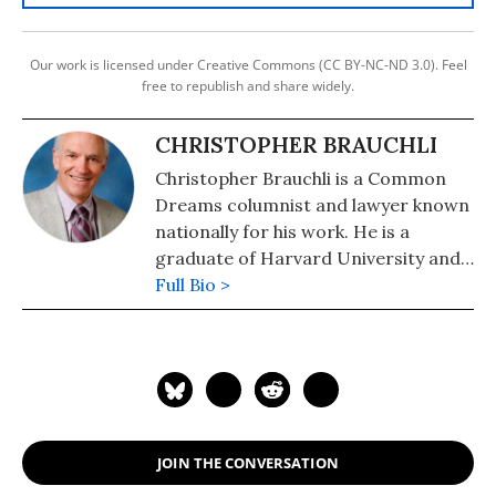
Our work is licensed under Creative Commons (CC BY-NC-ND 3.0). Feel
free to republish and share widely.
CHRISTOPHER BRAUCHLI
Christopher Brauchli is a Common
Dreams columnist and lawyer known
nationally for his work. He is a
graduate of Harvard University and
the University of Colorado School of
Full Bio >
Law where he served on the Board of
Editors of the Rocky Mountain Law
Review. For political commentary see
his web page at
humanraceandothersports.com.
JOIN THE CONVERSATION