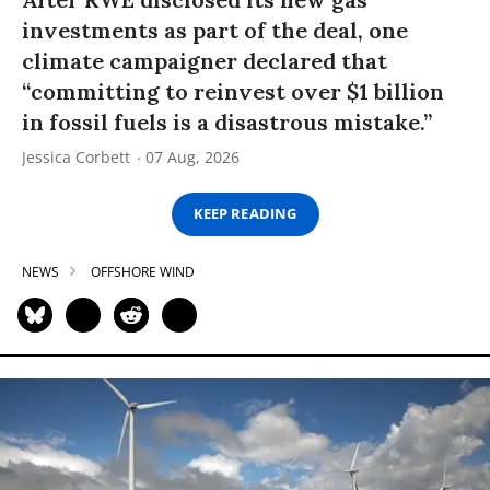
investments as part of the deal, one
climate campaigner declared that
“committing to reinvest over $1 billion
in fossil fuels is a disastrous mistake.”
Jessica Corbett
07 Aug, 2026
KEEP READING
NEWS
OFFSHORE WIND