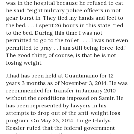
was in the hospital because he refused to eat
he said: “eight military police officers in riot
gear, burst in. They tied my hands and feet to
the bed. . . . I spent 26 hours in this state, tied
to the bed. During this time I was not
permitted to go to the toilet . . . . I was not even
permitted to pray. . . I am still being force-fed.”
The good thing, of course, is that he is not
losing weight.
Jihad has been
held
at Guantanamo for 12
years 3 months as of November 3, 2014. He was
recommended for transfer in January 2010
without the conditions imposed on Samir. He
has been represented by lawyers in his
attempts to drop out of the anti-weight loss
program. On May 23, 2014, Judge Gladys
Kessler ruled that the federal government