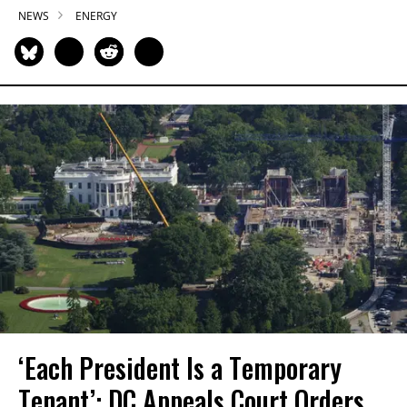
NEWS
ENERGY
‘Each President Is a Temporary
Tenant’: DC Appeals Court Orders