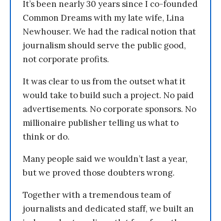
It’s been nearly 30 years since I co-founded
Common Dreams with my late wife, Lina
Newhouser. We had the radical notion that
journalism should serve the public good,
not corporate profits.
It was clear to us from the outset what it
would take to build such a project. No paid
advertisements. No corporate sponsors. No
millionaire publisher telling us what to
think or do.
Many people said we wouldn’t last a year,
but we proved those doubters wrong.
Together with a tremendous team of
journalists and dedicated staff, we built an