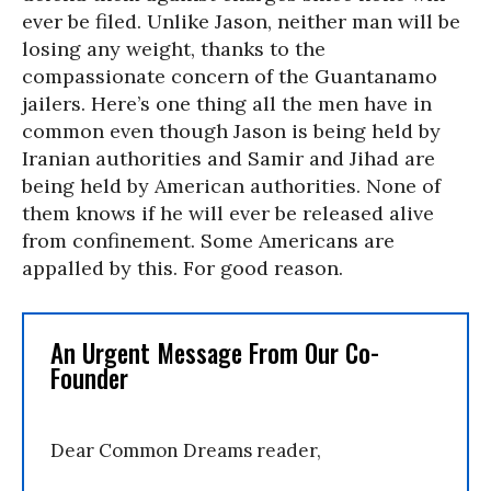
ever be filed. Unlike Jason, neither man will be
losing any weight, thanks to the
compassionate concern of the Guantanamo
jailers. Here’s one thing all the men have in
common even though Jason is being held by
Iranian authorities and Samir and Jihad are
being held by American authorities. None of
them knows if he will ever be released alive
from confinement. Some Americans are
appalled by this. For good reason.
An Urgent Message From Our Co-
Founder
Dear Common Dreams reader,