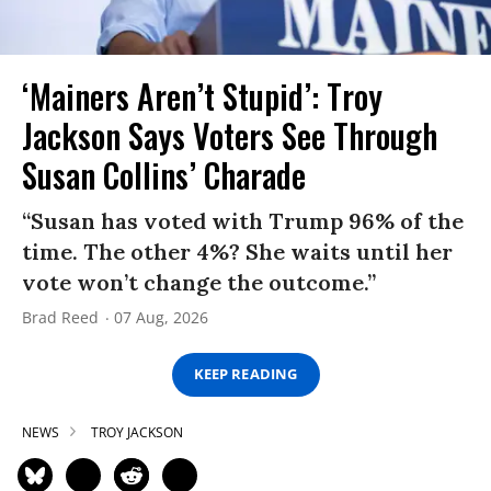
‘Mainers Aren’t Stupid’: Troy
Jackson Says Voters See Through
Susan Collins’ Charade
“Susan has voted with Trump 96% of the
time. The other 4%? She waits until her
vote won’t change the outcome.”
Brad Reed
07 Aug, 2026
KEEP READING
NEWS
TROY JACKSON