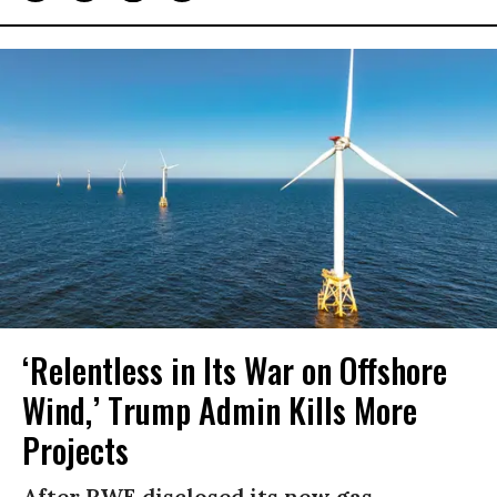
‘Relentless in Its War on Offshore
Wind,’ Trump Admin Kills More
Projects
After RWE disclosed its new gas