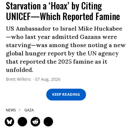
Starvation a ‘Hoax’ by Citing
UNICEF—Which Reported Famine
US Ambassador to Israel Mike Huckabee
—who last year admitted Gazans were
starving—was among those noting a new
global hunger report by the UN agency
that reported the 2025 famine as it
unfolded.
Brett Wilkins
07 Aug, 2026
KEEP READING
NEWS
GAZA