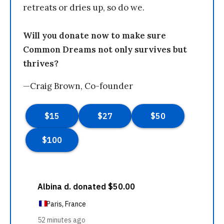
retreats or dries up, so do we.
Will you donate now to make sure
Common Dreams not only survives but
thrives?
—Craig Brown, Co-founder