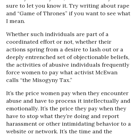
sure to let you know it. Try writing about rape
and “Game of Thrones” if you want to see what
I mean.
Whether such individuals are part of a
coordinated effort or not, whether their
actions spring from a desire to lash out or a
deeply entrenched set of objectionable beliefs,
the activities of abusive individuals frequently
force women to pay what activist McEwan
calls “the Misogyny Tax.”
It’s the price women pay when they encounter
abuse and have to process it intellectually and
emotionally. It’s the price they pay when they
have to stop what they’re doing and report
harassment or other intimidating behavior to a
website or network. It’s the time and the