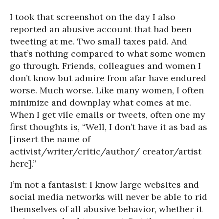
I took that screenshot on the day I also
reported an abusive account that had been
tweeting at me. Two small taxes paid. And
that’s nothing compared to what some women
go through. Friends, colleagues and women I
don’t know but admire from afar have endured
worse. Much worse. Like many women, I often
minimize and downplay what comes at me.
When I get vile emails or tweets, often one my
first thoughts is, “Well, I don’t have it as bad as
[insert the name of
activist/writer/critic/author/ creator/artist
here].”
I’m not a fantasist: I know large websites and
social media networks will never be able to rid
themselves of all abusive behavior, whether it