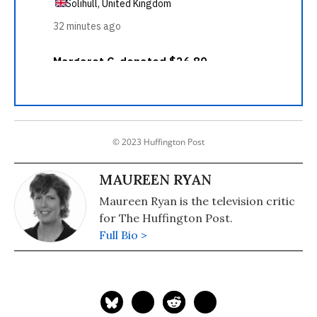
© 2023 Huffington Post
MAUREEN RYAN
Maureen Ryan is the television critic
for The Huffington Post.
Full Bio >