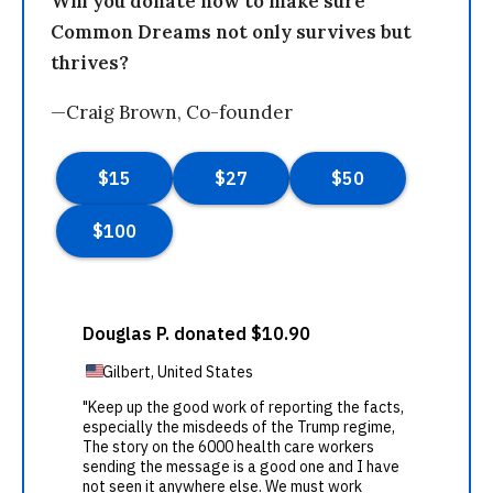
Will you donate now to make sure
Common Dreams not only survives but
thrives?
—Craig Brown, Co-founder