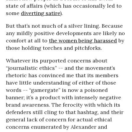
state of affairs (which has occasionally led to
some
diverting satire
).
But that’s not much of a silver lining. Because
any mildly positive developments are likely no
comfort at all to
the women being harassed
by
those holding torches and pitchforks.
Whatever its purported concerns about
“journalistic ethics” -- and the movement’s
rhetoric has convinced me that its members
have little understanding of either of those
words -- “gamergate” is now a poisoned
banner; it’s a product with intensely negative
brand awareness. The ferocity with which its
defenders still cling to that hashtag, and their
general lack of concern for actual ethical
concerns enumerated by Alexander and