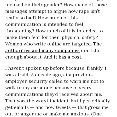
focused on their gender? How many of those
messages attempt to argue how rape isn’t
really so bad? How much of this
communication is intended to feel
threatening? How much of it is intended to
make them fear for their physical safety?
Women who write online are
targeted
.
The
authorities and many companies
don’t do
enough about it. And
it has a cost.
I haven’t spoken up before because, frankly, I
was afraid. A decade ago, at a previous
employer, security called to warn me not to
walk to my car alone because of scary
communications they’d received about me.
That was the worst incident, but I periodically
get emails -- and now tweets -- that gross me
out or anger me or make me anxious. (One