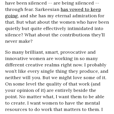
have been silenced -- are being silenced --
through fear. Sarkeesian
has vowed to keep
going
, and she has my eternal admiration for
that. But what about the women who have been
quietly but quite effectively intimidated into
silence? What about the contributions they’ll
never make?
So many brilliant, smart, provocative and
innovative women are working in so many
different creative realms right now. I probably
won’t like every single thing they produce, and
neither will you. But we might love some of it.
On some level the quality of that work (and
your opinion of it) are entirely beside the
point. No matter what, I want them to be able
to create. I want women to have the mental
resources to do work that matters to them. I