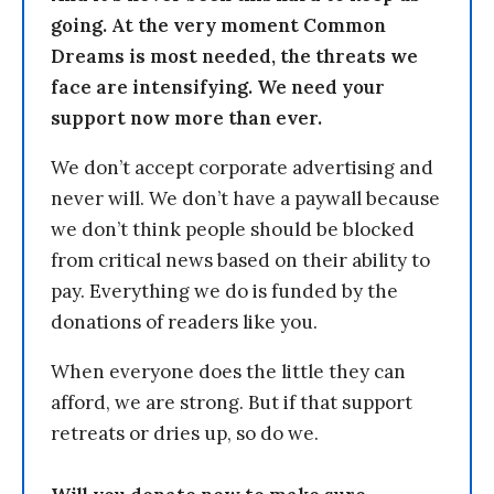
going. At the very moment Common
Dreams is most needed, the threats we
face are intensifying. We need your
support now more than ever.
We don’t accept corporate advertising and
never will. We don’t have a paywall because
we don’t think people should be blocked
from critical news based on their ability to
pay. Everything we do is funded by the
donations of readers like you.
When everyone does the little they can
afford, we are strong. But if that support
retreats or dries up, so do we.