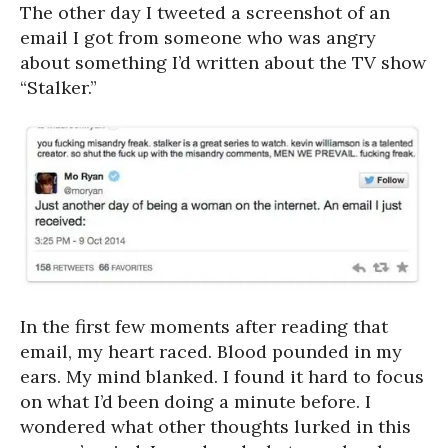
The other day I tweeted a screenshot of an
email I got from someone who was angry
about something I’d written about the TV show
“Stalker.”
In the first few moments after reading that
email, my heart raced. Blood pounded in my
ears. My mind blanked. I found it hard to focus
on what I’d been doing a minute before. I
wondered what other thoughts lurked in this