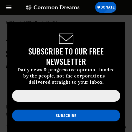
HOME
OPINION
MEDIA
The Threats Against Anita
SUBSCRIBE TO OUR FREE
Sarkeesian Expose the Darkest
NEWSLETTER
Aspects of Online Misogyny
Daily news & progressive opinion—funded
by the people, not the corporations—
Oct 16, 2014
MAUREEN RYAN
delivered straight to your inbox.
Huffington Post
I don’t know how Anita Sarkeesian gets
through the day. I really don’t.
The violent threats sent to the
Utah
organizers