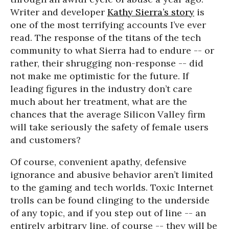
Writer and developer
Kathy Sierra’s story
is
one of the most terrifying accounts I’ve ever
read. The response of the titans of the tech
community to what Sierra had to endure -- or
rather, their shrugging non-response -- did
not make me optimistic for the future. If
leading figures in the industry don’t care
much about her treatment, what are the
chances that the average Silicon Valley firm
will take seriously the safety of female users
and customers?
Of course, convenient apathy, defensive
ignorance and abusive behavior aren’t limited
to the gaming and tech worlds. Toxic Internet
trolls can be found clinging to the underside
of any topic, and if you step out of line -- an
entirely arbitrary line, of course -- they will be