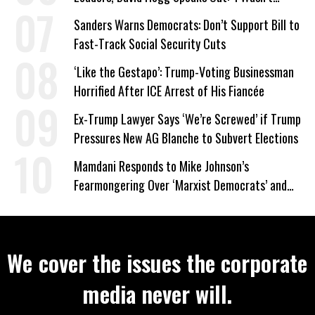
Wrong’
Sanders Warns Democrats: Don’t Support Bill to
Fast-Track Social Security Cuts
‘Like the Gestapo’: Trump-Voting Businessman
Horrified After ICE Arrest of His Fiancée
Ex-Trump Lawyer Says ‘We’re Screwed’ if Trump
Pressures New AG Blanche to Subvert Elections
Mamdani Responds to Mike Johnson’s
Fearmongering Over ‘Marxist Democrats’ and
‘Mini-Mamdanis’ After El-Sayed Win
We cover the issues the corporate
media never will.