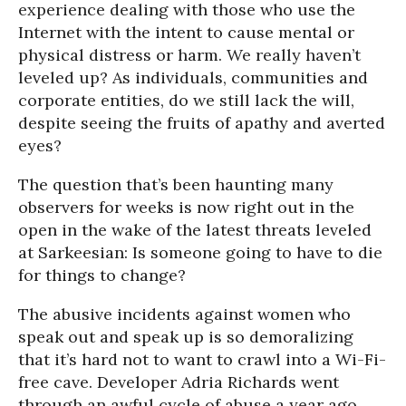
experience dealing with those who use the
Internet with the intent to cause mental or
physical distress or harm. We really haven’t
leveled up? As individuals, communities and
corporate entities, do we still lack the will,
despite seeing the fruits of apathy and averted
eyes?
The question that’s been haunting many
observers for weeks is now right out in the
open in the wake of the latest threats leveled
at Sarkeesian: Is someone going to have to die
for things to change?
The abusive incidents against women who
speak out and speak up is so demoralizing
that it’s hard not to want to crawl into a Wi-Fi-
free cave. Developer Adria Richards went
through an awful cycle of abuse a year ago.