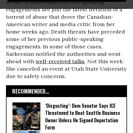
of one of Sarkeesian’s recent speaking
engagements are just the latest iteration of a
torrent of abuse that drove the Canadian-
American writer and media critic from her
home weeks ago. Death threats have preceded
some of her previous public-speaking
engagements. In some of those cases,
Sarkeesian notified the authorities and went
ahead with
well-received talks
. Not this week:
She canceled an event at Utah State University
due to safety concerns.
RECOMMENDED...
‘Disgusting’: Dem Senator Says ICE
Threatened to Beat Seattle Business
Owner Unless He Signed Deportation
Form