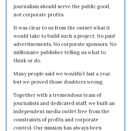
journalism should serve the public good,
not corporate profits.
It was clear to us from the outset what it
would take to build such a project. No paid
advertisements. No corporate sponsors. No
millionaire publisher telling us what to
think or do.
Many people said we wouldn’t last a year,
but we proved those doubters wrong.
Together with a tremendous team of
journalists and dedicated staff, we built an
independent media outlet free from the
constraints of profits and corporate
control. Our mission has always been