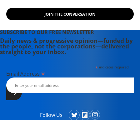
JOIN THE CONVERSATION
SUBSCRIBE TO OUR FREE NEWSLETTER
Daily news & progressive opinion—funded by
the people, not the corporations—delivered
straight to your inbox.
*
indicates required
*
Email Address
Follow Us