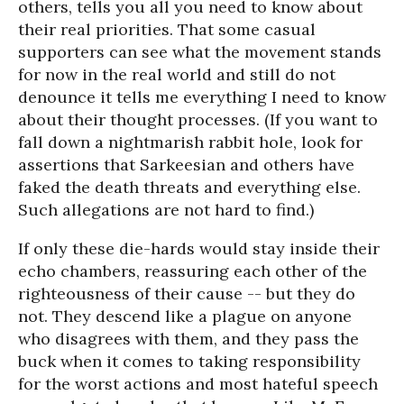
others, tells you all you need to know about
their real priorities. That some casual
supporters can see what the movement stands
for now in the real world and still do not
denounce it tells me everything I need to know
about their thought processes. (If you want to
fall down a nightmarish rabbit hole, look for
assertions that Sarkeesian and others have
faked the death threats and everything else.
Such allegations are not hard to find.)
If only these die-hards would stay inside their
echo chambers, reassuring each other of the
righteousness of their cause -- but they do
not. They descend like a plague on anyone
who disagrees with them, and they pass the
buck when it comes to taking responsibility
for the worst actions and most hateful speech