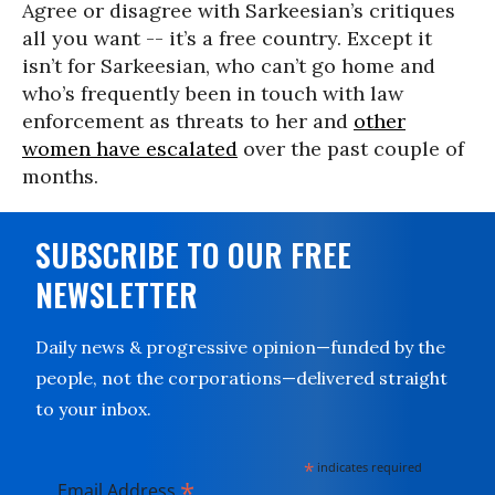
Agree or disagree with Sarkeesian’s critiques
all you want -- it’s a free country. Except it
isn’t for Sarkeesian, who can’t go home and
who’s frequently been in touch with law
enforcement as threats to her and
other
women have escalated
over the past couple of
months.
SUBSCRIBE TO OUR FREE
NEWSLETTER
Daily news & progressive opinion—funded by the
people, not the corporations—delivered straight
to your inbox.
*
indicates required
*
Email Address