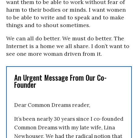
want them to be able to work without fear of
harm to their bodies or minds. I want women
to be able to write and to speak and to make
things and to shout sometimes.
We can all do better. We must do better. The
Internet is a home we all share. I don’t want to
see one more woman driven from it.
An Urgent Message From Our Co-
Founder
Dear Common Dreams reader,
It’s been nearly 30 years since I co-founded
Common Dreams with my late wife, Lina
Newhouser. We had the radical notion that