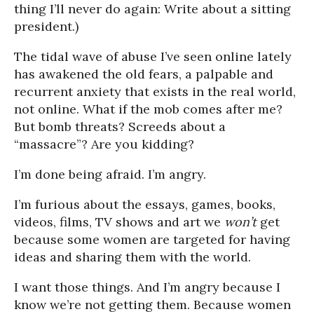
thing I’ll never do again: Write about a sitting
president.)
The tidal wave of abuse I’ve seen online lately
has awakened the old fears, a palpable and
recurrent anxiety that exists in the real world,
not online. What if the mob comes after me?
But bomb threats? Screeds about a
“massacre”? Are you kidding?
I’m done being afraid. I’m angry.
I’m furious about the essays, games, books,
videos, films, TV shows and art we
won’t
get
because some women are targeted for having
ideas and sharing them with the world.
I want those things. And I’m angry because I
know we’re not getting them. Because women