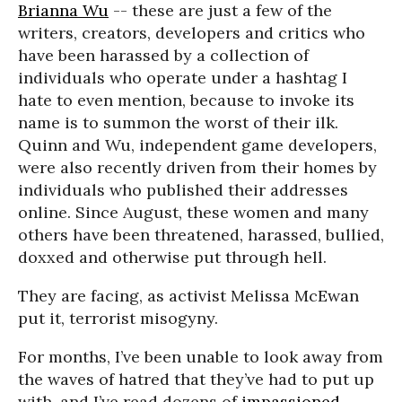
Brianna Wu
-- these are just a few of the
writers, creators, developers and critics who
have been harassed by a collection of
individuals who operate under a hashtag I
hate to even mention, because to invoke its
name is to summon the worst of their ilk.
Quinn and Wu, independent game developers,
were also recently driven from their homes by
individuals who published their addresses
online. Since August, these women and many
others have been threatened, harassed, bullied,
doxxed and otherwise put through hell.
They are facing, as activist Melissa McEwan
put it, terrorist misogyny.
For months, I’ve been unable to look away from
the waves of hatred that they’ve had to put up
with, and I’ve read dozens of
impassioned