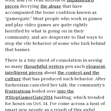
pieces
decrying
the abuse
that have
accompanied the loose coalition known as
“gamergate.” Most people who work in games
and play video games are quite rightly
horrified by what is going on in their
community, and are desperate to find ways to
stop the vile behavior of some who lurk behind
that banner.
There is a tiny shred of consolation in seeing
so many
thoughtful writers
pen such
eloquent
,
intelligent pieces
about
the context and the
culture
that has produced such behavior. After
Sarkeesian canceled her talk, the community’s
frustrations
boiled over
into the
#StopGamerGate2014
hashtag, which trended
for hours on Oct. 14. I’ve come across a host of
smart new people as a result of this awful