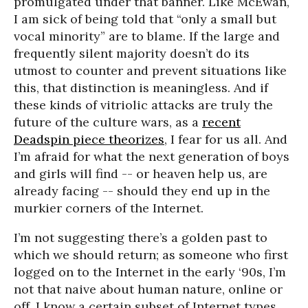
promulgated under that banner. Like McEwan,
I am sick of being told that “only a small but
vocal minority” are to blame. If the large and
frequently silent majority doesn’t do its
utmost to counter and prevent situations like
this, that distinction is meaningless. And if
these kinds of vitriolic attacks are truly the
future of the culture wars, as a
recent
Deadspin piece theorizes
, I fear for us all. And
I’m afraid for what the next generation of boys
and girls will find -- or heaven help us, are
already facing -- should they end up in the
murkier corners of the Internet.
I’m not suggesting there’s a golden past to
which we should return; as someone who first
logged on to the Internet in the early ‘90s, I’m
not that naive about human nature, online or
off. I know a certain subset of Internet types