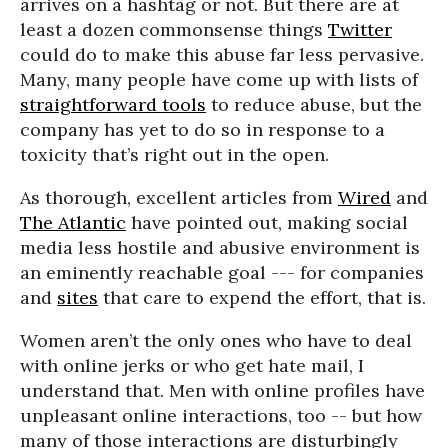
arrives on a hashtag or not. But there are at
least a dozen commonsense things
Twitter
could do to make this abuse far less pervasive.
Many, many people have come up with lists of
straightforward tools
to reduce abuse, but the
company has yet to do so in response to a
toxicity that’s right out in the open.
As thorough, excellent articles from
Wired
and
The Atlantic
have pointed out, making social
media less hostile and abusive environment is
an eminently reachable goal --- for companies
and
sites
that care to expend the effort, that is.
Women aren’t the only ones who have to deal
with online jerks or who get hate mail, I
understand that. Men with online profiles have
unpleasant online interactions, too -- but how
many of those interactions are disturbingly