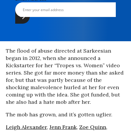
The flood of abuse directed at Sarkeesian
began in 2012, when she announced a
Kickstarter for her “Tropes vs. Women” video
series. She got far more money than she asked
for, but that was partly because of the
shocking malevolence hurled at her for even
coming up with the idea. She got funded, but
she also had a hate mob after her.
The mob has grown, and it’s gotten uglier.
Leigh Alexander
,
Jenn Frank
,
Zoe Quinn
,