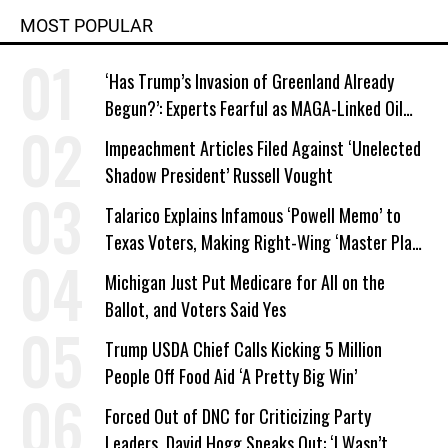
MOST POPULAR
‘Has Trump’s Invasion of Greenland Already
Begun?’: Experts Fearful as MAGA-Linked Oil
Company Prepares Unauthorized Drilling
Impeachment Articles Filed Against ‘Unelected
Shadow President’ Russell Vought
Talarico Explains Infamous ‘Powell Memo’ to
Texas Voters, Making Right-Wing ‘Master Plan’
a Campaign Issue
Michigan Just Put Medicare for All on the
Ballot, and Voters Said Yes
Trump USDA Chief Calls Kicking 5 Million
People Off Food Aid ‘A Pretty Big Win’
Forced Out of DNC for Criticizing Party
Leaders, David Hogg Speaks Out: ‘I Wasn’t