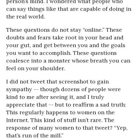
person’s mind. I wondered what people who
can say things like that are capable of doing in
the real world.
These questions do not stay “online.” These
doubts and fears take root in your head and
your gut, and get between you and the goals
you want to accomplish. These questions
coalesce into a monster whose breath you can
feel on your shoulder.
I did not tweet that screenshot to gain
sympathy -- though dozens of people were
kind to me after seeing it, and I truly
appreciate that -- but to reaffirm a sad truth:
This regularly happens to women on the
Internet. This kind of stuff isn’t rare. The
response of many women to that tweet? “Yep,
that’s run of the mill.”