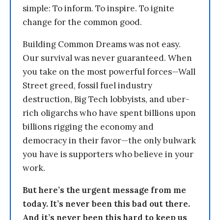
simple: To inform. To inspire. To ignite
change for the common good.
Building Common Dreams was not easy.
Our survival was never guaranteed. When
you take on the most powerful forces—Wall
Street greed, fossil fuel industry
destruction, Big Tech lobbyists, and uber-
rich oligarchs who have spent billions upon
billions rigging the economy and
democracy in their favor—the only bulwark
you have is supporters who believe in your
work.
But here’s the urgent message from me
today. It’s never been this bad out there.
And it’s never been this hard to keep us