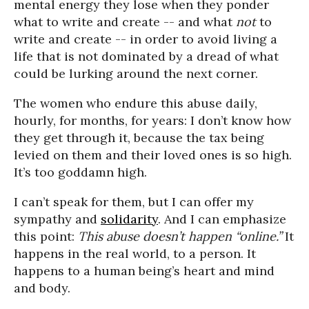
mental energy they lose when they ponder
what to write and create -- and what
not
to
write and create -- in order to avoid living a
life that is not dominated by a dread of what
could be lurking around the next corner.
The women who endure this abuse daily,
hourly, for months, for years: I don’t know how
they get through it, because the tax being
levied on them and their loved ones is so high.
It’s too goddamn high.
I can’t speak for them, but I can offer my
sympathy and
solidarity
. And I can emphasize
this point:
This abuse doesn’t happen “online.”
It
happens in the real world, to a person. It
happens to a human being’s heart and mind
and body.