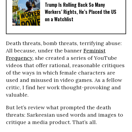
Trump Is Rolling Back So Many
Workers’ Rights, He’s Placed the US
on a Watchlist
Death threats, bomb threats, terrifying abuse:
All because, under the banner
Feminist
Frequency
, she created a series of YouTube
videos that offer rational, reasonable critiques
of the ways in which female characters are
used and misused in video games. As a fellow
critic, I find her work thought-provoking and
valuable.
But let’s review what prompted the death
threats: Sarkeesian used words and images to
critique a media product. That’s all.