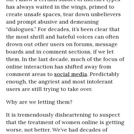
has always waited in the wings, primed to
create unsafe spaces, tear down unbelievers
and prompt abusive and demeaning
“dialogues.” For decades, it’s been clear that
the most shrill and hateful voices can often
drown out other users on forums, message
boards and in comment sections, if we let
them. In the last decade, much of the focus of
online interaction has shifted away from
comment areas to
social media
. Predictably
enough, the angriest and most intolerant
users are still trying to take over.
Why are we letting them?
It is tremendously disheartening to suspect
that the treatment of women online is getting
worse, not better. We’ve had decades of