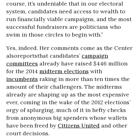
course, it’s undeniable that in our electoral
system, candidates need access to wealth to
run financially viable campaigns, and the most
successful fundraisers are politicians who
swim in those circles to begin with.”
Yes, indeed. Her comments come as the Center
alsoreportsthat candidates’
campaign
committees
already have raised $446 million
for the 2014
midterm elections
with
incumbents
raking in more than ten times the
amount of their challengers. The midterms
already are shaping up as the most expensive
ever, coming in the wake of the 2012 elections’
orgy of splurging, much of it in hefty checks
from anonymous big spenders whose wallets
have been freed by
Citizens United
and other
court decisions.