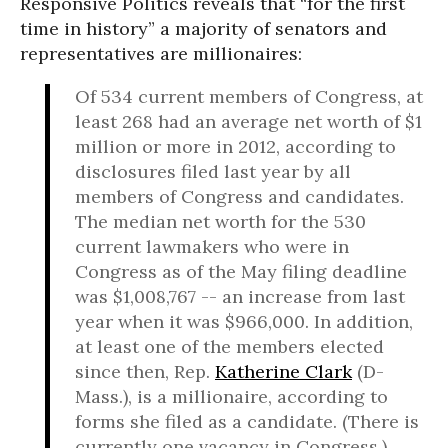
Responsive Politics reveals that “for the first
time in history” a majority of senators and
representatives are millionaires:
Of 534 current members of Congress, at
least 268 had an average net worth of $1
million or more in 2012, according to
disclosures filed last year by all
members of Congress and candidates.
The median net worth for the 530
current lawmakers who were in
Congress as of the May filing deadline
was $1,008,767 -- an increase from last
year when it was $966,000. In addition,
at least one of the members elected
since then, Rep.
Katherine Clark
(D-
Mass.), is a millionaire, according to
forms she filed as a candidate. (There is
currently one vacancy in Congress.)