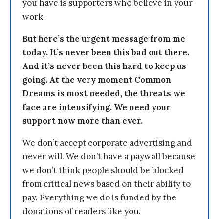
you have is supporters who believe in your
work.
But here’s the urgent message from me
today. It’s never been this bad out there.
And it’s never been this hard to keep us
going. At the very moment Common
Dreams is most needed, the threats we
face are intensifying. We need your
support now more than ever.
We don’t accept corporate advertising and
never will. We don’t have a paywall because
we don’t think people should be blocked
from critical news based on their ability to
pay. Everything we do is funded by the
donations of readers like you.