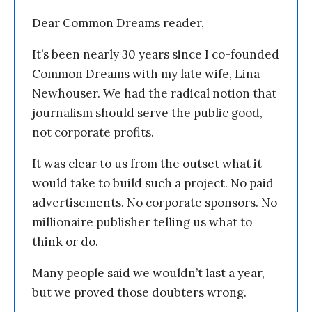
Dear Common Dreams reader,
It’s been nearly 30 years since I co-founded
Common Dreams with my late wife, Lina
Newhouser. We had the radical notion that
journalism should serve the public good,
not corporate profits.
It was clear to us from the outset what it
would take to build such a project. No paid
advertisements. No corporate sponsors. No
millionaire publisher telling us what to
think or do.
Many people said we wouldn’t last a year,
but we proved those doubters wrong.