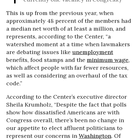
This is up from the previous year, when
approximately 48 percent of the members had
a median net worth of at least a million, and
represents, according to the Center, “a
watershed moment at a time when lawmakers
are debating issues like
unemployment
benefits, food stamps and the
minimum wage
,
which affect people with far fewer resources,
as well as considering an overhaul of the tax
code.”
According to the Center’s executive director
Sheila Krumholz, “Despite the fact that polls
show how dissatisfied Americans are with
Congress overall, there’s been no change in
our appetite to elect affluent politicians to
represent our concerns in
Washington
. Of