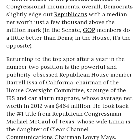
Congressional incumbents, overall, Democrats
slightly edge out
Republicans
with a median
net worth just a few thousand above the
million mark (in the Senate,
GOP
members do
a little better than Dems; in the House, it’s the
opposite).
Returning to the top spot after a year in the
number two position is the powerful and
publicity-obsessed Republican House member
Darrell Issa of California, chairman of the
House Oversight Committee, scourge of the
IRS and car alarm magnate, whose average net
worth in 2012 was $464 million. He took back
the #1 title from Republican Congressman
Michael McCaul of
Texas
, whose wife Linda is
the daughter of Clear Channel
Communications Chairman Lowry Mays.