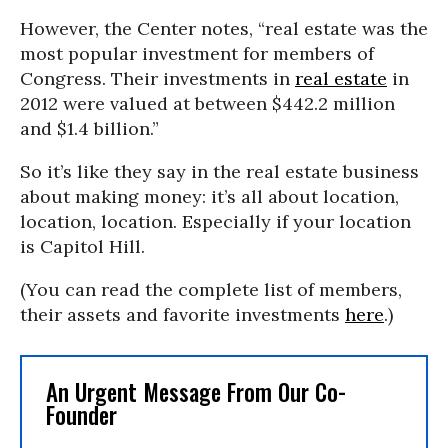
However, the Center notes, “real estate was the
most popular investment for members of
Congress. Their investments in
real estate
in
2012 were valued at between $442.2 million
and $1.4 billion.”
So it’s like they say in the real estate business
about making money: it’s all about location,
location, location. Especially if your location
is Capitol Hill.
(You can read the complete list of members,
their assets and favorite investments
here
.)
An Urgent Message From Our Co-
Founder