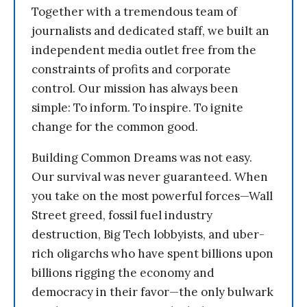
Together with a tremendous team of
journalists and dedicated staff, we built an
independent media outlet free from the
constraints of profits and corporate
control. Our mission has always been
simple: To inform. To inspire. To ignite
change for the common good.
Building Common Dreams was not easy.
Our survival was never guaranteed. When
you take on the most powerful forces—Wall
Street greed, fossil fuel industry
destruction, Big Tech lobbyists, and uber-
rich oligarchs who have spent billions upon
billions rigging the economy and
democracy in their favor—the only bulwark