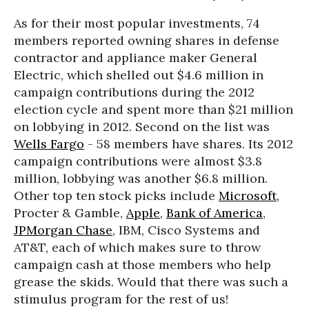
As for their most popular investments, 74
members reported owning shares in defense
contractor and appliance maker General
Electric, which shelled out $4.6 million in
campaign contributions during the 2012
election cycle and spent more than $21 million
on lobbying in 2012. Second on the list was
Wells Fargo
- 58 members have shares. Its 2012
campaign contributions were almost $3.8
million, lobbying was another $6.8 million.
Other top ten stock picks include
Microsoft
,
Procter & Gamble,
Apple
,
Bank of America
,
JPMorgan Chase
, IBM, Cisco Systems and
AT&T, each of which makes sure to throw
campaign cash at those members who help
grease the skids. Would that there was such a
stimulus program for the rest of us!