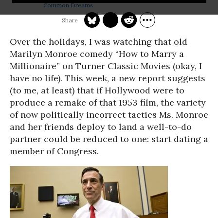
Common Dreams
Over the holidays, I was watching that old
Marilyn Monroe comedy “How to Marry a
Millionaire” on Turner Classic Movies (okay, I
have no life). This week, a new report suggests
(to me, at least) that if Hollywood were to
produce a remake of that 1953 film, the variety
of now politically incorrect tactics Ms. Monroe
and her friends deploy to land a well-to-do
partner could be reduced to one: start dating a
member of Congress.