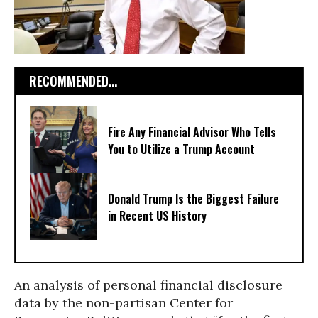
RECOMMENDED...
Fire Any Financial Advisor Who Tells
You to Utilize a Trump Account
Donald Trump Is the Biggest Failure
in Recent US History
An analysis of personal financial disclosure
data by the non-partisan Center for