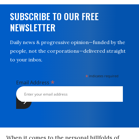
SUBSCRIBE TO OUR FREE
NEWSLETTER
Daily news & progressive opinion—funded by the
people, not the corporations—delivered straight
to your inbox.
*
indicates required
*
Email Address
When it comes to the personal billfolds of