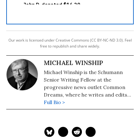
Our work is licensed under Creative Commons (CC BY-NC-ND 3.0). Feel
free to republish and share widely.
MICHAEL WINSHIP
Michael Winship is the Schumann
Senior Writing Fellow at the
progressive news outlet Common
Dreams, where he writes and edits
political analysis and commentary.
Full Bio >
He is a Writers Guild East council
member and its immediate past
president and a veteran television
writer and producer who has
created programming for America's