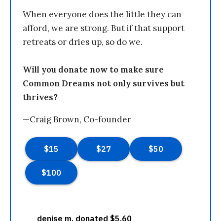
When everyone does the little they can
afford, we are strong. But if that support
retreats or dries up, so do we.
Will you donate now to make sure
Common Dreams not only survives but
thrives?
—Craig Brown, Co-founder