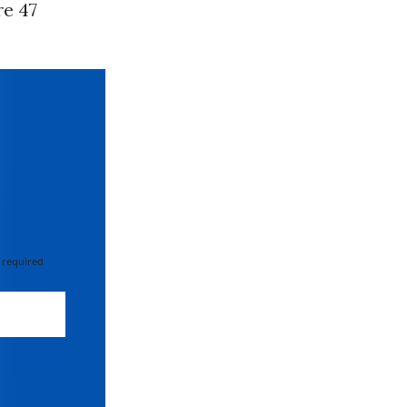
re 47
 required