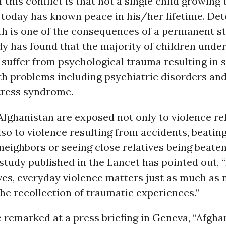
 this conflict is that not a single child growing 
 today has known peace in his/her lifetime. Det
h is one of the consequences of a permanent st
 has found that the majority of children under 
 suffer from psychological trauma resulting in 
th problems including psychiatric disorders and
tress syndrome.
Afghanistan are exposed not only to violence re
lso to violence resulting from accidents, beatin
 neighbors or seeing close relatives being beate
study published in the Lancet has pointed out, 
ives, everyday violence matters just as much as 
the recollection of traumatic experiences.”
 remarked at a press briefing in Geneva, “Afgha