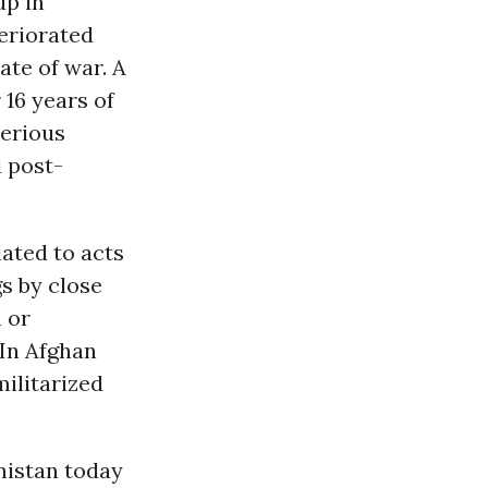
up in
eriorated
ate of war. A
16 years of
serious
 post-
lated to acts
gs by close
n or
“In Afghan
militarized
nistan today