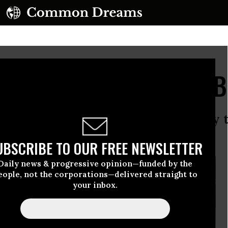
dren Pay the Price of B
ity and war have provoked a heavy to
g.
UBSCRIBE TO OUR FREE NEWSLETTER
Daily news & progressive opinion—funded by the
eople, not the corporations—delivered straight to
your inbox.