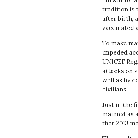
tradition is
after birth,
vaccinated a
To make mat
impeded acce
UNICEF Regio
attacks on 
well as by c
civilians”.
Just in the 
maimed as a 
that 2013 ma