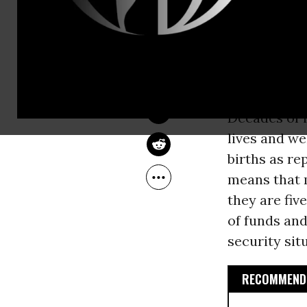
CESAR CHELALA
Jan 07, 2014
Common Dreams
Decades of i
lives and we
births as re
means that m
they are fiv
of funds and
security sit
RECOMMENDE