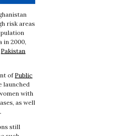
fghanistan
gh risk areas
opulation
 in 2000,
n
Pakistan
nt of
Public
ve launched
l women with
ases, as well
.
ns still
ne such