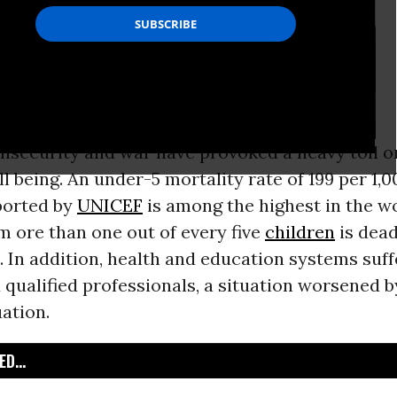
nsecurity and war have provoked a heavy toll o
ll being. An under-5 mortality rate of 199 per 1,0
ported by
UNICEF
is among the highest in the wo
 ore than one out of every five
children
is dead
e. In addition, health and education systems suf
 qualified professionals, a situation worsened b
uation.
D...