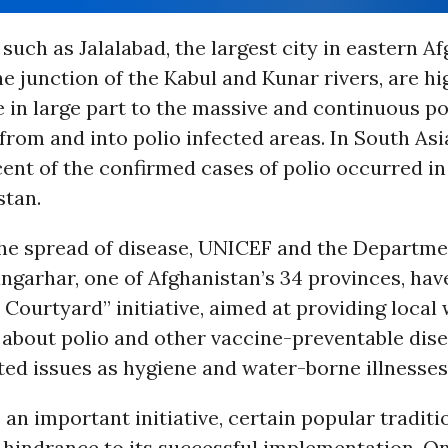
 such as Jalalabad, the largest city in eastern A
he junction of the Kabul and Kunar rivers, are hi
e in large part to the massive and continuous p
om and into polio infected areas. In South Asia
ent of the confirmed cases of polio occurred i
stan.
the spread of disease, UNICEF and the Departme
ngarhar, one of Afghanistan’s 34 provinces, ha
Courtyard” initiative, aimed at providing loca
about polio and other vaccine-preventable dise
ted issues as hygiene and water-borne illnesses
 an important initiative, certain popular traditio
 hindrance to its successful implementation. O