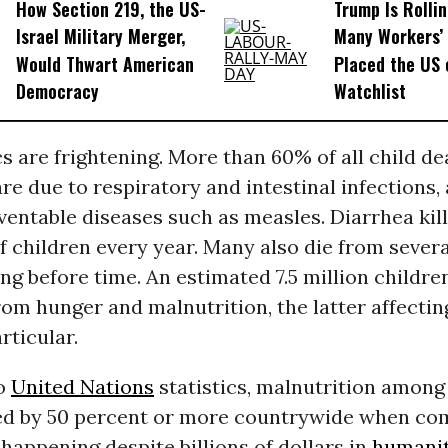
How Section 219, the US-
Trump Is Rolli
Israel Military Merger,
Many Workers’ 
Would Thwart American
Placed the US 
Democracy
Watchlist
cs are frightening. More than 60% of all child d
 are due to respiratory and intestinal infections,
entable diseases such as measles. Diarrhea kill
 children every year. Many also die from sever
ng before time. An estimated 7.5 million childre
from hunger and malnutrition, the latter affectin
rticular.
to
United Nations
statistics, malnutrition among
ed by 50 percent or more countrywide when co
s happening despite billions of dollars in
humanit