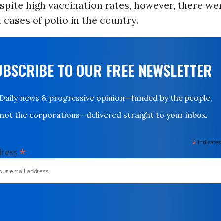
pite high vaccination rates, however, there we
ases of polio in the country.
UBSCRIBE TO OUR FREE NEWSLETTER
Daily news & progressive opinion—funded by the people,
not the corporations—delivered straight to your inbox.
*
indicates
*
dress