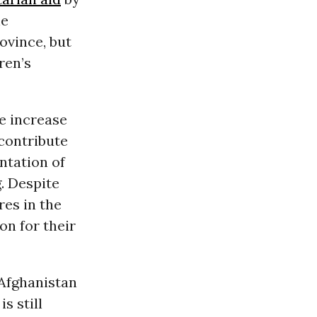
he
ovince, but
ren’s
he increase
 contribute
entation of
. Despite
res in the
on for their
 Afghanistan
s still