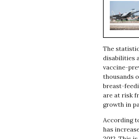
The statisti
disabilities
vaccine-prev
thousands of
breast-feedi
are at risk 
growth in pa
According 
has increas
2012. This i