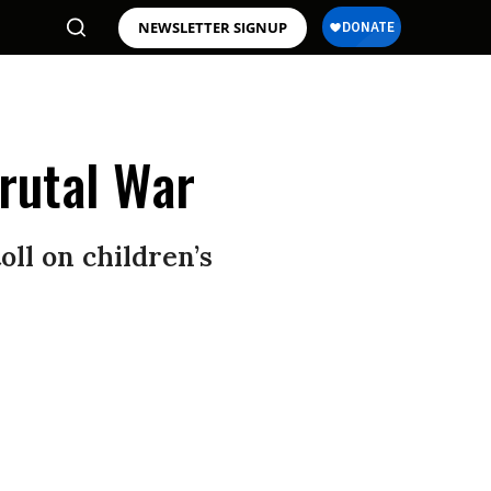
NEWSLETTER SIGNUP
rutal War
ll on children’s