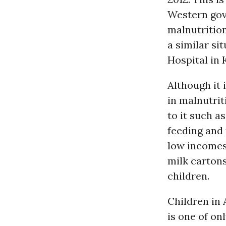
Western gov
malnutrition
a similar si
Hospital in 
Although it 
in malnutrit
to it such 
feeding and
low incomes,
milk cartons
children.
Children in 
is one of on