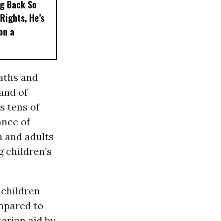
ng Back So
Rights, He’s
on a
eaths and
 and of
s tens of
ance of
n and adults
g children’s
 children
mpared to
arian aid
by