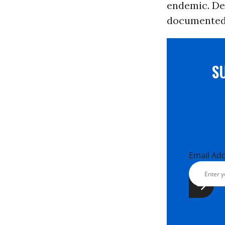
endemic. Des
documented c
S
Email Ad