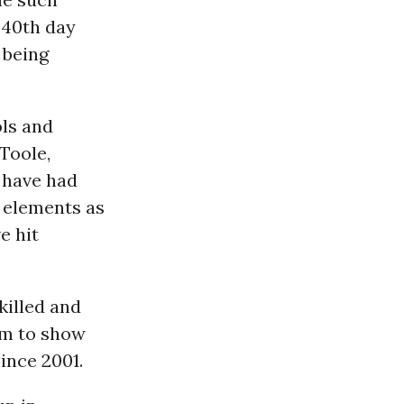
 40th day
 being
ls and
Toole,
 have had
 elements as
e hit
killed and
eem to show
ince 2001.