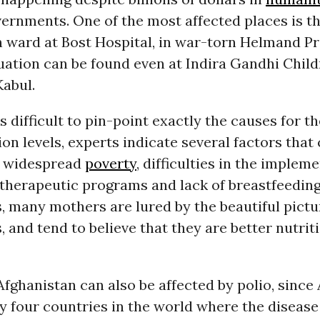
ernments. One of the most affected places is t
 ward at Bost Hospital, in war-torn Helmand Pr
tuation can be found even at Indira Gandhi Child
Kabul.
is difficult to pin-point exactly the causes for t
ion levels, experts indicate several factors that
as widespread
poverty
, difficulties in the implem
 therapeutic programs and lack of breastfeeding
 many mothers are lured by the beautiful pictu
, and tend to believe that they are better nutriti
Afghanistan can also be affected by polio, since
ly four countries in the world where the disease i