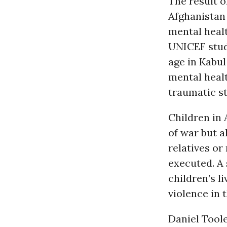
The result of
Afghanistan
mental healt
UNICEF study
age in Kabul
mental heal
traumatic s
Children in 
of war but a
relatives or
executed. A 
children’s l
violence in 
Daniel Toole