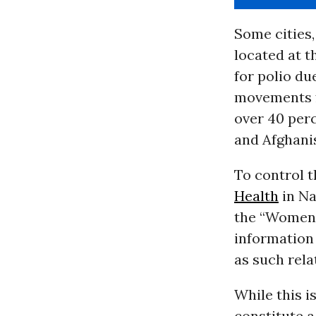
Some cities,
located at t
for polio du
movements fr
over 40 perc
and Afghani
To control 
Health
in Na
the “Women 
information 
as such rela
While this is
constitute a