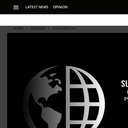
LATEST NEWS
OPINION
HOME
OPINION
AFGHANISTAN
Afghan Chil
Decades of insecur
lives and well bein
S
p