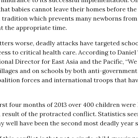
 that babies cannot leave their homes before the
 a tradition which prevents many newborns from
t the appropriate time.
ters worse, deadly attacks have targeted schoo
ss to critical health care. According to Daniel 
nal Director for East Asia and the Pacific, “We
villages and on schools by both anti-government
oalition forces and international troops that hav
first four months of 2013 over 400 children were 
result of the protracted conflict. Statistics s
y well have been the second most deadly year s