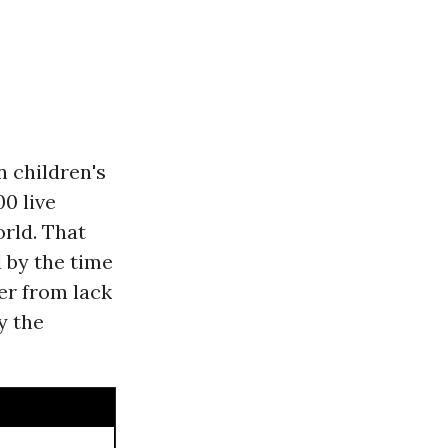
n children's
00 live
rld. That
 by the time
fer from lack
y the